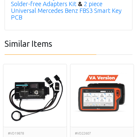
Solder-free Adapters Kit
&
2 piece
Universal Mercedes Benz FBS3 Smart Key
PCB
Similar Items
#VD19878
#VD22607