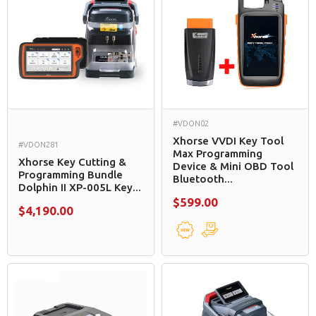
#VDON02
Xhorse VVDI Key Tool
#VDON281
Max Programming
Xhorse Key Cutting &
Device & Mini OBD Tool
Programming Bundle
Bluetooth...
Dolphin II XP-005L Key...
$599.00
$4,190.00