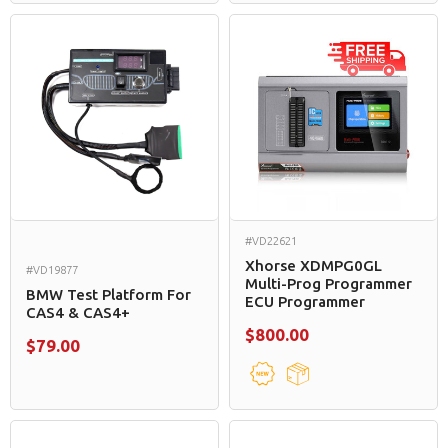
#VD22621
Xhorse XDMPG0GL
#VD19877
Multi-Prog Programmer
BMW Test Platform For
ECU Programmer
CAS4 & CAS4+
$800.00
$79.00