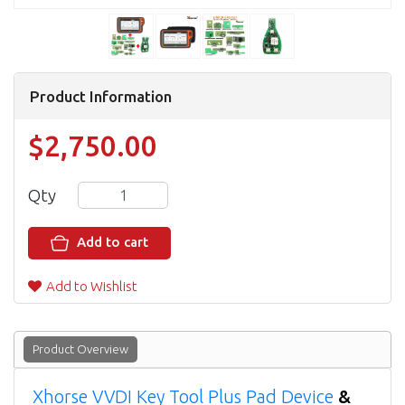
Product Information
$2,750.00
Qty
Add to cart
Add to Wishlist
Product Overview
Xhorse VVDI Key Tool Plus Pad Device
&