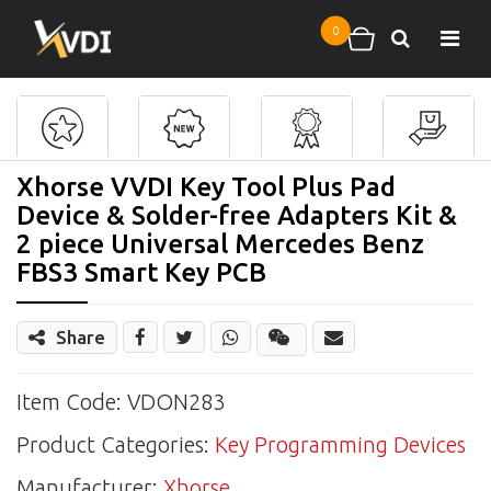
Skip to main content
0
Search
Shopping cart
Xhorse VVDI Key Tool Plus Pad
Device & Solder-free Adapters Kit &
2 piece Universal Mercedes Benz
FBS3 Smart Key PCB
Share
Share
Wechat
Item Code: VDON283
Product Categories:
Key Programming Devices
Manufacturer:
Xhorse