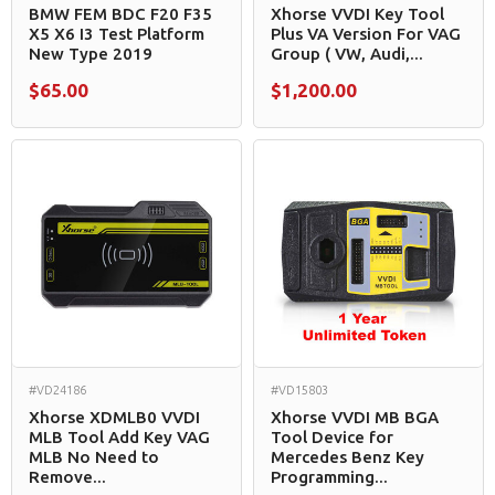
BMW FEM BDC F20 F35
Xhorse VVDI Key Tool
X5 X6 I3 Test Platform
Plus VA Version For VAG
New Type 2019
Group ( VW, Audi,...
$65.00
$1,200.00
#VD24186
#VD15803
Xhorse XDMLB0 VVDI
Xhorse VVDI MB BGA
MLB Tool Add Key VAG
Tool Device for
MLB No Need to
Mercedes Benz Key
Remove...
Programming...