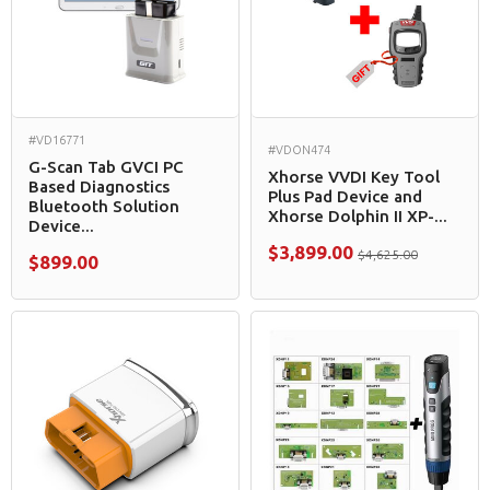
#VD16771
#VDON474
G-Scan Tab GVCI PC
Xhorse VVDI Key Tool
Based Diagnostics
Plus Pad Device and
Bluetooth Solution
Xhorse Dolphin II XP-...
Device...
$3,899.00
$4,625.00
$899.00