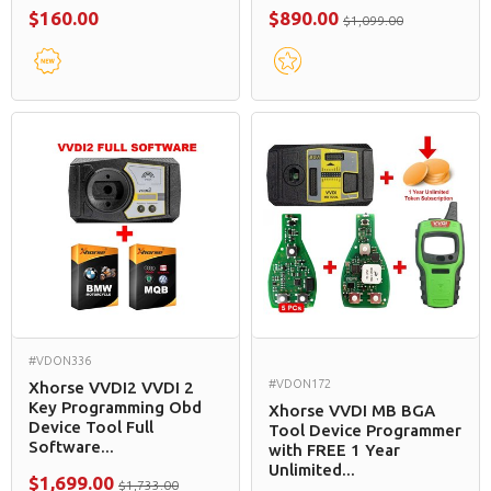
$160.00
$890.00
$1,099.00
#VDON336
#VDON172
Xhorse VVDI2 VVDI 2
Key Programming Obd
Xhorse VVDI MB BGA
Device Tool Full
Tool Device Programmer
Software...
with FREE 1 Year
Unlimited...
$1,699.00
$1,733.00