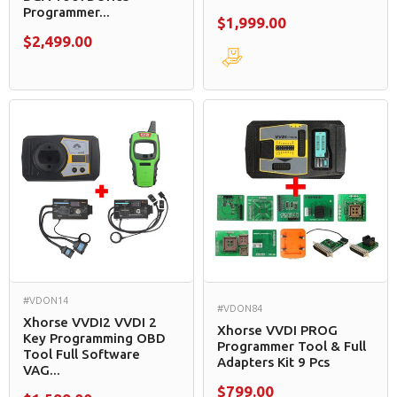
Programmer...
$1,999.00
$2,499.00
#VDON14
#VDON84
Xhorse VVDI2 VVDI 2
Xhorse VVDI PROG
Key Programming OBD
Programmer Tool & Full
Tool Full Software
Adapters Kit 9 Pcs
VAG...
$799.00