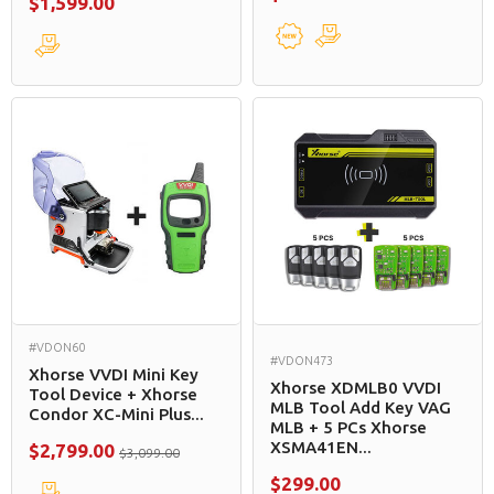
$1,599.00
#VDON60
#VDON473
Xhorse VVDI Mini Key
Xhorse XDMLB0 VVDI
Tool Device + Xhorse
MLB Tool Add Key VAG
Condor XC-Mini Plus...
MLB + 5 PCs Xhorse
XSMA41EN...
$2,799.00
$3,099.00
$299.00