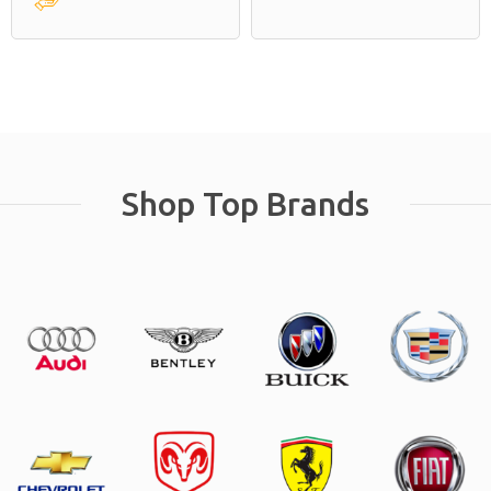
Shop Top Brands