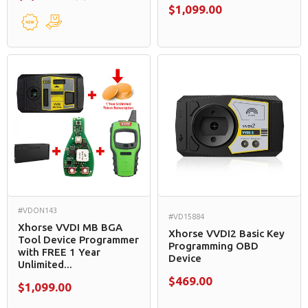
$1,099.00
#VDON143
#VD15884
Xhorse VVDI MB BGA
Xhorse VVDI2 Basic Key
Tool Device Programmer
Programming OBD
with FREE 1 Year
Device
Unlimited...
$469.00
$1,099.00