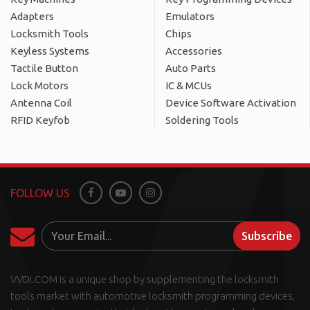
Adapters
Emulators
Locksmith Tools
Chips
Keyless Systems
Accessories
Tactile Button
Auto Parts
Lock Motors
IC & MCUs
Antenna Coil
Device Software Activation
RFID Keyfob
Soldering Tools
FOLLOW US
Facebook
Youtube
Instagram
Subscribe
VVDI.COM is a unique shop by supplementing the locksmith
tools market with automotive locksmith programming devices,