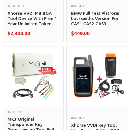
#VDON253
#VD24713
Xhorse VVDI MB BGA
BMW Full Test Platform
Tool Device With Free 1
Locksmiths Version For
Year Unlimited Token...
CAS1 CAS2 CAS3...
$2,300.00
$449.00
#VD19995
#VDON31
MK3 Original
Transponder Key
Xhorse VVDI Key Tool
Programming Tool Full