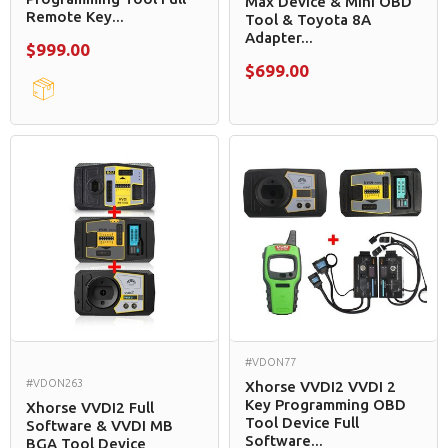
Max Device & Mini OBD
Remote Key...
Tool & Toyota 8A
Adapter...
$999.00
$699.00
#VDON77
#VDON263
Xhorse VVDI2 VVDI 2
Key Programming OBD
Xhorse VVDI2 Full
Tool Device Full
Software & VVDI MB
Software...
BGA Tool Device