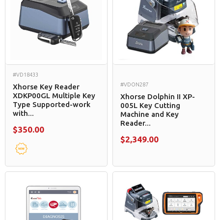
#VD18433
#VDON287
Xhorse Key Reader
XDKP00GL Multiple Key
Xhorse Dolphin II XP-
Type Supported-work
005L Key Cutting
with...
Machine and Key
Reader...
$350.00
$2,349.00