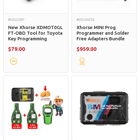
#VD22097
#VDON256
New Xhorse XDMOT0GL
Xhorse MINI Prog
FT-OBD Tool for Toyota
Programmer and Solder
Key Programming
Free Adapters Bundle
$79.00
$959.00