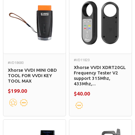
#VD11820
#VD18680
Xhorse VVDI XDRT20GL
Xhorse VVDI MINI OBD
Frequency Tester V2
TOOL FOR VVDI KEY
support 315Mhz,
TOOL MAX
433Mhz,...
$199.00
$40.00