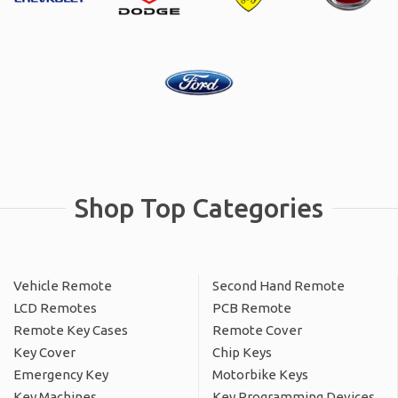
Shop Top Categories
Vehicle Remote
Second Hand Remote
LCD Remotes
PCB Remote
Remote Key Cases
Remote Cover
Key Cover
Chip Keys
Emergency Key
Motorbike Keys
Key Machines
Key Programming Devices