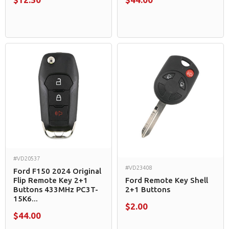
#VD20537
#VD23408
Ford F150 2024 Original
Flip Remote Key 2+1
Ford Remote Key Shell
Buttons 433MHz PC3T-
2+1 Buttons
15K6...
$2.00
$44.00