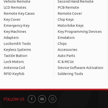
Vehicle Remote
Second Hand Remote
LCD Remotes
PCB Remote
Remote Key Cases
Remote Cover
Key Cover
Chip Keys
Emergency Key
Motorbike Keys
Key Machines
Key Programming Devices
Adapters
Emulators
Locksmith Tools
Chips
Keyless Systems
Accessories
Tactile Button
Auto Parts
Lock Motors
IC & MCUs
Antenna Coil
Device Software Activation
RFID Keyfob
Soldering Tools
FOLLOW US
Facebook
Youtube
Instagram