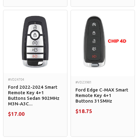
#VD24704
#VD23981
Ford 2022-2024 Smart
Ford Edge C-MAX Smart
Remote Key 4+1
Remote Key 4+1
Buttons Sedan 902MHz
Buttons 315MHz
M3N-A3C...
$18.75
$17.00