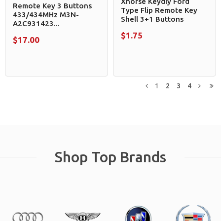
Xhorse Keydiy Ford
Remote Key 3 Buttons
Type Flip Remote Key
433/434MHz M3N-
Shell 3+1 Buttons
A2C931423...
$1.75
$17.00
1
2
3
4
Previous
Next
L
Shop Top Brands