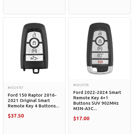
#VD24705
#VD24767
Ford 2022-2024 Smart
Ford 150 Raptor 2016-
Remote Key 4+1
2021 Original Smart
Buttons SUV 902MHz
Remote Key 4 Buttons...
M3N-A3C...
$37.50
$17.00