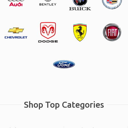
Shop Top Categories