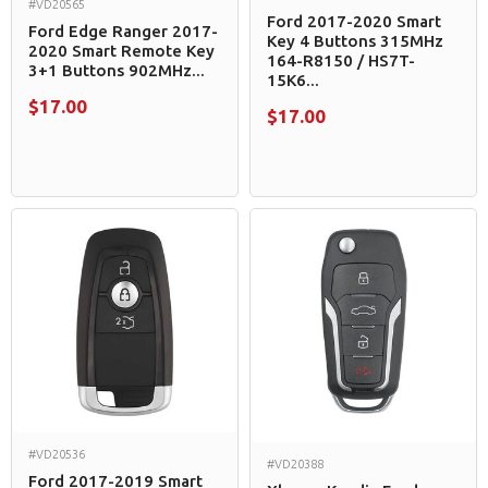
#VD20565
Ford 2017-2020 Smart
Ford Edge Ranger 2017-
Key 4 Buttons 315MHz
2020 Smart Remote Key
164-R8150 / HS7T-
3+1 Buttons 902MHz...
15K6...
$17.00
$17.00
#VD20536
#VD20388
Ford 2017-2019 Smart