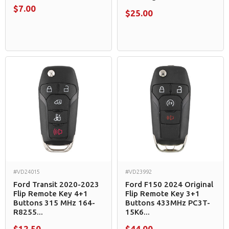
$7.00
$25.00
#VD24015
#VD23992
Ford Transit 2020-2023
Ford F150 2024 Original
Flip Remote Key 4+1
Flip Remote Key 3+1
Buttons 315 MHz 164-
Buttons 433MHz PC3T-
R8255...
15K6...
$12.50
$44.00