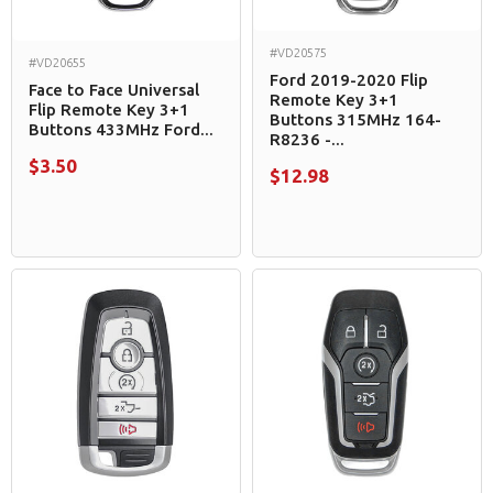
#VD20575
#VD20655
Ford 2019-2020 Flip
Face to Face Universal
Remote Key 3+1
Flip Remote Key 3+1
Buttons 315MHz 164-
Buttons 433MHz Ford...
R8236 -...
$3.50
$12.98