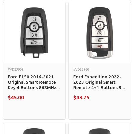
#VD23969
#VD23960
Ford F150 2016-2021
Ford Expedition 2022-
Original Smart Remote
2023 Original Smart
Key 4 Buttons 868MHz...
Remote 4+1 Buttons 9...
$45.00
$43.75