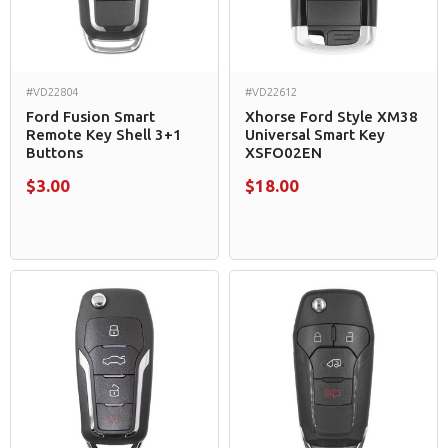
#VD22804
#VD22612
Ford Fusion Smart
Xhorse Ford Style XM38
Remote Key Shell 3+1
Universal Smart Key
Buttons
XSFO02EN
$3.00
$18.00