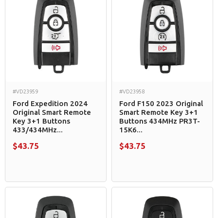
#VD23959
#VD23958
Ford Expedition 2024
Ford F150 2023 Original
Original Smart Remote
Smart Remote Key 3+1
Key 3+1 Buttons
Buttons 434MHz PR3T-
433/434MHz...
15K6...
$43.75
$43.75