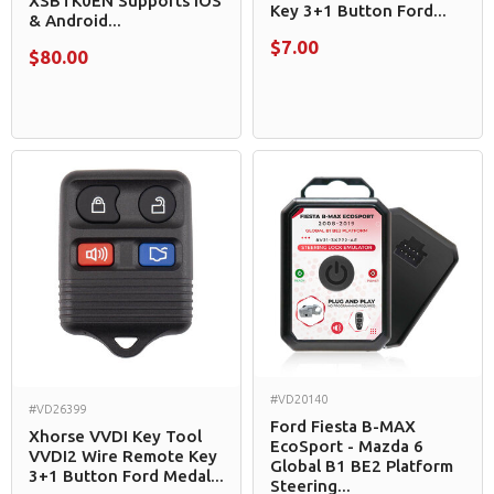
XSBTK0EN Supports iOS
Key 3+1 Button Ford...
& Android...
$7.00
$80.00
#VD20140
#VD26399
Ford Fiesta B-MAX
Xhorse VVDI Key Tool
EcoSport - Mazda 6
VVDI2 Wire Remote Key
Global B1 BE2 Platform
3+1 Button Ford Medal...
Steering...