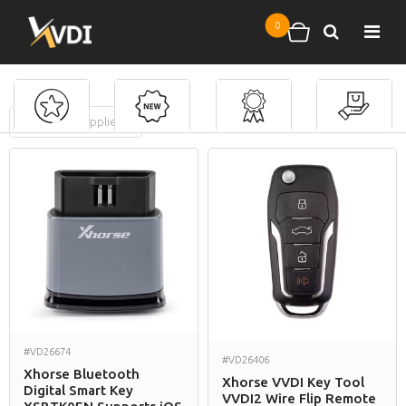
Skip to main content
0
Search
Shopping cart
FILTERS
(
0
applied)
Ford
#VD26674
#VD26406
Xhorse Bluetooth
Xhorse VVDI Key Tool
Digital Smart Key
VVDI2 Wire Flip Remote