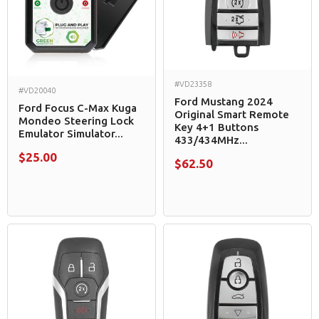
#VD23358
#VD20040
Ford Mustang 2024
Ford Focus C-Max Kuga
Original Smart Remote
Mondeo Steering Lock
Key 4+1 Buttons
Emulator Simulator...
433/434MHz...
$25.00
$62.50