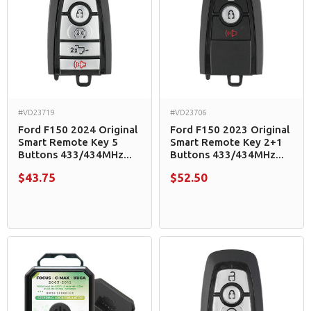
#VD23719
#VD23706
Ford F150 2024 Original
Ford F150 2023 Original
Smart Remote Key 5
Smart Remote Key 2+1
Buttons 433/434MHz...
Buttons 433/434MHz...
$43.75
$52.50