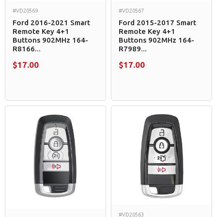
#VD20569
#VD20567
Ford 2016-2021 Smart
Ford 2015-2017 Smart
Remote Key 4+1
Remote Key 4+1
Buttons 902MHz 164-
Buttons 902MHz 164-
R8166...
R7989...
$17.00
$17.00
#VD20563