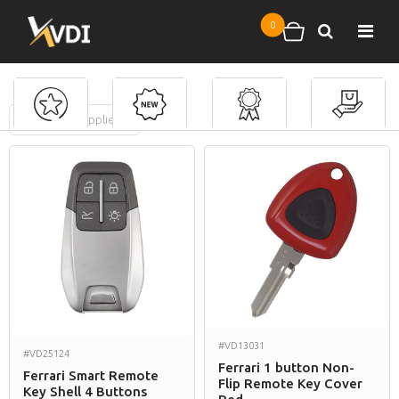
Skip to main content
0
Search
Shopping cart
FILTERS
(
0
applied)
Ferrari
#VD13031
#VD25124
Ferrari 1 button Non-
Ferrari Smart Remote
Flip Remote Key Cover
Key Shell 4 Buttons