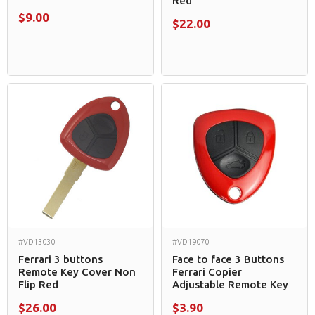
Red
$9.00
$22.00
#VD13030
#VD19070
Ferrari 3 buttons
Face to face 3 Buttons
Remote Key Cover Non
Ferrari Copier
Flip Red
Adjustable Remote Key
$26.00
$3.90