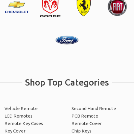
Shop Top Categories
Vehicle Remote
Second Hand Remote
LCD Remotes
PCB Remote
Remote Key Cases
Remote Cover
Key Cover
Chip Keys