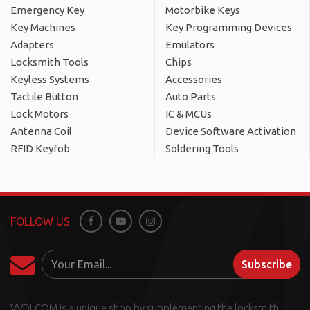
Emergency Key
Motorbike Keys
Key Machines
Key Programming Devices
Adapters
Emulators
Locksmith Tools
Chips
Keyless Systems
Accessories
Tactile Button
Auto Parts
Lock Motors
IC & MCUs
Antenna Coil
Device Software Activation
RFID Keyfob
Soldering Tools
FOLLOW US
Facebook
Youtube
Instagram
Subscribe
VVDI.COM is a unique shop by supplementing the locksmith