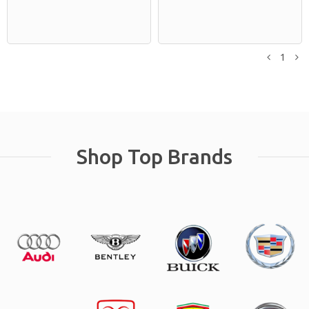
1
Previou
N
Shop Top Brands