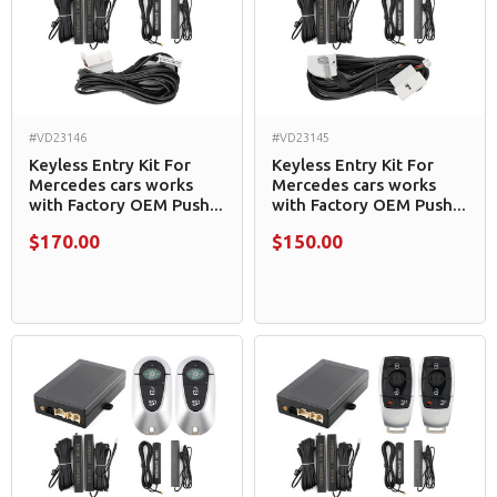
#VD23146
#VD23145
Keyless Entry Kit For
Keyless Entry Kit For
Mercedes cars works
Mercedes cars works
with Factory OEM Push...
with Factory OEM Push...
$170.00
$150.00