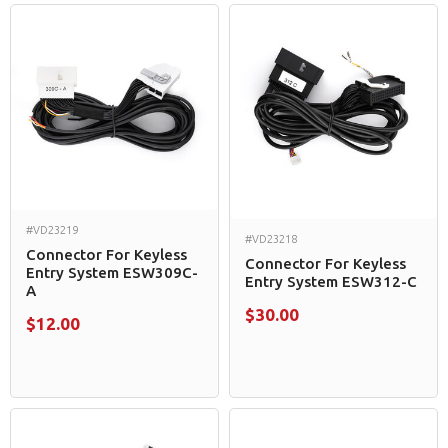
#VD23219
#VD23218
Connector For Keyless
Connector For Keyless
Entry System ESW309C-
Entry System ESW312-C
A
$30.00
$12.00