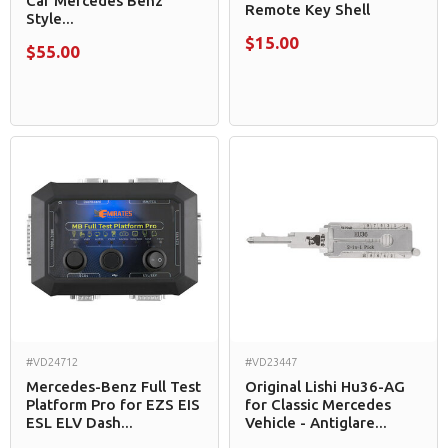
Car Mercedes Benz
Remote Key Shell
Style...
$15.00
$55.00
#VD24712
#VD23447
Mercedes-Benz Full Test
Original Lishi Hu36-AG
Platform Pro for EZS EIS
for Classic Mercedes
ESL ELV Dash...
Vehicle - Antiglare...