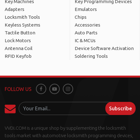
Key Machines
Key Programming Devices
Adapters
Emulators
Locksmith Tools
Chips
Keyless Systems
Accessories
Tactile Button
Auto Parts
Lock Motors
IC & MCUs
Antenna Coil
Device Software Activation
RFID Keyfob
Soldering Tools
FOLLOW US
Facebook
Youtube
Instagram
Subscribe
VVDI.COM is a unique shop by supplementing the locksmith
tools market with automotive locksmith programming devices,