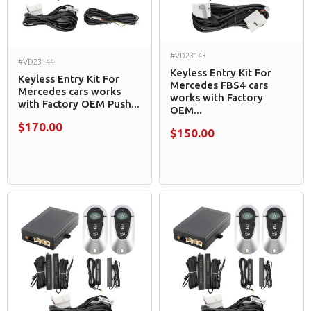
#VD23143
#VD23144
Keyless Entry Kit For
Keyless Entry Kit For
Mercedes FBS4 cars
Mercedes cars works
works with Factory
with Factory OEM Push...
OEM...
$170.00
$150.00