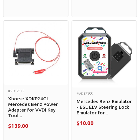
#VD12312
#VD12355
Xhorse XDKP24GL
Mercedes Benz Emulator
Mercedes Benz Power
- ESL ELV Steering Lock
Adapter for VVDI Key
Emulator for...
Tool...
$10.00
$139.00