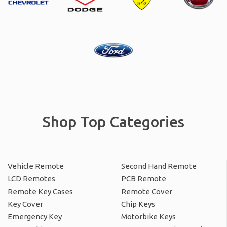
Shop Top Categories
Vehicle Remote
Second Hand Remote
LCD Remotes
PCB Remote
Remote Key Cases
Remote Cover
Key Cover
Chip Keys
Emergency Key
Motorbike Keys