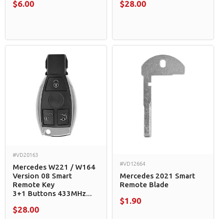
$6.00
$28.00
#VD20163
#VD12664
Mercedes W221 / W164
Version 08 Smart
Mercedes 2021 Smart
Remote Key
Remote Blade
3+1 Buttons 433MHz...
$1.90
$28.00