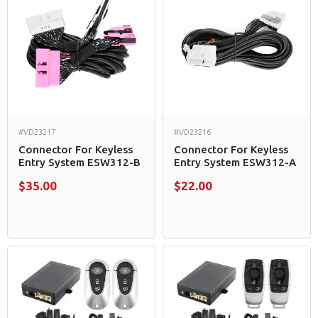
#VD23217
#VD23216
Connector For Keyless
Connector For Keyless
Entry System ESW312-B
Entry System ESW312-A
$35.00
$22.00