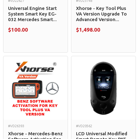
#VD22627
#VD23748
Universal Engine Start
Xhorse - Key Tool Plus
System Smart Key EG-
VA Version Upgrade To
032 Mercedes Smart...
Advanced Version...
$100.00
$1,498.00
#VD26393
#VD20562
Xhorse - Mercedes-Benz
LCD Universal Modified