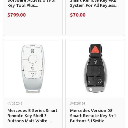
Software Activation For
Smart Remote Key PKE
Key Tool Plus...
System For All Keyless...
$799.00
$70.00
#VD20246
#VD20164
Mercedes E Series Smart
Mercedes Version 08
Remote Key Shell 3
Smart Remote Key 3+1
Buttons Matt White...
Buttons 315MHz