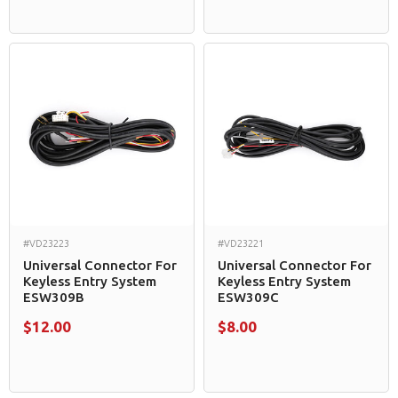
#VD23223
#VD23221
Universal Connector For
Universal Connector For
Keyless Entry System
Keyless Entry System
ESW309B
ESW309C
$12.00
$8.00