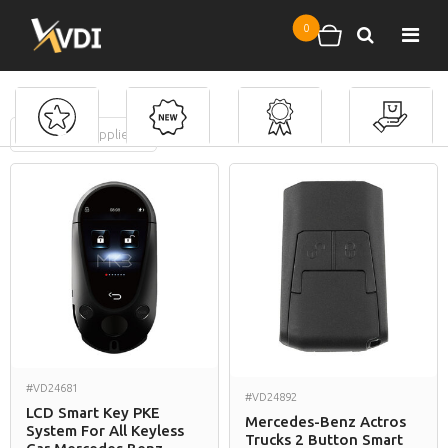
Skip to main content
0
Search
Shopping cart
FILTERS
(
0
applied)
Mercedes Benz
#VD24681
#VD24892
LCD Smart Key PKE
Mercedes-Benz Actros
System For All Keyless
Trucks 2 Button Smart