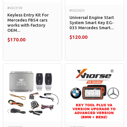
#VD23138
#VD22629
Keyless Entry Kit For
Universal Engine Start
Mercedes FBS4 cars
System Smart Key EG-
works with Factory
033 Mercedes Smart...
OEM...
$120.00
$170.00