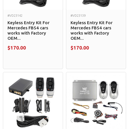
#VD23142
#VD23139
Keyless Entry Kit For
Keyless Entry Kit For
Mercedes FBS4 cars
Mercedes FBS4 cars
works with Factory
works with Factory
OEM...
OEM...
$170.00
$170.00