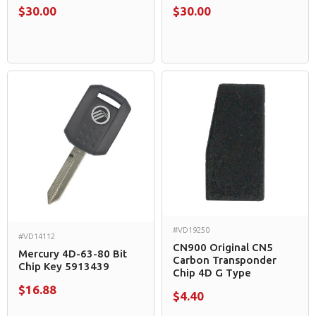
$30.00
$30.00
#VD19250
#VD14112
CN900 Original CN5
Mercury 4D-63-80 Bit
Carbon Transponder
Chip Key 5913439
Chip 4D G Type
$16.88
$4.40