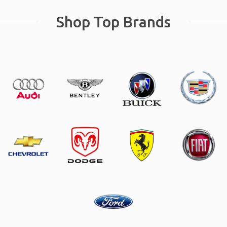
Shop Top Brands