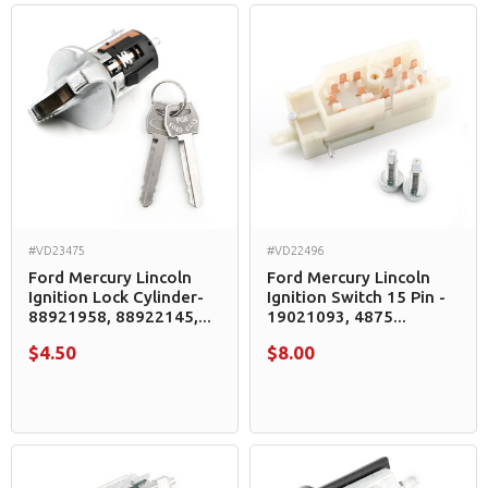
#VD23475
#VD22496
Ford Mercury Lincoln
Ford Mercury Lincoln
Ignition Lock Cylinder-
Ignition Switch 15 Pin -
88921958, 88922145,...
19021093, 4875...
$4.50
$8.00