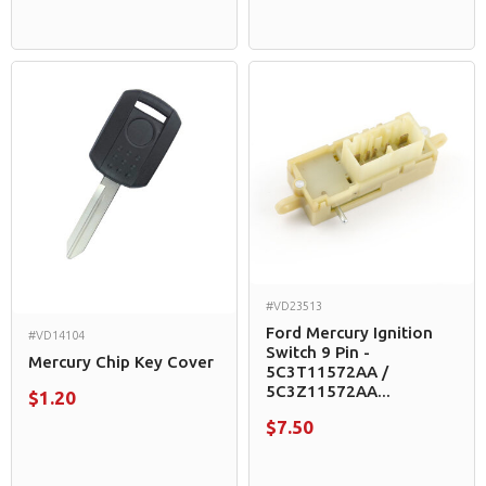
#VD23513
Ford Mercury Ignition
#VD14104
Switch 9 Pin -
Mercury Chip Key Cover
5C3T11572AA /
5C3Z11572AA...
$1.20
$7.50