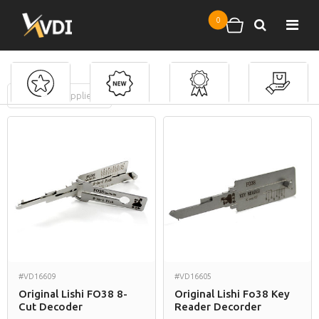
Skip to main content
0
Search
Shopping cart
FILTERS
(
0
applied)
Mercury
#VD16609
#VD16605
Original Lishi FO38 8-
Original Lishi Fo38 Key
Cut Decoder
Reader Decorder