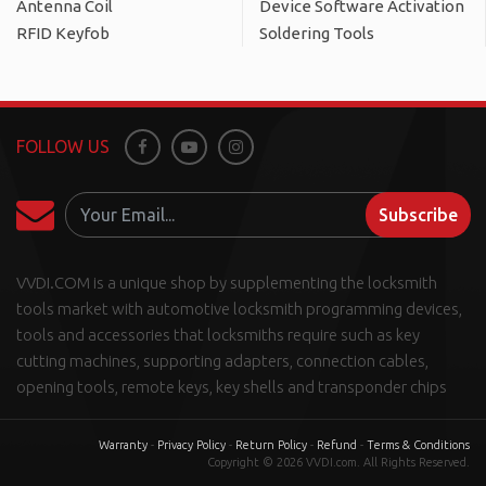
Antenna Coil
Device Software Activation
RFID Keyfob
Soldering Tools
FOLLOW US
Facebook
Youtube
Instagram
Subscribe
VVDI.COM is a unique shop by supplementing the locksmith
tools market with automotive locksmith programming devices,
tools and accessories that locksmiths require such as key
cutting machines, supporting adapters, connection cables,
opening tools, remote keys, key shells and transponder chips
Warranty
-
Privacy Policy
-
Return Policy
-
Refund
-
Terms & Conditions
Copyright © 2026 VVDI.com. All Rights Reserved.