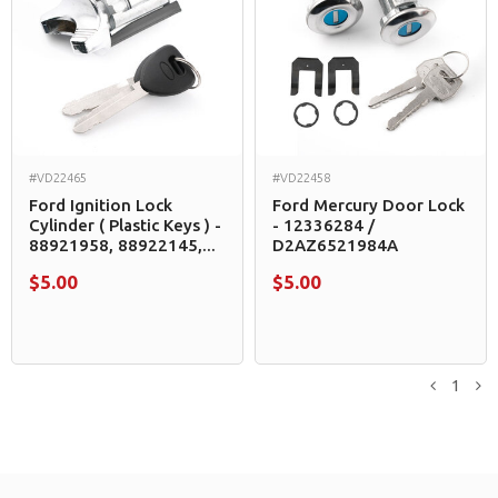
#VD22465
#VD22458
Ford Ignition Lock
Ford Mercury Door Lock
Cylinder ( Plastic Keys ) -
- 12336284 /
88921958, 88922145,...
D2AZ6521984A
$5.00
$5.00
1
Previou
N