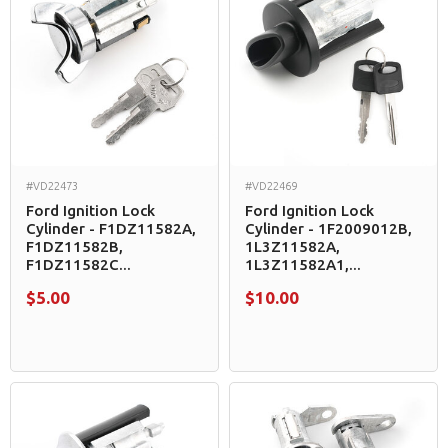
#VD22473
#VD22469
Ford Ignition Lock
Ford Ignition Lock
Cylinder - F1DZ11582A,
Cylinder - 1F2009012B,
F1DZ11582B,
1L3Z11582A,
F1DZ11582C...
1L3Z11582A1,...
$5.00
$10.00