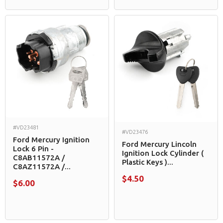
#VD23481
#VD23476
Ford Mercury Ignition
Ford Mercury Lincoln
Lock 6 Pin -
Ignition Lock Cylinder (
C8AB11572A /
Plastic Keys )...
C8AZ11572A /...
$4.50
$6.00