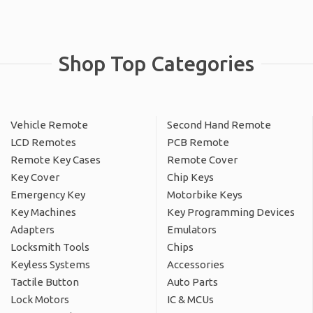
Shop Top Categories
Vehicle Remote
Second Hand Remote
LCD Remotes
PCB Remote
Remote Key Cases
Remote Cover
Key Cover
Chip Keys
Emergency Key
Motorbike Keys
Key Machines
Key Programming Devices
Adapters
Emulators
Locksmith Tools
Chips
Keyless Systems
Accessories
Tactile Button
Auto Parts
Lock Motors
IC & MCUs