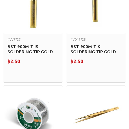
#VV7727
#VD17728
BST-900M-T-IS
BST-900M-T-K
SOLDERING TIP GOLD
SOLDERING TIP GOLD
$2.50
$2.50