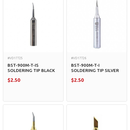
#VD17725
#VD17726
BST-900M-T-IS
BST-900M-T-I
SOLDERING TIP BLACK
SOLDERING TIP SILVER
$2.50
$2.50