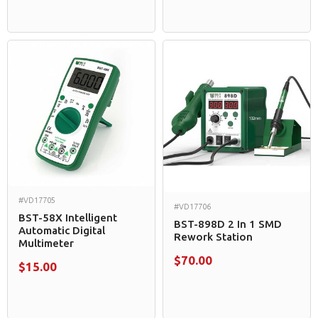
#VD17705
#VD17706
BST-58X Intelligent
BST-898D 2 In 1 SMD
Automatic Digital
Rework Station
Multimeter
$70.00
$15.00