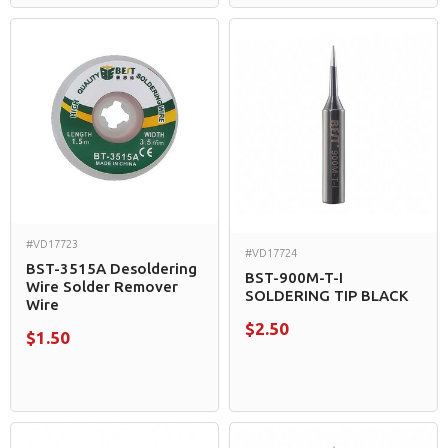
#VD17723
#VD17724
BST-3515A Desoldering
BST-900M-T-I
Wire Solder Remover
SOLDERING TIP BLACK
Wire
$2.50
$1.50