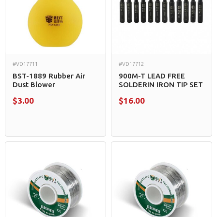
#VD17711
#VD17712
BST-1889 Rubber Air
900M-T LEAD FREE
Dust Blower
SOLDERIN IRON TIP SET
$3.00
$16.00