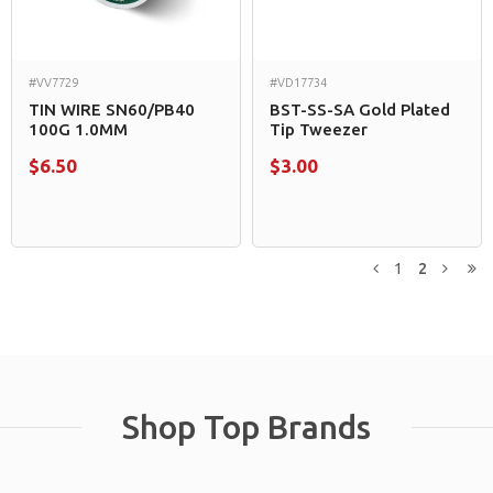
#VV7729
#VD17734
TIN WIRE SN60/PB40
BST-SS-SA Gold Plated
100G 1.0MM
Tip Tweezer
$6.50
$3.00
1
2
Previous
Next
L
Shop Top Brands