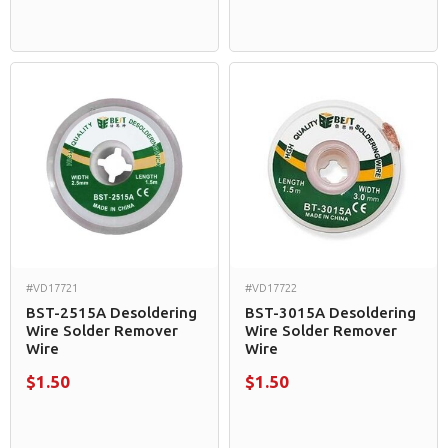
#VD17721
#VD17722
BST-2515A Desoldering
BST-3015A Desoldering
Wire Solder Remover
Wire Solder Remover
Wire
Wire
$1.50
$1.50