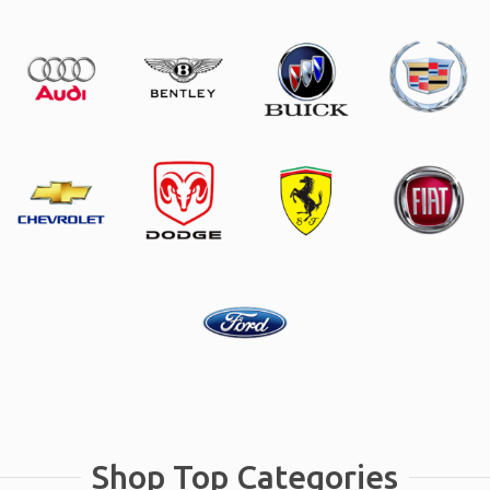
Shop Top Categories