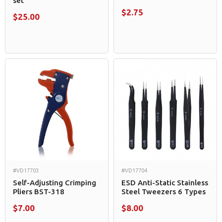
set
$2.75
$25.00
#VD17703
#VD17704
Self-Adjusting Crimping
ESD Anti-Static Stainless
Pliers BST-318
Steel Tweezers 6 Types
$7.00
$8.00