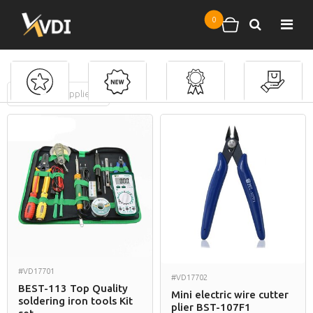
Skip to main content
0
Search
Shopping cart
FILTERS
(
0
applied)
Soldering Tools
#VD17701
#VD17702
BEST-113 Top Quality
Mini electric wire cutter
soldering iron tools Kit
plier BST-107F1