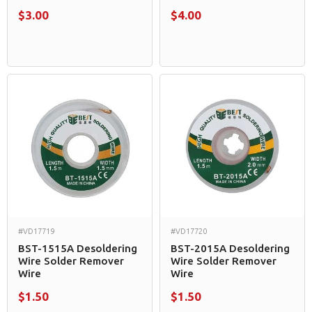
$3.00
$4.00
#VD17719
#VD17720
BST-1515A Desoldering
BST-2015A Desoldering
Wire Solder Remover
Wire Solder Remover
Wire
Wire
$1.50
$1.50