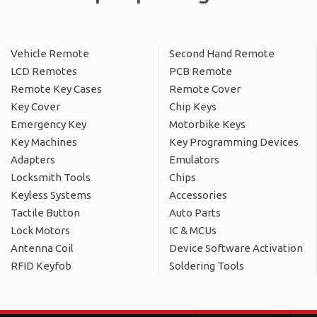
Vehicle Remote
Second Hand Remote
LCD Remotes
PCB Remote
Remote Key Cases
Remote Cover
Key Cover
Chip Keys
Emergency Key
Motorbike Keys
Key Machines
Key Programming Devices
Adapters
Emulators
Locksmith Tools
Chips
Keyless Systems
Accessories
Tactile Button
Auto Parts
Lock Motors
IC & MCUs
Antenna Coil
Device Software Activation
RFID Keyfob
Soldering Tools