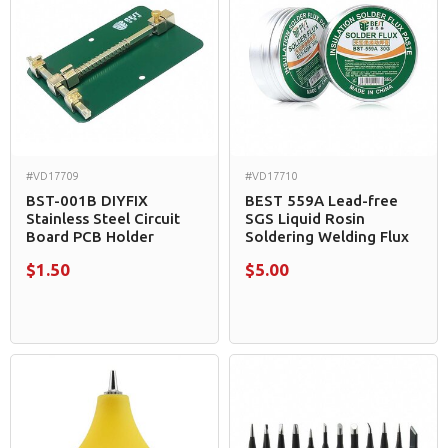
#VD17709
#VD17710
BST-001B DIYFIX
BEST 559A Lead-free
Stainless Steel Circuit
SGS Liquid Rosin
Board PCB Holder
Soldering Welding Flux
$1.50
$5.00