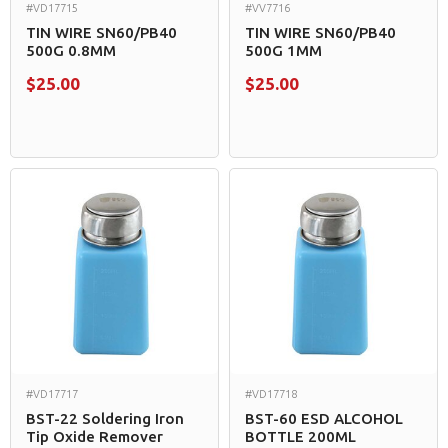
#VD17715
#VV7716
TIN WIRE SN60/PB40
TIN WIRE SN60/PB40
500G 0.8MM
500G 1MM
$25.00
$25.00
#VD17717
#VD17718
BST-22 Soldering Iron
BST-60 ESD ALCOHOL
Tip Oxide Remover
BOTTLE 200ML