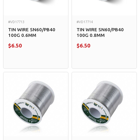
#VD17713
#VD17714
TIN WIRE SN60/PB40
TIN WIRE SN60/PB40
100G 0.6MM
100G 0.8MM
$6.50
$6.50