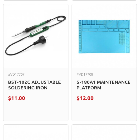
#VD17707
#VD17708
BST-102C ADJUSTABLE
S-180A1 MAINTENANCE
SOLDERING IRON
PLATFORM
$11.00
$12.00