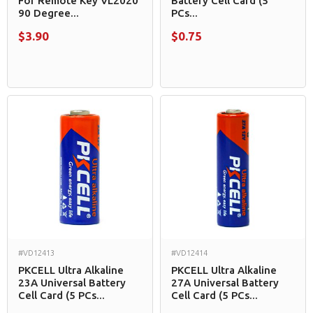
For Remote Key VL2020
Battery Cell Card (5
90 Degree...
PCs...
$3.90
$0.75
#VD12413
#VD12414
PKCELL Ultra Alkaline
PKCELL Ultra Alkaline
23A Universal Battery
27A Universal Battery
Cell Card (5 PCs...
Cell Card (5 PCs...