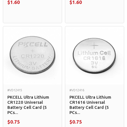
$1.60
$1.60
#VD12415
#VD12416
PKCELL Ultra Lithium
PKCELL Ultra Lithium
CR1220 Universal
CR1616 Universal
Battery Cell Card (5
Battery Cell Card (5
PCs...
PCs...
$0.75
$0.75