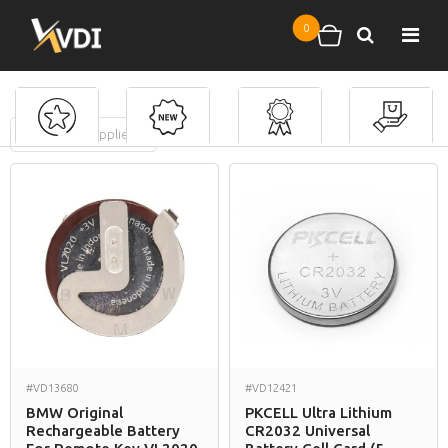
Skip to main content
0
Search
Shopping cart
FILTERS
(
0
applied)
Batteries
#VD13680
#VD12421
BMW Original
PKCELL Ultra Lithium
Rechargeable Battery
CR2032 Universal