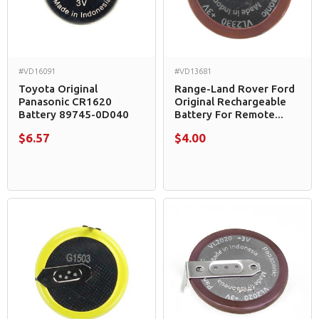
#VD16091
#VD13681
Toyota Original
Range-Land Rover Ford
Panasonic CR1620
Original Rechargeable
Battery 89745-0D040
Battery For Remote...
$6.57
$4.00