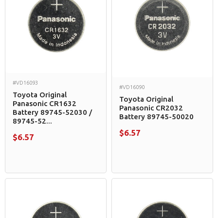
#VD16093
#VD16090
Toyota Original
Toyota Original
Panasonic CR1632
Panasonic CR2032
Battery 89745-52030 /
Battery 89745-50020
89745-52...
$6.57
$6.57