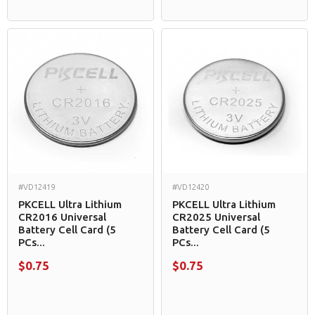
#VD12419
#VD12420
PKCELL Ultra Lithium
PKCELL Ultra Lithium
CR2016 Universal
CR2025 Universal
Battery Cell Card (5
Battery Cell Card (5
PCs...
PCs...
$0.75
$0.75