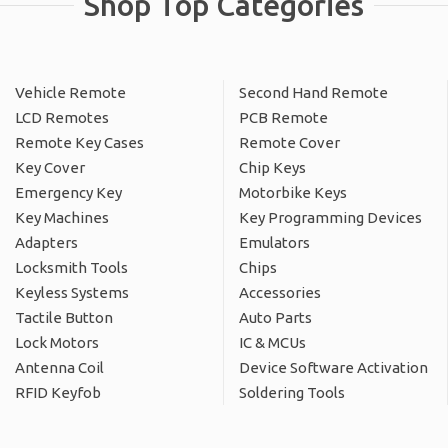
Shop Top Categories
Vehicle Remote
Second Hand Remote
LCD Remotes
PCB Remote
Remote Key Cases
Remote Cover
Key Cover
Chip Keys
Emergency Key
Motorbike Keys
Key Machines
Key Programming Devices
Adapters
Emulators
Locksmith Tools
Chips
Keyless Systems
Accessories
Tactile Button
Auto Parts
Lock Motors
IC & MCUs
Antenna Coil
Device Software Activation
RFID Keyfob
Soldering Tools