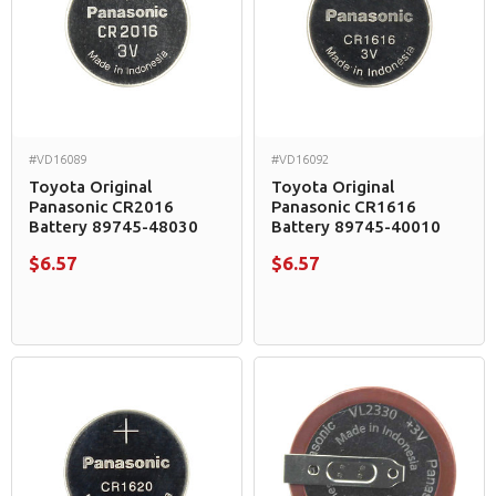
#VD16089
#VD16092
Toyota Original
Toyota Original
Panasonic CR2016
Panasonic CR1616
Battery 89745-48030
Battery 89745-40010
$6.57
$6.57