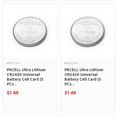
#VD12411
#VD12410
PKCELL Ultra Lithium
PKCELL Ultra Lithium
CR2450 Universal
CR2430 Universal
Battery Cell Card (5
Battery Cell Card (5
PCs...
PCs...
$1.60
$1.60