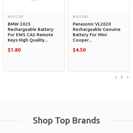
#VD12783
#VD13685
BMW 2025
Panasonic VL2020
Rechargeable Battery
Rechargeable Genuine
For EWS CAS Remote
Battery For Mini
Keys High Quality...
Cooper...
$1.80
$4.50
1
Previou
N
Shop Top Brands