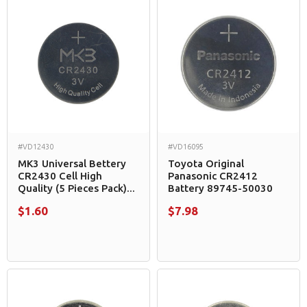
#VD12430
#VD16095
MK3 Universal Bettery
Toyota Original
CR2430 Cell High
Panasonic CR2412
Quality (5 Pieces Pack)...
Battery 89745-50030
$1.60
$7.98