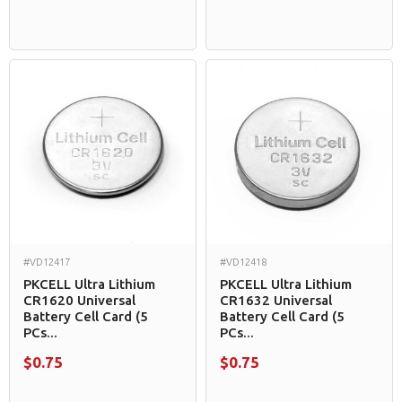
#VD12417
#VD12418
PKCELL Ultra Lithium
PKCELL Ultra Lithium
CR1620 Universal
CR1632 Universal
Battery Cell Card (5
Battery Cell Card (5
PCs...
PCs...
$0.75
$0.75