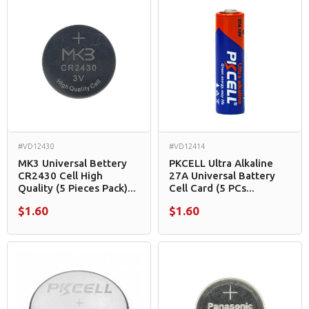
#VD12430
#VD12414
MK3 Universal Bettery
PKCELL Ultra Alkaline
CR2430 Cell High
27A Universal Battery
Quality (5 Pieces Pack)...
Cell Card (5 PCs...
$1.60
$1.60