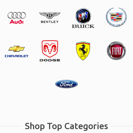
Shop Top Categories