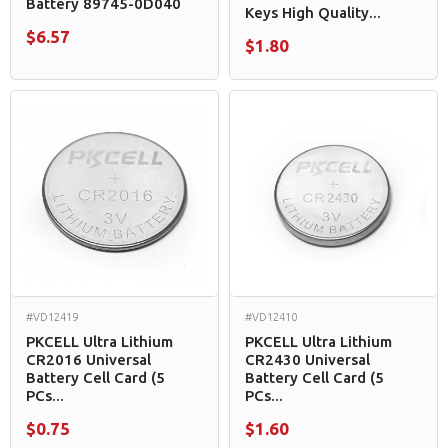
Battery 89745-0D040
Keys High Quality...
$6.57
$1.80
#VD12419
#VD12410
PKCELL Ultra Lithium
PKCELL Ultra Lithium
CR2016 Universal
CR2430 Universal
Battery Cell Card (5
Battery Cell Card (5
PCs...
PCs...
$0.75
$1.60