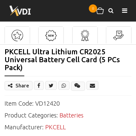
Skip to main content
0
Search
Shopping cart
PKCELL Ultra Lithium CR2025
Universal Battery Cell Card (5 PCs
Pack)
Share
Share
Wechat
Item Code: VD12420
Product Categories:
Batteries
Manufacturer:
PKCELL