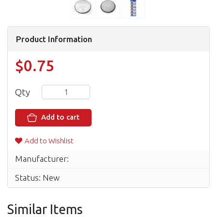
Product Information
$0.75
Qty
Add to cart
Add to Wishlist
Manufacturer:
Status: New
Similar Items