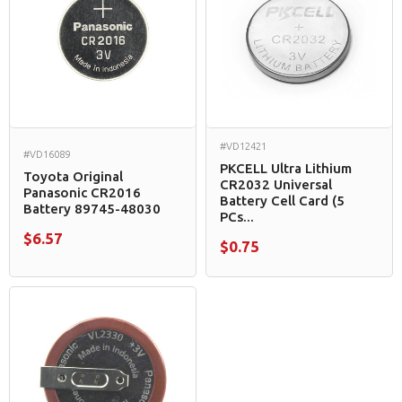
#VD12421
#VD16089
PKCELL Ultra Lithium
Toyota Original
CR2032 Universal
Panasonic CR2016
Battery Cell Card (5
Battery 89745-48030
PCs...
$6.57
$0.75