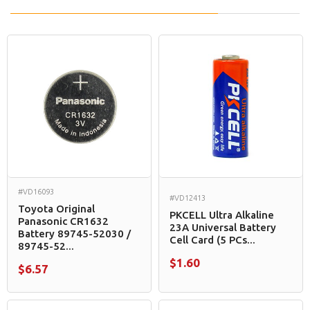
#VD16093
#VD12413
Toyota Original
PKCELL Ultra Alkaline
Panasonic CR1632
23A Universal Battery
Battery 89745-52030 /
Cell Card (5 PCs...
89745-52...
$1.60
$6.57