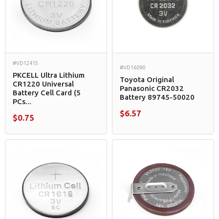
#VD12415
#VD16090
PKCELL Ultra Lithium
Toyota Original
CR1220 Universal
Panasonic CR2032
Battery Cell Card (5
Battery 89745-50020
PCs...
$6.57
$0.75