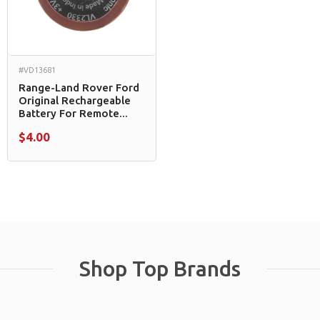
#VD13681
Range-Land Rover Ford
Original Rechargeable
Battery For Remote...
$4.00
Shop Top Brands