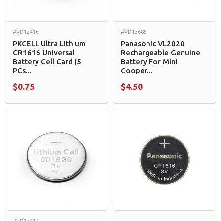
#VD12416
#VD13685
PKCELL Ultra Lithium
Panasonic VL2020
CR1616 Universal
Rechargeable Genuine
Battery Cell Card (5
Battery For Mini
PCs...
Cooper...
$0.75
$4.50
#VD12417