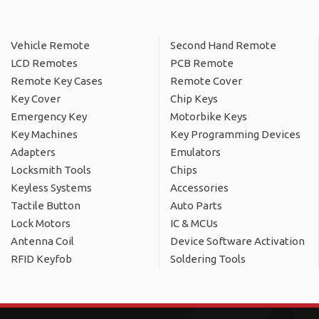
Vehicle Remote
Second Hand Remote
LCD Remotes
PCB Remote
Remote Key Cases
Remote Cover
Key Cover
Chip Keys
Emergency Key
Motorbike Keys
Key Machines
Key Programming Devices
Adapters
Emulators
Locksmith Tools
Chips
Keyless Systems
Accessories
Tactile Button
Auto Parts
Lock Motors
IC & MCUs
Antenna Coil
Device Software Activation
RFID Keyfob
Soldering Tools