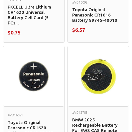
#VD16092
PKCELL Ultra Lithium
Toyota Original
CR1620 Universal
Panasonic CR1616
Battery Cell Card (5
Battery 89745-40010
PCs...
$6.57
$0.75
#VD12783
#VD16091
BMW 2025
Toyota Original
Rechargeable Battery
Panasonic CR1620
For EWS CAS Remote