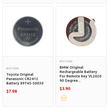
#VD13680
BMW Original
#VD16095
Rechargeable Battery
Toyota Original
For Remote Key VL2020
Panasonic CR2412
90 Degree...
Battery 89745-50030
$3.90
$7.98