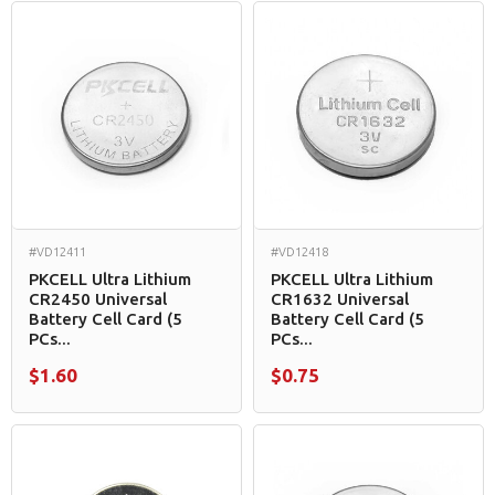
#VD12411
#VD12418
PKCELL Ultra Lithium
PKCELL Ultra Lithium
CR2450 Universal
CR1632 Universal
Battery Cell Card (5
Battery Cell Card (5
PCs...
PCs...
$1.60
$0.75