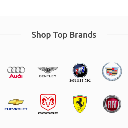
Shop Top Brands