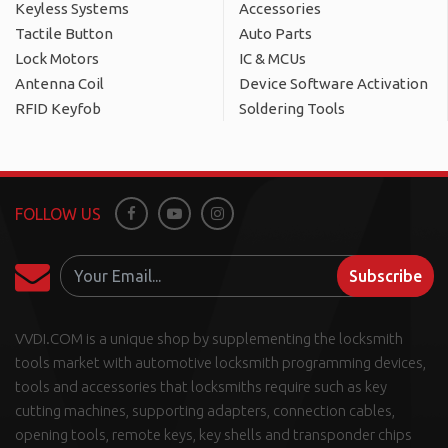
Keyless Systems
Accessories
Tactile Button
Auto Parts
Lock Motors
IC & MCUs
Antenna Coil
Device Software Activation
RFID Keyfob
Soldering Tools
FOLLOW US
Facebook
Youtube
Instagram
Subscribe
VVDI.COM is a unique shop by supplementing the locksmith
tools market with automotive locksmith programming devices,
tools and accessories that locksmiths require such as key
cutting machines, supporting adapters, connection cables,
opening tools, remote keys, key shells and transponder chips