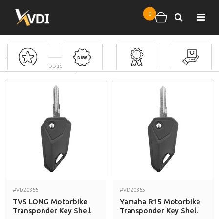
Skip to main content
0
Search
Shopping cart
FILTERS
(
0
applied)
Motorbike Keys
#VD20366
#VD20365
TVS LONG Motorbike
Yamaha R15 Motorbike
Transponder Key Shell
Transponder Key Shell