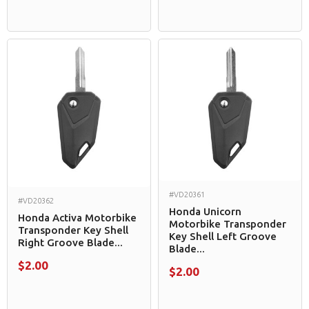
#VD20361
#VD20362
Honda Unicorn
Honda Activa Motorbike
Motorbike Transponder
Transponder Key Shell
Key Shell Left Groove
Right Groove Blade...
Blade...
$2.00
$2.00