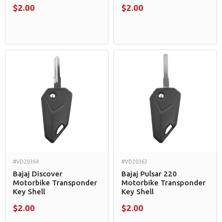
$2.00
$2.00
#VD20364
#VD20363
Bajaj Discover
Bajaj Pulsar 220
Motorbike Transponder
Motorbike Transponder
Key Shell
Key Shell
$2.00
$2.00