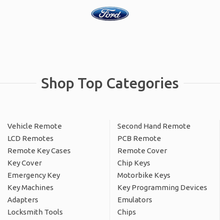
Shop Top Categories
Vehicle Remote
Second Hand Remote
LCD Remotes
PCB Remote
Remote Key Cases
Remote Cover
Key Cover
Chip Keys
Emergency Key
Motorbike Keys
Key Machines
Key Programming Devices
Adapters
Emulators
Locksmith Tools
Chips