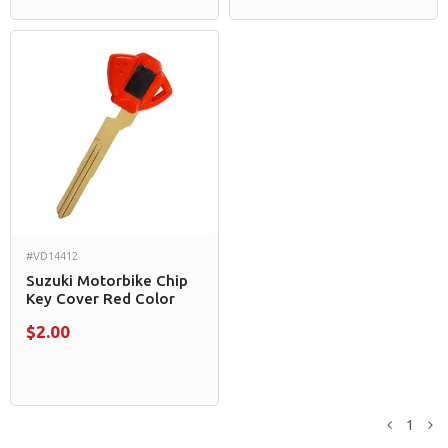
#VD14412
Suzuki Motorbike Chip
Key Cover Red Color
$2.00
1
Previou
N