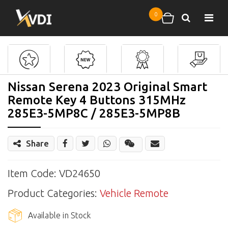
Skip to main content
0
Search
Shopping cart
Nissan Serena 2023 Original Smart
Remote Key 4 Buttons 315MHz
285E3-5MP8C / 285E3-5MP8B
Share
Share
Wechat
Item Code: VD24650
Product Categories:
Vehicle Remote
Available in Stock