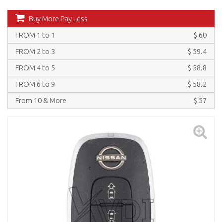
Buy More Pay Less
FROM 1 to 1
$ 60
FROM 2 to 3
$ 59.4
FROM 4 to 5
$ 58.8
FROM 6 to 9
$ 58.2
From 10 & More
$ 57