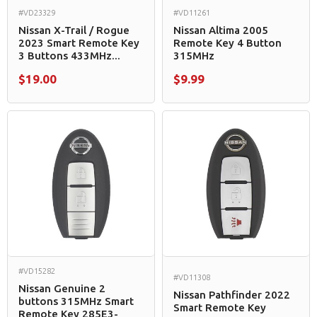
#VD23329
#VD11261
Nissan X-Trail / Rogue
Nissan Altima 2005
2023 Smart Remote Key
Remote Key 4 Button
3 Buttons 433MHz...
315MHz
$19.00
$9.99
#VD15282
#VD11308
Nissan Genuine 2
Nissan Pathfinder 2022
buttons 315MHz Smart
Smart Remote Key
Remote Key 285E3-