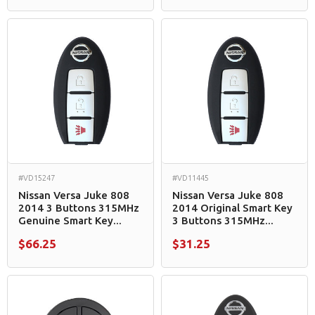
#VD15247
#VD11445
Nissan Versa Juke 808
Nissan Versa Juke 808
2014 3 Buttons 315MHz
2014 Original Smart Key
Genuine Smart Key...
3 Buttons 315MHz...
$66.25
$31.25