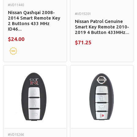
#VD11440
Nissan Qashqai 2008-
#VD15201
2014 Smart Remote Key
Nissan Patrol Genuine
2 Buttons 433 MHz
Smart Key Remote 2010-
ID46...
2019 4 Button 433MHz...
$24.00
$71.25
#VD15266