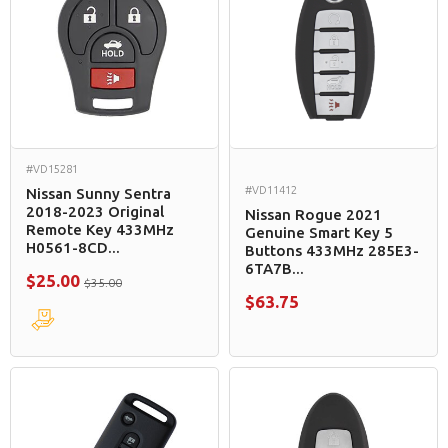
#VD15281
#VD11412
Nissan Sunny Sentra
2018-2023 Original
Nissan Rogue 2021
Remote Key 433MHz
Genuine Smart Key 5
H0561-8CD...
Buttons 433MHz 285E3-
6TA7B...
$25.00
$35.00
$63.75