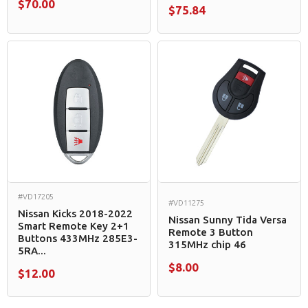
$70.00
$75.84
#VD17205
#VD11275
Nissan Kicks 2018-2022
Nissan Sunny Tida Versa
Smart Remote Key 2+1
Remote 3 Button
Buttons 433MHz 285E3-
315MHz chip 46
5RA...
$8.00
$12.00