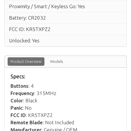
Proximity / Smart / Keyless Go: Yes
Battery: CR2032
FCC ID: KR5TXPZ2
Unlocked: Yes
Product Overview
Models
Specs:
Buttons
: 4
Frequency
: 315MHz
Color
: Black
Panic
: No
FCC ID
: KR5TXPZ2
Remote Blade
: Not Included
Manufacturer
: Genuine / OEM