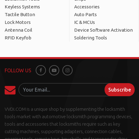
Keyless Systems
Accessories
Tactile Button
Auto Parts
Lock Motors
IC & MCUs
Antenna Coil
Device Software Activation
RFID Keyfob
Soldering Tools
FOLLOW US
Facebook
Youtube
Instagram
Subscribe
VVDI.COM is a unique shop by supplementing the locksmith
tools market with automotive locksmith programming devices,
tools and accessories that locksmiths require such as key
cutting machines, supporting adapters, connection cables,
opening tools, remote keys, key shells and transponder chips