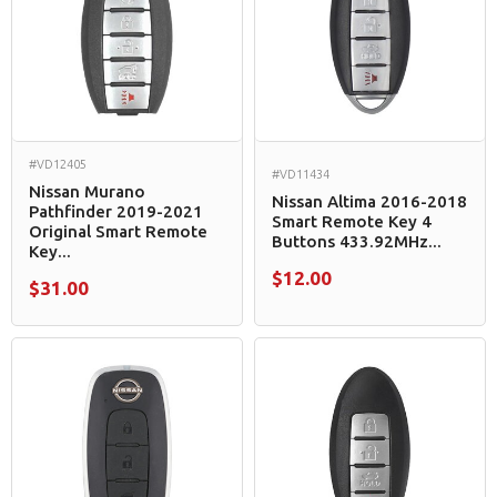
#VD12405
#VD11434
Nissan Murano
Nissan Altima 2016-2018
Pathfinder 2019-2021
Smart Remote Key 4
Original Smart Remote
Buttons 433.92MHz...
Key...
$12.00
$31.00