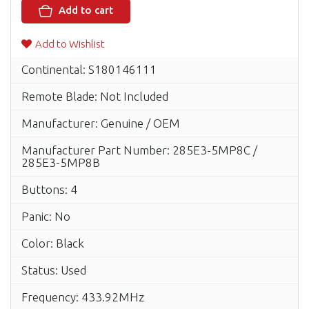
Add to cart
Add to Wishlist
Continental: S180146111
Remote Blade: Not Included
Manufacturer: Genuine / OEM
Manufacturer Part Number: 285E3-5MP8C /
285E3-5MP8B
Buttons: 4
Panic: No
Color: Black
Status: Used
Frequency: 433.92MHz