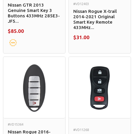
#VD12403
Nissan GTR 2013
Genuine Smart Key 3
Nissan Rogue X-trail
Buttons 433MHz 285E3-
2014-2021 Original
JF5...
Smart Key Remote
433MHz...
$85.00
$31.00
#VD15364
#VD11268
Nissan Rogue 2016-