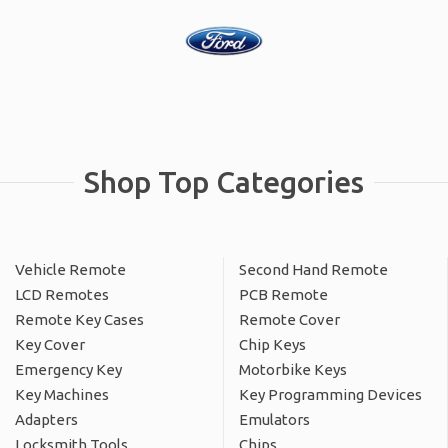
Shop Top Categories
Vehicle Remote
Second Hand Remote
LCD Remotes
PCB Remote
Remote Key Cases
Remote Cover
Key Cover
Chip Keys
Emergency Key
Motorbike Keys
Key Machines
Key Programming Devices
Adapters
Emulators
Locksmith Tools
Chips