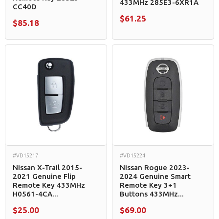
433MHz 285E3-6XR1A
CC40D
$61.25
$85.18
#VD15217
#VD15224
Nissan X-Trail 2015-
Nissan Rogue 2023-
2021 Genuine Flip
2024 Genuine Smart
Remote Key 433MHz
Remote Key 3+1
H0561-4CA...
Buttons 433MHz...
$25.00
$69.00