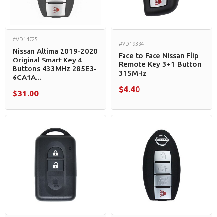
#VD14725
#VD19384
Nissan Altima 2019-2020
Face to Face Nissan Flip
Original Smart Key 4
Remote Key 3+1 Button
Buttons 433MHz 285E3-
315MHz
6CA1A...
$4.40
$31.00