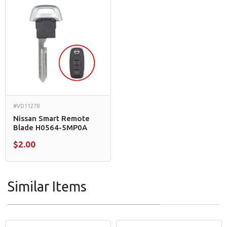
#VD11278
Nissan Smart Remote
Blade H0564-5MP0A
$2.00
Similar Items