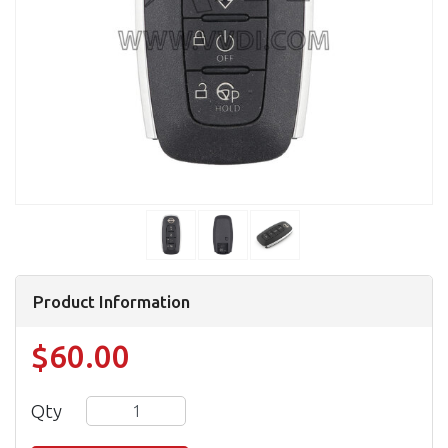
Product Information
$60.00
Qty