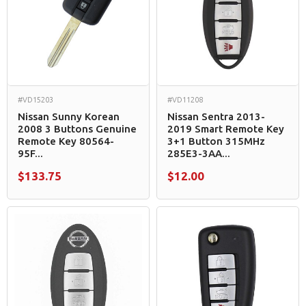
#VD15203
#VD11208
Nissan Sunny Korean
Nissan Sentra 2013-
2008 3 Buttons Genuine
2019 Smart Remote Key
Remote Key 80564-
3+1 Button 315MHz
95F...
285E3-3AA...
$133.75
$12.00