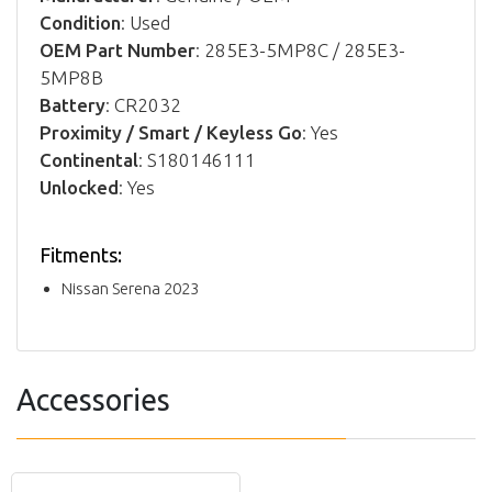
Condition
: Used
OEM Part Number
: 285E3-5MP8C / 285E3-
5MP8B
Battery
: CR2032
Proximity / Smart / Keyless Go
: Yes
Continental
: S180146111
Unlocked
: Yes
Fitments:
Nissan Serena 2023
Accessories