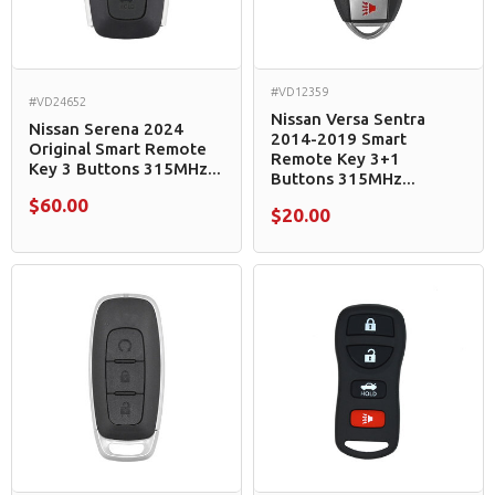
#VD12359
#VD24652
Nissan Versa Sentra
Nissan Serena 2024
2014-2019 Smart
Original Smart Remote
Remote Key 3+1
Key 3 Buttons 315MHz...
Buttons 315MHz...
$60.00
$20.00