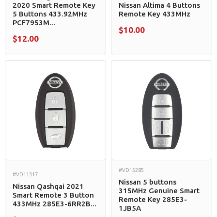
2020 Smart Remote Key
Nissan Altima 4 Buttons
5 Buttons 433.92MHz
Remote Key 433MHz
PCF7953M...
$10.00
$12.00
#VD15285
#VD11317
Nissan 5 buttons
Nissan Qashqai 2021
315MHz Genuine Smart
Smart Remote 3 Button
Remote Key 285E3-
433MHz 285E3-6RR2B...
1JB5A