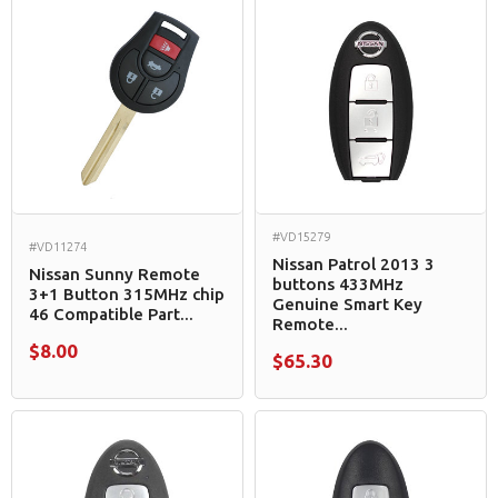
#VD15279
#VD11274
Nissan Patrol 2013 3
Nissan Sunny Remote
buttons 433MHz
3+1 Button 315MHz chip
Genuine Smart Key
46 Compatible Part...
Remote...
$8.00
$65.30