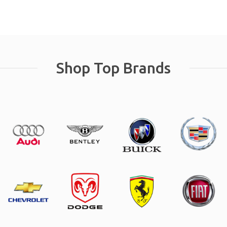
Shop Top Brands