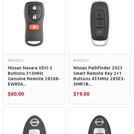
#VD15213
#VD23311
Nissan Navara VDO 3
Nissan Pathfinder 2023
Buttons 315MHz
Smart Remote Key 2+1
Genuine Remote 28268-
Buttons 433MHz 285E3-
EW80A...
5MR1B...
$60.00
$19.00