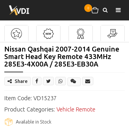
Skip to main content
0
Search
Shopping cart
Nissan Qashqai 2007-2014 Genuine
Smart Head Key Remote 433MHz
285E3-4X00A / 285E3-EB30A
Share
Share
Wechat
Item Code: VD15237
Product Categories:
Vehicle Remote
Available in Stock