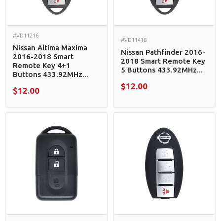
#VD11216
#VD11418
Nissan Altima Maxima
Nissan Pathfinder 2016-
2016-2018 Smart
2018 Smart Remote Key
Remote Key 4+1
5 Buttons 433.92MHz...
Buttons 433.92MHz...
$12.00
$12.00