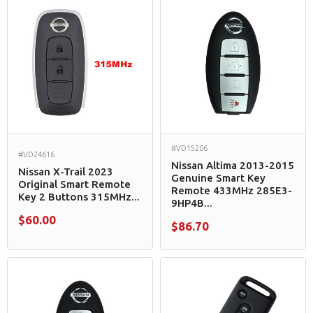
#VD15206
#VD24616
Nissan Altima 2013-2015
Nissan X-Trail 2023
Genuine Smart Key
Original Smart Remote
Remote 433MHz 285E3-
Key 2 Buttons 315MHz...
9HP4B...
$60.00
$86.70