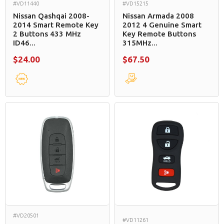
#VD11440
#VD15215
Nissan Qashqai 2008-
Nissan Armada 2008
2014 Smart Remote Key
2012 4 Genuine Smart
2 Buttons 433 MHz
Key Remote Buttons
ID46...
315MHz...
$24.00
$67.50
#VD20501
#VD11261