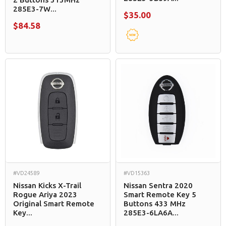
285E3-7W...
$35.00
$84.58
#VD24589
#VD15363
Nissan Kicks X-Trail
Nissan Sentra 2020
Rogue Ariya 2023
Smart Remote Key 5
Original Smart Remote
Buttons 433 MHz
Key...
285E3-6LA6A...