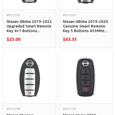
#VD15265
#VD15291
Nissan Altima 2019-2022
Nissan Altima 2019-2020
Upgraded Smart Remote
Genuine Smart Remote
Key 4+1 Buttons...
Key 5 Buttons 433MHz...
$25.00
$63.35
#VD15299
#VD11225