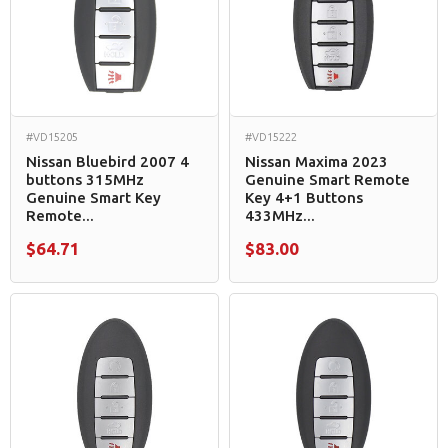
#VD15205
#VD15222
Nissan Bluebird 2007 4
Nissan Maxima 2023
buttons 315MHz
Genuine Smart Remote
Genuine Smart Key
Key 4+1 Buttons
Remote...
433MHz...
$64.71
$83.00