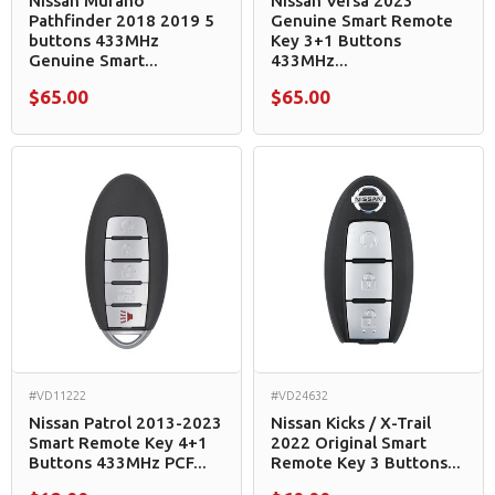
Nissan Murano
Nissan Versa 2023
Pathfinder 2018 2019 5
Genuine Smart Remote
buttons 433MHz
Key 3+1 Buttons
Genuine Smart...
433MHz...
$65.00
$65.00
#VD11222
#VD24632
Nissan Patrol 2013-2023
Nissan Kicks / X-Trail
Smart Remote Key 4+1
2022 Original Smart
Buttons 433MHz PCF...
Remote Key 3 Buttons...