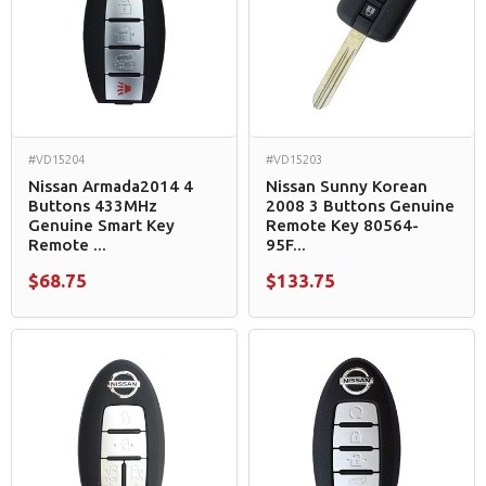
#VD15204
#VD15203
Nissan Armada2014 4
Nissan Sunny Korean
Buttons 433MHz
2008 3 Buttons Genuine
Genuine Smart Key
Remote Key 80564-
Remote ...
95F...
$68.75
$133.75