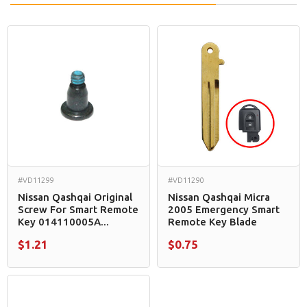
#VD11299
#VD11290
Nissan Qashqai Original
Nissan Qashqai Micra
Screw For Smart Remote
2005 Emergency Smart
Key 014110005A...
Remote Key Blade
$1.21
$0.75