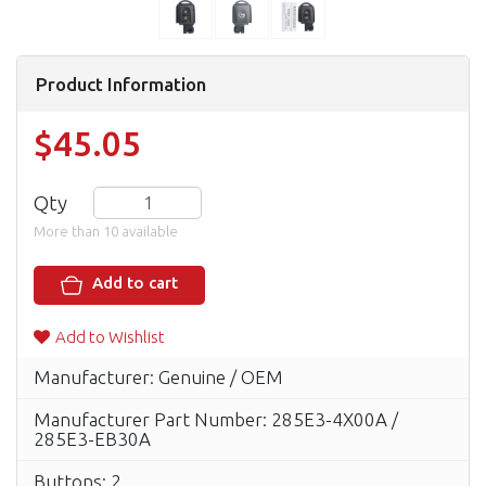
Product Information
$45.05
Qty
More than 10 available
Add to cart
Add to Wishlist
Manufacturer: Genuine / OEM
Manufacturer Part Number: 285E3-4X00A /
285E3-EB30A
Buttons: 2