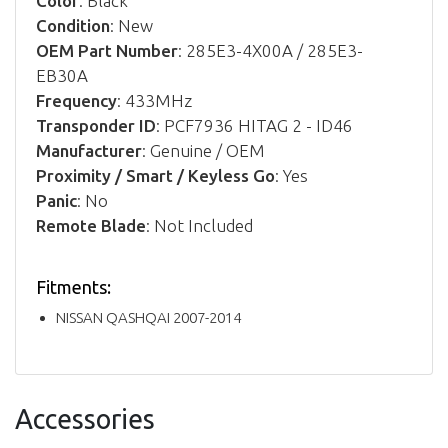
Color
: Black
Condition
: New
OEM Part Number
: 285E3-4X00A / 285E3-
EB30A
Frequency
: 433MHz
Transponder ID
: PCF7936 HITAG 2 - ID46
Manufacturer
: Genuine / OEM
Proximity / Smart / Keyless Go
: Yes
Panic
: No
Remote Blade
: Not Included
Fitments:
NISSAN QASHQAI 2007-2014
Accessories