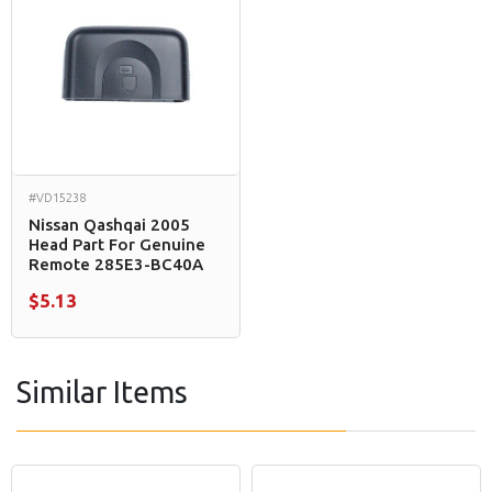
#VD15238
Nissan Qashqai 2005
Head Part For Genuine
Remote 285E3-BC40A
$5.13
Similar Items