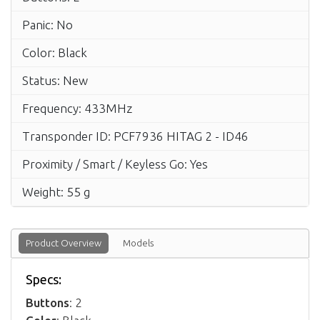
Panic: No
Color: Black
Status: New
Frequency: 433MHz
Transponder ID: PCF7936 HITAG 2 - ID46
Proximity / Smart / Keyless Go: Yes
Weight: 55 g
Product Overview
Models
Specs:
Buttons
: 2