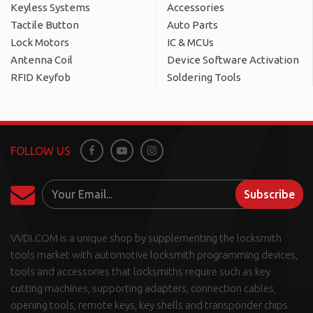
Keyless Systems
Accessories
Tactile Button
Auto Parts
Lock Motors
IC & MCUs
Antenna Coil
Device Software Activation
RFID Keyfob
Soldering Tools
FOLLOW US
Facebook
Youtube
Instagram
Subscribe
VVDI.COM is a unique shop by supplementing the locksmith
tools market with automotive locksmith programming devices,
tools and accessories that locksmiths require such as key
cutting machines, supporting adapters, connection cables,
opening tools, remote keys, key shells and transponder chips