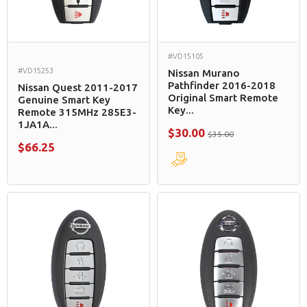
#VD15105
#VD15253
Nissan Murano
Pathfinder 2016-2018
Nissan Quest 2011-2017
Original Smart Remote
Genuine Smart Key
Key...
Remote 315MHz 285E3-
1JA1A...
$30.00
$35.00
$66.25