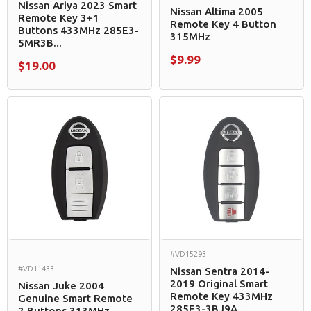
Nissan Ariya 2023 Smart
Nissan Altima 2005
Remote Key 3+1
Remote Key 4 Button
Buttons 433MHz 285E3-
315MHz
5MR3B...
$9.99
$19.00
#VD15293
#VD11433
Nissan Sentra 2014-
2019 Original Smart
Nissan Juke 2004
Remote Key 433MHz
Genuine Smart Remote
285E3-3BJ9A...
2 Buttons 313MHz