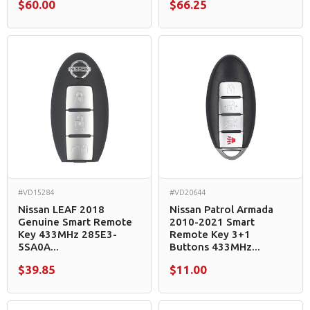
$60.00
$66.25
#VD15284
#VD20644
Nissan LEAF 2018
Nissan Patrol Armada
Genuine Smart Remote
2010-2021 Smart
Key 433MHz 285E3-
Remote Key 3+1
5SA0A...
Buttons 433MHz...
$39.85
$11.00