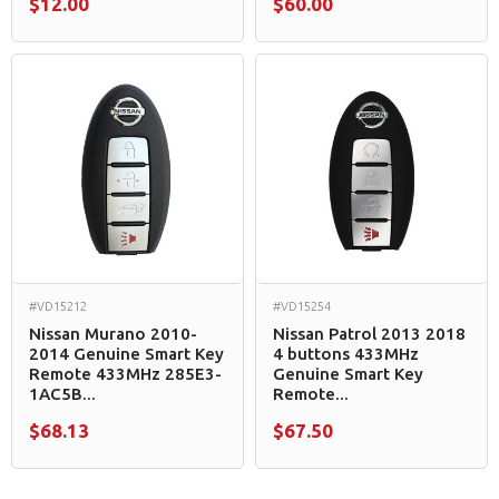
$12.00
$60.00
#VD15212
#VD15254
Nissan Murano 2010-
Nissan Patrol 2013 2018
2014 Genuine Smart Key
4 buttons 433MHz
Remote 433MHz 285E3-
Genuine Smart Key
1AC5B...
Remote...
$68.13
$67.50