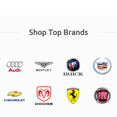
Shop Top Brands