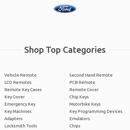
Shop Top Categories
Vehicle Remote
Second Hand Remote
LCD Remotes
PCB Remote
Remote Key Cases
Remote Cover
Key Cover
Chip Keys
Emergency Key
Motorbike Keys
Key Machines
Key Programming Devices
Adapters
Emulators
Locksmith Tools
Chips