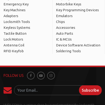
Emergency Key
Motorbike Keys
Key Machines
Key Programming Devices
Adapters
Emulators
Locksmith Tools
Chips
Keyless Systems
Accessories
Tactile Button
Auto Parts
Lock Motors
IC & MCUs
Antenna Coil
Device Software Activation
RFID Keyfob
Soldering Tools
FOLLOW US
Facebook
Youtube
Instagram
Subscribe
VVDI.COM is a unique shop by supplementing the locksmith