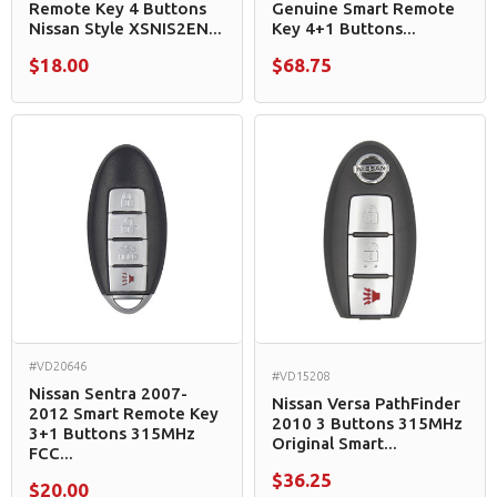
Remote Key 4 Buttons
Genuine Smart Remote
Nissan Style XSNIS2EN...
Key 4+1 Buttons...
$18.00
$68.75
#VD20646
#VD15208
Nissan Sentra 2007-
Nissan Versa PathFinder
2012 Smart Remote Key
2010 3 Buttons 315MHz
3+1 Buttons 315MHz
Original Smart...
FCC...
$36.25
$20.00