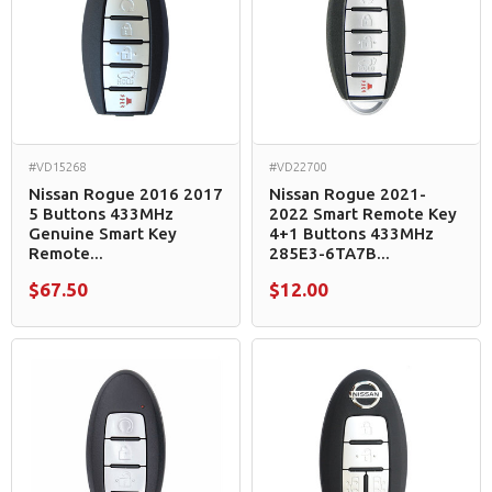
#VD15268
#VD22700
Nissan Rogue 2016 2017
Nissan Rogue 2021-
5 Buttons 433MHz
2022 Smart Remote Key
Genuine Smart Key
4+1 Buttons 433MHz
Remote...
285E3-6TA7B...
$67.50
$12.00