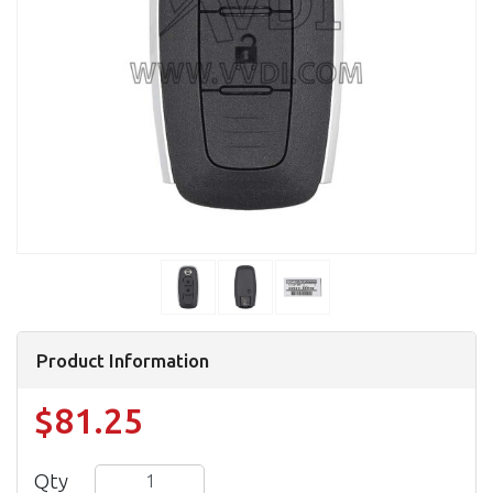
Product Information
$81.25
Qty