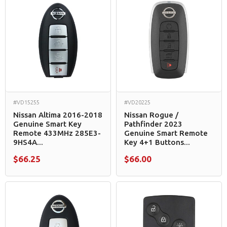
#VD15255
#VD20225
Nissan Altima 2016-2018
Nissan Rogue /
Genuine Smart Key
Pathfinder 2023
Remote 433MHz 285E3-
Genuine Smart Remote
9HS4A...
Key 4+1 Buttons...
$66.25
$66.00