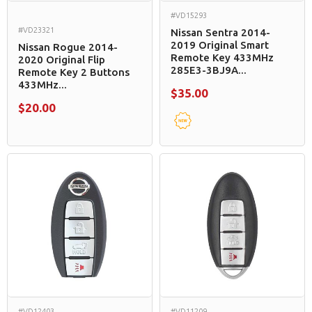
#VD15293
#VD23321
Nissan Sentra 2014-
2019 Original Smart
Nissan Rogue 2014-
Remote Key 433MHz
2020 Original Flip
285E3-3BJ9A...
Remote Key 2 Buttons
433MHz...
$35.00
$20.00
#VD12403
#VD11209