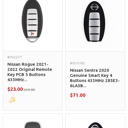
#VD22377
#VD15362
Nissan Rogue 2021-
2022 Original Remote
Nissan Sentra 2020
Key PCB 5 Buttons
Genuine Smart Key 4
433MHz...
Buttons 433MHz 285E3-
6LA5B...
$23.00
$35.00
$71.00