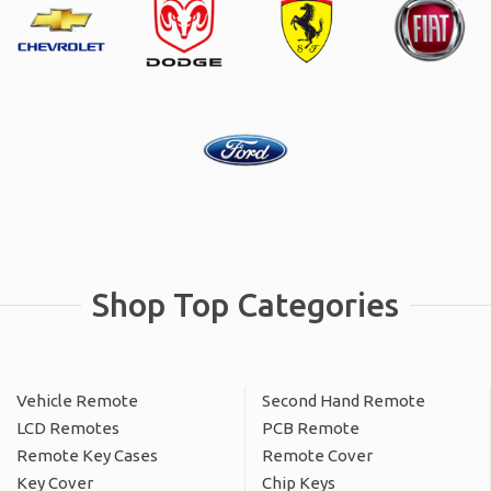
Shop Top Categories
Vehicle Remote
Second Hand Remote
LCD Remotes
PCB Remote
Remote Key Cases
Remote Cover
Key Cover
Chip Keys