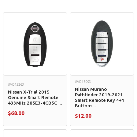
#VD17093
#VD15263
Nissan Murano
Nissan X-Trial 2015
Pathfinder 2019-2021
Genuine Smart Remote
Smart Remote Key 4+1
433MHz 285E3-4CB5C ...
Buttons...
$68.00
$12.00