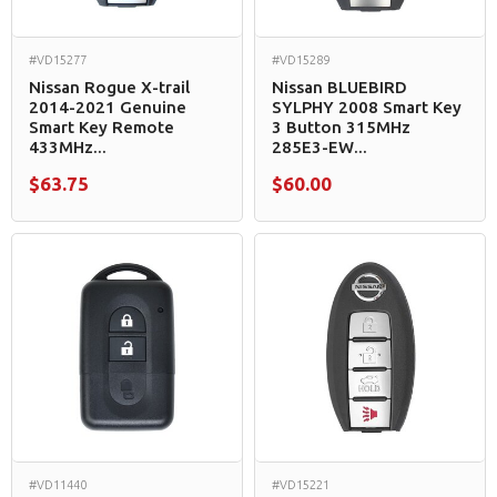
#VD15277
#VD15289
Nissan Rogue X-trail
Nissan BLUEBIRD
2014-2021 Genuine
SYLPHY 2008 Smart Key
Smart Key Remote
3 Button 315MHz
433MHz...
285E3-EW...
$63.75
$60.00
#VD11440
#VD15221