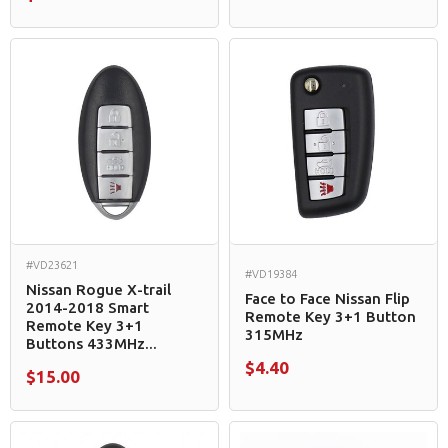
#VD23621
#VD19384
Nissan Rogue X-trail
Face to Face Nissan Flip
2014-2018 Smart
Remote Key 3+1 Button
Remote Key 3+1
315MHz
Buttons 433MHz...
$4.40
$15.00