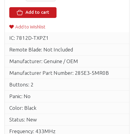
Add to cart
Add to Wishlist
IC: 7812D-TXPZ1
Remote Blade: Not Included
Manufacturer: Genuine / OEM
Manufacturer Part Number: 285E3-5MR0B
Buttons: 2
Panic: No
Color: Black
Status: New
Frequency: 433MHz