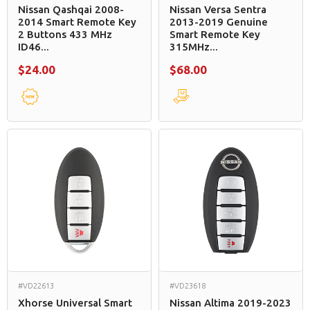
Nissan Qashqai 2008-
Nissan Versa Sentra
2014 Smart Remote Key
2013-2019 Genuine
2 Buttons 433 MHz
Smart Remote Key
ID46...
315MHz...
$24.00
$68.00
#VD22613
#VD23618
Xhorse Universal Smart
Nissan Altima 2019-2023