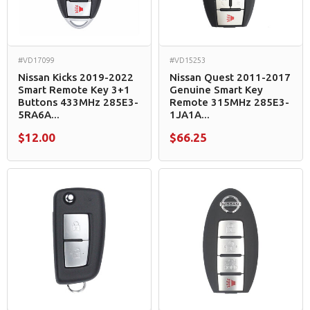
#VD17099
#VD15253
Nissan Kicks 2019-2022
Nissan Quest 2011-2017
Smart Remote Key 3+1
Genuine Smart Key
Buttons 433MHz 285E3-
Remote 315MHz 285E3-
5RA6A...
1JA1A...
$12.00
$66.25