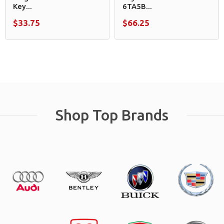
Key...
6TA5B...
$33.75
$66.25
Shop Top Brands