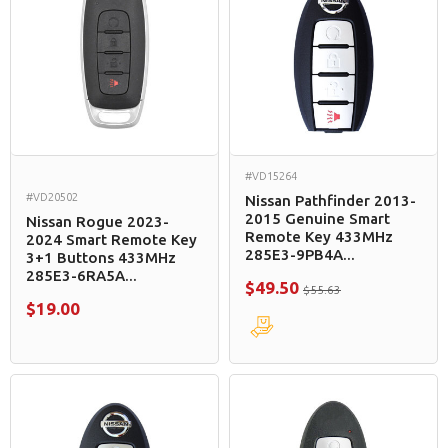
#VD15264
#VD20502
Nissan Pathfinder 2013-
2015 Genuine Smart
Nissan Rogue 2023-
Remote Key 433MHz
2024 Smart Remote Key
285E3-9PB4A...
3+1 Buttons 433MHz
285E3-6RA5A...
$49.50
$55.63
$19.00