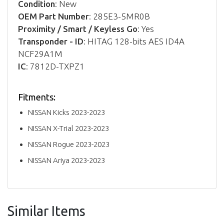
Condition
: New
OEM Part Number
: 285E3-5MR0B
Proximity / Smart / Keyless Go
: Yes
Transponder - ID
: HITAG 128-bits AES ID4A
NCF29A1M
IC
: 7812D-TXPZ1
Fitments:
NISSAN Kicks 2023-2023
NISSAN X-Trial 2023-2023
NISSAN Rogue 2023-2023
NISSAN Ariya 2023-2023
Similar Items