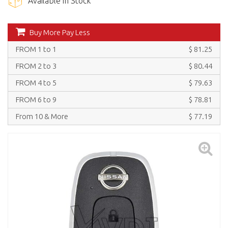
Available in Stock
Buy More Pay Less
FROM 1 to 1
$ 81.25
FROM 2 to 3
$ 80.44
FROM 4 to 5
$ 79.63
FROM 6 to 9
$ 78.81
From 10 & More
$ 77.19