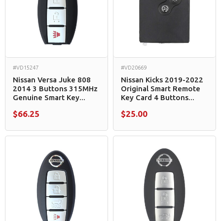
#VD15247
#VD20669
Nissan Versa Juke 808
Nissan Kicks 2019-2022
2014 3 Buttons 315MHz
Original Smart Remote
Genuine Smart Key...
Key Card 4 Buttons...
$66.25
$25.00