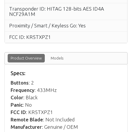
Transponder ID: HITAG 128-bits AES ID4A
NCF29A1M
Proximity / Smart / Keyless Go: Yes
FCC ID: KR5TXPZ1
Product Overview
Models
Specs:
Buttons
: 2
Frequency
: 433MHz
Color
: Black
Panic
: No
FCC ID
: KR5TXPZ1
Remote Blade
: Not Included
Manufacturer
: Genuine / OEM