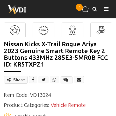
Skip to main content
0
Search
Shopping cart
Nissan Kicks X-Trail Rogue Ariya
2023 Genuine Smart Remote Key 2
Buttons 433MHz 285E3-5MR0B FCC
ID: KR5TXPZ1
Share
Share
Wechat
Item Code: VD13024
Product Categories:
Vehicle Remote