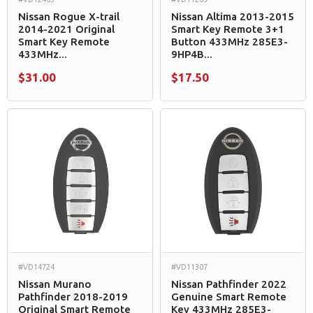
Nissan Rogue X-trail
Nissan Altima 2013-2015
2014-2021 Original
Smart Key Remote 3+1
Smart Key Remote
Button 433MHz 285E3-
433MHz...
9HP4B...
$31.00
$17.50
#VD14724
#VD11307
Nissan Murano
Nissan Pathfinder 2022
Pathfinder 2018-2019
Genuine Smart Remote
Original Smart Remote
Key 433MHz 285E3-