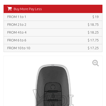
Buy More Pay Less
FROM 1 to 1
$ 19
FROM 2 to 2
$ 18.75
FROM 4 to 4
$ 18.25
FROM 6 to 6
$ 17.75
FROM 10 to 10
$ 17.25