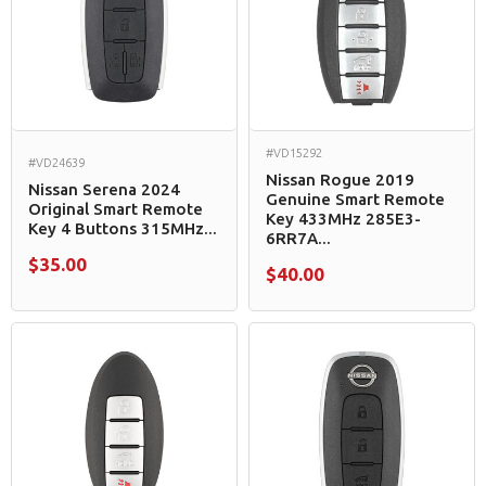
#VD15292
#VD24639
Nissan Rogue 2019
Nissan Serena 2024
Genuine Smart Remote
Original Smart Remote
Key 433MHz 285E3-
Key 4 Buttons 315MHz...
6RR7A...
$35.00
$40.00