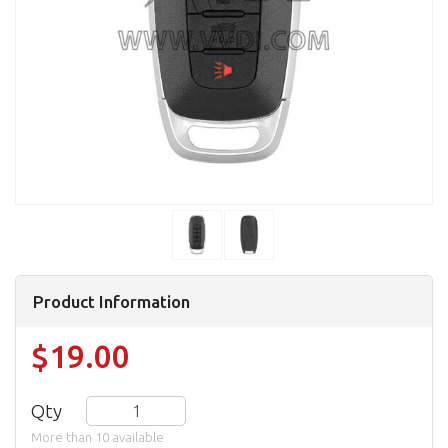
Product Information
$19.00
Qty
More than 10 available