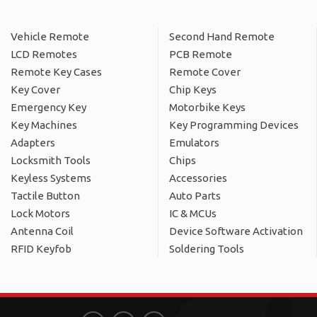
Vehicle Remote
Second Hand Remote
LCD Remotes
PCB Remote
Remote Key Cases
Remote Cover
Key Cover
Chip Keys
Emergency Key
Motorbike Keys
Key Machines
Key Programming Devices
Adapters
Emulators
Locksmith Tools
Chips
Keyless Systems
Accessories
Tactile Button
Auto Parts
Lock Motors
IC & MCUs
Antenna Coil
Device Software Activation
RFID Keyfob
Soldering Tools