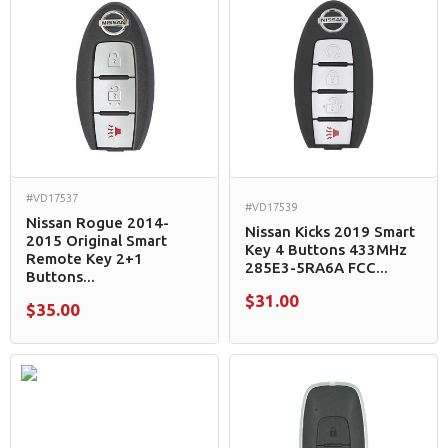
#VD17537
#VD17539
Nissan Rogue 2014-
Nissan Kicks 2019 Smart
2015 Original Smart
Key 4 Buttons 433MHz
Remote Key 2+1
285E3-5RA6A FCC...
Buttons...
$31.00
$35.00