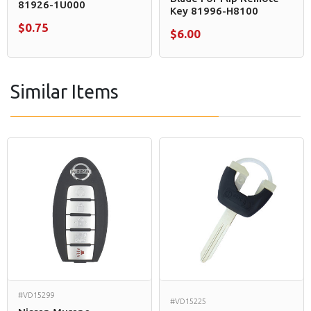
81926-1U000
Key 81996-H8100
$0.75
$6.00
Similar Items
#VD15299
#VD15225