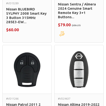
#VD15289
Nissan Sentra / Almera
2024 Genuine Smart
Nissan BLUEBIRD
Remote Key 3+1
SYLPHY 2008 Smart Key
Buttons...
3 Button 315MHz
285E3-EW...
$79.00
$86.25
$60.00
#VD11266
#VD24637
Nissan Patrol 2011 2
Nissan Altima 2019-2022