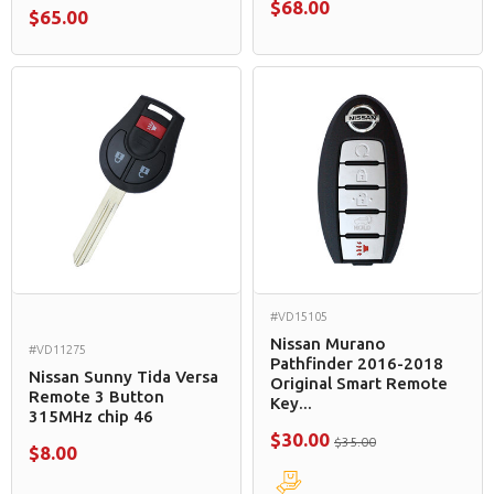
$68.00
$65.00
#VD15105
Nissan Murano
#VD11275
Pathfinder 2016-2018
Nissan Sunny Tida Versa
Original Smart Remote
Remote 3 Button
Key...
315MHz chip 46
$30.00
$35.00
$8.00