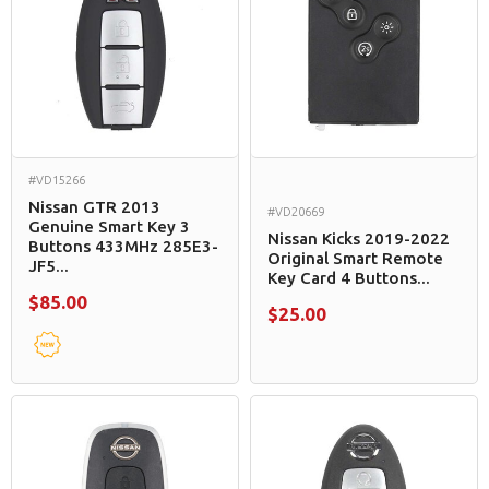
#VD15266
Nissan GTR 2013
#VD20669
Genuine Smart Key 3
Nissan Kicks 2019-2022
Buttons 433MHz 285E3-
Original Smart Remote
JF5...
Key Card 4 Buttons...
$85.00
$25.00