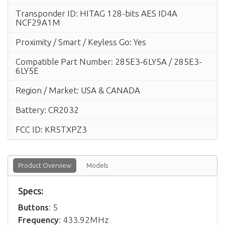
Transponder ID: HITAG 128-bits AES ID4A
NCF29A1M
Proximity / Smart / Keyless Go: Yes
Compatible Part Number: 285E3-6LY5A / 285E3-
6LY5E
Region / Market: USA & CANADA
Battery: CR2032
FCC ID: KR5TXPZ3
Product Overview
Models
Specs:
Buttons
: 5
Frequency
: 433.92MHz