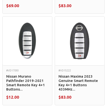
$69.00
$83.00
#VD17093
#VD15222
Nissan Murano
Nissan Maxima 2023
Pathfinder 2019-2021
Genuine Smart Remote
Smart Remote Key 4+1
Key 4+1 Buttons
Buttons...
433MHz...
$12.00
$83.00