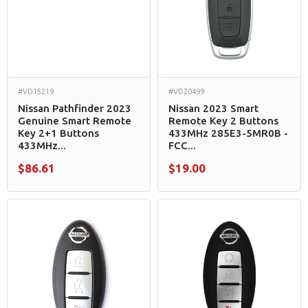
#VD15219
#VD20499
Nissan Pathfinder 2023
Nissan 2023 Smart
Genuine Smart Remote
Remote Key 2 Buttons
Key 2+1 Buttons
433MHz 285E3-5MR0B -
433MHz...
FCC...
$86.61
$19.00