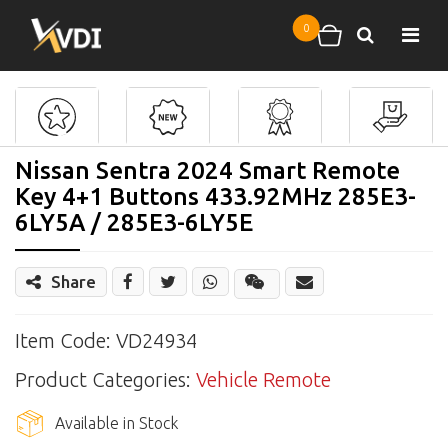
Skip to main content
0
Search
Shopping cart
Nissan Sentra 2024 Smart Remote
Key 4+1 Buttons 433.92MHz 285E3-
6LY5A / 285E3-6LY5E
Share
Share
Wechat
Item Code: VD24934
Product Categories:
Vehicle Remote
Available in Stock