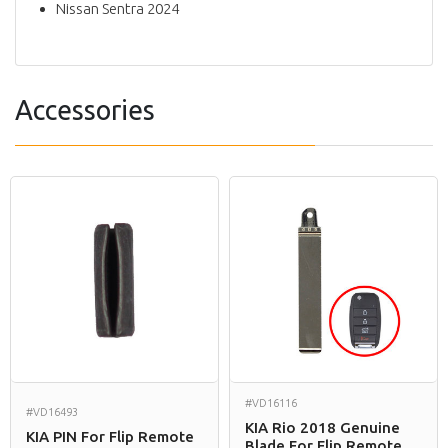
Nissan Sentra 2024
Accessories
#VD16116
#VD16493
KIA Rio 2018 Genuine
KIA PIN For Flip Remote
Blade For Flip Remote