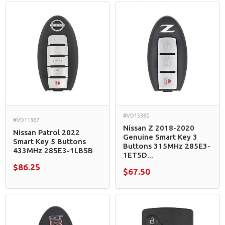
#VD15360
#VD11367
Nissan Z 2018-2020
Nissan Patrol 2022
Genuine Smart Key 3
Smart Key 5 Buttons
Buttons 315MHz 285E3-
433MHz 285E3-1LB5B
1ET5D...
$86.25
$67.50