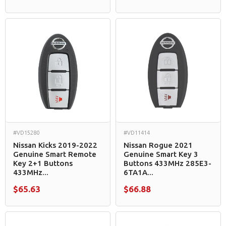
#VD15280
#VD11414
Nissan Kicks 2019-2022
Nissan Rogue 2021
Genuine Smart Remote
Genuine Smart Key 3
Key 2+1 Buttons
Buttons 433MHz 285E3-
433MHz...
6TA1A...
$65.63
$66.88