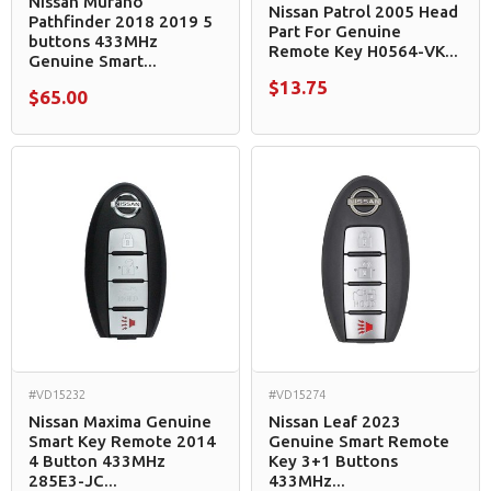
Nissan Murano
Nissan Patrol 2005 Head
Pathfinder 2018 2019 5
Part For Genuine
buttons 433MHz
Remote Key H0564-VK...
Genuine Smart...
$13.75
$65.00
#VD15232
#VD15274
Nissan Maxima Genuine
Nissan Leaf 2023
Smart Key Remote 2014
Genuine Smart Remote
4 Button 433MHz
Key 3+1 Buttons
285E3-JC...
433MHz...