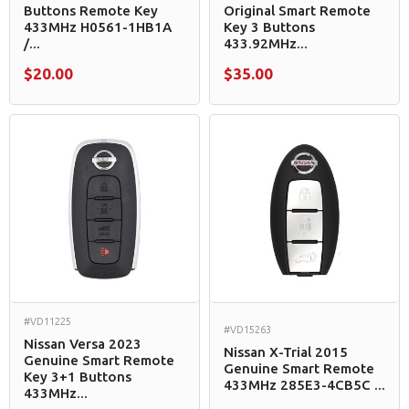
Buttons Remote Key
Original Smart Remote
433MHz H0561-1HB1A
Key 3 Buttons
/...
433.92MHz...
$20.00
$35.00
#VD11225
#VD15263
Nissan Versa 2023
Nissan X-Trial 2015
Genuine Smart Remote
Genuine Smart Remote
Key 3+1 Buttons
433MHz 285E3-4CB5C ...
433MHz...