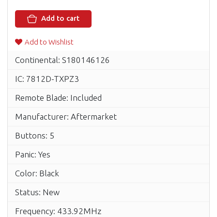
Add to cart
Add to Wishlist
Continental: S180146126
IC: 7812D-TXPZ3
Remote Blade: Included
Manufacturer: Aftermarket
Buttons: 5
Panic: Yes
Color: Black
Status: New
Frequency: 433.92MHz