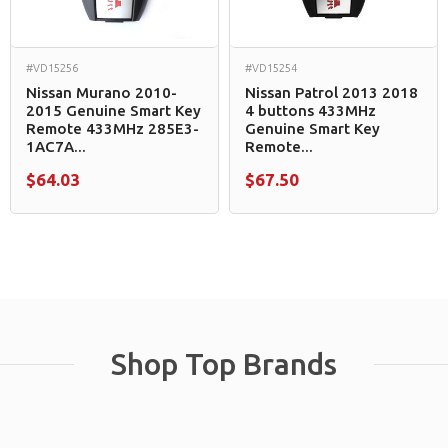
#VD15256
#VD15254
Nissan Murano 2010-
Nissan Patrol 2013 2018
2015 Genuine Smart Key
4 buttons 433MHz
Remote 433MHz 285E3-
Genuine Smart Key
1AC7A...
Remote...
$64.03
$67.50
Shop Top Brands