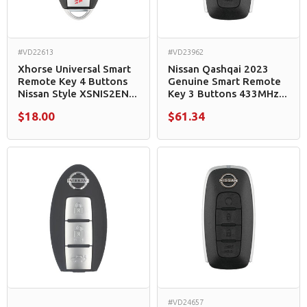
#VD22613
#VD23962
Xhorse Universal Smart
Nissan Qashqai 2023
Remote Key 4 Buttons
Genuine Smart Remote
Nissan Style XSNIS2EN...
Key 3 Buttons 433MHz...
$18.00
$61.34
#VD24657