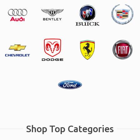
Shop Top Categories