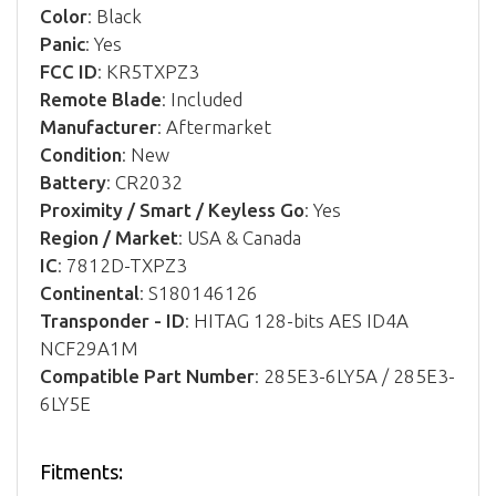
Color
: Black
Panic
: Yes
FCC ID
: KR5TXPZ3
Remote Blade
: Included
Manufacturer
: Aftermarket
Condition
: New
Battery
: CR2032
Proximity / Smart / Keyless Go
: Yes
Region / Market
: USA & Canada
IC
: 7812D-TXPZ3
Continental
: S180146126
Transponder - ID
: HITAG 128-bits AES ID4A
NCF29A1M
Compatible Part Number
: 285E3-6LY5A / 285E3-
6LY5E
Fitments: