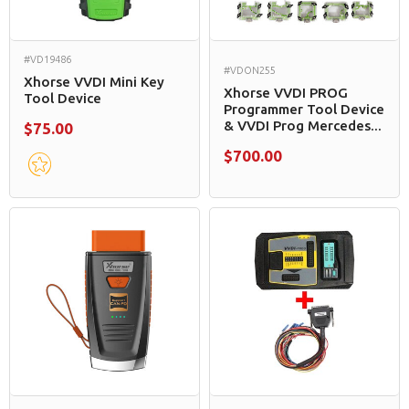
#VD19486
#VDON255
Xhorse VVDI Mini Key
Xhorse VVDI PROG
Tool Device
Programmer Tool Device
& VVDI Prog Mercedes...
$75.00
$700.00