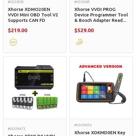
#VD24595
#VDON85
Xhorse XDMO20EN
Xhorse VVDI PROG
VVDI Mini OBD Tool V2
Device Programmer Tool
Supports CAN FD
& Bosch Adapter Read...
$219.00
$529.00
#VDON553
#VDON473
Xhorse XDKMD0EN Key