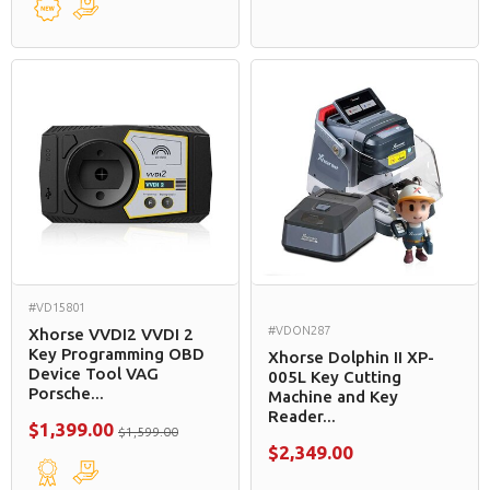
#VD15801
#VDON287
Xhorse VVDI2 VVDI 2
Key Programming OBD
Xhorse Dolphin II XP-
Device Tool VAG
005L Key Cutting
Porsche...
Machine and Key
Reader...
$1,399.00
$1,599.00
$2,349.00