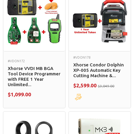
#VDON178
#VDON172
Xhorse Condor Dolphin
Xhorse VVDI MB BGA
XP-005 Automatic Key
Tool Device Programmer
Cutting Machine &...
with FREE 1 Year
Unlimited...
$2,599.00
$3,049.00
$1,099.00