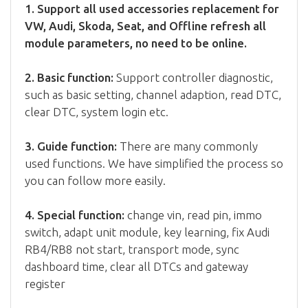
1. Support all used accessories replacement for
VW, Audi, Skoda, Seat, and Offline refresh all
module parameters, no need to be online.
2. Basic function:
Support controller diagnostic,
such as basic setting, channel adaption, read DTC,
clear DTC, system login etc.
3. Guide function:
There are many commonly
used functions. We have simplified the process so
you can follow more easily.
4. Special function:
change vin, read pin, immo
switch, adapt unit module, key learning, fix Audi
RB4/RB8 not start, transport mode, sync
dashboard time, clear all DTCs and gateway
register