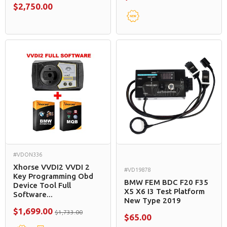
$2,750.00
#VDON336
Xhorse VVDI2 VVDI 2
#VD19878
Key Programming Obd
BMW FEM BDC F20 F35
Device Tool Full
X5 X6 I3 Test Platform
Software...
New Type 2019
$1,699.00
$1,733.00
$65.00