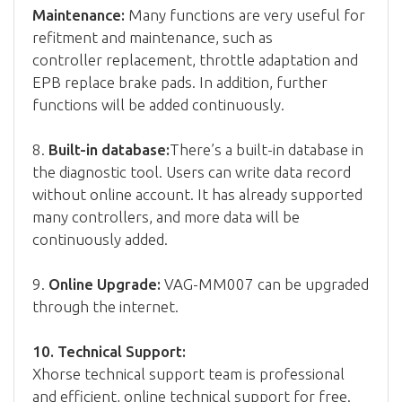
Maintenance:
Many functions are very useful for
refitment and maintenance, such as
controller replacement, throttle adaptation and
EPB replace brake pads. In addition, further
functions will be added continuously.
8.
Built-in database:
There’s a built-in database in
the diagnostic tool. Users can write data record
without online account. It has already supported
many controllers, and more data will be
continuously added.
9.
Online Upgrade:
VAG-MM007 can be upgraded
through the internet.
10. Technical Support:
Xhorse technical support team is professional
and efficient, online technical support for free.