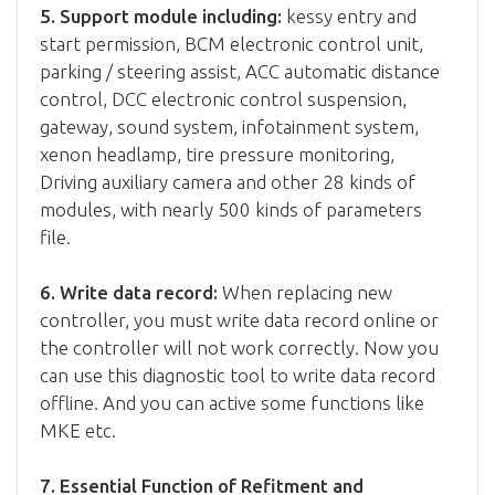
5. Support module including:
kessy entry and
start permission, BCM electronic control unit,
parking / steering assist, ACC automatic distance
control, DCC electronic control suspension,
gateway, sound system, infotainment system,
xenon headlamp, tire pressure monitoring,
Driving auxiliary camera and other 28 kinds of
modules, with nearly 500 kinds of parameters
file.
6. Write data record:
When replacing new
controller, you must write data record online or
the controller will not work correctly. Now you
can use this diagnostic tool to write data record
offline. And you can active some functions like
MKE etc.
7. Essential Function of Refitment and