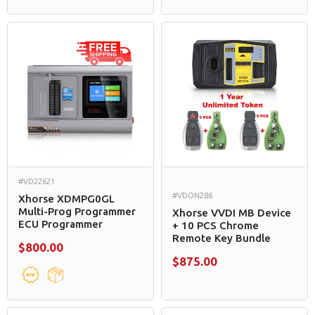
#VD22621
#VDON286
Xhorse XDMPG0GL
Multi-Prog Programmer
Xhorse VVDI MB Device
ECU Programmer
+ 10 PCS Chrome
Remote Key Bundle
$800.00
$875.00