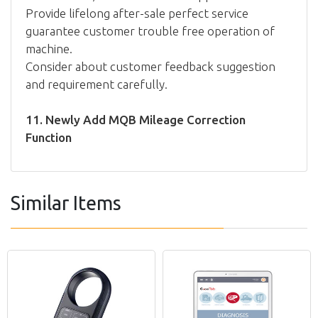
Provide lifelong after-sale perfect service
guarantee customer trouble free operation of
machine.
Consider about customer feedback suggestion
and requirement carefully.
11. Newly Add MQB Mileage Correction
Function
Similar Items