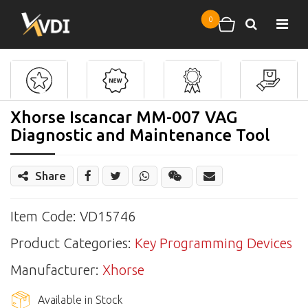
Skip to main content
0
Search
Shopping cart
Xhorse Iscancar MM-007 VAG
Diagnostic and Maintenance Tool
Share
Share
Wechat
Item Code: VD15746
Product Categories:
Key Programming Devices
Manufacturer:
Xhorse
Available in Stock