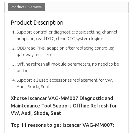
Product Overview
Product Description
Support controller diagnostic: basic setting, channel
adaption, read DTC, clear DTC,system login etc.
OBD read PINs, adaption after replacing controller,
gateway register etc.
Offline refresh all module parameters, no need to be
online.
Support all used accessories replacement for VW,
Audi, Skoda, Seat
Xhorse Iscancar VAG-MM007 Diagnostic and
Maintenance Tool Support Offline Refresh for
VW, Audi, Skoda, Seat
Top 11 reasons to get Iscancar VAG-MM007: