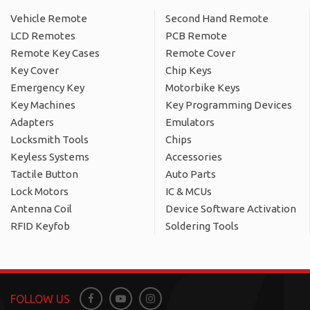
Vehicle Remote
Second Hand Remote
LCD Remotes
PCB Remote
Remote Key Cases
Remote Cover
Key Cover
Chip Keys
Emergency Key
Motorbike Keys
Key Machines
Key Programming Devices
Adapters
Emulators
Locksmith Tools
Chips
Keyless Systems
Accessories
Tactile Button
Auto Parts
Lock Motors
IC & MCUs
Antenna Coil
Device Software Activation
RFID Keyfob
Soldering Tools
FOLLOW US
Facebook
Youtube
Instagram