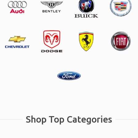
Shop Top Categories