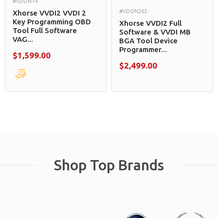
#VDON14
#VDON263
Xhorse VVDI2 VVDI 2
Key Programming OBD
Xhorse VVDI2 Full
Tool Full Software
Software & VVDI MB
VAG...
BGA Tool Device
Programmer...
$1,599.00
$2,499.00
Shop Top Brands