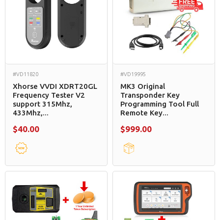
#VD11820
#VD19995
Xhorse VVDI XDRT20GL
MK3 Original
Frequency Tester V2
Transponder Key
support 315Mhz,
Programming Tool Full
433Mhz,...
Remote Key...
$40.00
$999.00