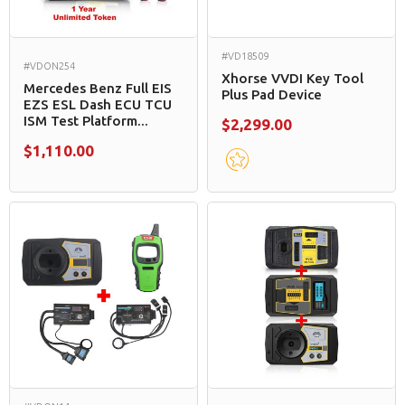
#VD18509
#VDON254
Xhorse VVDI Key Tool
Mercedes Benz Full EIS
Plus Pad Device
EZS ESL Dash ECU TCU
ISM Test Platform...
$2,299.00
$1,110.00