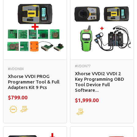
#VDON77
#VDON84
Xhorse VVDI2 VVDI 2
Xhorse VVDI PROG
Key Programming OBD
Programmer Tool & Full
Tool Device Full
Adapters Kit 9 Pcs
Software...
$799.00
$1,999.00