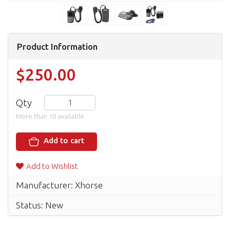
Product Information
$250.00
Qty
More than 10 available
Add to cart
Add to Wishlist
Manufacturer: Xhorse
Status: New