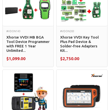
#VDON143
#VDON283
Xhorse VVDI MB BGA
Xhorse VVDI Key Tool
Tool Device Programmer
Plus Pad Device &
with FREE 1 Year
Solder-free Adapters
Unlimited...
Kit...
$1,099.00
$2,750.00