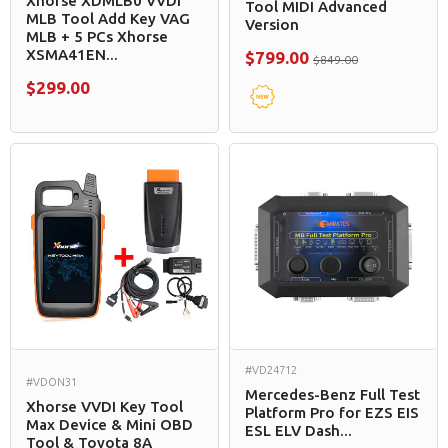
Xhorse XDMLB0 VVDI
Tool MIDI Advanced
MLB Tool Add Key VAG
Version
MLB + 5 PCs Xhorse
XSMA41EN...
$799.00
$849.00
$299.00
#VD24712
#VDON31
Mercedes-Benz Full Test
Xhorse VVDI Key Tool
Platform Pro for EZS EIS
Max Device & Mini OBD
ESL ELV Dash...
Tool & Toyota 8A