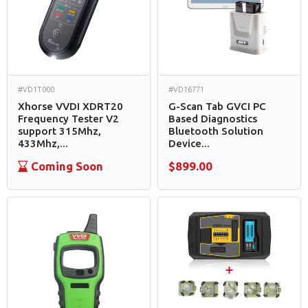
#VD1T000
#VD16771
Xhorse VVDI XDRT20
G-Scan Tab GVCI PC
Frequency Tester V2
Based Diagnostics
support 315Mhz,
Bluetooth Solution
433Mhz,...
Device...
Coming Soon
$899.00