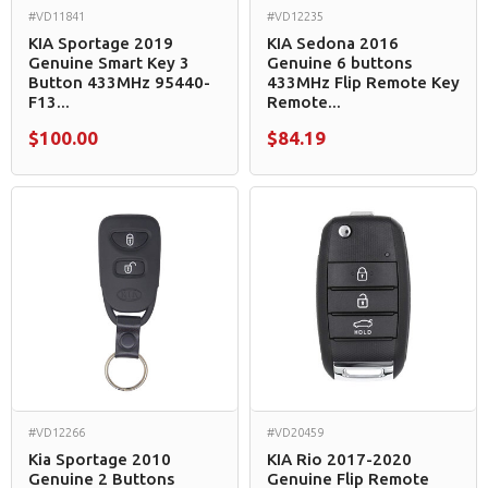
#VD11841
#VD12235
KIA Sportage 2019
KIA Sedona 2016
Genuine Smart Key 3
Genuine 6 buttons
Button 433MHz 95440-
433MHz Flip Remote Key
F13...
Remote...
$100.00
$84.19
#VD12266
#VD20459
Kia Sportage 2010
KIA Rio 2017-2020
Genuine 2 Buttons
Genuine Flip Remote