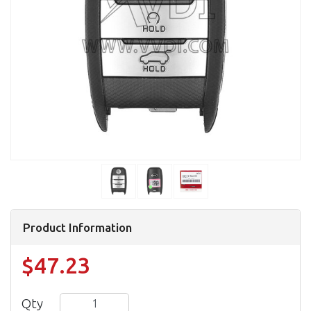
Product Information
$47.23
Qty