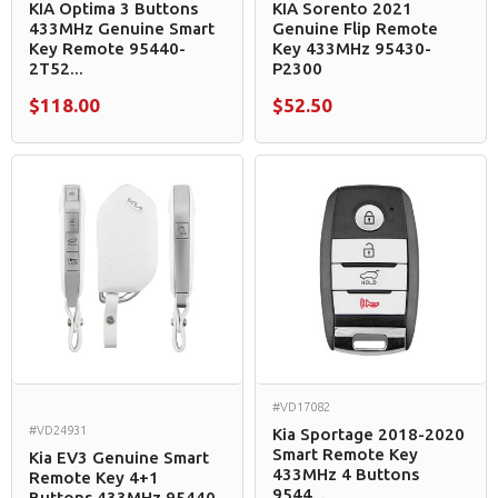
KIA Optima 3 Buttons
KIA Sorento 2021
433MHz Genuine Smart
Genuine Flip Remote
Key Remote 95440-
Key 433MHz 95430-
2T52...
P2300
$118.00
$52.50
#VD17082
#VD24931
Kia Sportage 2018-2020
Smart Remote Key
Kia EV3 Genuine Smart
433MHz 4 Buttons
Remote Key 4+1
9544...
Buttons 433MHz 95440-