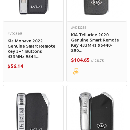
#VD12286
#VD23165
KIA Telluride 2020
Genuine Smart Remote
Kia Mohave 2022
Key 433MHz 95440-
Genuine Smart Remote
S90...
Key 3+1 Buttons
433MHz 9544...
$104.65
$128.75
$56.14