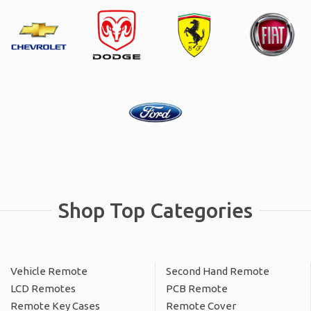
Shop Top Categories
Vehicle Remote
Second Hand Remote
LCD Remotes
PCB Remote
Remote Key Cases
Remote Cover