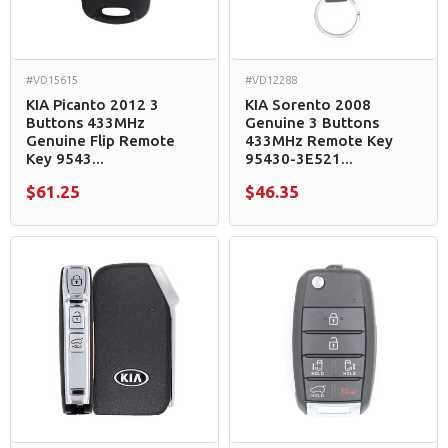
#VD15615
#VD12288
KIA Picanto 2012 3
KIA Sorento 2008
Buttons 433MHz
Genuine 3 Buttons
Genuine Flip Remote
433MHz Remote Key
Key 9543...
95430-3E521...
$61.25
$46.35