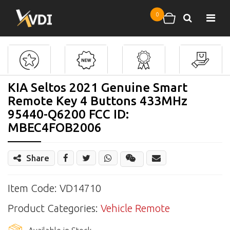
Skip to main content
0
Search
Shopping cart
KIA Seltos 2021 Genuine Smart
Remote Key 4 Buttons 433MHz
95440-Q6200 FCC ID:
MBEC4FOB2006
Share
Share
Wechat
Item Code: VD14710
Product Categories:
Vehicle Remote