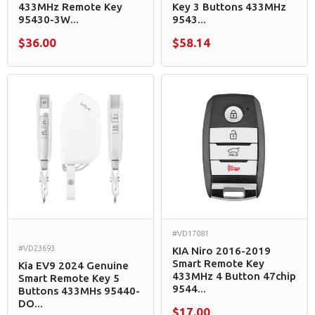
433MHz Remote Key
Key 3 Buttons 433MHz
95430-3W...
9543...
$36.00
$58.14
#VD17081
#VD23693
KIA Niro 2016-2019
Smart Remote Key
Kia EV9 2024 Genuine
433MHz 4 Button 47chip
Smart Remote Key 5
9544...
Buttons 433MHs 95440-
DO...
$17.00