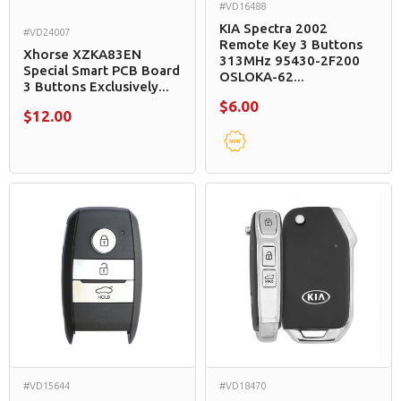
#VD16488
KIA Spectra 2002
#VD24007
Remote Key 3 Buttons
Xhorse XZKA83EN
313MHz 95430-2F200
Special Smart PCB Board
OSLOKA-62...
3 Buttons Exclusively...
$6.00
$12.00
#VD15644
#VD18470