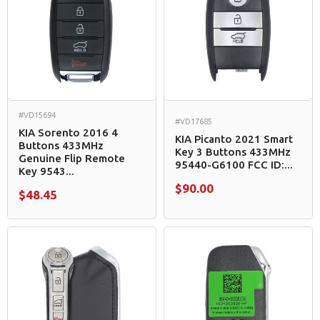
#VD15694
#VD17685
KIA Sorento 2016 4
KIA Picanto 2021 Smart
Buttons 433MHz
Key 3 Buttons 433MHz
Genuine Flip Remote
95440-G6100 FCC ID:...
Key 9543...
$90.00
$48.45