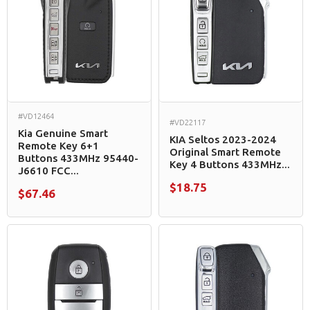
#VD12464
#VD22117
Kia Genuine Smart
KIA Seltos 2023-2024
Remote Key 6+1
Original Smart Remote
Buttons 433MHz 95440-
Key 4 Buttons 433MHz...
J6610 FCC...
$18.75
$67.46