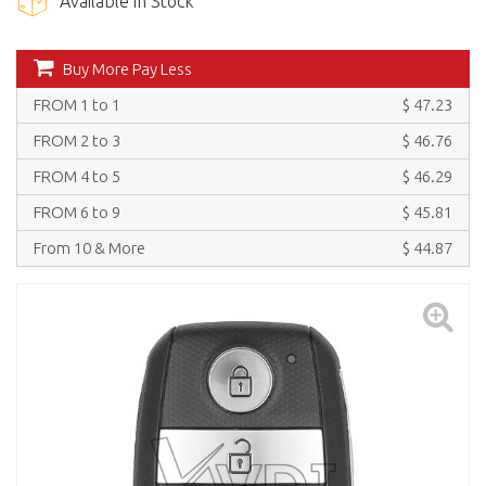
Available in Stock
Buy More Pay Less
FROM 1 to 1
$ 47.23
FROM 2 to 3
$ 46.76
FROM 4 to 5
$ 46.29
FROM 6 to 9
$ 45.81
From 10 & More
$ 44.87