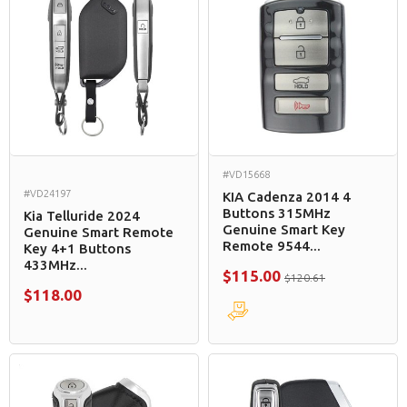
#VD15668
#VD24197
KIA Cadenza 2014 4
Buttons 315MHz
Kia Telluride 2024
Genuine Smart Key
Genuine Smart Remote
Remote 9544...
Key 4+1 Buttons
433MHz...
$115.00
$120.61
$118.00