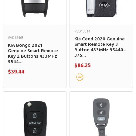
#VD13314
#VD12465
Kia Ceed 2020 Genuine
Smart Remote Key 3
KIA Bongo 2021
Button 433MHz 95440-
Genuine Smart Remote
J75...
Key 2 Buttons 433MHz
9544...
$86.25
$39.44