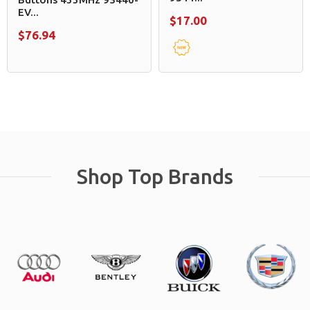
EV...
$17.00
$76.94
Shop Top Brands