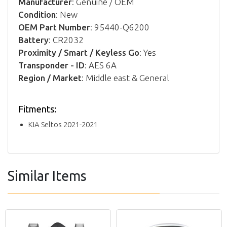
Manufacturer
: Genuine / OEM
Condition
: New
OEM Part Number
: 95440-Q6200
Battery
: CR2032
Proximity / Smart / Keyless Go
: Yes
Transponder - ID
: AES 6A
Region / Market
: Middle east & General
Fitments:
KIA Seltos 2021-2021
Similar Items