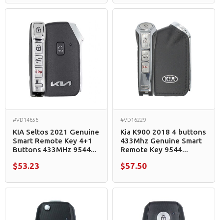
#VD14656
#VD16229
KIA Seltos 2021 Genuine
Kia K900 2018 4 buttons
Smart Remote Key 4+1
433Mhz Genuine Smart
Buttons 433MHz 9544...
Remote Key 9544...
$53.23
$57.50