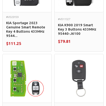
#VD20159
#VD11327
KIA Sportage 2023
KIA K900 2019 Smart
Genuine Smart Remote
Key 3 Buttons 433MHz
Key 4 Buttons 433MHz
95440-J6100
9544...
$79.81
$111.25