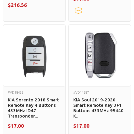
$216.56
#VD18458
#VD14887
KIA Sorento 2018 Smart
KIA Soul 2019-2020
Remote Key 4 Buttons
Smart Remote Key 3+1
433MHz ID47
Buttons 433MHz 95440-
Transponder...
K...
$17.00
$17.00