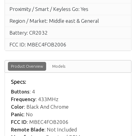
Proximity / Smart / Keyless Go: Yes
Region / Market: Middle east & General
Battery: CR2032
FCC ID: MBEC4FOB2006
Product Overview
Models
Specs:
Buttons
: 4
Frequency
: 433MHz
Color
: Black And Chrome
Panic
: No
FCC ID
: MBEC4FOB2006
Remote Blade
: Not Included