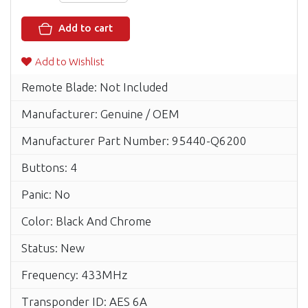
Add to cart
Add to Wishlist
Remote Blade: Not Included
Manufacturer: Genuine / OEM
Manufacturer Part Number: 95440-Q6200
Buttons: 4
Panic: No
Color: Black And Chrome
Status: New
Frequency: 433MHz
Transponder ID: AES 6A