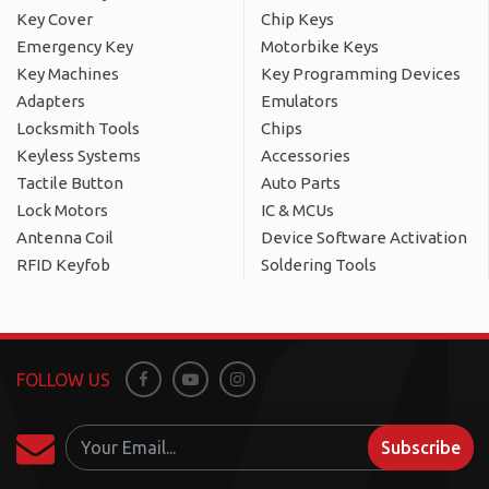
Key Cover
Chip Keys
Emergency Key
Motorbike Keys
Key Machines
Key Programming Devices
Adapters
Emulators
Locksmith Tools
Chips
Keyless Systems
Accessories
Tactile Button
Auto Parts
Lock Motors
IC & MCUs
Antenna Coil
Device Software Activation
RFID Keyfob
Soldering Tools
FOLLOW US
Facebook
Youtube
Instagram
Subscribe