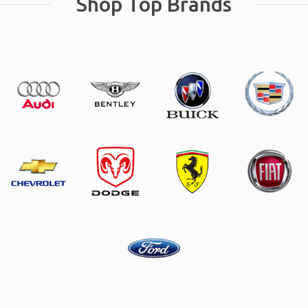
Shop Top Brands