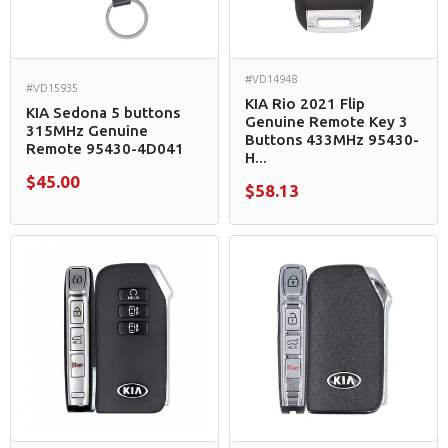
#VD14948
#VD15935
KIA Rio 2021 Flip
KIA Sedona 5 buttons
Genuine Remote Key 3
315MHz Genuine
Buttons 433MHz 95430-
Remote 95430-4D041
H...
$45.00
$58.13