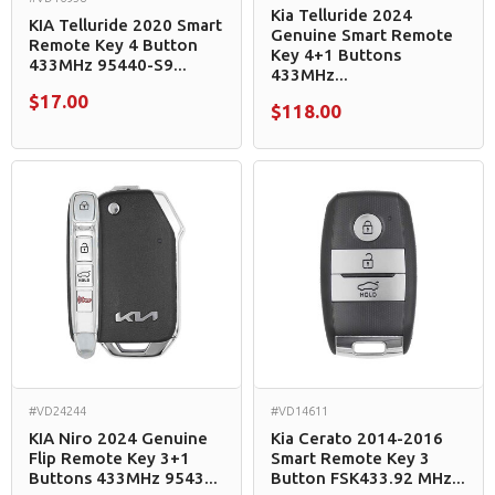
Kia Telluride 2024
KIA Telluride 2020 Smart
Genuine Smart Remote
Remote Key 4 Button
Key 4+1 Buttons
433MHz 95440-S9...
433MHz...
$17.00
$118.00
#VD24244
#VD14611
KIA Niro 2024 Genuine
Kia Cerato 2014-2016
Flip Remote Key 3+1
Smart Remote Key 3
Buttons 433MHz 9543...
Button FSK433.92 MHz...