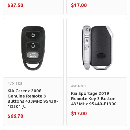
$37.50
$17.00
#VD15625
#VD16932
KIA Carenz 2008
Kia Sportage 2019
Genuine Remote 3
Remote Key 3 Button
Buttons 433MHz 95430-
433MHz 95440-F1300
1D301 /...
$17.00
$66.70