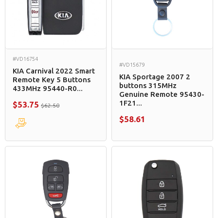
#VD16754
#VD15679
KIA Carnival 2022 Smart
KIA Sportage 2007 2
Remote Key 5 Buttons
buttons 315MHz
433MHz 95440-R0...
Genuine Remote 95430-
1F21...
$53.75
$62.50
$58.61