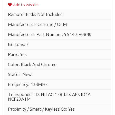
Add to Wishlist
Remote Blade: Not Included
Manufacturer: Genuine / OEM
Manufacturer Part Number: 95440-R0840
Buttons: 7
Panic: Yes
Color: Black And Chrome
Status: New
Frequency: 433MHz
Transponder ID: HITAG 128-bits AES ID4A
NCF29A1M
Proximity / Smart / Keyless Go: Yes