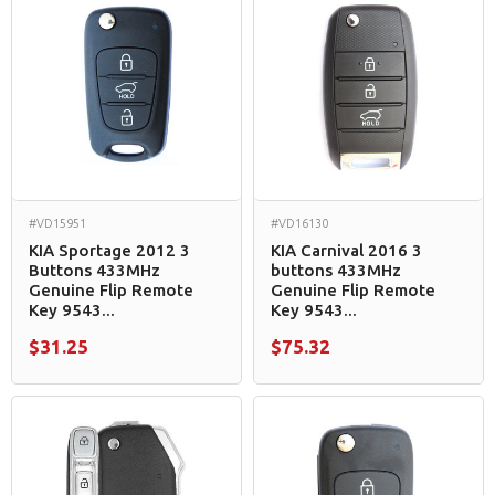
#VD15951
#VD16130
KIA Sportage 2012 3
KIA Carnival 2016 3
Buttons 433MHz
buttons 433MHz
Genuine Flip Remote
Genuine Flip Remote
Key 9543...
Key 9543...
$31.25
$75.32