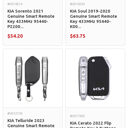
#VD16514
#VD16242
KIA Sorento 2021
KIA Soul 2019-2020
Genuine Smart Remote
Genuine Smart Remote
Key 433MHz 95440-
Key 433MHz 95440-
P2200...
K00...
$54.20
$63.75
#VD12130
#VD17635
KIA Telluride 2023
KIA Cerato 2022 Flip
Genuine Smart Remote