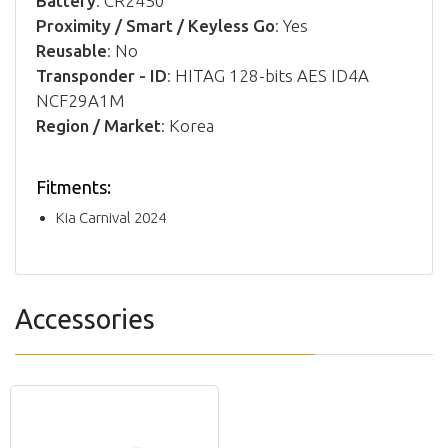
Battery
: CR2450
Proximity / Smart / Keyless Go
: Yes
Reusable
: No
Transponder - ID
: HITAG 128-bits AES ID4A
NCF29A1M
Region / Market
: Korea
Fitments:
Kia Carnival 2024
Accessories