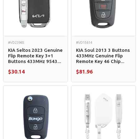
#VD23965
#VD15614
KIA Seltos 2023 Genuine
KIA Soul 2013 3 Buttons
Flip Remote Key 3+1
433MHz Genuine Flip
Buttons 433MHz 9543...
Remote Key 46 Chip...
$30.14
$81.96