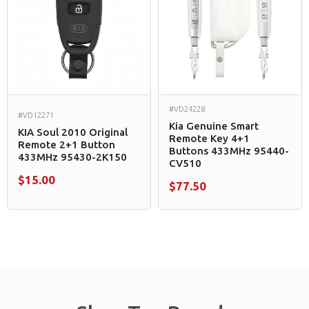
#VD24228
#VD12271
Kia Genuine Smart
KIA Soul 2010 Original
Remote Key 4+1
Remote 2+1 Button
Buttons 433MHz 95440-
433MHz 95430-2K150
CV510
$15.00
$77.50