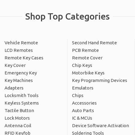
Shop Top Categories
Vehicle Remote
Second Hand Remote
LCD Remotes
PCB Remote
Remote Key Cases
Remote Cover
Key Cover
Chip Keys
Emergency Key
Motorbike Keys
Key Machines
Key Programming Devices
Adapters
Emulators
Locksmith Tools
Chips
Keyless Systems
Accessories
Tactile Button
Auto Parts
Lock Motors
IC & MCUs
Antenna Coil
Device Software Activation
RFID Keyfob
Soldering Tools