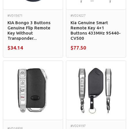
#VD15671
#VD24227
KIA Bongo 3 Buttons
Kia Genuine Smart
Genuine Flip Remote
Remote Key 4+1
Key Without
Buttons 433MHz 95440-
Transponder...
CV500
$34.14
$77.50
#VD24197
#VD16938