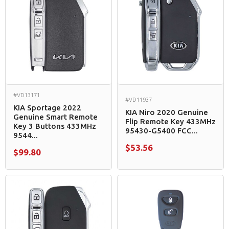
#VD13171
#VD11937
KIA Sportage 2022
KIA Niro 2020 Genuine
Genuine Smart Remote
Flip Remote Key 433MHz
Key 3 Buttons 433MHz
95430-G5400 FCC...
9544...
$53.56
$99.80