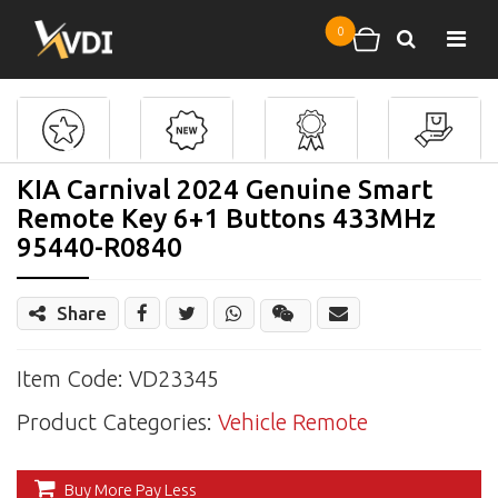
Skip to main content
0
Search
Shopping cart
KIA Carnival 2024 Genuine Smart
Remote Key 6+1 Buttons 433MHz
95440-R0840
Share
Share
Wechat
Item Code: VD23345
Product Categories:
Vehicle Remote
Buy More Pay Less