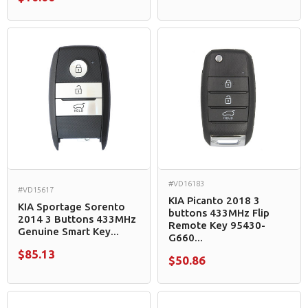
#VD16183
#VD15617
KIA Picanto 2018 3
KIA Sportage Sorento
buttons 433MHz Flip
2014 3 Buttons 433MHz
Remote Key 95430-
Genuine Smart Key...
G660...
$85.13
$50.86