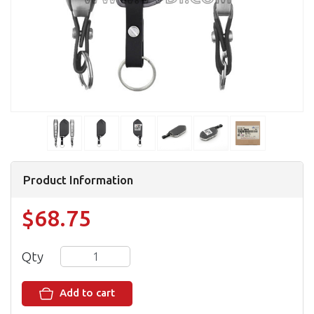
Product Information
$68.75
Qty
Add to cart