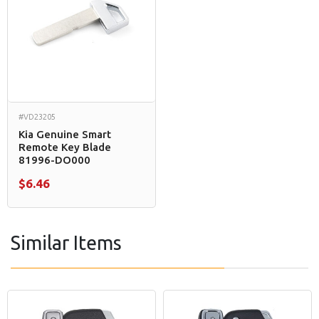
#VD23205
Kia Genuine Smart
Remote Key Blade
81996-DO000
$6.46
Similar Items