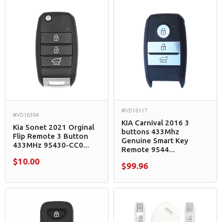
#VD16117
#VD16394
KIA Carnival 2016 3
Kia Sonet 2021 Orginal
buttons 433Mhz
Flip Remote 3 Button
Genuine Smart Key
433MHz 95430-CC0...
Remote 9544...
$10.00
$99.96