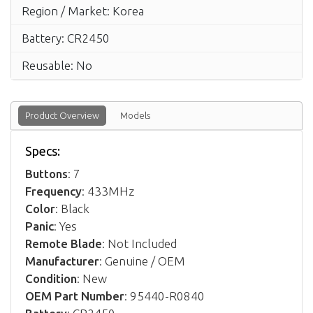
Region / Market: Korea
Battery: CR2450
Reusable: No
Product Overview
Models
Specs:
Buttons
: 7
Frequency
: 433MHz
Color
: Black
Panic
: Yes
Remote Blade
: Not Included
Manufacturer
: Genuine / OEM
Condition
: New
OEM Part Number
: 95440-R0840