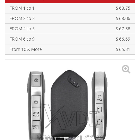
FROM 1 to 1
$ 68.75
FROM 2 to 3
$ 68.06
FROM 4 to 5
$ 67.38
FROM 6 to 9
$ 66.69
From 10 & More
$ 65.31