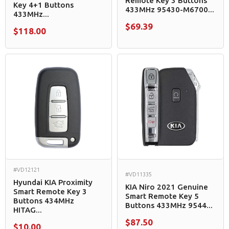
Remote Key 3 Buttons
Key 4+1 Buttons
433MHz 95430-M6700...
433MHz...
$69.39
$118.00
#VD12121
#VD11335
Hyundai KIA Proximity
KIA Niro 2021 Genuine
Smart Remote Key 3
Smart Remote Key 5
Buttons 434MHz
Buttons 433MHz 9544...
HITAG...
$87.50
$10.00