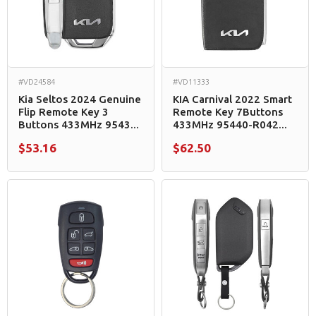
#VD24584
#VD11333
Kia Seltos 2024 Genuine
KIA Carnival 2022 Smart
Flip Remote Key 3
Remote Key 7Buttons
Buttons 433MHz 9543...
433MHz 95440-R042...
$53.16
$62.50