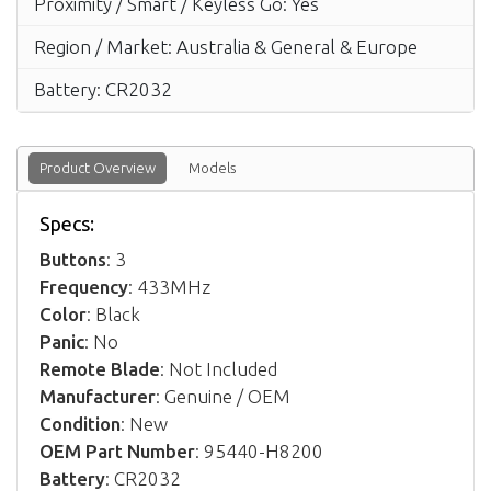
Proximity / Smart / Keyless Go: Yes
Region / Market: Australia & General & Europe
Battery: CR2032
Product Overview
Models
Specs:
Buttons
: 3
Frequency
: 433MHz
Color
: Black
Panic
: No
Remote Blade
: Not Included
Manufacturer
: Genuine / OEM
Condition
: New
OEM Part Number
: 95440-H8200
Battery
: CR2032