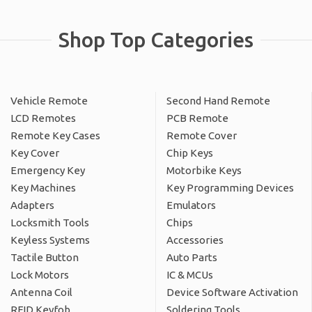
Shop Top Categories
Vehicle Remote
Second Hand Remote
LCD Remotes
PCB Remote
Remote Key Cases
Remote Cover
Key Cover
Chip Keys
Emergency Key
Motorbike Keys
Key Machines
Key Programming Devices
Adapters
Emulators
Locksmith Tools
Chips
Keyless Systems
Accessories
Tactile Button
Auto Parts
Lock Motors
IC & MCUs
Antenna Coil
Device Software Activation
RFID Keyfob
Soldering Tools