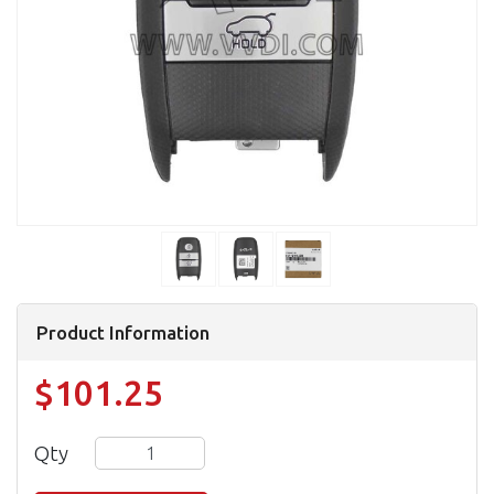
Product Information
$101.25
Qty