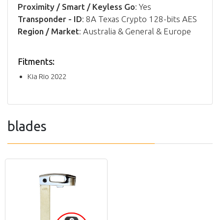
Proximity / Smart / Keyless Go
: Yes
Transponder - ID
: 8A Texas Crypto 128-bits AES
Region / Market
: Australia & General & Europe
Fitments:
Kia Rio 2022
blades