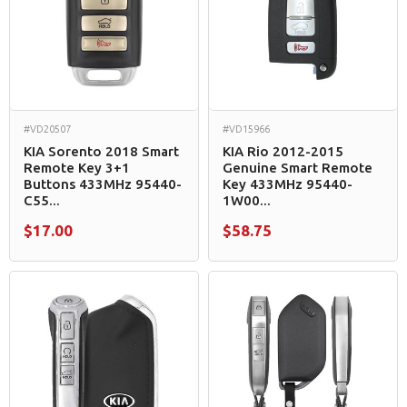
#VD20507
#VD15966
KIA Sorento 2018 Smart
KIA Rio 2012-2015
Remote Key 3+1
Genuine Smart Remote
Buttons 433MHz 95440-
Key 433MHz 95440-
C55...
1W00...
$17.00
$58.75