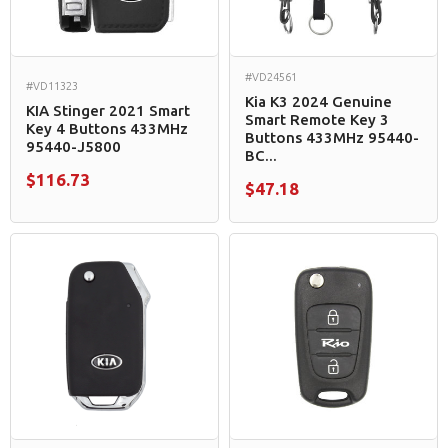
#VD24561
#VD11323
Kia K3 2024 Genuine
KIA Stinger 2021 Smart
Smart Remote Key 3
Key 4 Buttons 433MHz
Buttons 433MHz 95440-
95440-J5800
BC...
$116.73
$47.18