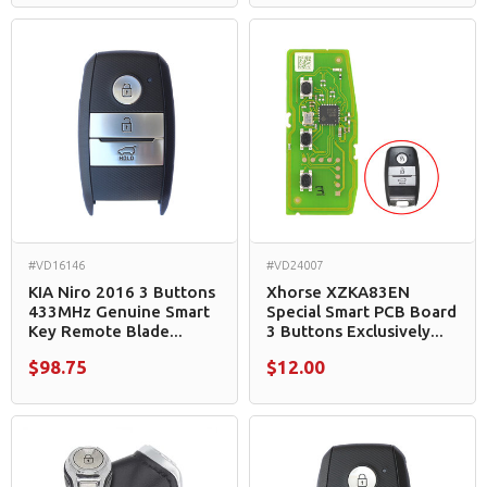
#VD16146
#VD24007
KIA Niro 2016 3 Buttons
Xhorse XZKA83EN
433MHz Genuine Smart
Special Smart PCB Board
Key Remote Blade...
3 Buttons Exclusively...
$98.75
$12.00