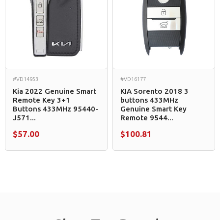
#VD14953
#VD16177
Kia 2022 Genuine Smart
KIA Sorento 2018 3
Remote Key 3+1
buttons 433MHz
Buttons 433MHz 95440-
Genuine Smart Key
J571...
Remote 9544...
$57.00
$100.81