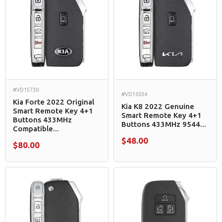
#VD15730
#VD13034
Kia Forte 2022 Original
Kia K8 2022 Genuine
Smart Remote Key 4+1
Smart Remote Key 4+1
Buttons 433MHz
Buttons 433MHz 9544...
Compatible...
$48.00
$80.00