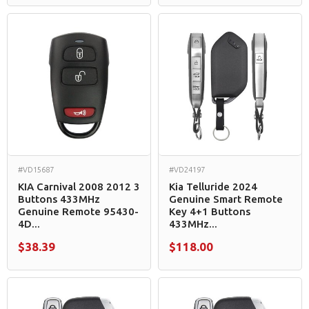
#VD15687
#VD24197
KIA Carnival 2008 2012 3
Kia Telluride 2024
Buttons 433MHz
Genuine Smart Remote
Genuine Remote 95430-
Key 4+1 Buttons
4D...
433MHz...
$38.39
$118.00