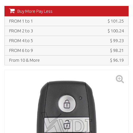
Buy More Pay Less
FROM 1 to 1
$ 101.25
FROM 2 to 3
$ 100.24
FROM 4 to 5
$ 99.23
FROM 6 to 9
$ 98.21
From 10 & More
$ 96.19