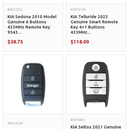
#VD12215
#VD12130
KIA Sedona 2010 Model
KIA Telluride 2023
Genuine 6 Buttons
Genuine Smart Remote
433MHz Remote Key
Key 4+1 Buttons
9543...
433MHz...
$38.75
$118.00
#VD18613
#VD16109
KIA Seltos 2021 Genuine