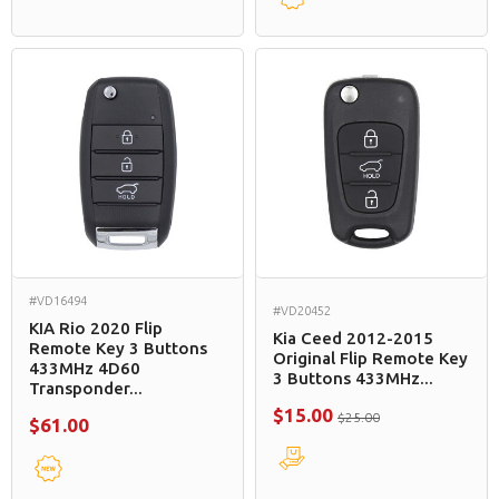
#VD16494
#VD20452
KIA Rio 2020 Flip
Kia Ceed 2012-2015
Remote Key 3 Buttons
Original Flip Remote Key
433MHz 4D60
3 Buttons 433MHz...
Transponder...
$15.00
$25.00
$61.00