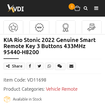
Skip to main content
0
Search
Shopping cart
KIA Rio Stonic 2022 Genuine Smart
Remote Key 3 Buttons 433MHz
95440-H8200
Share
Share
Wechat
Item Code: VD11698
Product Categories:
Vehicle Remote
Available in Stock