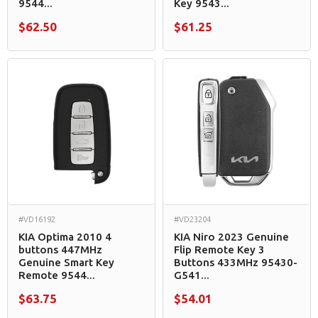
9544...
Key 9543...
$62.50
$61.25
#VD16192
#VD23204
KIA Optima 2010 4
KIA Niro 2023 Genuine
buttons 447MHz
Flip Remote Key 3
Genuine Smart Key
Buttons 433MHz 95430-
Remote 9544...
G541...
$63.75
$54.01