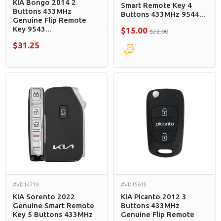
KIA Bongo 2014 2
Smart Remote Key 4
Buttons 433MHz
Buttons 433MHz 9544...
Genuine Flip Remote
Key 9543...
$15.00
$22.00
$31.25
#VD14719
#VD15615
KIA Sorento 2022
KIA Picanto 2012 3
Genuine Smart Remote
Buttons 433MHz
Key 5 Buttons 433MHz
Genuine Flip Remote