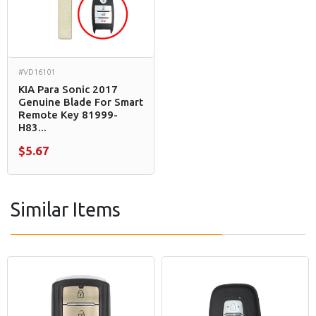
#VD16101
KIA Para Sonic 2017
Genuine Blade For Smart
Remote Key 81999-
H83...
$5.67
Similar Items