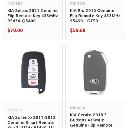
#VD16427
#VD15660
KIA Seltos 2021 Genuine
KIA Rio 2010 Genuine
Flip Remote Key 433MHz
Flip Remote Key 433MHz
95430-Q5400
95430-1G750
$70.00
$59.68
#VD16206
#VD16173
KIA Cerato 2018 3
KIA Sorento 2011-2013
Buttons 433MHz
Genuine Smart Remote
Genuine Flip Remote
Key 315MHz 95440-1U...