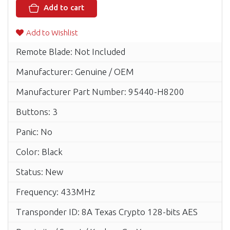
Add to cart
Add to Wishlist
Remote Blade: Not Included
Manufacturer: Genuine / OEM
Manufacturer Part Number: 95440-H8200
Buttons: 3
Panic: No
Color: Black
Status: New
Frequency: 433MHz
Transponder ID: 8A Texas Crypto 128-bits AES