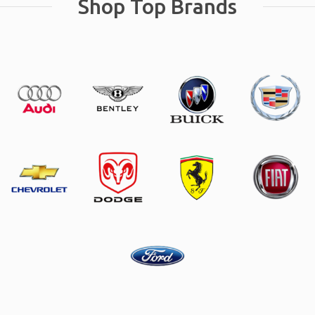
Shop Top Brands