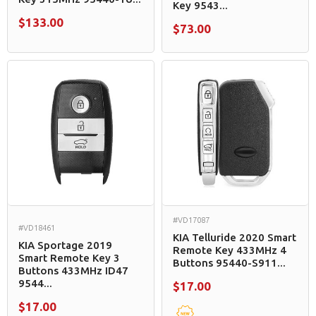
Key 9543...
$133.00
$73.00
#VD17087
#VD18461
KIA Telluride 2020 Smart
KIA Sportage 2019
Remote Key 433MHz 4
Smart Remote Key 3
Buttons 95440-S911...
Buttons 433MHz ID47
9544...
$17.00
$17.00