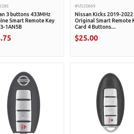
5286
#VD20669
an 3 buttons 433MHz
Nissan Kicks 2019-2022
ine Smart Remote Key
Original Smart Remote 
E3-1AN5B
Card 4 Buttons...
.75
$25.00