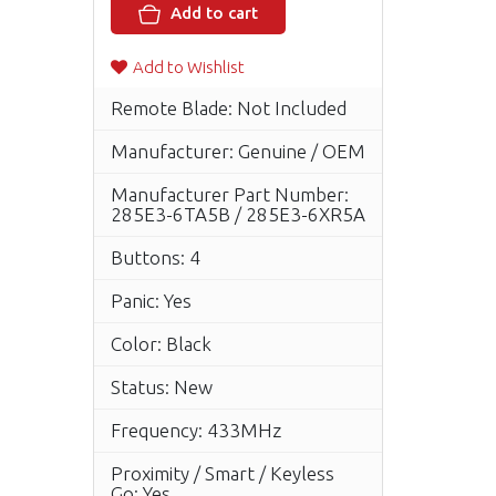
Add to cart
Add to Wishlist
Remote Blade: Not Included
Manufacturer: Genuine / OEM
Manufacturer Part Number:
285E3-6TA5B / 285E3-6XR5A
Buttons: 4
Panic: Yes
Color: Black
Status: New
Frequency: 433MHz
Proximity / Smart / Keyless
Go: Yes