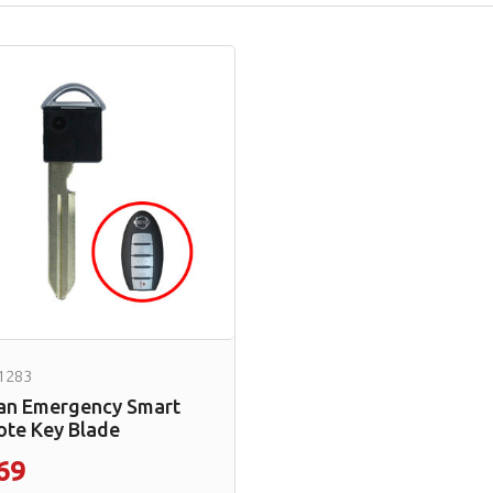
1283
an Emergency Smart
te Key Blade
69