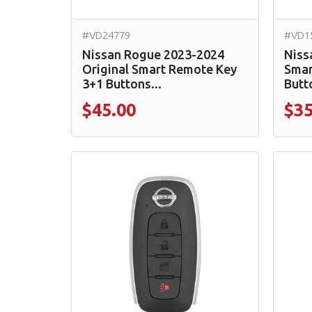
#VD24779
#VD1
Nissan Rogue 2023-2024
Niss
Original Smart Remote Key
Smar
3+1 Buttons...
Butt
$45.00
$35