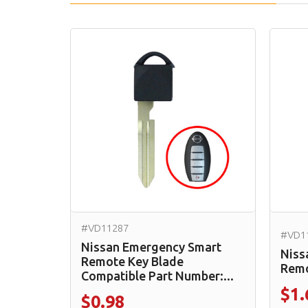
#VD11287
#VD1
Nissan Emergency Smart
Niss
Remote Key Blade
Remo
Compatible Part Number:...
$1.
$0.98