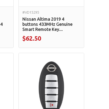
#VD15295
-
Nissan Altima 2019 4
 4
buttons 433MHz Genuine
Smart Remote Key...
$62.50