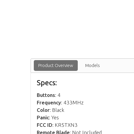
Product Overview
Models
Specs:
Buttons
: 4
Frequency
: 433MHz
Color
: Black
Panic
: Yes
FCC ID
: KR5TXN3
Remote Blade
: Not Included