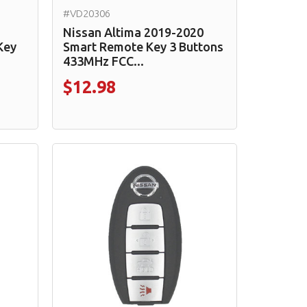
#VD20306
Nissan Altima 2019-2020
Key
Smart Remote Key 3 Buttons
433MHz FCC...
$12.98