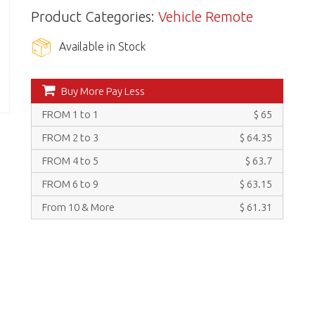
Product Categories:
Vehicle Remote
Available in Stock
Buy More Pay Less
FROM 1 to 1
$ 65
FROM 2 to 3
$ 64.35
FROM 4 to 5
$ 63.7
FROM 6 to 9
$ 63.15
From 10 & More
$ 61.31