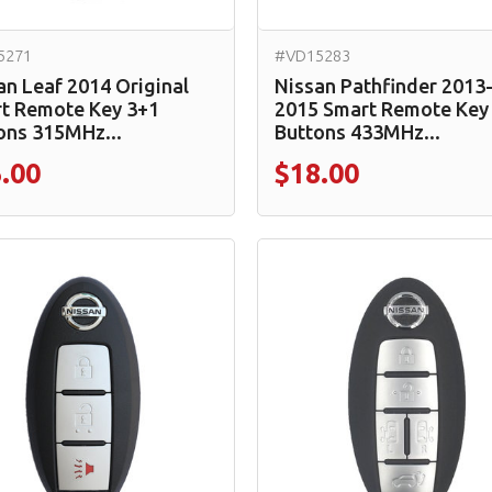
5271
#VD15283
an Leaf 2014 Original
Nissan Pathfinder 2013
t Remote Key 3+1
2015 Smart Remote Key
ons 315MHz...
Buttons 433MHz...
.00
$18.00