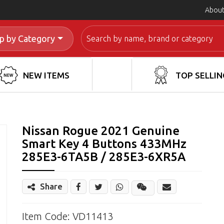
About
Search
p by Category
NEW ITEMS
TOP SELLIN
Nissan Rogue 2021 Genuine
Smart Key 4 Buttons 433MHz
285E3-6TA5B / 285E3-6XR5A
Share
Share
Wechat
Item Code: VD11413