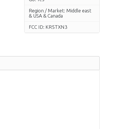
Region / Market: Middle east
& USA & Canada
FCC ID: KR5TXN3