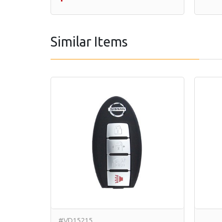
Similar Items
#VD15215