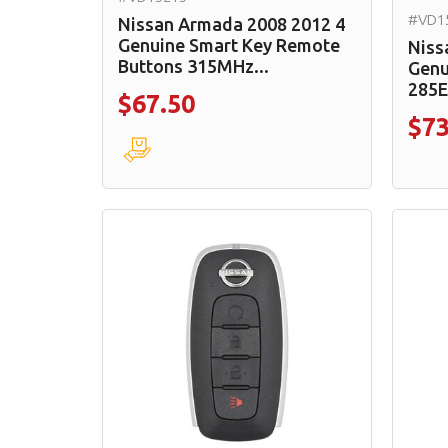
#VD1
Nissan Armada 2008 2012 4
Genuine Smart Key Remote
Niss
Buttons 315MHz...
Genu
285
$67.50
$73