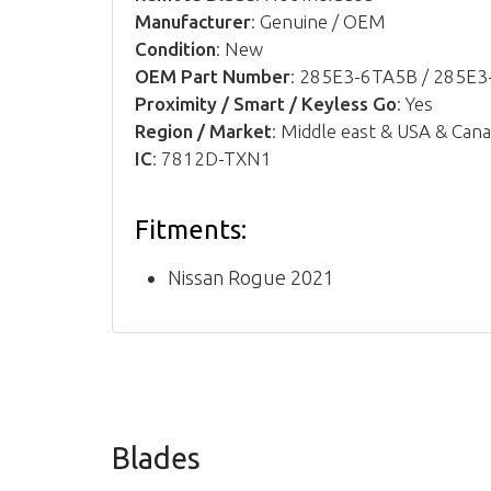
Manufacturer
: Genuine / OEM
Condition
: New
OEM Part Number
: 285E3-6TA5B / 285E
Proximity / Smart / Keyless Go
: Yes
Region / Market
: Middle east & USA & Can
IC
: 7812D-TXN1
Fitments:
Nissan Rogue 2021
Blades