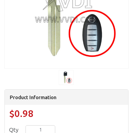
Product Information
$0.98
Qty