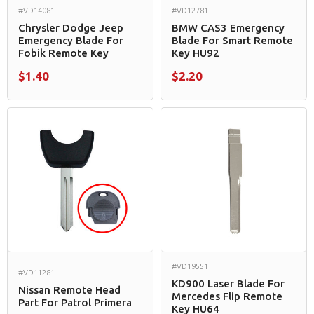
#VD14081
#VD12781
Chrysler Dodge Jeep
BMW CAS3 Emergency
Emergency Blade For
Blade For Smart Remote
Fobik Remote Key
Key HU92
$1.40
$2.20
#VD19551
#VD11281
KD900 Laser Blade For
Nissan Remote Head
Mercedes Flip Remote
Part For Patrol Primera
Key HU64