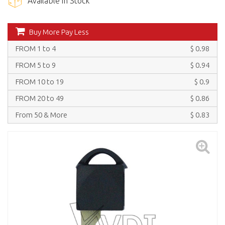
Available in Stock
Buy More Pay Less
FROM 1 to 4
$ 0.98
FROM 5 to 9
$ 0.94
FROM 10 to 19
$ 0.9
FROM 20 to 49
$ 0.86
From 50 & More
$ 0.83