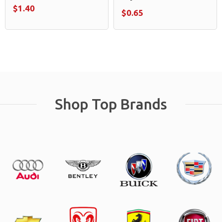
$1.40
$0.65
Shop Top Brands