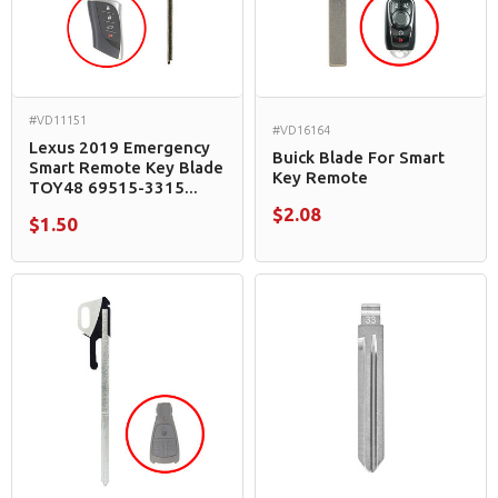
#VD11151
#VD16164
Lexus 2019 Emergency
Buick Blade For Smart
Smart Remote Key Blade
Key Remote
TOY48 69515-3315...
$2.08
$1.50