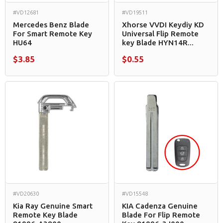
#VD12681
#VD19511
Mercedes Benz Blade
Xhorse VVDI Keydiy KD
For Smart Remote Key
Universal Flip Remote
HU64
key Blade HYN14R...
$3.85
$0.55
#VD20630
#VD15548
Kia Ray Genuine Smart
KIA Cadenza Genuine
Remote Key Blade
Blade For Flip Remote