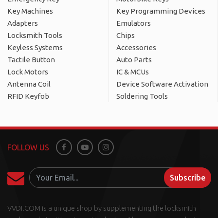
Key Machines
Key Programming Devices
Adapters
Emulators
Locksmith Tools
Chips
Keyless Systems
Accessories
Tactile Button
Auto Parts
Lock Motors
IC & MCUs
Antenna Coil
Device Software Activation
RFID Keyfob
Soldering Tools
FOLLOW US
Facebook
Youtube
Instagram
Subscribe
VVDI.COM is a unique shop by supplementing the locksmith