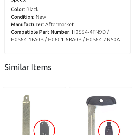
Color
: Black
Condition
: New
Manufacturer
: Aftermarket
Compatible Part Number
: H0564-4FN9D /
H0564-1FA0B / H0601-6RA0B / H0564-ZN50A
Similar Items