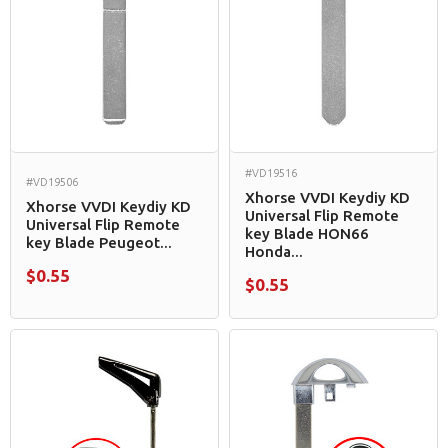
#VD19516
#VD19506
Xhorse VVDI Keydiy KD
Xhorse VVDI Keydiy KD
Universal Flip Remote
Universal Flip Remote
key Blade HON66
key Blade Peugeot...
Honda...
$0.55
$0.55