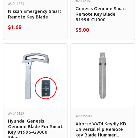
#VD12363
#VD11283
Genesis Genuine Smart
Nissan Emergency Smart
Remote Key Blade
Remote Key Blade
81996-CU000
$1.69
$5.00
#VD16129
#VD19508
Hyundai Genesis
Xhorse VVDI Keydiy KD
Genuine Blade For Smart
Universal Flip Remote
Key 81996-G9000
key Blade Hummer...
Silver...