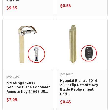
$0.55
$9.55
#VD16542
#VD15999
Hyundai Elantra 2016-
KIA Stinger 2017
2017 Flip Remote Key
Genuine Blade For Smart
Blade Replacement
Remote Key 81996-J5...
Part...
$7.09
$0.45