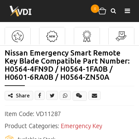
Skip to main content
0
Search
Shopping cart
Nissan Emergency Smart Remote
Key Blade Compatible Part Number:
H0564-4FN9D / H0564-1FA0B /
H0601-6RA0B / H0564-ZN50A
Share
Share
Wechat
Item Code: VD11287
Product Categories:
Emergency Key