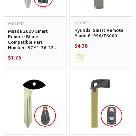
#VD16502
#VD11747
Hyundai Smart Remote
Mazda 2020 Smart
Blade 81996/T6000
Remote Blade
Compatible Part
$4.38
Number: BCY1-76-22...
$1.75