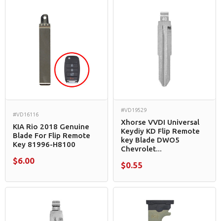
#VD19529
#VD16116
Xhorse VVDI Universal
KIA Rio 2018 Genuine
Keydiy KD Flip Remote
Blade For Flip Remote
key Blade DWO5
Key 81996-H8100
Chevrolet...
$6.00
$0.55