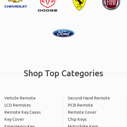
Shop Top Categories
Vehicle Remote
Second Hand Remote
LCD Remotes
PCB Remote
Remote Key Cases
Remote Cover
Key Cover
Chip Keys
Emergency Key
Motorbike Keys