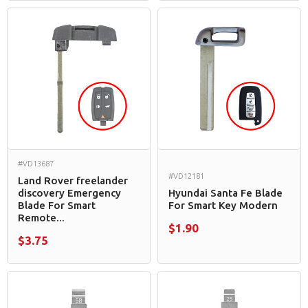
#VD13687
#VD12181
Land Rover freelander
discovery Emergency
Hyundai Santa Fe Blade
Blade For Smart
For Smart Key Modern
Remote...
$1.90
$3.75