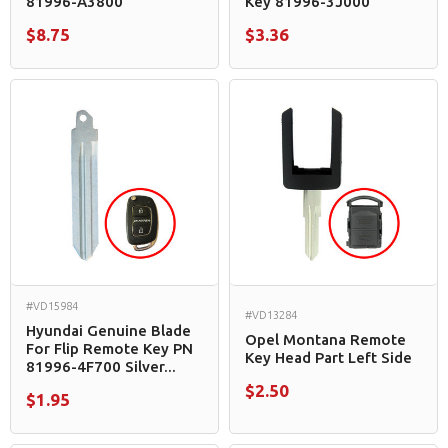
81996-A3800
Key 81996-3J000
$8.75
$3.36
#VD15984
#VD13284
Hyundai Genuine Blade
Opel Montana Remote
For Flip Remote Key PN
Key Head Part Left Side
81996-4F700 Silver...
$2.50
$1.95