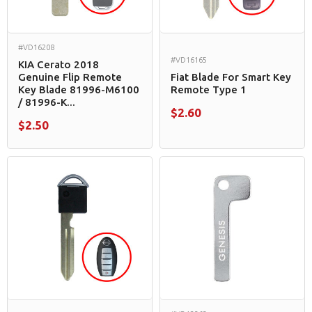
#VD16208
#VD16165
KIA Cerato 2018
Genuine Flip Remote
Fiat Blade For Smart Key
Key Blade 81996-M6100
Remote Type 1
/ 81996-K...
$2.60
$2.50