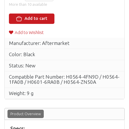
More than 10 available
Add to cart
Add to Wishlist
Manufacturer: Aftermarket
Color: Black
Status: New
Compatible Part Number: H0564-4FN9D / H0564-
1FA0B / H0601-6RA0B / H0564-ZN50A
Weight: 9 g
Product Overview
Specs: