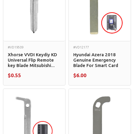
#VD19509
#VD12177
Xhorse VVDI Keydiy KD
Hyundai Azera 2018
Universal Flip Remote
Genuine Emergency
key Blade Mitsubishi...
Blade For Smart Card
$0.55
$6.00