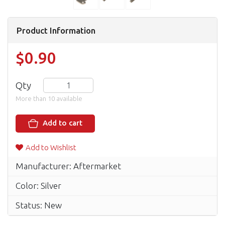
Product Information
$0.90
Qty
More than 10 available
Add to cart
Add to Wishlist
Manufacturer: Aftermarket
Color: Silver
Status: New