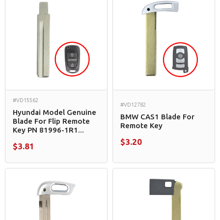
#VD15562
#VD12782
Hyundai Model Genuine
BMW CAS1 Blade For
Blade For Flip Remote
Remote Key
Key PN 81996-1R1...
$3.20
$3.81