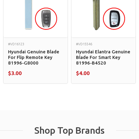
#VD16123
#VD15546
Hyundai Genuine Blade
Hyundai Elantra Genuine
For Flip Remote Key
Blade For Smart Key
81996-G8000
81996-B4520
$3.00
$4.00
Shop Top Brands