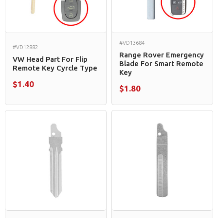
#VD13684
#VD12882
Range Rover Emergency
VW Head Part For Flip
Blade For Smart Remote
Remote Key Cyrcle Type
Key
$1.40
$1.80