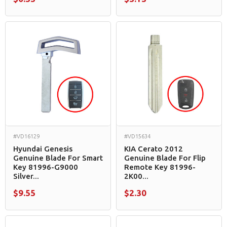
#VD16129
#VD15634
Hyundai Genesis
KIA Cerato 2012
Genuine Blade For Smart
Genuine Blade For Flip
Key 81996-G9000
Remote Key 81996-
Silver...
2K00...
$9.55
$2.30