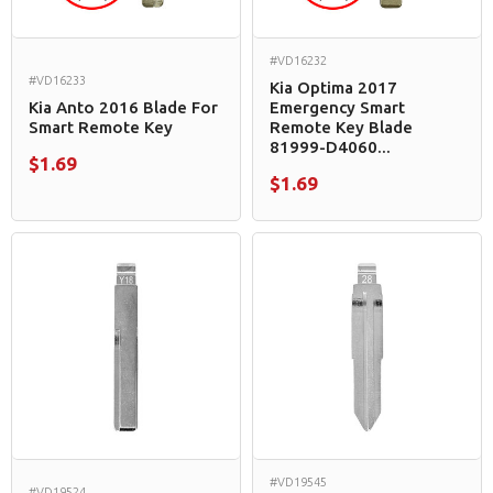
#VD16232
#VD16233
Kia Optima 2017
Kia Anto 2016 Blade For
Emergency Smart
Smart Remote Key
Remote Key Blade
81999-D4060...
$1.69
$1.69
#VD19545
#VD19524