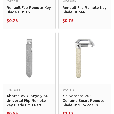
#VD23891
#VD23889
Renault Flip Remote Key
Renault Flip Remote Key
Blade HU136TE
Blade HU56R
$0.75
$0.75
#VD19564
#VD14721
Xhorse VVDI Keydiy KD
Kia Sorento 2021
Universal Flip Remote
Genuine Smart Remote
key Blade BYD Part...
Blade 81996-P2700
$0.55
$3.13