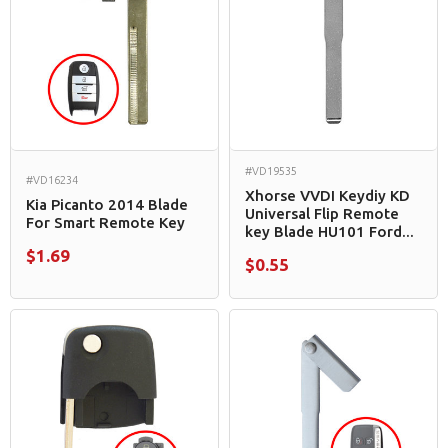
#VD19535
#VD16234
Xhorse VVDI Keydiy KD
Kia Picanto 2014 Blade
Universal Flip Remote
For Smart Remote Key
key Blade HU101 Ford...
$1.69
$0.55