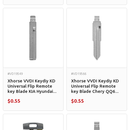
#VD19549
#VD19566
Xhorse VVDI Keydiy KD
Xhorse VVDI Keydiy KD
Universal Flip Remote
Universal Flip Remote
key Blade KIA Hyundai...
key Blade Chery QQ6...
$0.55
$0.55