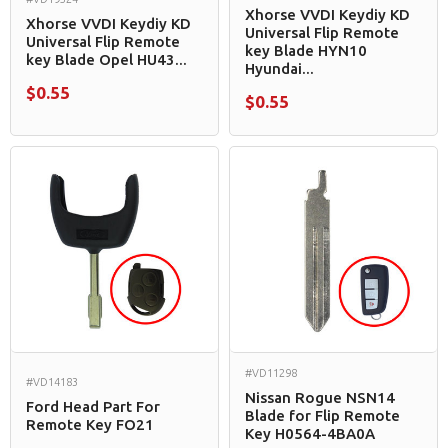
Xhorse VVDI Keydiy KD
Xhorse VVDI Keydiy KD
Universal Flip Remote
Universal Flip Remote
key Blade HYN10
key Blade Opel HU43...
Hyundai...
$0.55
$0.55
#VD11298
#VD14183
Nissan Rogue NSN14
Ford Head Part For
Blade for Flip Remote
Remote Key FO21
Key H0564-4BA0A