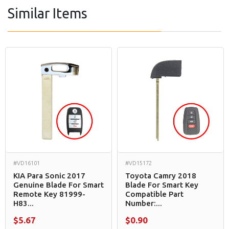
Similar Items
#VD16101
#VD15172
KIA Para Sonic 2017
Toyota Camry 2018
Genuine Blade For Smart
Blade For Smart Key
Remote Key 81999-
Compatible Part
H83...
Number:...
$5.67
$0.90