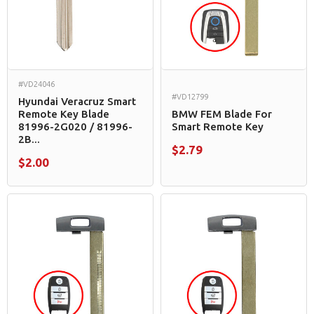
#VD24046
#VD12799
Hyundai Veracruz Smart
Remote Key Blade
BMW FEM Blade For
81996-2G020 / 81996-
Smart Remote Key
2B...
$2.79
$2.00