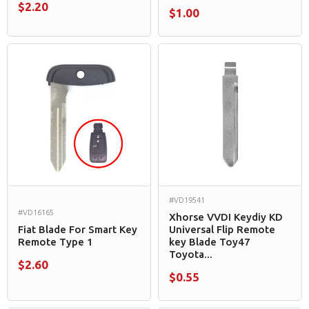
$2.20
$1.00
#VD19541
#VD16165
Xhorse VVDI Keydiy KD
Fiat Blade For Smart Key
Universal Flip Remote
Remote Type 1
key Blade Toy47
Toyota...
$2.60
$0.55