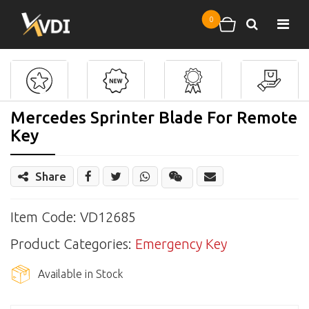
Skip to main content
0
Search
Shopping cart
Mercedes Sprinter Blade For Remote
Key
Share
Share
Wechat
Item Code: VD12685
Product Categories:
Emergency Key
Available in Stock