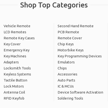
Shop Top Categories
Vehicle Remote
Second Hand Remote
LCD Remotes
PCB Remote
Remote Key Cases
Remote Cover
Key Cover
Chip Keys
Emergency Key
Motorbike Keys
Key Machines
Key Programming Devices
Adapters
Emulators
Locksmith Tools
Chips
Keyless Systems
Accessories
Tactile Button
Auto Parts
Lock Motors
IC & MCUs
Antenna Coil
Device Software Activation
RFID Keyfob
Soldering Tools