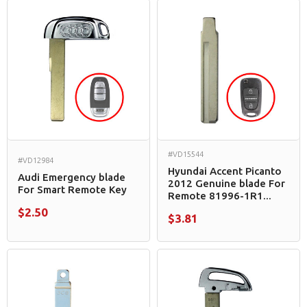
#VD15544
#VD12984
Hyundai Accent Picanto
Audi Emergency blade
2012 Genuine blade For
For Smart Remote Key
Remote 81996-1R1...
$2.50
$3.81