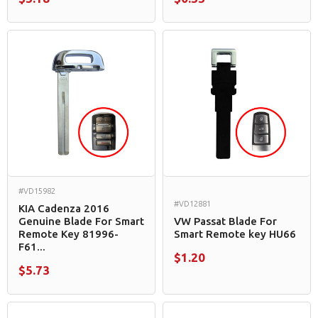
#VD15982
#VD12881
KIA Cadenza 2016
Genuine Blade For Smart
VW Passat Blade For
Remote Key 81996-
Smart Remote key HU66
F61...
$1.20
$5.73