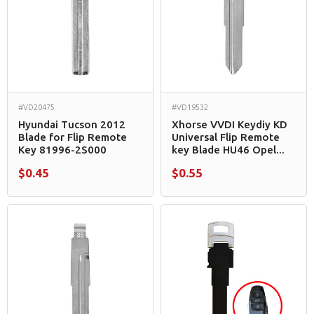
#VD20475
#VD19532
Hyundai Tucson 2012
Xhorse VVDI Keydiy KD
Blade for Flip Remote
Universal Flip Remote
Key 81996-2S000
key Blade HU46 Opel...
$0.45
$0.55