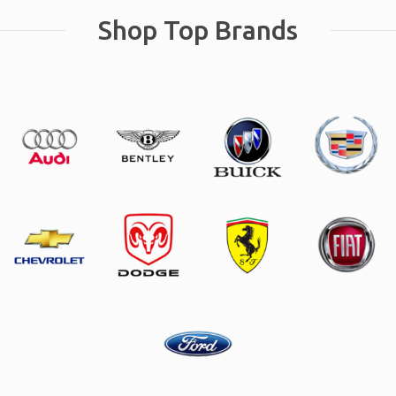
Shop Top Brands