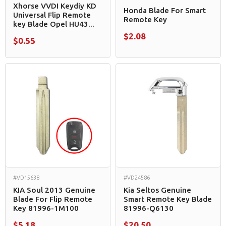
Xhorse VVDI Keydiy KD
Honda Blade For Smart
Universal Flip Remote
Remote Key
key Blade Opel HU43...
$2.08
$0.55
#VD15638
#VD24586
KIA Soul 2013 Genuine
Kia Seltos Genuine
Blade For Flip Remote
Smart Remote Key Blade
Key 81996-1M100
81996-Q6130
$5.18
$20.50