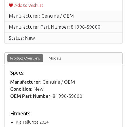
Add to Wishlist
Manufacturer: Genuine / OEM
Manufacturer Part Number: 81996-S9600
Status: New
Product Overview
Models
Specs:
Manufacturer
: Genuine / OEM
Condition
: New
OEM Part Number
: 81996-S9600
Fitments:
Kia Telluride 2024