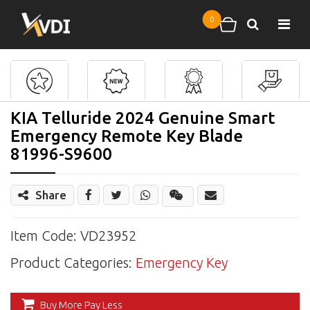
Skip to main content
0
Search
Shopping cart
KIA Telluride 2024 Genuine Smart
Emergency Remote Key Blade
81996-S9600
Share
Share
Wechat
Item Code: VD23952
Product Categories:
Emergency Key
Buy More Pay Less