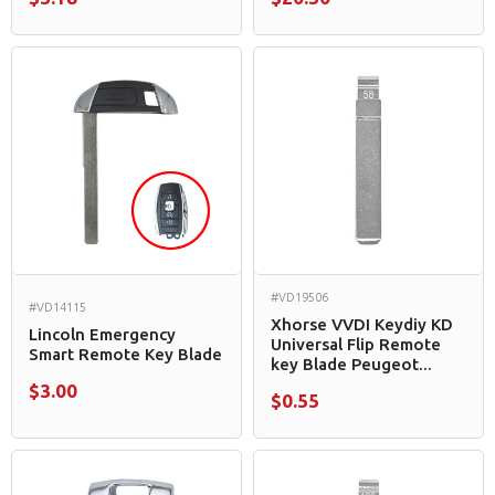
#VD19506
#VD14115
Xhorse VVDI Keydiy KD
Lincoln Emergency
Universal Flip Remote
Smart Remote Key Blade
key Blade Peugeot...
$3.00
$0.55