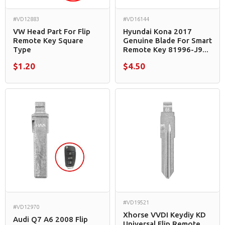
#VD12883
#VD16144
VW Head Part For Flip
Hyundai Kona 2017
Remote Key Square
Genuine Blade For Smart
Type
Remote Key 81996-J9...
$1.20
$4.50
#VD19521
#VD12970
Xhorse VVDI Keydiy KD
Audi Q7 A6 2008 Flip
Universal Flip Remote