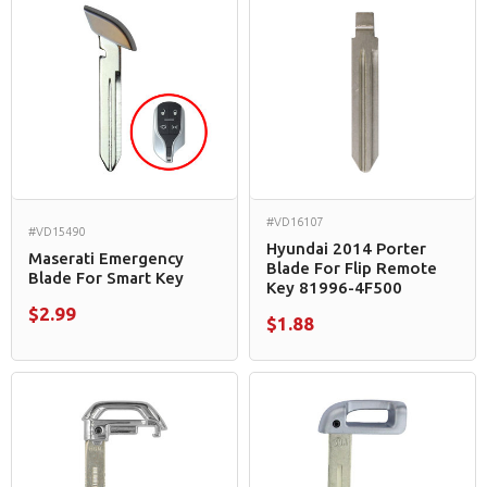
#VD16107
#VD15490
Hyundai 2014 Porter
Maserati Emergency
Blade For Flip Remote
Blade For Smart Key
Key 81996-4F500
$2.99
$1.88