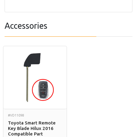
Accessories
#VD11098
Toyota Smart Remote
Key Blade Hilux 2016
Compatible Part