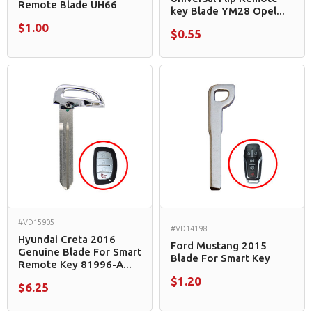
Remote Blade UH66
key Blade YM28 Opel...
$1.00
$0.55
#VD15905
#VD14198
Hyundai Creta 2016
Ford Mustang 2015
Genuine Blade For Smart
Blade For Smart Key
Remote Key 81996-A...
$1.20
$6.25