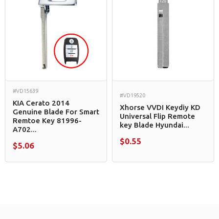
#VD15639
#VD19520
KIA Cerato 2014
Xhorse VVDI Keydiy KD
Genuine Blade For Smart
Universal Flip Remote
Remtoe Key 81996-
key Blade Hyundai...
A702...
$0.55
$5.06