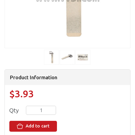
Product Information
$3.93
Qty
Add to cart