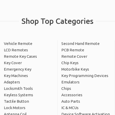
Shop Top Categories
Vehicle Remote
Second Hand Remote
LCD Remotes
PCB Remote
Remote Key Cases
Remote Cover
Key Cover
Chip Keys
Emergency Key
Motorbike Keys
Key Machines
Key Programming Devices
Adapters
Emulators
Locksmith Tools
Chips
Keyless Systems
Accessories
Tactile Button
Auto Parts
Lock Motors
IC & MCUs
Antenna Coil
Device Software Activation