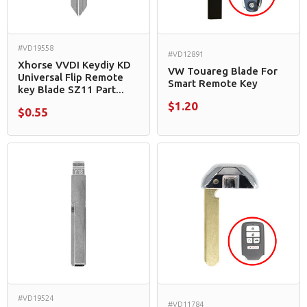
#VD19558
#VD12891
Xhorse VVDI Keydiy KD
VW Touareg Blade For
Universal Flip Remote
Smart Remote Key
key Blade SZ11 Part...
$1.20
$0.55
#VD19524
#VD11784