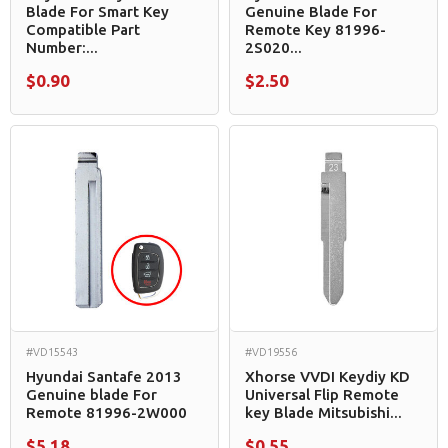
Blade For Smart Key
Genuine Blade For
Compatible Part
Remote Key 81996-
Number:...
2S020...
$0.90
$2.50
#VD15543
#VD19556
Hyundai Santafe 2013
Xhorse VVDI Keydiy KD
Genuine blade For
Universal Flip Remote
Remote 81996-2W000
key Blade Mitsubishi...
$5.18
$0.55