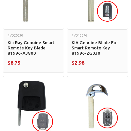
#VD20630
#VD15676
Kia Ray Genuine Smart
KIA Genuine Blade For
Remote Key Blade
Smart Remote Key
81996-A3800
81996-2G030
$8.75
$2.98