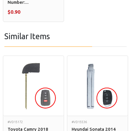
Number:...
$0.90
Similar Items
#VD15172
#VD15536
Toyota Camry 2018
Hyundai Sonata 2014