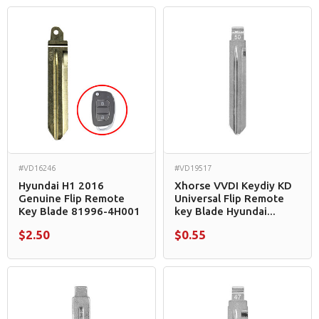
#VD16246
#VD19517
Hyundai H1 2016
Xhorse VVDI Keydiy KD
Genuine Flip Remote
Universal Flip Remote
Key Blade 81996-4H001
key Blade Hyundai...
$2.50
$0.55