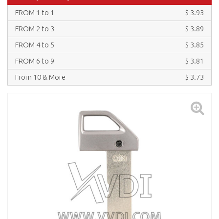
FROM 1 to 1
$ 3.93
FROM 2 to 3
$ 3.89
FROM 4 to 5
$ 3.85
FROM 6 to 9
$ 3.81
From 10 & More
$ 3.73