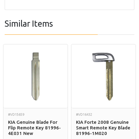
Similar Items
#VD15659
#VD16432
KIA Genuine Blade For
KIA Forte 2008 Genuine
Flip Remote Key 81996-
Smart Remote Key Blade
4E031 New
81996-1M020