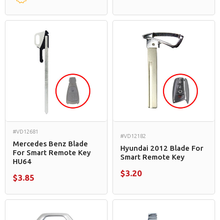
#VD12681
#VD12182
Mercedes Benz Blade
Hyundai 2012 Blade For
For Smart Remote Key
Smart Remote Key
HU64
$3.20
$3.85