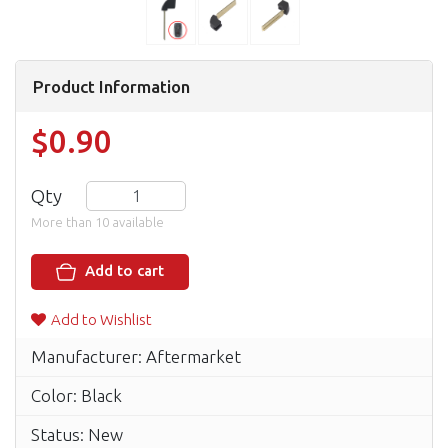
Product Information
$0.90
Qty
More than 10 available
Add to cart
Add to Wishlist
Manufacturer: Aftermarket
Color: Black
Status: New