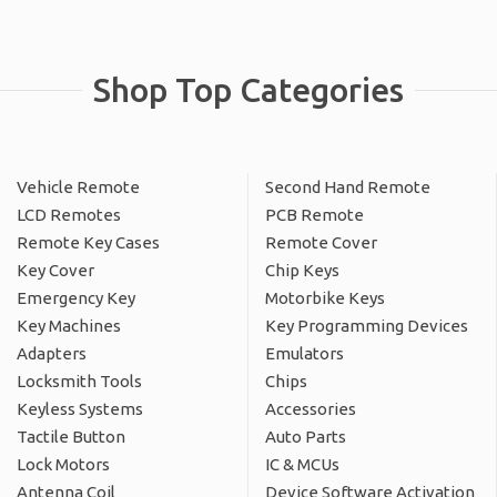
Shop Top Categories
Vehicle Remote
Second Hand Remote
LCD Remotes
PCB Remote
Remote Key Cases
Remote Cover
Key Cover
Chip Keys
Emergency Key
Motorbike Keys
Key Machines
Key Programming Devices
Adapters
Emulators
Locksmith Tools
Chips
Keyless Systems
Accessories
Tactile Button
Auto Parts
Lock Motors
IC & MCUs
Antenna Coil
Device Software Activation