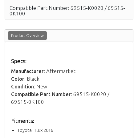
Compatible Part Number: 69515-K0020 / 69515-
0K100
Product Overview
Specs:
Manufacturer
: Aftermarket
Color
: Black
Condition
: New
Compatible Part Number
: 69515-K0020 /
69515-0K100
Fitments:
Toyota Hilux 2016