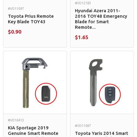
#VD12183
#VD11097
Hyundai Azera 2011-
Toyota Prius Remote
2016 TOY48 Emergency
Key Blade TOY43
Blade for Smart
Remote...
$0.90
$1.65
#VD16413
#VD11087
KIA Sportage 2019
Genuine Smart Remote
Toyota Yaris 2014 Smart