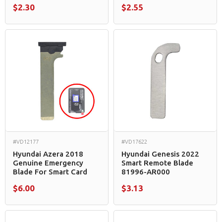
$2.30
$2.55
#VD12177
#VD17622
Hyundai Azera 2018
Hyundai Genesis 2022
Genuine Emergency
Smart Remote Blade
Blade For Smart Card
81996-AR000
$6.00
$3.13