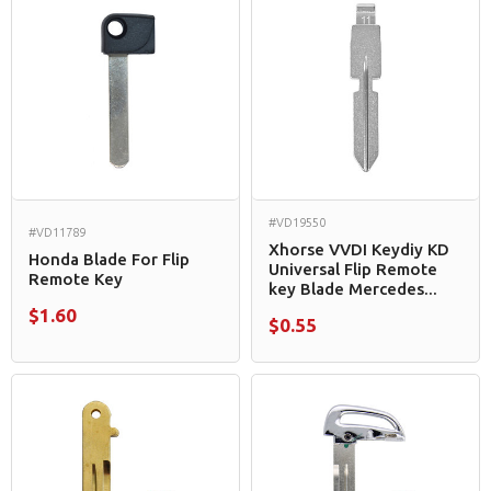
#VD19550
#VD11789
Xhorse VVDI Keydiy KD
Honda Blade For Flip
Universal Flip Remote
Remote Key
key Blade Mercedes...
$1.60
$0.55