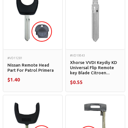
#VD19543
#VD11281
Xhorse VVDI Keydiy KD
Nissan Remote Head
Universal Flip Remote
Part For Patrol Primera
key Blade Citroen...
$1.40
$0.55