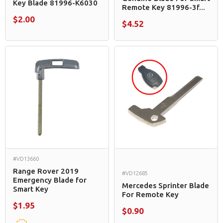
Key Blade 81996-K6030
Remote Key 81996-3f...
$2.00
$4.52
#VD13660
Range Rover 2019
#VD12685
Emergency Blade for
Mercedes Sprinter Blade
Smart Key
For Remote Key
$1.95
$0.90