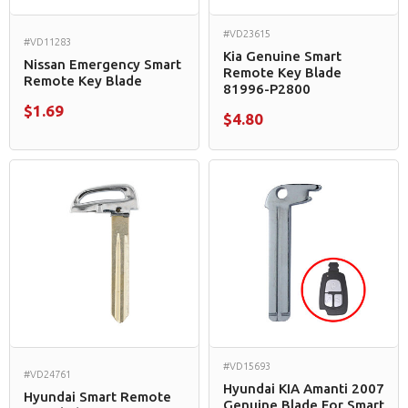
#VD23615
#VD11283
Kia Genuine Smart
Nissan Emergency Smart
Remote Key Blade
Remote Key Blade
81996-P2800
$1.69
$4.80
#VD15693
#VD24761
Hyundai KIA Amanti 2007
Hyundai Smart Remote
Genuine Blade For Smart