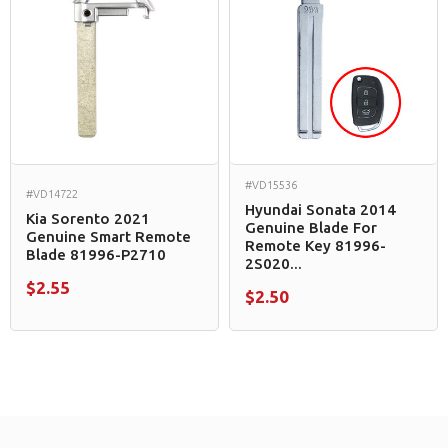
#VD15536
#VD14722
Hyundai Sonata 2014
Kia Sorento 2021
Genuine Blade For
Genuine Smart Remote
Remote Key 81996-
Blade 81996-P2710
2S020...
$2.55
$2.50