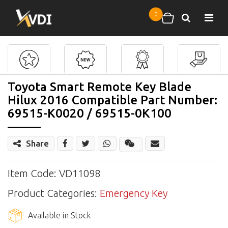
Skip to main content
0
Search
Shopping cart
Toyota Smart Remote Key Blade
Hilux 2016 Compatible Part Number:
69515-K0020 / 69515-0K100
Share
Share
Wechat
Item Code: VD11098
Product Categories:
Emergency Key
Available in Stock