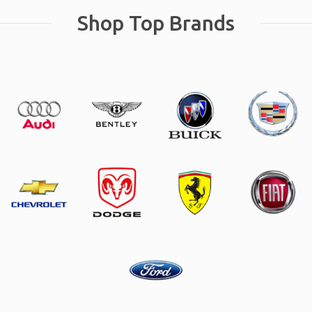
Shop Top Brands