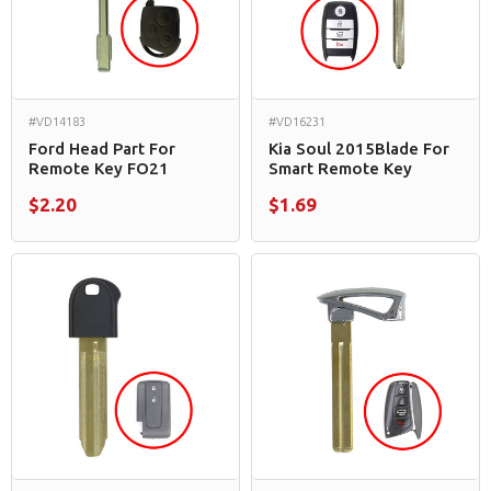
#VD14183
#VD16231
Ford Head Part For
Kia Soul 2015Blade For
Remote Key FO21
Smart Remote Key
$2.20
$1.69