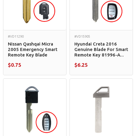
#VD11290
#VD15905
Nissan Qashqai Micra
Hyundai Creta 2016
2005 Emergency Smart
Genuine Blade For Smart
Remote Key Blade
Remote Key 81996-A...
$0.75
$6.25