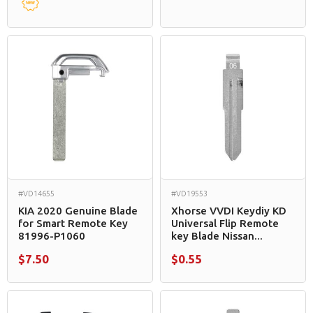
#VD14655
#VD19553
KIA 2020 Genuine Blade
Xhorse VVDI Keydiy KD
for Smart Remote Key
Universal Flip Remote
81996-P1060
key Blade Nissan...
$7.50
$0.55