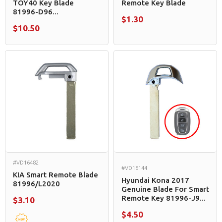
TOY40 Key Blade
Remote Key Blade
81996-D96...
$1.30
$10.50
#VD16482
#VD16144
KIA Smart Remote Blade
Hyundai Kona 2017
81996/L2020
Genuine Blade For Smart
Remote Key 81996-J9...
$3.10
$4.50