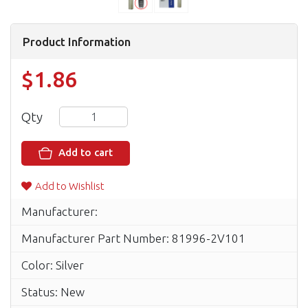
Product Information
$1.86
Qty
Add to cart
Add to Wishlist
Manufacturer:
Manufacturer Part Number: 81996-2V101
Color: Silver
Status: New