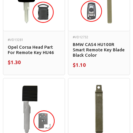
#VD12732
#VD13281
BMW CAS4 HU100R
Opel Corsa Head Part
Smart Remote Key Blade
For Remote Key HU46
Black Color
$1.30
$1.10