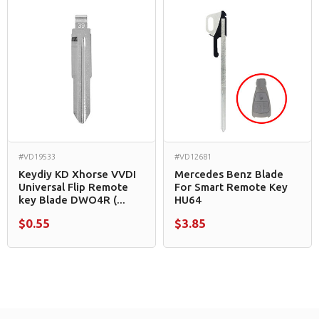
#VD19533
#VD12681
Keydiy KD Xhorse VVDI
Mercedes Benz Blade
Universal Flip Remote
For Smart Remote Key
key Blade DWO4R (...
HU64
$0.55
$3.85