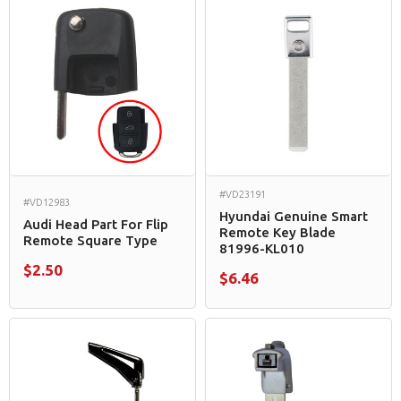
#VD23191
#VD12983
Hyundai Genuine Smart
Audi Head Part For Flip
Remote Key Blade
Remote Square Type
81996-KL010
$2.50
$6.46