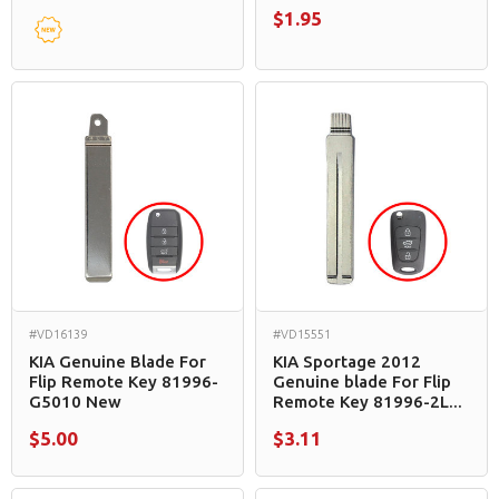
$1.95
#VD16139
#VD15551
KIA Genuine Blade For
KIA Sportage 2012
Flip Remote Key 81996-
Genuine blade For Flip
G5010 New
Remote Key 81996-2L...
$5.00
$3.11