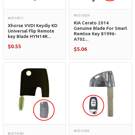
#VD15639
#VD19511
KIA Cerato 2014
Xhorse VVDI Keydiy KD
Genuine Blade For Smart
Universal Flip Remote
Remtoe Key 81996-
key Blade HYN14R...
A702...
$0.55
$5.06
#VD12903
#VD14184