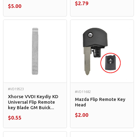
$2.79
$5.00
#VD19523
#VD11682
Xhorse VVDI Keydiy KD
Mazda Flip Remote Key
Universal Flip Remote
Head
key Blade GM Buick...
$2.00
$0.55