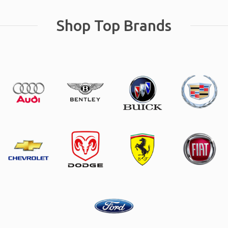
Shop Top Brands