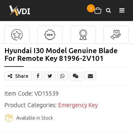
Skip to main content
0
Search
Shopping cart
Hyundai I30 Model Genuine Blade
For Remote Key 81996-2V101
Share
Share
Wechat
Item Code: VD15539
Product Categories:
Emergency Key
Available in Stock