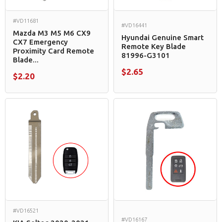
#VD11681
#VD16441
Mazda M3 M5 M6 CX9
Hyundai Genuine Smart
CX7 Emergency
Remote Key Blade
Proximity Card Remote
81996-G3101
Blade...
$2.65
$2.20
#VD16521
#VD16167