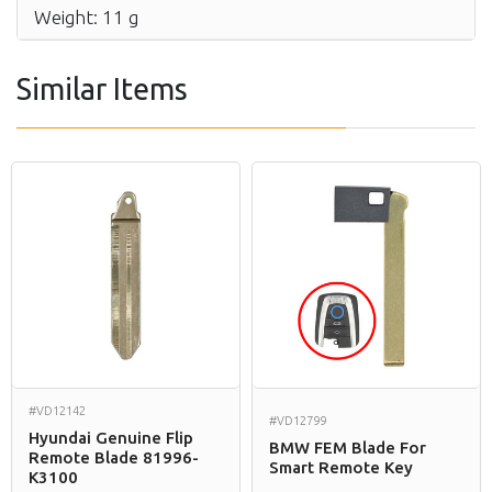
Weight: 11 g
Similar Items
#VD12142
#VD12799
Hyundai Genuine Flip
BMW FEM Blade For
Remote Blade 81996-
Smart Remote Key
K3100