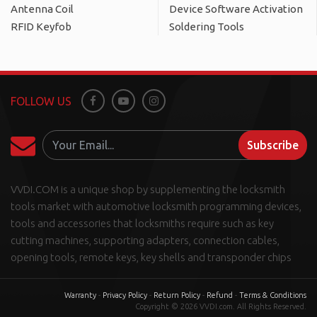
Antenna Coil
Device Software Activation
RFID Keyfob
Soldering Tools
FOLLOW US
Facebook
Youtube
Instagram
Subscribe
VVDI.COM is a unique shop by supplementing the locksmith
tools market with automotive locksmith programming devices,
tools and accessories that locksmiths require such as key
cutting machines, supporting adapters, connection cables,
opening tools, remote keys, key shells and transponder chips
Warranty
-
Privacy Policy
-
Return Policy
-
Refund
-
Terms & Conditions
Copyright © 2026 VVDI.com. All Rights Reserved.