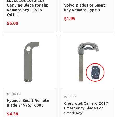
KIA Seltos 2020-2021
Genuine Blade for Flip
Volvo Blade For Smart
Remote Key 81996-
Key Remote Type 3
Q61...
$1.95
$6.00
#VD16502
#VD16171
Hyundai Smart Remote
Chevrolet Camaro 2017
Blade 81996/T6000
Emergency Blade For
Smart Key
$4.38