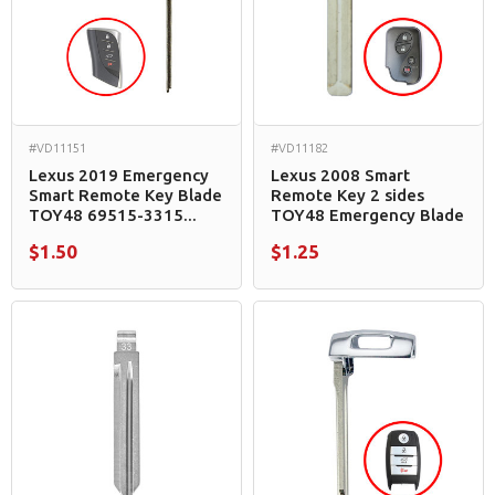
#VD11151
#VD11182
Lexus 2019 Emergency
Lexus 2008 Smart
Smart Remote Key Blade
Remote Key 2 sides
TOY48 69515-3315...
TOY48 Emergency Blade
$1.50
$1.25