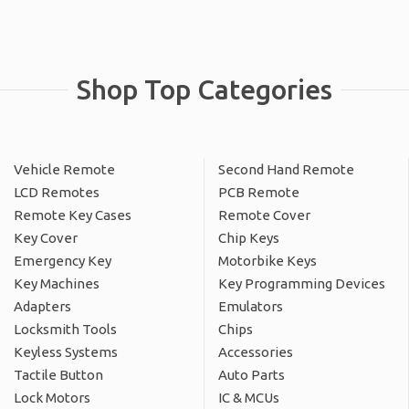
Shop Top Categories
Vehicle Remote
Second Hand Remote
LCD Remotes
PCB Remote
Remote Key Cases
Remote Cover
Key Cover
Chip Keys
Emergency Key
Motorbike Keys
Key Machines
Key Programming Devices
Adapters
Emulators
Locksmith Tools
Chips
Keyless Systems
Accessories
Tactile Button
Auto Parts
Lock Motors
IC & MCUs