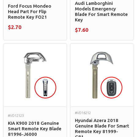
Audi Lamborghini
Ford Focus Mondeo
Models Emergency
Head Part For Flip
Blade For Smart Remote
Remote Key FO21
Key
$2.70
$7.60
#VD16212
#VD12123
Hyundai Azera 2018
KIA K900 2018 Genuine
Genuine Blade For Smart
Smart Remote Key Blade
Remote Key 81999-
81996-J6000
G81...