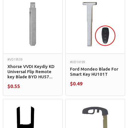
#VD19539
#VD14199
Xhorse VVDI Keydiy KD
Ford Mondeo Blade For
Universal Flip Remote
Smart Key HU101T
key Blade BYD HU57...
$0.49
$0.55