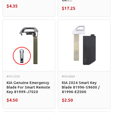
$4.35
$17.25
#VD12226
#VD26664
KIA Genuine Emergency
KIA 2024 Smart Key
Blade For Smart Remote
Blade 81996-S9600 /
Key 81999-J7020
81996-EZ000
$4.50
$2.50