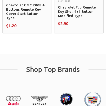
#VD13882
Chevrolet GMC 2008 4
Chevrolet Flip Remote
Buttons Remote Key
Key Shell 4+1 Button
Cover Start Button
Modified Type
Type...
$2.90
$1.20
Shop Top Brands