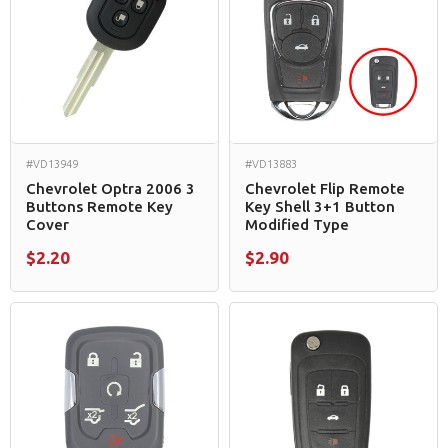
#VD13949
#VD13883
Chevrolet Optra 2006 3
Chevrolet Flip Remote
Buttons Remote Key
Key Shell 3+1 Button
Cover
Modified Type
$2.20
$2.90