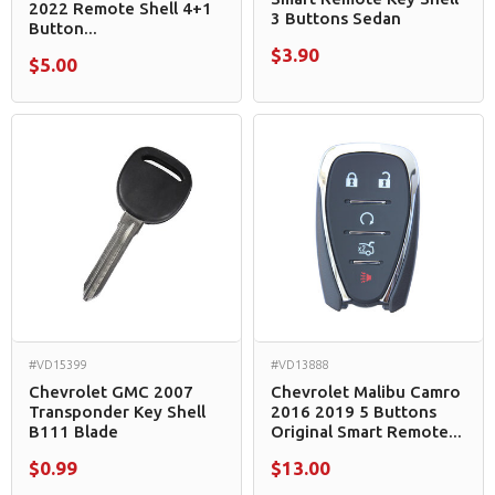
2022 Remote Shell 4+1
3 Buttons Sedan
Button...
$3.90
$5.00
#VD15399
#VD13888
Chevrolet GMC 2007
Chevrolet Malibu Camro
Transponder Key Shell
2016 2019 5 Buttons
B111 Blade
Original Smart Remote...
$0.99
$13.00