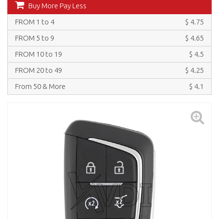
Buy More Pay Less
FROM 1 to 4
$ 4.75
FROM 5 to 9
$ 4.65
FROM 10 to 19
$ 4.5
FROM 20 to 49
$ 4.25
From 50 & More
$ 4.1