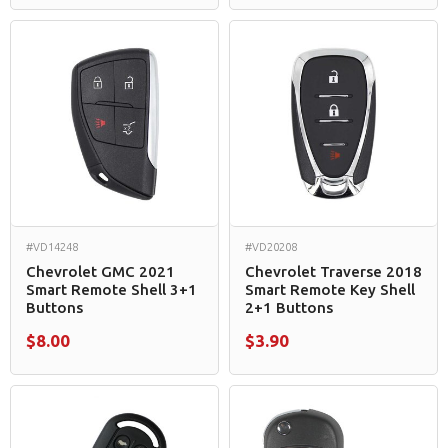
#VD14248
#VD20208
Chevrolet GMC 2021
Chevrolet Traverse 2018
Smart Remote Shell 3+1
Smart Remote Key Shell
Buttons
2+1 Buttons
$8.00
$3.90