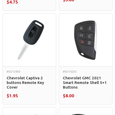
$4.75
#VD13958
#VD14250
Chevrolet Captiva 2
Chevrolet GMC 2021
buttons Remote Key
Smart Remote Shell 5+1
Cover
Buttons
$1.95
$8.00