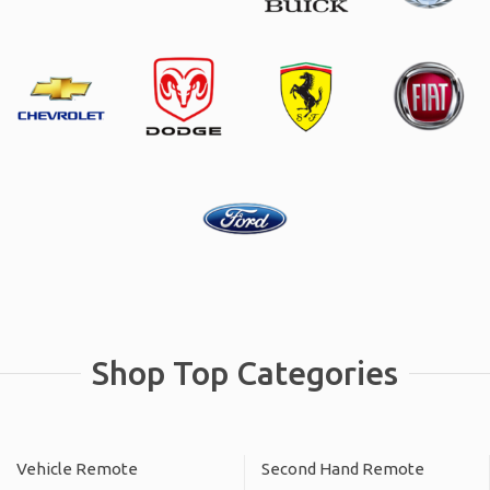
Shop Top Categories
Vehicle Remote
Second Hand Remote