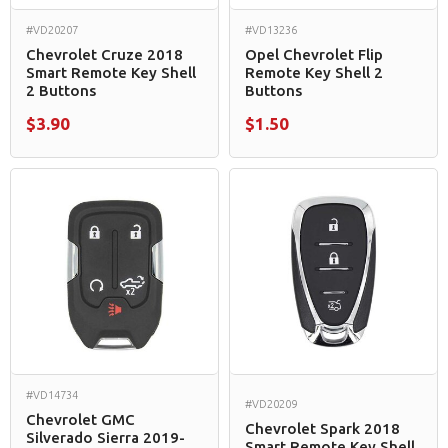
#VD20207
#VD13236
Chevrolet Cruze 2018
Opel Chevrolet Flip
Smart Remote Key Shell
Remote Key Shell 2
2 Buttons
Buttons
$3.90
$1.50
#VD14734
#VD20209
Chevrolet GMC
Chevrolet Spark 2018
Silverado Sierra 2019-
Smart Remote Key Shell