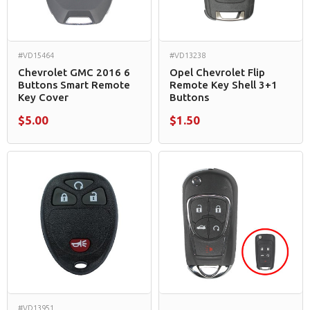
#VD15464
#VD13238
Chevrolet GMC 2016 6
Opel Chevrolet Flip
Buttons Smart Remote
Remote Key Shell 3+1
Key Cover
Buttons
$5.00
$1.50
#VD13951