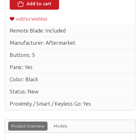
Add to cart
Add to Wishlist
Remote Blade: Included
Manufacturer: Aftermarket
Buttons: 5
Panic: Yes
Color: Black
Status: New
Proximity / Smart / Keyless Go: Yes
Product Overview
Models