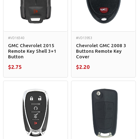
#VD16540
#VD13953
GMC Chevrolet 2015
Chevrolet GMC 2008 3
Remote Key Shell 3+1
Buttons Remote Key
Button
Cover
$2.75
$2.20