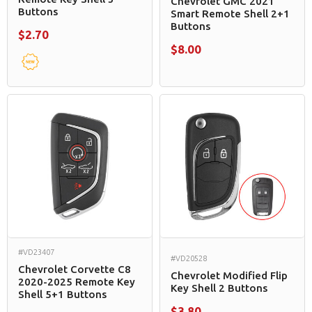
Chevrolet GMC 2021
Buttons
Smart Remote Shell 2+1
Buttons
$2.70
$8.00
#VD23407
#VD20528
Chevrolet Corvette C8
Chevrolet Modified Flip
2020-2025 Remote Key
Key Shell 2 Buttons
Shell 5+1 Buttons
$3.80