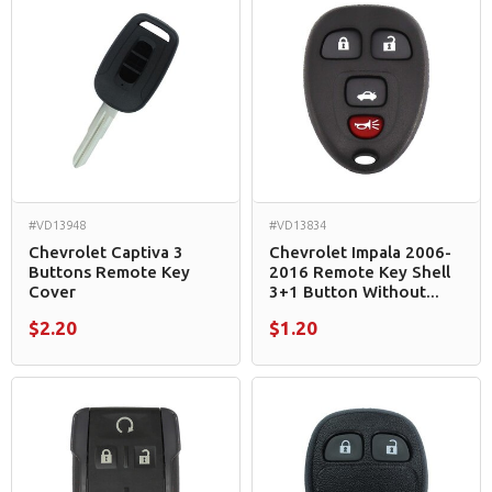
#VD13948
#VD13834
Chevrolet Captiva 3
Chevrolet Impala 2006-
Buttons Remote Key
2016 Remote Key Shell
Cover
3+1 Button Without...
$2.20
$1.20