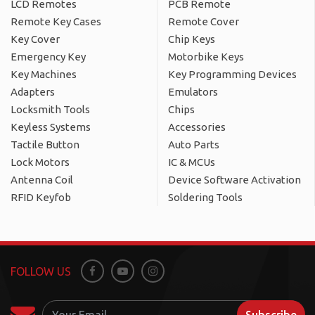
LCD Remotes
PCB Remote
Remote Key Cases
Remote Cover
Key Cover
Chip Keys
Emergency Key
Motorbike Keys
Key Machines
Key Programming Devices
Adapters
Emulators
Locksmith Tools
Chips
Keyless Systems
Accessories
Tactile Button
Auto Parts
Lock Motors
IC & MCUs
Antenna Coil
Device Software Activation
RFID Keyfob
Soldering Tools
FOLLOW US
Facebook
Youtube
Instagram