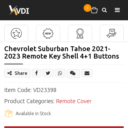
Skip to main content
0
Search
Shopping cart
Chevrolet Suburban Tahoe 2021-
2023 Remote Key Shell 4+1 Buttons
Share
Share
Wechat
Item Code: VD23398
Product Categories:
Remote Cover
Available in Stock