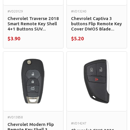
#VD20129
#VD13240
Chevrolet Traverse 2018
Chevrolet Captiva 3
Smart Remote Key Shell
buttons Flip Remote Key
4+1 Buttons SUV...
Cover DWO5 Blade...
$3.90
$5.20
#VD13858
#VD14247
Chevrolet Modern Flip
Remote Key Shell 3