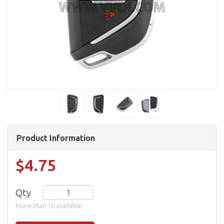
Product Information
$4.75
Qty
More than 10 available