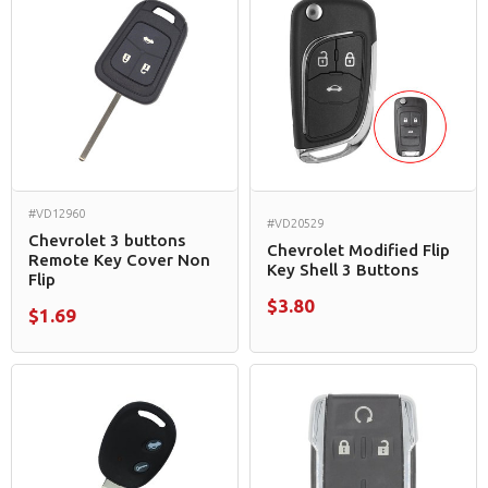
#VD12960
#VD20529
Chevrolet 3 buttons
Chevrolet Modified Flip
Remote Key Cover Non
Key Shell 3 Buttons
Flip
$3.80
$1.69