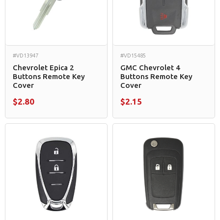
#VD13947
#VD15485
Chevrolet Epica 2
GMC Chevrolet 4
Buttons Remote Key
Buttons Remote Key
Cover
Cover
$2.80
$2.15