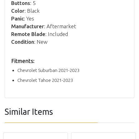
Buttons
: 5
Color
: Black
Panic
: Yes
Manufacturer
: Aftermarket
Remote Blade
: Included
Condition
: New
Fitments:
Chevrolet Suburban 2021-2023
Chevrolet Tahoe 2021-2023
Similar Items