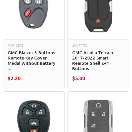
#VD13942
#VD14735
GMC Blaizer 3 Buttons
GMC Acadia Terrain
Remote Key Cover
2017-2022 Smart
Medal Wıthout Battery
Remote Shell 2+1
...
Buttons
$2.20
$5.00