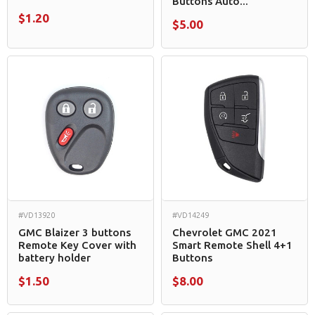
Buttons Auto...
$1.20
$5.00
#VD13920
#VD14249
GMC Blaizer 3 buttons
Chevrolet GMC 2021
Remote Key Cover with
Smart Remote Shell 4+1
battery holder
Buttons
$1.50
$8.00