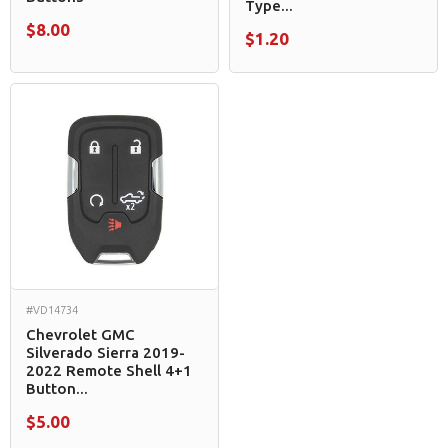
Type...
$8.00
$1.20
#VD14734
Chevrolet GMC
Silverado Sierra 2019-
2022 Remote Shell 4+1
Button...
$5.00