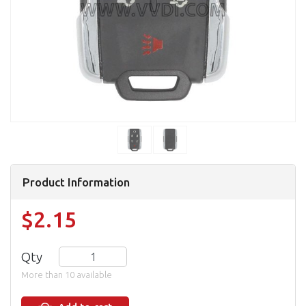
Product Information
$2.15
Qty
More than 10 available