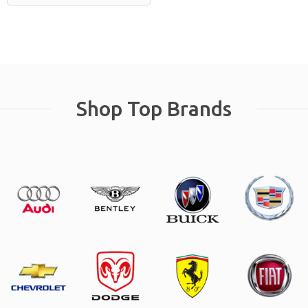
Shop Top Brands