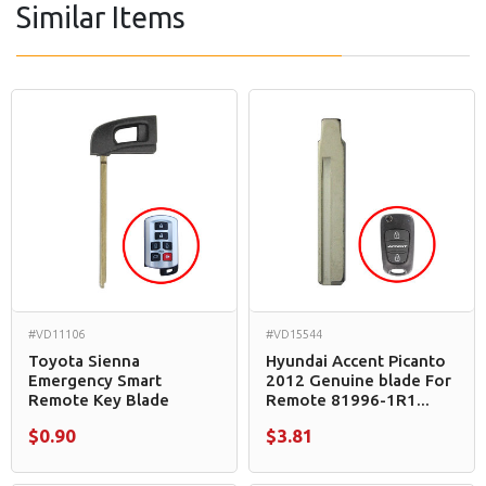
Similar Items
#VD11106
#VD15544
Toyota Sienna
Hyundai Accent Picanto
Emergency Smart
2012 Genuine blade For
Remote Key Blade
Remote 81996-1R1...
$0.90
$3.81