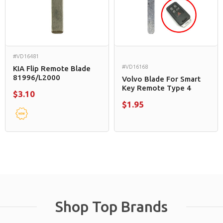
#VD16481
#VD16168
KIA Flip Remote Blade
81996/L2000
Volvo Blade For Smart
Key Remote Type 4
$3.10
$1.95
Shop Top Brands