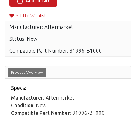
Add to cart
Add to Wishlist
Manufacturer: Aftermarket
Status: New
Compatible Part Number: 81996-B1000
Product Overview
Specs:
Manufacturer
: Aftermarket
Condition
: New
Compatible Part Number
: 81996-B1000