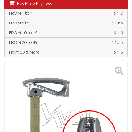
Buy More Pay Less
FROM 1 to 4
$ 1.7
FROM 5 to 9
$ 1.65
FROM 10 to 19
$ 1.6
FROM 20 to 49
$ 1.55
From 50 & More
$ 1.5