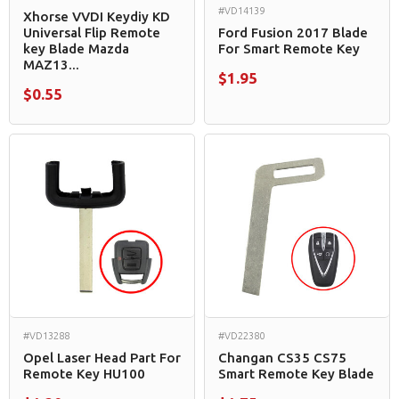
#VD14139
Xhorse VVDI Keydiy KD
Universal Flip Remote
Ford Fusion 2017 Blade
key Blade Mazda
For Smart Remote Key
MAZ13...
$1.95
$0.55
#VD13288
#VD22380
Opel Laser Head Part For
Changan CS35 CS75
Remote Key HU100
Smart Remote Key Blade