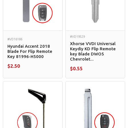
#VD19529
#VD16186
Xhorse VVDI Universal
Hyundai Accent 2018
Keydiy KD Flip Remote
Blade For Flip Remote
key Blade DWO5
Key 81996-H5000
Chevrolet...
$2.50
$0.55