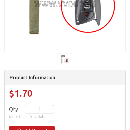
Product Information
$1.70
Qty
More than 10 available