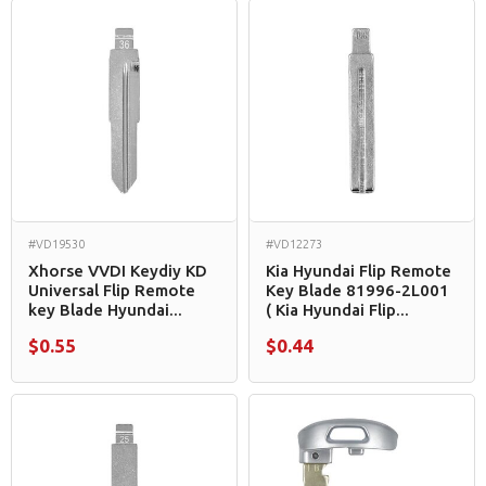
#VD19530
#VD12273
Xhorse VVDI Keydiy KD
Kia Hyundai Flip Remote
Universal Flip Remote
Key Blade 81996-2L001
key Blade Hyundai...
( Kia Hyundai Flip...
$0.55
$0.44