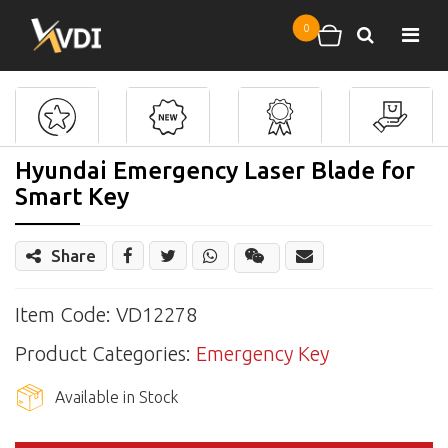
Skip to main content
0
Search
Shopping cart
Hyundai Emergency Laser Blade for
Smart Key
Share
Share
Wechat
Item Code: VD12278
Product Categories:
Emergency Key
Available in Stock