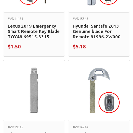
#VD11151
#VD15543
Lexus 2019 Emergency
Hyundai Santafe 2013
Smart Remote Key Blade
Genuine blade For
TOY48 69515-3315...
Remote 81996-2W000
$1.50
$5.18
#VD19515
#VD16214