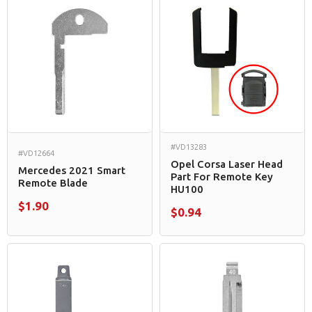
#VD13283
#VD12664
Opel Corsa Laser Head
Mercedes 2021 Smart
Part For Remote Key
Remote Blade
HU100
$1.90
$0.94