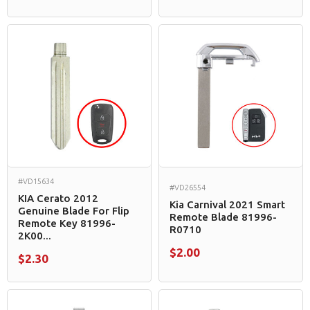
#VD15634
#VD26554
KIA Cerato 2012
Kia Carnival 2021 Smart
Genuine Blade For Flip
Remote Blade 81996-
Remote Key 81996-
R0710
2K00...
$2.00
$2.30