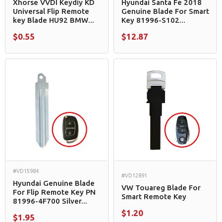
Xhorse VVDI Keydiy KD
Hyundai Santa Fe 2018
Universal Flip Remote
Genuine Blade For Smart
key Blade HU92 BMW...
Key 81996-S102...
$0.55
$12.87
#VD15984
#VD12891
Hyundai Genuine Blade
VW Touareg Blade For
For Flip Remote Key PN
Smart Remote Key
81996-4F700 Silver...
$1.20
$1.95