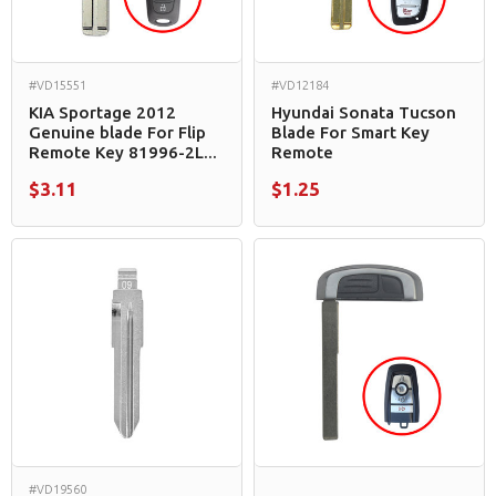
#VD15551
#VD12184
KIA Sportage 2012
Hyundai Sonata Tucson
Genuine blade For Flip
Blade For Smart Key
Remote Key 81996-2L...
Remote
$3.11
$1.25
#VD19560