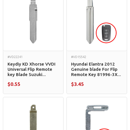
#VD22241
#VD15542
Keydiy KD Xhorse VVDI
Hyundai Elantra 2012
Universal Flip Remote
Genuine blade For Flip
key Blade Suzuki...
Remote Key 81996-3X...
$0.55
$3.45