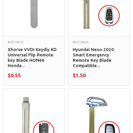
#VD19516
#VD18626
Xhorse VVDI Keydiy KD
Hyundai Nexo 2020
Universal Flip Remote
Smart Emergency
key Blade HON66
Remote Key Blade
Honda...
Compatible...
$0.55
$1.50