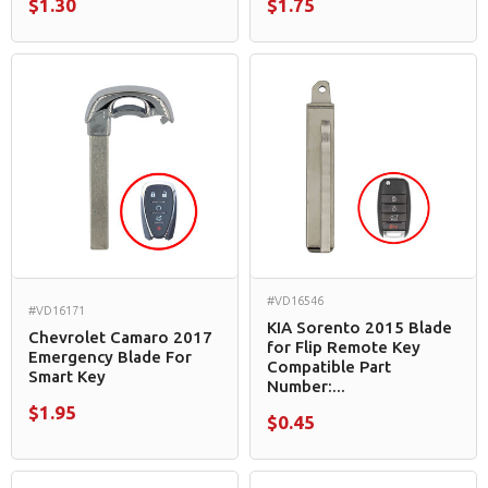
$1.30
$1.75
#VD16546
#VD16171
KIA Sorento 2015 Blade
Chevrolet Camaro 2017
for Flip Remote Key
Emergency Blade For
Compatible Part
Smart Key
Number:...
$1.95
$0.45