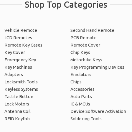
Shop Top Categories
Vehicle Remote
Second Hand Remote
LCD Remotes
PCB Remote
Remote Key Cases
Remote Cover
Key Cover
Chip Keys
Emergency Key
Motorbike Keys
Key Machines
Key Programming Devices
Adapters
Emulators
Locksmith Tools
Chips
Keyless Systems
Accessories
Tactile Button
Auto Parts
Lock Motors
IC & MCUs
Antenna Coil
Device Software Activation
RFID Keyfob
Soldering Tools