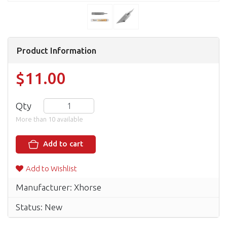
Product Information
$11.00
Qty
More than 10 available
Add to cart
Add to Wishlist
Manufacturer: Xhorse
Status: New