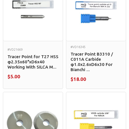
#VD16345
#VD21669
Tracer Point B3310 /
Tracer Point for T27 HSS
C011A Carbide
φ2.35x60°xD6x40
φ1.0x2.6xD6x30 For
Working With SILCA M...
Bianchi ...
$5.00
$18.00