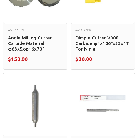
#VD16839
#VD16994
Angle Milling Cutter
Dimple Cutter V008
Carbide Material
Carbide φ4x106°x33x4T
φ63x5xφ16x70°
For Ninja
$150.00
$30.00