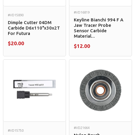
#VD16819
#VD15890
Keyline Bianchi 994 F A
Dimple Cutter 04DM
Jaw Tracer Probe
Carbide D6x110°x30x2T
Sensor Carbide
For Futura
Material...
$20.00
$12.00
#VD21664
#VD15750