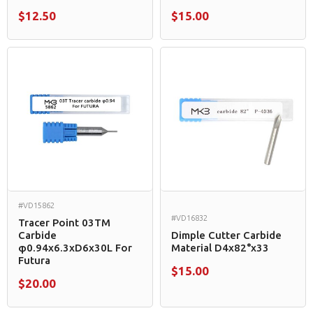
$12.50
$15.00
#VD15862
#VD16832
Tracer Point 03TM
Carbide
Dimple Cutter Carbide
φ0.94x6.3xD6x30L For
Material D4x82°x33
Futura
$15.00
$20.00