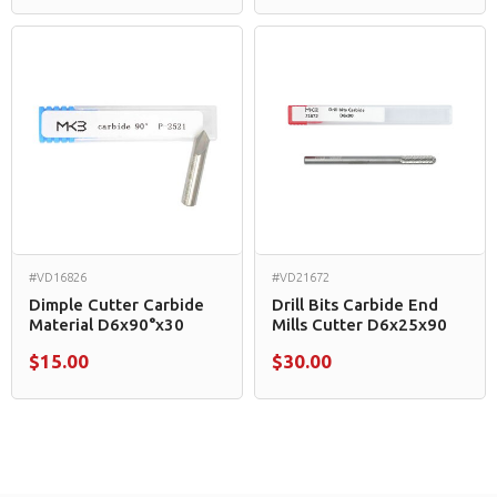
#VD16826
#VD21672
Dimple Cutter Carbide
Drill Bits Carbide End
Material D6x90°x30
Mills Cutter D6x25x90
$15.00
$30.00