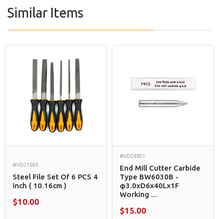
Similar Items
#VD24851
#VD21663
End Mill Cutter Carbide
Steel File Set Of 6 PCS 4
Type BW6030B -
inch ( 10.16cm )
φ3.0xD6x40Lx1F
Working ...
$10.00
$15.00