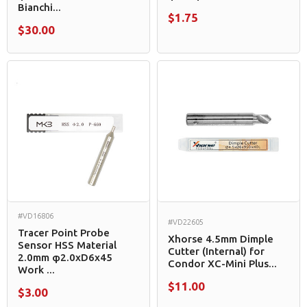
Bianchi...
$1.75
$30.00
#VD16806
#VD22605
Tracer Point Probe
Xhorse 4.5mm Dimple
Sensor HSS Material
Cutter (Internal) for
2.0mm φ2.0xD6x45
Condor XC-Mini Plus...
Work ...
$11.00
$3.00