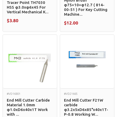
Nylon Brush
Tracer Point TH7030
φ75×10×φ12.7 ( 814-
HSS φ3.0xφ6x45 For
00-51 ) For Key Cutting
Vertical Mechanical K...
Machine...
$3.80
$12.00
#VD16801
#VD21665
End Mill Cutter Carbide
End Mill Cutter F21W
Material 1.0mm
carbide
φ1.0xD6x40x1T Work
φ3.2x5xD6x85°x40x1T-
with ...
P-0.8 Working W...