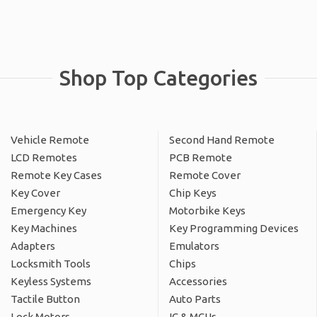
Shop Top Categories
Vehicle Remote
Second Hand Remote
LCD Remotes
PCB Remote
Remote Key Cases
Remote Cover
Key Cover
Chip Keys
Emergency Key
Motorbike Keys
Key Machines
Key Programming Devices
Adapters
Emulators
Locksmith Tools
Chips
Keyless Systems
Accessories
Tactile Button
Auto Parts
Lock Motors
IC & MCUs