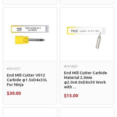
#VD16823
#VD16727
End Mill Cutter Carbide
End Mill Cutter V012
Material 2.0mm
Carbide φ1.5xD4x33L
φ2.0x6.0xD6x30 Work
For Ninja
with ...
$30.00
$15.00