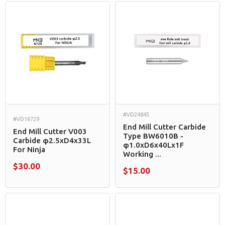
#VD24845
#VD16729
End Mill Cutter Carbide
End Mill Cutter V003
Type BW6010B -
Carbide φ2.5xD4x33L
φ1.0xD6x40Lx1F
For Ninja
Working ...
$30.00
$15.00