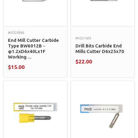
#VD24846
#VD21655
End Mill Cutter Carbide
Type BW6012B -
Drill Bits Carbide End
φ1.2xD6x40Lx1F
Mills Cutter D6x25x70
Working ...
$22.00
$15.00