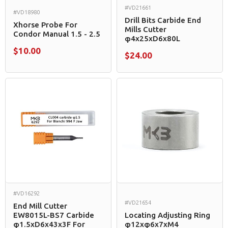
#VD21661
#VD18980
Drill Bits Carbide End
Xhorse Probe For
Mills Cutter
Condor Manual 1.5 - 2.5
φ4x25xD6x80L
$10.00
$24.00
#VD16292
#VD21654
End Mill Cutter
EW8015L-BS7 Carbide
Locating Adjusting Ring
φ1.5xD6x43x3F For
φ12xφ6x7xM4