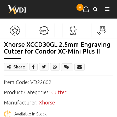
Skip to main content
0
Search
Shopping cart
Xhorse XCCD30GL 2.5mm Engraving
Cutter for Condor XC-Mini Plus II
Share
Share
Wechat
Item Code: VD22602
Product Categories:
Cutter
Manufacturer:
Xhorse
Available in Stock