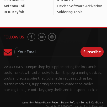
Antenna Coil
Device Software Activation
RFID Keyfob
Soldering Tools
FOLLOW US
Facebook
Youtube
Instagram
Subscribe
VVDI.COM is a unique shop by supplementing the locksmith
tools market with automotive locksmith programming devices,
tools and accessories that locksmiths require such as key
cutting machines, supporting adapters, connection cables,
opening tools, remote keys, key shells and transponder chips
Warranty
-
Privacy Policy
-
Return Policy
-
Refund
-
Terms & Conditions
Copyright © 2026 VVDI.com. All Rights Reserved.