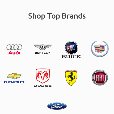
Shop Top Brands