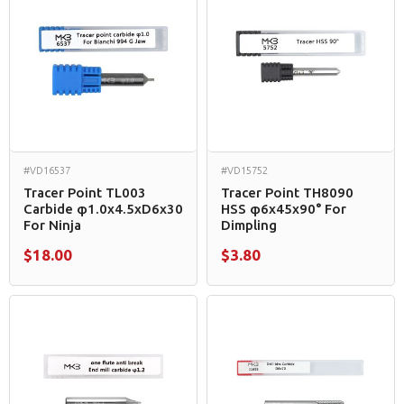
#VD16537
#VD15752
Tracer Point TL003
Tracer Point TH8090
Carbide φ1.0x4.5xD6x30
HSS φ6x45x90° For
For Ninja
Dimpling
$18.00
$3.80