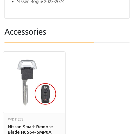
Nissan Rogue 2023-2024
Accessories
#VD11278
Nissan Smart Remote
Blade H0564-5MP0A