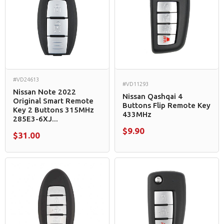
#VD24613
#VD11293
Nissan Note 2022
Nissan Qashqai 4
Original Smart Remote
Buttons Flip Remote Key
Key 2 Buttons 315MHz
433MHz
285E3-6XJ...
$9.90
$31.00