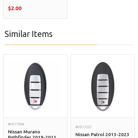
$2.00
Similar Items
#VD17094
#VD11222
Nissan Murano
Nissan Patrol 2013-2023
Pathfinder 2019-2021