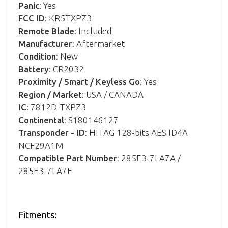
Panic
: Yes
FCC ID
: KR5TXPZ3
Remote Blade
: Included
Manufacturer
: Aftermarket
Condition
: New
Battery
: CR2032
Proximity / Smart / Keyless Go
: Yes
Region / Market
: USA / CANADA
IC
: 7812D-TXPZ3
Continental
: S180146127
Transponder - ID
: HITAG 128-bits AES ID4A
NCF29A1M
Compatible Part Number
: 285E3-7LA7A /
285E3-7LA7E
Fitments: