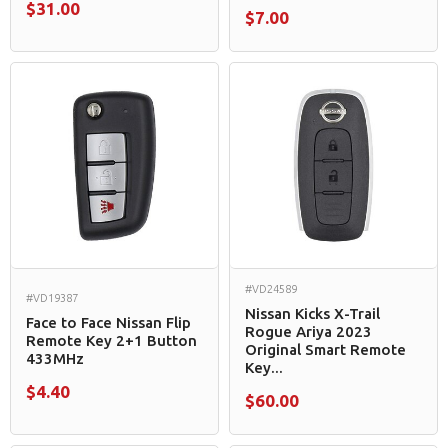
$31.00
$7.00
#VD24589
#VD19387
Nissan Kicks X-Trail
Face to Face Nissan Flip
Rogue Ariya 2023
Remote Key 2+1 Button
Original Smart Remote
433MHz
Key...
$4.40
$60.00