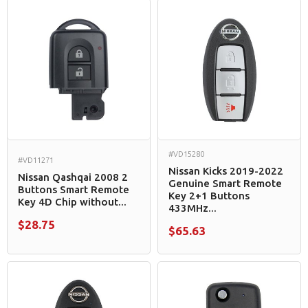
#VD15280
#VD11271
Nissan Kicks 2019-2022
Nissan Qashqai 2008 2
Genuine Smart Remote
Buttons Smart Remote
Key 2+1 Buttons
Key 4D Chip without...
433MHz...
$28.75
$65.63