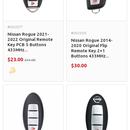
#VD22377
#VD23320
Nissan Rogue 2021-
2022 Original Remote
Nissan Rogue 2014-
Key PCB 5 Buttons
2020 Original Flip
433MHz...
Remote Key 2+1
Buttons 433MHz...
$23.00
$35.00
$30.00