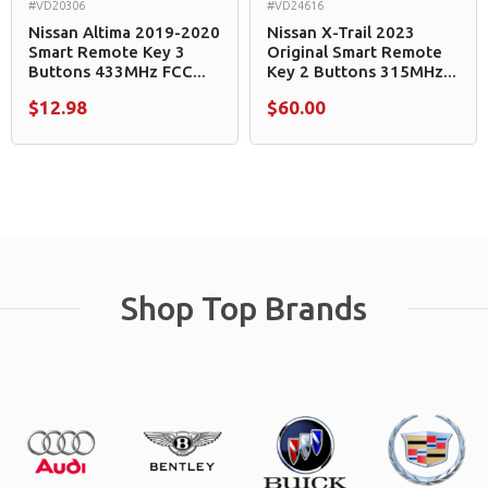
#VD20306
#VD24616
Nissan Altima 2019-2020
Nissan X-Trail 2023
Smart Remote Key 3
Original Smart Remote
Buttons 433MHz FCC...
Key 2 Buttons 315MHz...
$12.98
$60.00
Shop Top Brands