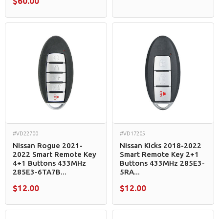
$60.00
#VD22700
#VD17205
Nissan Rogue 2021-
Nissan Kicks 2018-2022
2022 Smart Remote Key
Smart Remote Key 2+1
4+1 Buttons 433MHz
Buttons 433MHz 285E3-
285E3-6TA7B...
5RA...
$12.00
$12.00