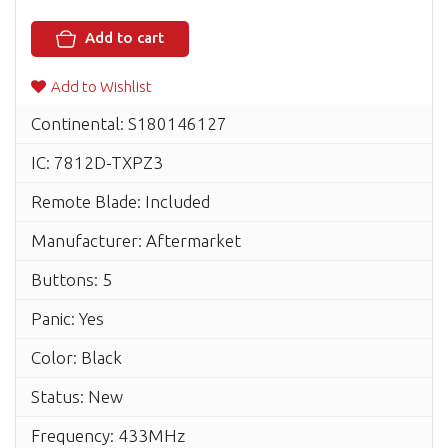
Add to cart
Add to Wishlist
Continental: S180146127
IC: 7812D-TXPZ3
Remote Blade: Included
Manufacturer: Aftermarket
Buttons: 5
Panic: Yes
Color: Black
Status: New
Frequency: 433MHz