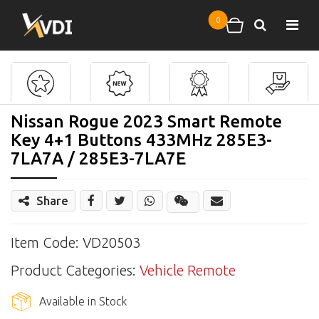
Skip to main content
0
Search
Shopping cart
Nissan Rogue 2023 Smart Remote
Key 4+1 Buttons 433MHz 285E3-
7LA7A / 285E3-7LA7E
Share
Share
Wechat
Item Code: VD20503
Product Categories:
Vehicle Remote
Available in Stock