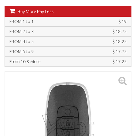
Buy More Pay Less
FROM 1 to 1
$ 19
FROM 2 to 3
$ 18.75
FROM 4 to 5
$ 18.25
FROM 6 to 9
$ 17.75
From 10 & More
$ 17.25