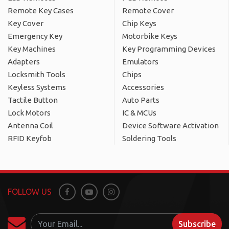
Remote Key Cases
Remote Cover
Key Cover
Chip Keys
Emergency Key
Motorbike Keys
Key Machines
Key Programming Devices
Adapters
Emulators
Locksmith Tools
Chips
Keyless Systems
Accessories
Tactile Button
Auto Parts
Lock Motors
IC & MCUs
Antenna Coil
Device Software Activation
RFID Keyfob
Soldering Tools
FOLLOW US
Facebook
Youtube
Instagram
Subscribe