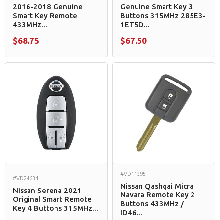
2016-2018 Genuine
Genuine Smart Key 3
Smart Key Remote
Buttons 315MHz 285E3-
433MHz...
1ET5D...
$68.75
$67.50
#VD11295
#VD24634
Nissan Qashqai Micra
Nissan Serena 2021
Navara Remote Key 2
Original Smart Remote
Buttons 433MHz /
Key 4 Buttons 315MHz...
ID46...