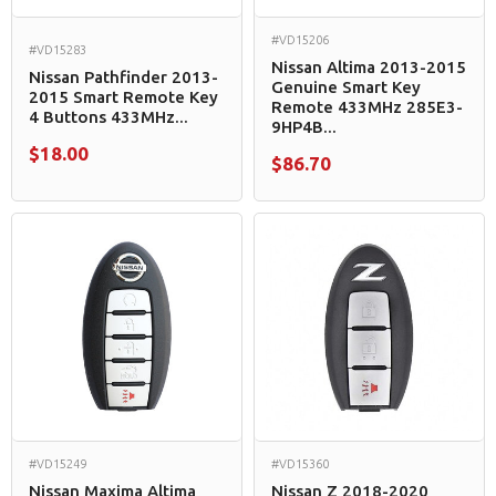
#VD15206
#VD15283
Nissan Altima 2013-2015
Nissan Pathfinder 2013-
Genuine Smart Key
2015 Smart Remote Key
Remote 433MHz 285E3-
4 Buttons 433MHz...
9HP4B...
$18.00
$86.70
#VD15249
#VD15360
Nissan Maxima Altima
Nissan Z 2018-2020