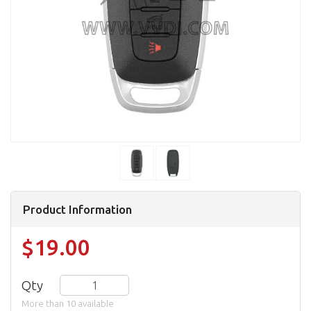
Product Information
$19.00
Qty
More than 10 available