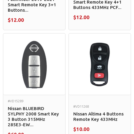
Smart Remote Key 4+1
Smart Remote Key 3+1
Buttons 433MHz PCF...
Buttons...
$12.00
$12.00
#VD15289
#VD11268
Nissan BLUEBIRD
SYLPHY 2008 Smart Key
Nissan Altima 4 Buttons
3 Button 315MHz
Remote Key 433MHz
285E3-EW...
$10.00