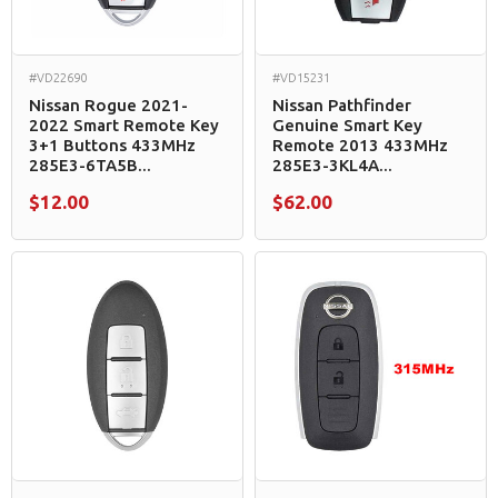
#VD22690
#VD15231
Nissan Rogue 2021-
Nissan Pathfinder
2022 Smart Remote Key
Genuine Smart Key
3+1 Buttons 433MHz
Remote 2013 433MHz
285E3-6TA5B...
285E3-3KL4A...
$12.00
$62.00