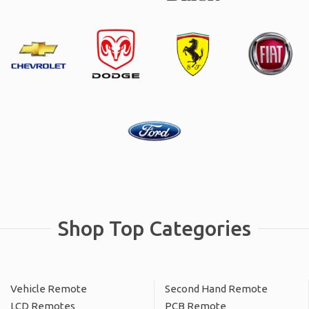
Shop Top Categories
Vehicle Remote
Second Hand Remote
LCD Remotes
PCB Remote