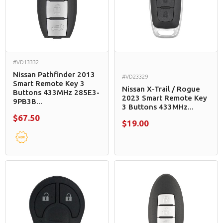
#VD13332
Nissan Pathfinder 2013
#VD23329
Smart Remote Key 3
Nissan X-Trail / Rogue
Buttons 433MHz 285E3-
2023 Smart Remote Key
9PB3B...
3 Buttons 433MHz...
$67.50
$19.00