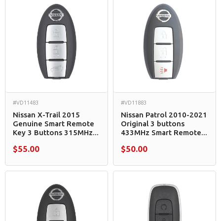
#VD11483
#VD11883
Nissan X-Trail 2015
Nissan Patrol 2010-2021
Genuine Smart Remote
Original 3 buttons
Key 3 Buttons 315MHz...
433MHz Smart Remote...
$55.00
$50.00