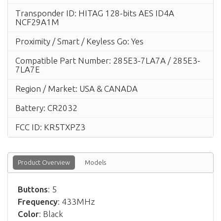
Transponder ID: HITAG 128-bits AES ID4A
NCF29A1M
Proximity / Smart / Keyless Go: Yes
Compatible Part Number: 285E3-7LA7A / 285E3-
7LA7E
Region / Market: USA & CANADA
Battery: CR2032
FCC ID: KR5TXPZ3
Product Overview
Models
Buttons
: 5
Frequency
: 433MHz
Color
: Black