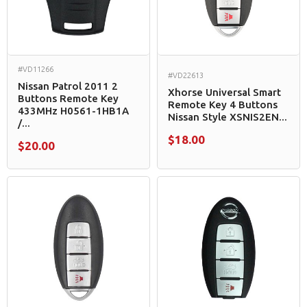
#VD11266
#VD22613
Nissan Patrol 2011 2
Xhorse Universal Smart
Buttons Remote Key
Remote Key 4 Buttons
433MHz H0561-1HB1A
Nissan Style XSNIS2EN...
/...
$18.00
$20.00