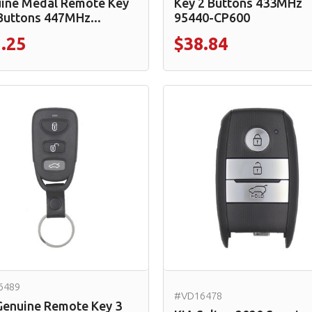
ine Medal Remote Key
Key 2 Buttons 433MHz
Buttons 447MHz...
95440-CP600
.25
$38.84
6489
#VD16478
Genuine Remote Key 3