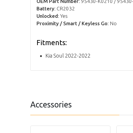
OEM Part Number
: 95430-K0210 / 9543
Battery
: CR2032
Unlocked
: Yes
Proximity / Smart / Keyless Go
: No
Fitments:
Kia Soul 2022-2022
Accessories