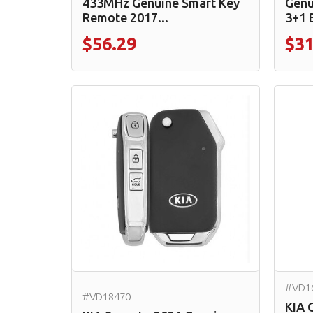
433MHz Genuine Smart Key
Genu
Remote 2017...
3+1 
$56.29
$31
#VD1
#VD18470
KIA 