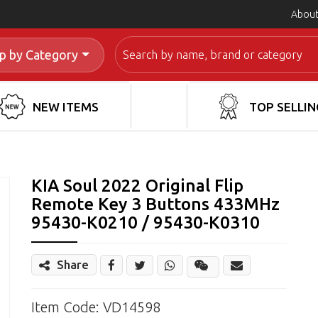
About
Search
p by Category
NEW ITEMS
TOP SELLIN
KIA Soul 2022 Original Flip
Remote Key 3 Buttons 433MHz
95430-K0210 / 95430-K0310
Share
Share
Wechat
Item Code: VD14598