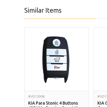
Similar Items
#VD15998
#VD1
KIA Para Stonic 4 Buttons
KIA 