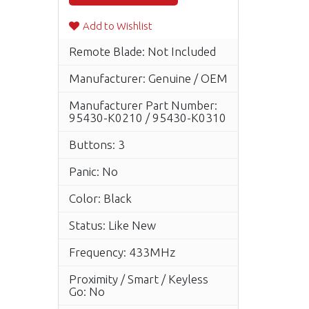
Add to Wishlist
Remote Blade: Not Included
Manufacturer: Genuine / OEM
Manufacturer Part Number:
95430-K0210 / 95430-K0310
Buttons: 3
Panic: No
Color: Black
Status: Like New
Frequency: 433MHz
Proximity / Smart / Keyless
Go: No