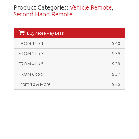
Product Categories:
Vehicle Remote
,
Second Hand Remote
Buy More Pay Less
FROM 1 to 1
$ 40
FROM 2 to 3
$ 39
FROM 4 to 5
$ 38
FROM 6 to 9
$ 37
From 10 & More
$ 36