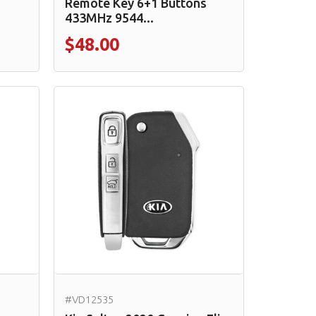
Remote Key 6+1 Buttons
433MHz 9544...
$48.00
#VD12535