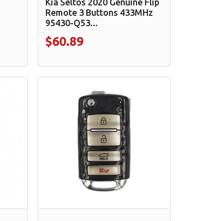
Kia Seltos 2020 Genuine Flip
Remote 3 Buttons 433MHz
95430-Q53...
$60.89