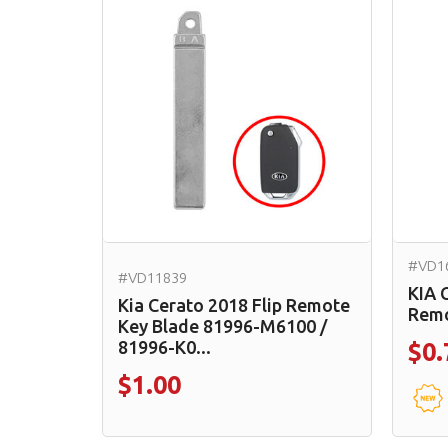
#VD1
#VD11839
KIA 
Kia Cerato 2018 Flip Remote
Remo
Key Blade 81996-M6100 /
81996-K0...
$0.
$1.00