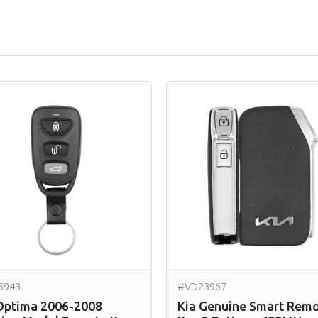
5943
#VD23967
Optima 2006-2008
Kia Genuine Smart Rem