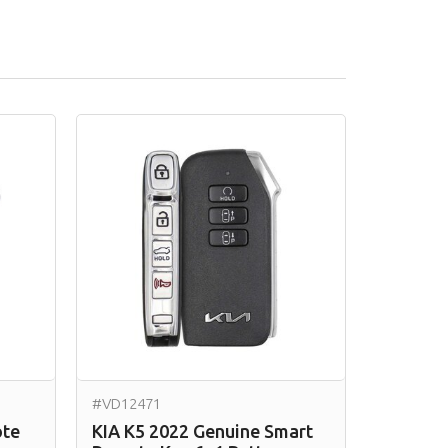
#VD12471
ote
KIA K5 2022 Genuine Smart