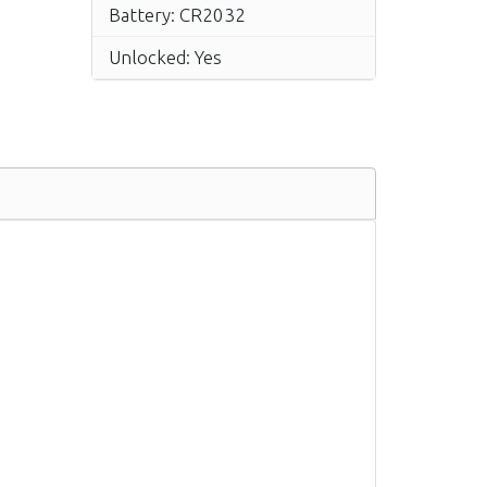
Battery: CR2032
Unlocked: Yes