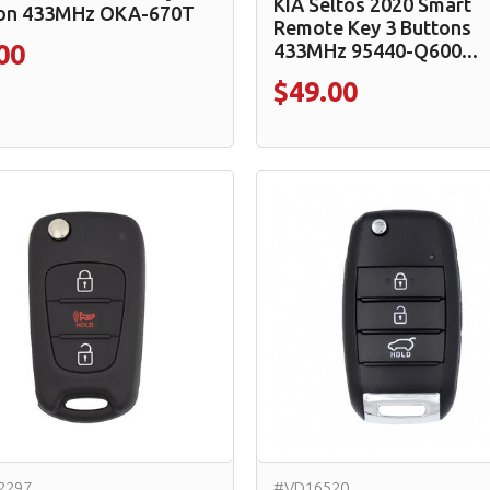
KIA Seltos 2020 Smart
on 433MHz OKA-670T
Remote Key 3 Buttons
433MHz 95440-Q600...
00
$49.00
2297
#VD16520