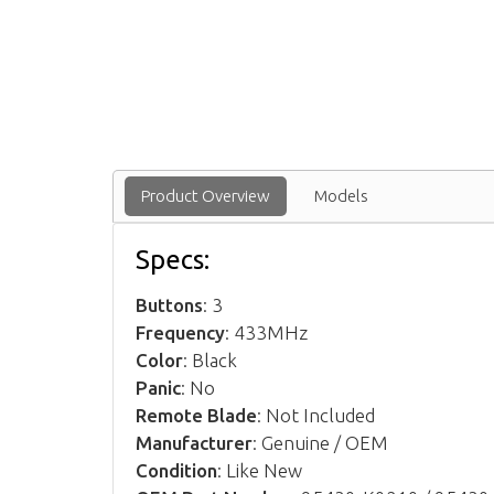
Product Overview
Models
Specs:
Buttons
: 3
Frequency
: 433MHz
Color
: Black
Panic
: No
Remote Blade
: Not Included
Manufacturer
: Genuine / OEM
Condition
: Like New