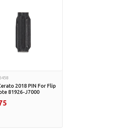
6458
Cerato 2018 PIN For Flip
te 81926-J7000
75