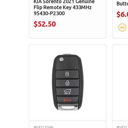
KIA Sorento 2021 Genuine
Butt
Flip Remote Key 433MHz
95430-P2300
$6.
$52.50
#VD13346
#VD1