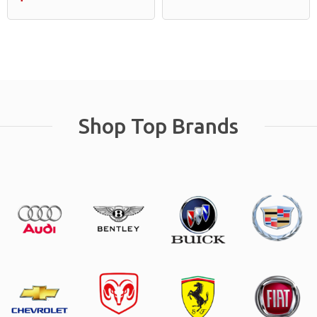
Shop Top Brands