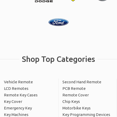
Shop Top Categories
Vehicle Remote
Second Hand Remote
LCD Remotes
PCB Remote
Remote Key Cases
Remote Cover
Key Cover
Chip Keys
Emergency Key
Motorbike Keys
Key Machines
Key Programming Devices