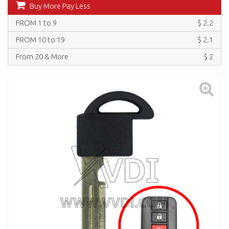
Buy More Pay Less
FROM 1 to 9
$ 2.2
FROM 10 to 19
$ 2.1
From 20 & More
$ 2