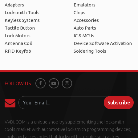
Adapters
Emulators
Locksmith Tools
Chips
Keyless Systems
Accessories
Tactile Button
Auto Parts
Lock Motors
IC & MCUs
Antenna Coil
Device Software Activation
RFID Keyfob
Soldering Tools
FOLLOW US
Facebook
Youtube
Instagram
Subscribe
VVDI.COM is a unique shop by supplementing the locksmith
tools market with automotive locksmith programming devices,
tools and accessories that locksmiths require such as key