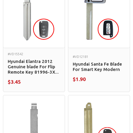
#VD15542
#VD12181
Hyundai Elantra 2012
Hyundai Santa Fe Blade
Genuine blade For Flip
For Smart Key Modern
Remote Key 81996-3X...
$1.90
$3.45