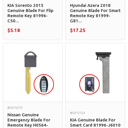
KIA Sorento 2015
Hyundai Azera 2018
Genuine Blade For Flip
Genuine Blade For Smart
Remote Key 81996-
Remote Key 81999-
C50...
G81...
$5.18
$17.25
#VD15270
#VD12124
Nissan Genuine
Emergency Blade For
KIA Genuine Blade For
Remote Key H0564-
Smart Card 81996-J6010