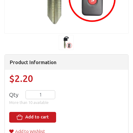
Product Information
$2.20
Qty
More than 10 available
Add to cart
Add to Wishlist