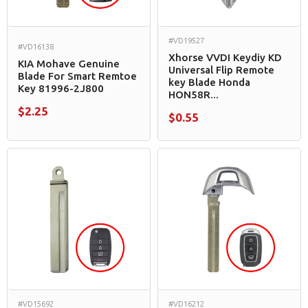
#VD19527
#VD16138
Xhorse VVDI Keydiy KD
KIA Mohave Genuine
Universal Flip Remote
Blade For Smart Remtoe
key Blade Honda
Key 81996-2J800
HON58R...
$2.25
$0.55
#VD15692
#VD16212