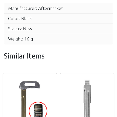
Manufacturer: Aftermarket
Color: Black
Status: New
Weight: 16 g
Similar Items