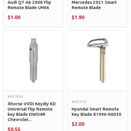
Audi Q7 A6 2008 Flip
Mercedes 2021 Smart
Remote Blade UH66
Remote Blade
$1.00
$1.90
#VD19534
#VD24761
Xhorse VVDI Keydiy KD
Universal Flip Remote
Hyundai Smart Remote
key Blade DWO4R
Key Blade 81996-K6030
Chevrolet...
$2.00
$0.55