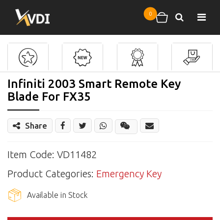
Skip to main content
0
Search
Shopping cart
Infiniti 2003 Smart Remote Key
Blade For FX35
Share
Share
Wechat
Item Code: VD11482
Product Categories:
Emergency Key
Available in Stock