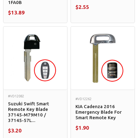
1FA0B
$2.55
$13.89
#VD12082
#VD12262
Suzuki Swift Smart
KIA Cadenza 2016
Remote Key Blade
Emergency Blade For
37145-M79M10 /
Smart Remote Key
37145-57L...
$1.90
$3.20