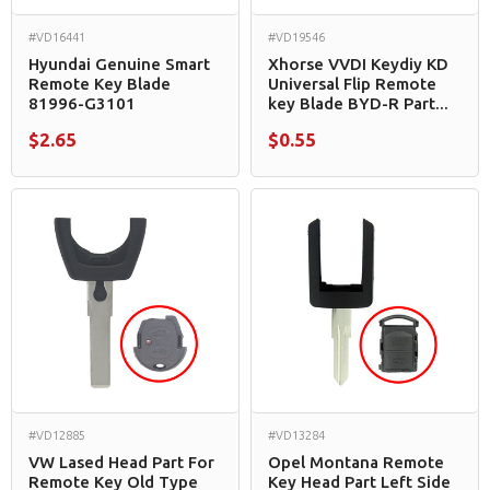
#VD16441
#VD19546
Hyundai Genuine Smart
Xhorse VVDI Keydiy KD
Remote Key Blade
Universal Flip Remote
81996-G3101
key Blade BYD-R Part...
$2.65
$0.55
#VD12885
#VD13284
VW Lased Head Part For
Opel Montana Remote
Remote Key Old Type
Key Head Part Left Side