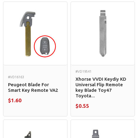
#VD19541
#VD16163
Xhorse VVDI Keydiy KD
Peugeot Blade For
Universal Flip Remote
Smart Key Remote VA2
key Blade Toy47
Toyota...
$1.60
$0.55