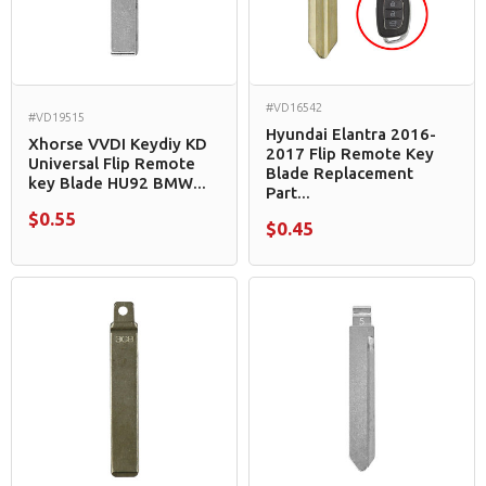
#VD16542
#VD19515
Hyundai Elantra 2016-
Xhorse VVDI Keydiy KD
2017 Flip Remote Key
Universal Flip Remote
Blade Replacement
key Blade HU92 BMW...
Part...
$0.55
$0.45