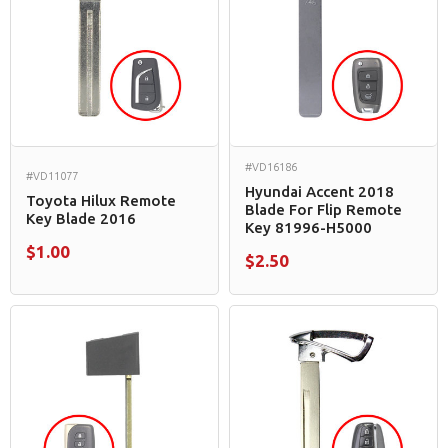
#VD16186
#VD11077
Hyundai Accent 2018
Toyota Hilux Remote
Blade For Flip Remote
Key Blade 2016
Key 81996-H5000
$1.00
$2.50