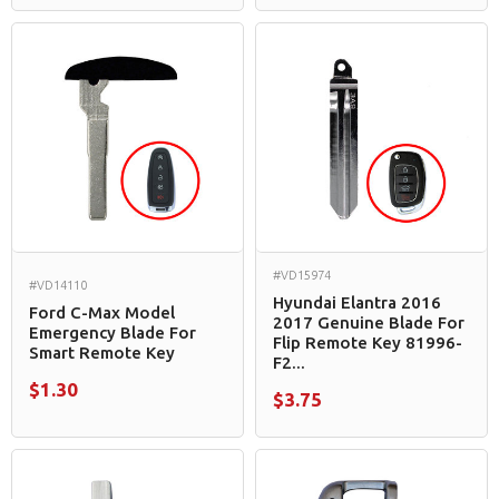
#VD15974
#VD14110
Hyundai Elantra 2016
Ford C-Max Model
2017 Genuine Blade For
Emergency Blade For
Flip Remote Key 81996-
Smart Remote Key
F2...
$1.30
$3.75