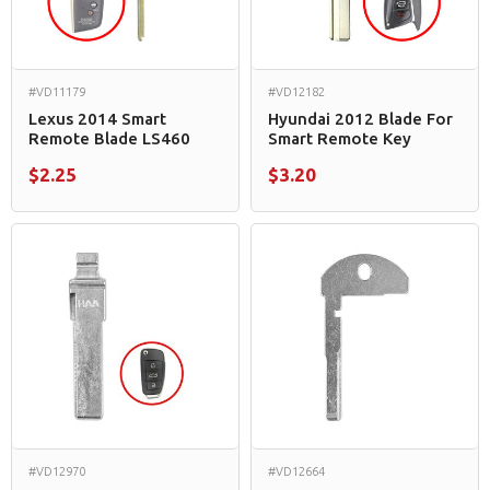
#VD11179
#VD12182
Lexus 2014 Smart
Hyundai 2012 Blade For
Remote Blade LS460
Smart Remote Key
$2.25
$3.20
#VD12970
#VD12664