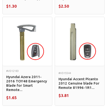
$1.30
$2.50
#VD12183
#VD15544
Hyundai Azera 2011-
Hyundai Accent Picanto
2016 TOY48 Emergency
2012 Genuine blade For
Blade for Smart
Remote 81996-1R1...
Remote...
$3.81
$1.65