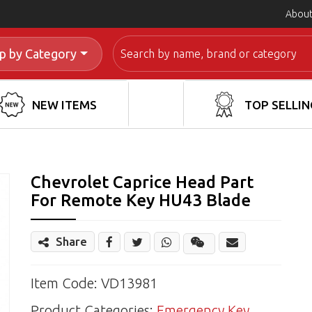
About
Search
p by Category
NEW ITEMS
TOP SELLIN
Chevrolet Caprice Head Part
For Remote Key HU43 Blade
Share
Share
Wechat
Item Code: VD13981
Product Categories:
Emergency Key