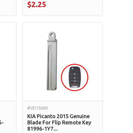
$2.25
#VD15680
KIA Picanto 2015 Genuine
6-
Blade For Flip Remote Key
81996-1Y7...