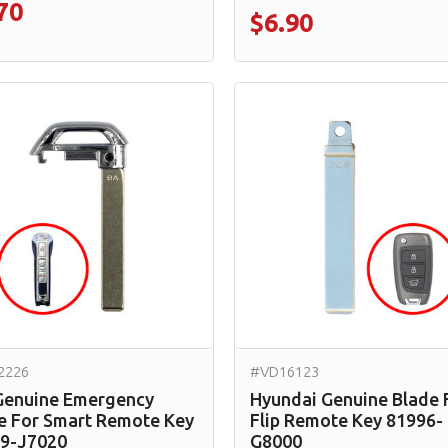
70
$6.90
2226
#VD16123
Genuine Emergency
Hyundai Genuine Blade 
e For Smart Remote Key
Flip Remote Key 81996-
9-J7020
G8000