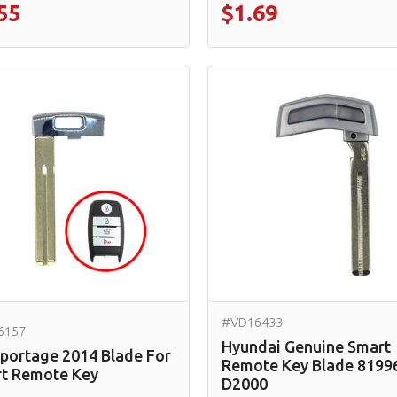
55
$1.69
#VD16433
6157
Hyundai Genuine Smart
Sportage 2014 Blade For
Remote Key Blade 8199
t Remote Key
D2000