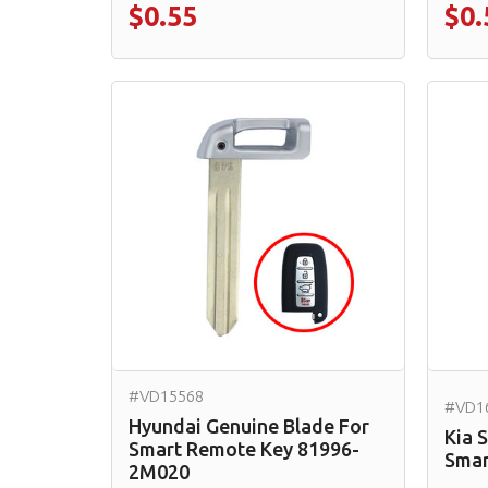
$0.55
$0.
#VD15568
#VD1
Hyundai Genuine Blade For
Kia 
Smart Remote Key 81996-
Smar
2M020