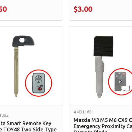
50
$3.00
#VD11681
1082
Mazda M3 M5 M6 CX9 
ta Smart Remote Key
Emergency Proximity C
e TOY48 Two Side Type