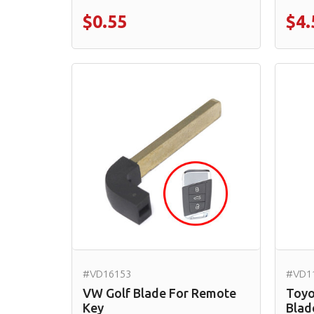
$0.55
$4.
#VD16153
#VD1
VW Golf Blade For Remote
Toyo
Key
Blad