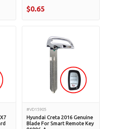
$0.65
#VD15905
CX7
Hyundai Creta 2016 Genuine
ard
Blade For Smart Remote Key