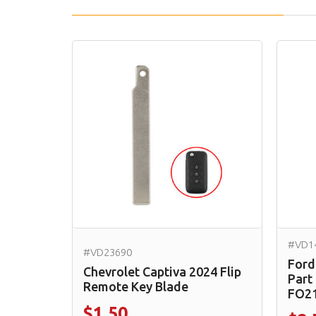
#VD1
#VD23690
Ford
Chevrolet Captiva 2024 Flip
Part
Remote Key Blade
FO2
$1.50