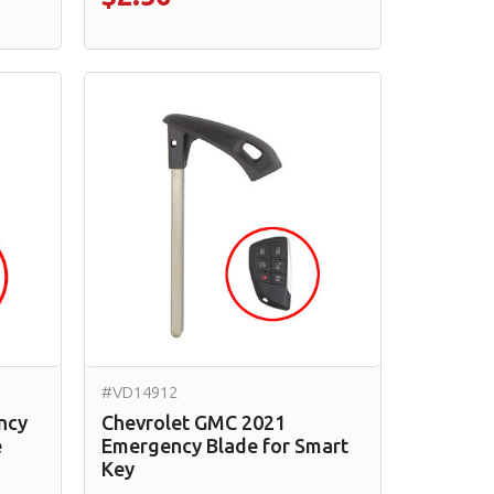
#VD14912
ncy
Chevrolet GMC 2021
e
Emergency Blade for Smart
Key