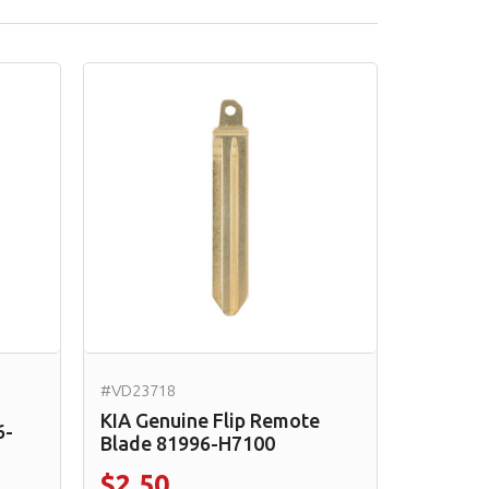
#VD23718
KIA Genuine Flip Remote
6-
Blade 81996-H7100
$2.50