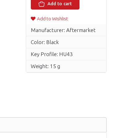
Add to cart
Add to Wishlist
Manufacturer: Aftermarket
Color: Black
Key Profile: HU43
Weight: 15 g