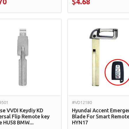
70
$4.68
9501
#VD12180
se VVDI Keydiy KD
Hyundai Accent Emerge
ersal Flip Remote key
Blade For Smart Remot
e HU58 BMW...
HYN17