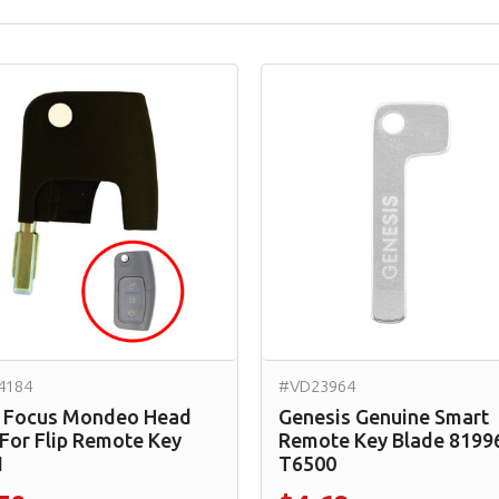
4184
#VD23964
 Focus Mondeo Head
Genesis Genuine Smart
 For Flip Remote Key
Remote Key Blade 8199
1
T6500