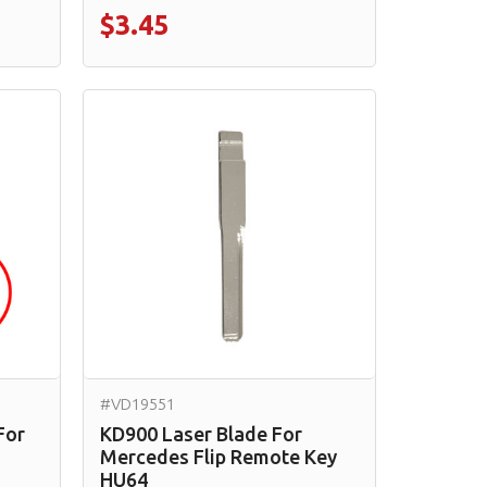
$3.45
#VD19551
For
KD900 Laser Blade For
Mercedes Flip Remote Key
HU64