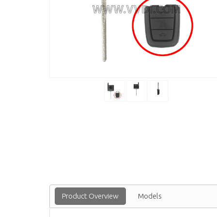
Product Overview
Models