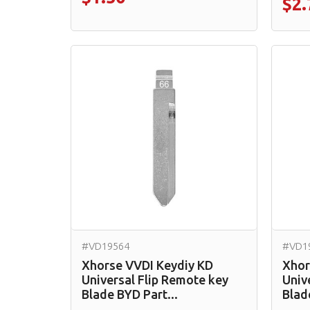
$2.
#VD19564
#VD1
Xhorse VVDI Keydiy KD
Xhor
Universal Flip Remote key
Univ
Blade BYD Part...
Blad