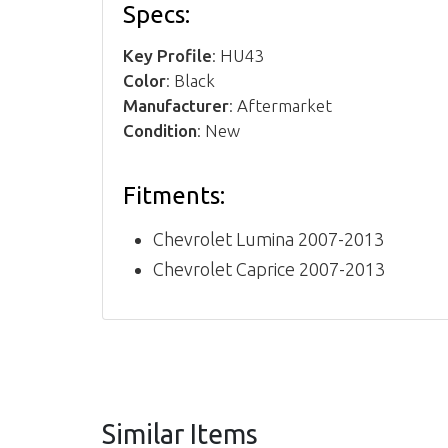
Specs:
Key Profile
: HU43
Color
: Black
Manufacturer
: Aftermarket
Condition
: New
Fitments:
Chevrolet Lumina 2007-2013
Chevrolet Caprice 2007-2013
Similar Items