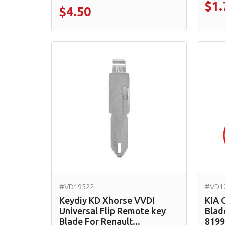
$1.
$4.50
#VD19522
#VD1
Keydiy KD Xhorse VVDI
KIA 
Universal Flip Remote key
Blad
Blade For Renault...
8199