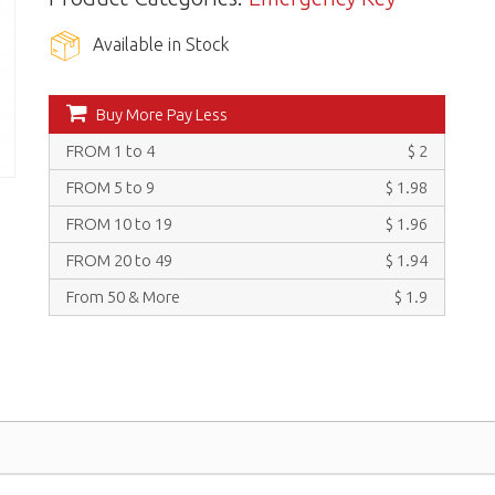
Available in Stock
Buy More Pay Less
FROM 1 to 4
$ 2
FROM 5 to 9
$ 1.98
FROM 10 to 19
$ 1.96
FROM 20 to 49
$ 1.94
From 50 & More
$ 1.9