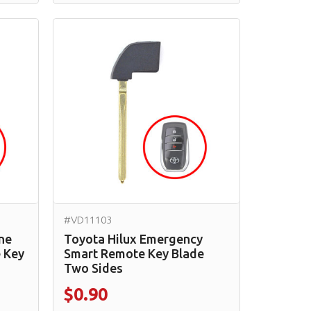
#VD11103
ne
Toyota Hilux Emergency
 Key
Smart Remote Key Blade
Two Sides
$0.90