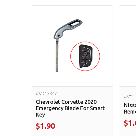
#VD13847
#VD1
Chevrolet Corvette 2020
Niss
Emergency Blade For Smart
Remo
Key
$1.
$1.90