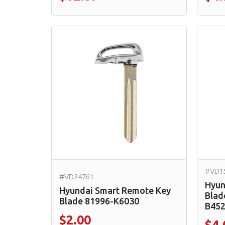
#VD1
#VD24761
Hyun
Hyundai Smart Remote Key
Blad
Blade 81996-K6030
B45
$2.00