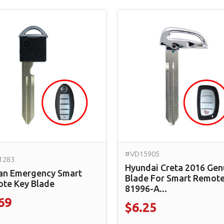
#VD15905
1283
Hyundai Creta 2016 Gen
an Emergency Smart
Blade For Smart Remote
te Key Blade
81996-A...
69
$6.25