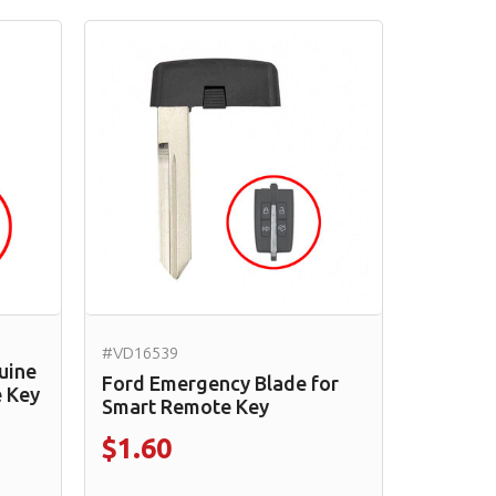
#VD16539
uine
Ford Emergency Blade for
 Key
Smart Remote Key
$1.60