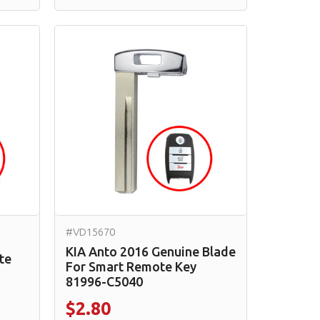
#VD15670
KIA Anto 2016 Genuine Blade
te
For Smart Remote Key
81996-C5040
$2.80