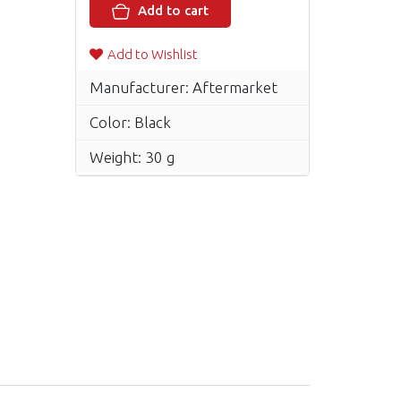
Add to cart
Add to Wishlist
Manufacturer: Aftermarket
Color: Black
Weight: 30 g