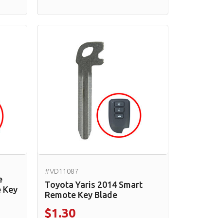
#VD11087
e
Toyota Yaris 2014 Smart
 Key
Remote Key Blade
$1.30