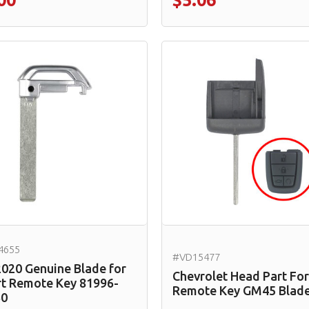
00
$5.06
4655
#VD15477
2020 Genuine Blade for
Chevrolet Head Part For
t Remote Key 81996-
Remote Key GM45 Blad
60