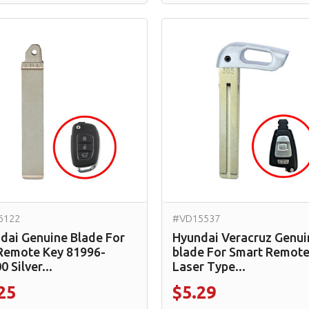
6122
#VD15537
dai Genuine Blade For
Hyundai Veracruz Genui
 Remote Key 81996-
blade For Smart Remote
 Silver...
Laser Type...
25
$5.29