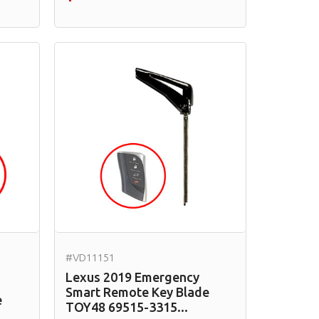
#VD11151
Lexus 2019 Emergency
Smart Remote Key Blade
e
TOY48 69515-3315...