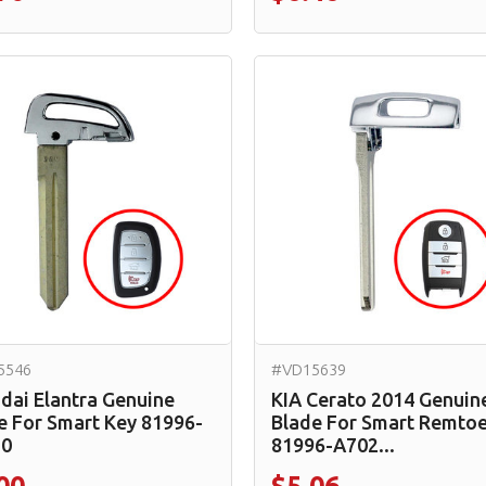
5546
#VD15639
dai Elantra Genuine
KIA Cerato 2014 Genuin
e For Smart Key 81996-
Blade For Smart Remtoe
20
81996-A702...