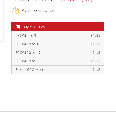
Available in Stock
Buy More Pay Less
FROM 5 to 9
$ 1.35
FROM 10 to 19
$ 1.33
FROM 20 to 49
$ 1.3
FROM 50 to 99
$ 1.25
From 100 & More
$ 1.2