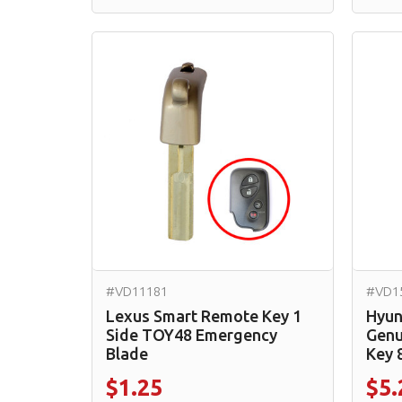
#VD11181
#VD1
Lexus Smart Remote Key 1
Hyun
Side TOY48 Emergency
Genu
Blade
Key 
$1.25
$5.