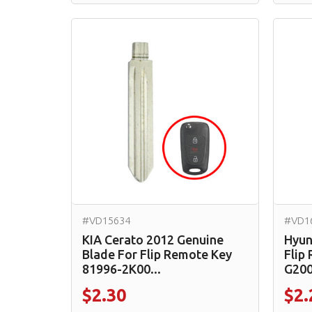
#VD15634
#VD1
KIA Cerato 2012 Genuine
Hyun
Blade For Flip Remote Key
Flip
81996-2K00...
G2000
$2.30
$2.