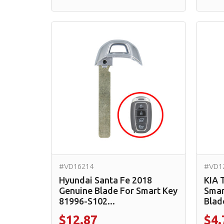
#VD16214
#VD1
Hyundai Santa Fe 2018
KIA 
Genuine Blade For Smart Key
Smar
81996-S102...
Blad
$12.87
$4.