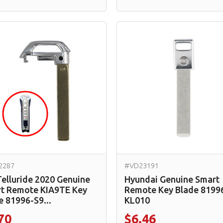
2287
#VD23191
Telluride 2020 Genuine
Hyundai Genuine Smart
t Remote KIA9TE Key
Remote Key Blade 8199
e 81996-S9...
KL010
70
$6.46