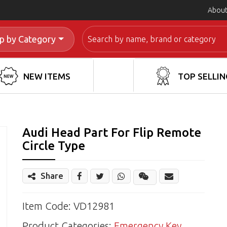
About
Search
p by Category
NEW ITEMS
TOP SELLIN
Audi Head Part For Flip Remote
Circle Type
Share
Share
Wechat
Item Code: VD12981
Product Categories:
Emergency Key