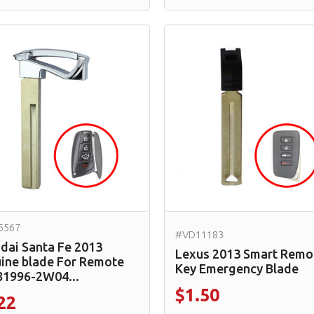
5567
#VD11183
dai Santa Fe 2013
Lexus 2013 Smart Remo
ine blade For Remote
Key Emergency Blade
81996-2W04...
$1.50
22