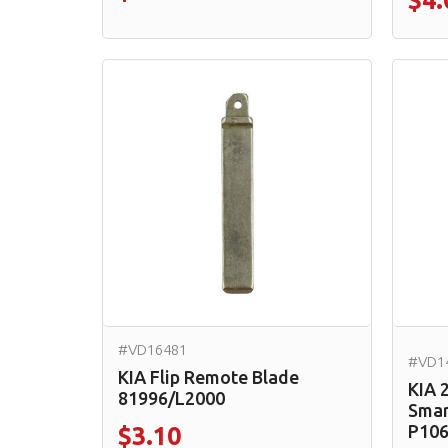
$4.
#VD16481
#VD1
KIA Flip Remote Blade
KIA 
81996/L2000
Smar
P10
$3.10