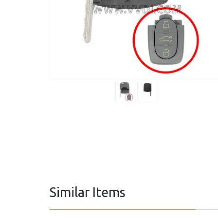
Similar Items