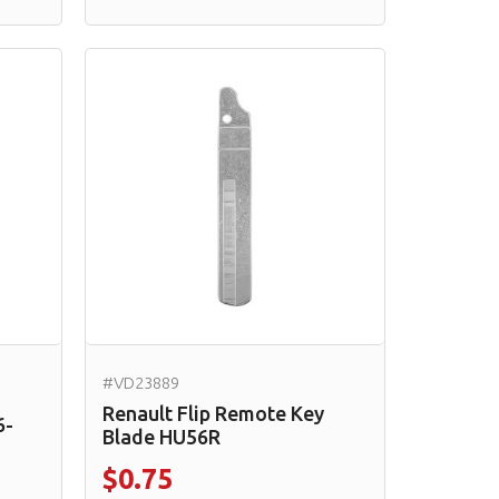
#VD23889
Renault Flip Remote Key
6-
Blade HU56R
$0.75