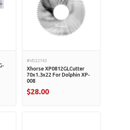
#VD22743
G-
Xhorse XP0812GLCutter
70x1.3x22 For Dolphin XP-
008
$28.00