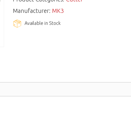
Manufacturer:
MK3
Available in Stock