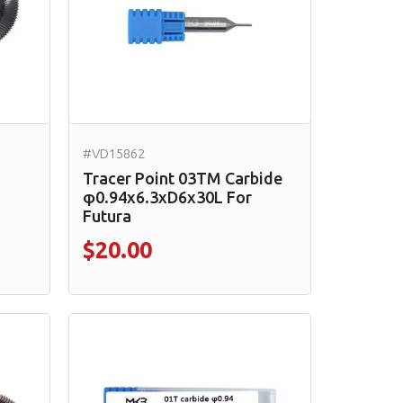
#VD15862
Tracer Point 03TM Carbide
φ0.94x6.3xD6x30L For
Futura
$20.00