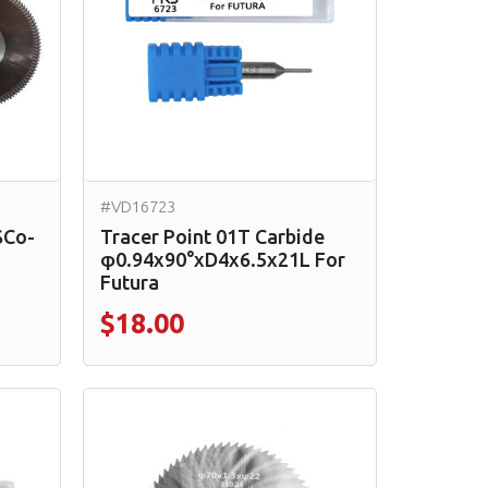
#VD16723
SCo-
Tracer Point 01T Carbide
φ0.94x90°xD4x6.5x21L For
Futura
$18.00