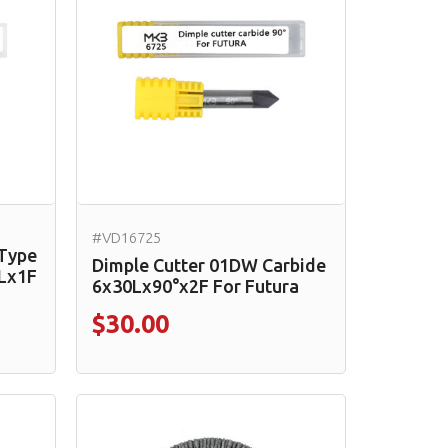
#VD16725
 Type
Dimple Cutter 01DW Carbide
Lx1F
6x30Lx90°x2F For Futura
$30.00