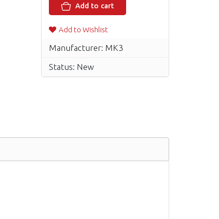
Add to cart
Add to Wishlist
Manufacturer: MK3
Status: New