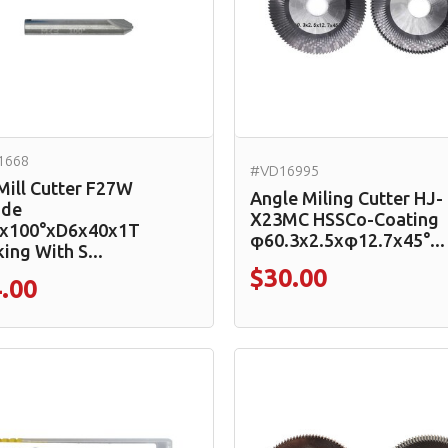
1668
#VD16995
Mill Cutter F27W
Angle Miling Cutter HJ-
ide
X23MC HSSCo-Coating
x100°xD6x40x1T
φ60.3x2.5xφ12.7x45°...
ing With S...
$30.00
.00