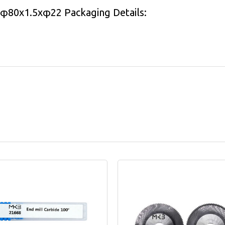
l φ80x1.5xφ22 Packaging Details: