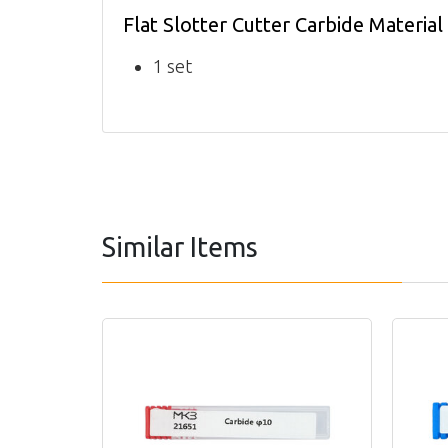
Flat Slotter Cutter Carbide Materia
1 set
Similar Items