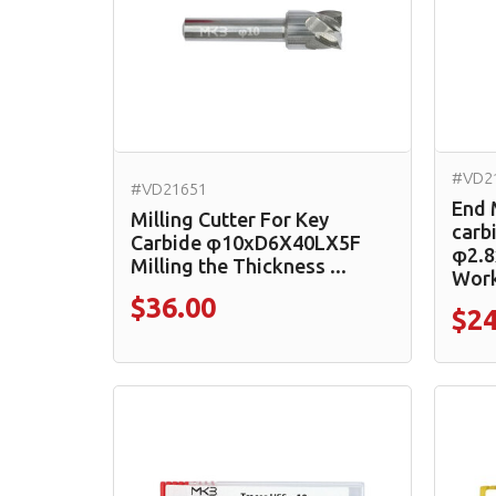
#VD2
#VD21651
End 
Milling Cutter For Key
carb
Carbide φ10xD6X40LX5F
φ2.8
Milling the Thickness ...
Work
$36.00
$24