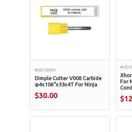
#VD1
#VD16994
Xhor
Dimple Cutter V008 Carbide
For 
φ4x106°x33x4T For Ninja
Cond
$30.00
$12