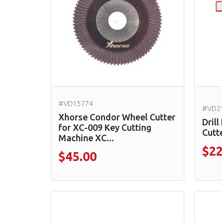
#VD15774
#VD2
Xhorse Condor Wheel Cutter
Drill
for XC-009 Key Cutting
Cutt
Machine XC...
$22
$45.00