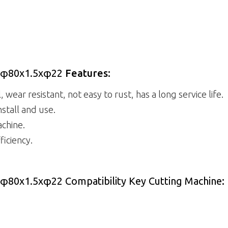
al φ80x1.5xφ22
Features:
 wear resistant, not easy to rust, has a long service life.
nstall and use.
achine.
ficiency.
l φ80x1.5xφ22 Compatibility Key Cutting Machine
: