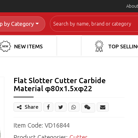
About
Search
p by Category
NEW ITEMS
TOP SELLIN
Flat Slotter Cutter Carbide
Material φ80x1.5xφ22
Share
Share
Wechat
Item Code: VD16844
Product Categories:
Cutter