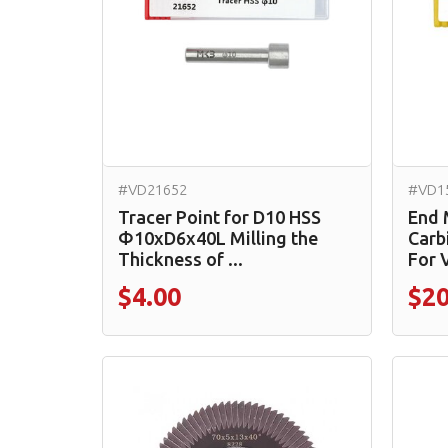
#VD21652
#VD1
Tracer Point for D10 HSS
End 
Φ10xD6x40L Milling the
Carb
Thickness of ...
For 
$4.00
$20