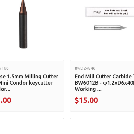
9166
#VD24846
se 1.5mm Milling Cutter
End Mill Cutter Carbide
Mini Condor keycutter
BW6012B - φ1.2xD6x40
or...
Working ...
.00
$15.00