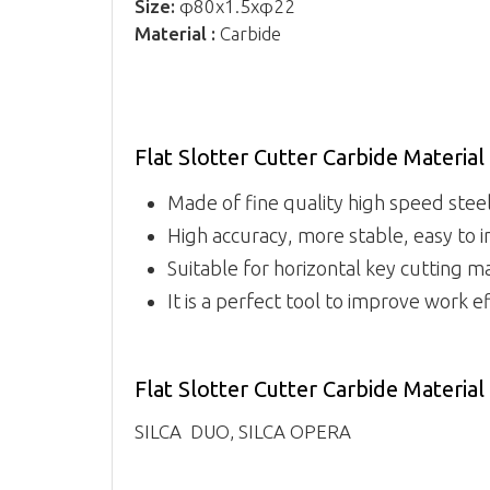
Size:
φ80x1.5xφ22
Material :
Carbide
Flat Slotter Cutter Carbide Materi
Made of fine quality high speed steel,
High accuracy, more stable, easy to i
Suitable for horizontal key cutting m
It is a perfect tool to improve work ef
Flat Slotter Cutter Carbide Materia
SILCA DUO, SILCA OPERA