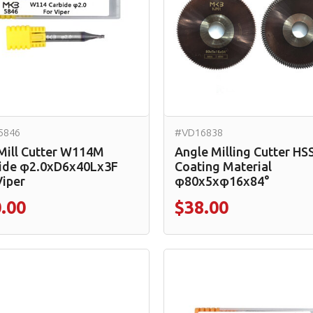
5846
#VD16838
Mill Cutter W114M
Angle Milling Cutter HS
ide φ2.0xD6x40Lx3F
Coating Material
Viper
φ80x5xφ16x84°
.00
$38.00