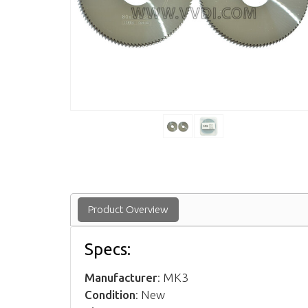
Product Overview
Specs:
Manufacturer
: MK3
Condition
: New