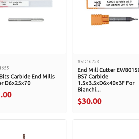
#VD16258
1655
End Mill Cutter EW8015
 Bits Carbide End Mills
BS7 Carbide
er D6x25x70
1.5x3.5xD6x40x3F For
Bianchi...
.00
$30.00