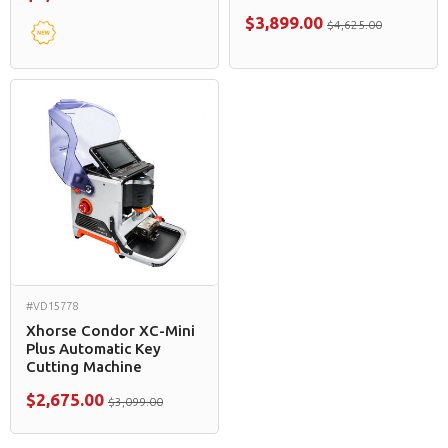
$3,899.00
$4,625.00
#VD15778
Xhorse Condor XC-Mini
Plus Automatic Key
Cutting Machine
$2,675.00
$3,099.00