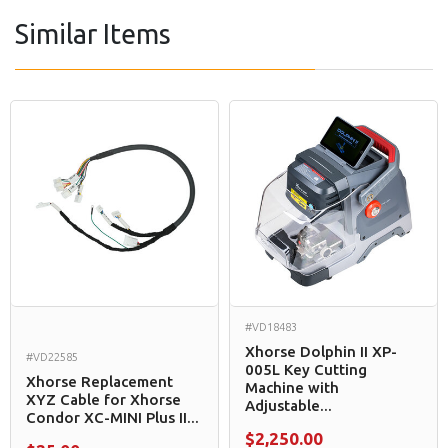
Similar Items
#VD18483
Xhorse Dolphin II XP-
#VD22585
005L Key Cutting
Xhorse Replacement
Machine with
XYZ Cable for Xhorse
Adjustable...
Condor XC-MINI Plus II...
$2,250.00