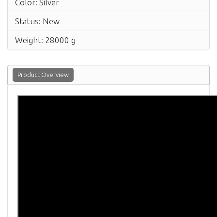
Color: Silver
Status: New
Weight: 28000 g
Product Overview