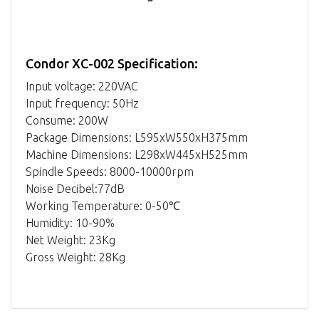
Condor XC-002 Specification:
Input voltage: 220VAC
Input frequency: 50Hz
Consume: 200W
Package Dimensions: L595xW550xH375mm
Machine Dimensions: L298xW445xH525mm
Spindle Speeds: 8000-10000rpm
Noise Decibel:77dB
Working Temperature: 0-50℃
Humidity: 10-90%
Net Weight: 23Kg
Gross Weight: 28Kg