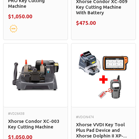
PRO Key Cutting
Xhorse Condor XC-009
Machine
Key Cutting Machine
With Battery
$1,050.00
$475.00
#VD26438
#VDON474
Xhorse Condor XC-003
Xhorse VVDI Key Tool
Key Cutting Machine
Plus Pad Device and
Xhorse Dolphin II XP-...
$1,050.00