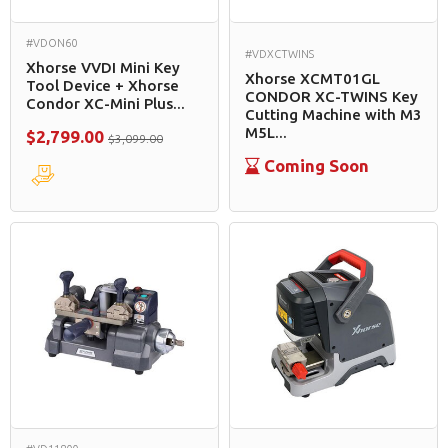
#VDON60
#VDXCTWINS
Xhorse VVDI Mini Key
Xhorse XCMT01GL
Tool Device + Xhorse
CONDOR XC-TWINS Key
Condor XC-Mini Plus...
Cutting Machine with M3
M5L...
$2,799.00
$3,099.00
Coming Soon