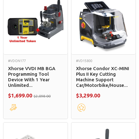
#VDON177
#VD15800
Xhorse VVDI MB BGA
Xhorse Condor XC-MINI
Programming Tool
Plus II Key Cutting
Device With 1 Year
Machine Support
Unlimited...
Car/Motorbike/House...
$1,699.00
$3,299.00
$2,098.00