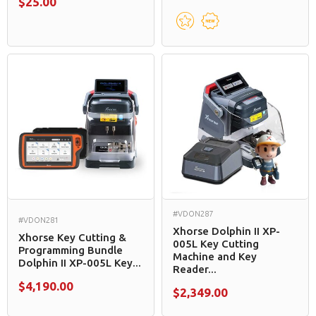
$25.00
#VDON287
#VDON281
Xhorse Dolphin II XP-
Xhorse Key Cutting &
005L Key Cutting
Programming Bundle
Machine and Key
Dolphin II XP-005L Key...
Reader...
$4,190.00
$2,349.00