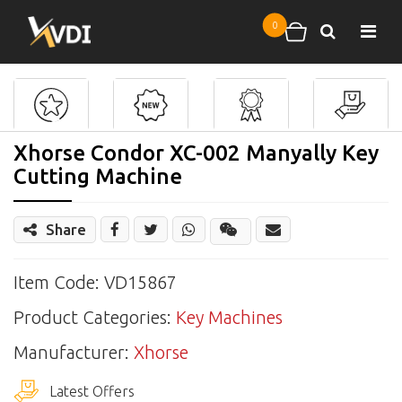
Skip to main content
0
Search
Shopping cart
Xhorse Condor XC-002 Manyally Key
Cutting Machine
Share
Share
Wechat
Item Code: VD15867
Product Categories:
Key Machines
Manufacturer:
Xhorse
Latest Offers