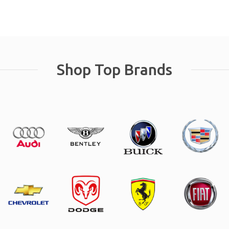
Shop Top Brands