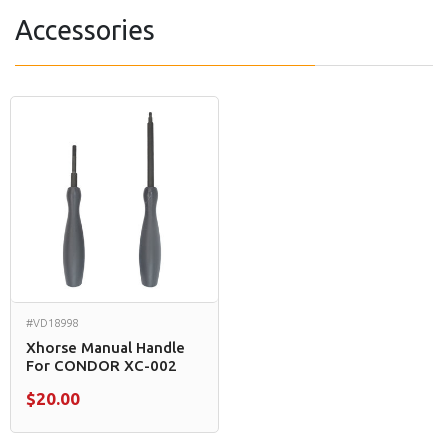
Accessories
#VD18998
Xhorse Manual Handle
For CONDOR XC-002
$20.00