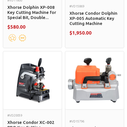
#VD11800
#VD15869
Xhorse Dolphin XP-008
Key Cutting Machine for
Xhorse Condor Dolphin
Special Bit, Double...
XP-005 Automatic Key
Cutting Machine
$580.00
$1,950.00
#VD20059
#VD15796
Xhorse Condor XC-002