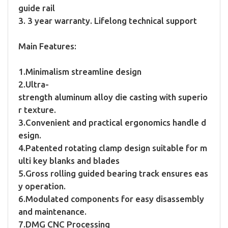
guide rail
3. 3 year warranty. Lifelong technical support
Main Features:
1.Minimalism streamline design
2.Ultra-
strength aluminum alloy die casting with superio
r texture.
3.Convenient and practical ergonomics handle d
esign.
4.Patented rotating clamp design suitable for m
ulti key blanks and blades
5.Gross rolling guided bearing track ensures eas
y operation.
6.Modulated components for easy disassembly
and maintenance.
7.DMG CNC Processing