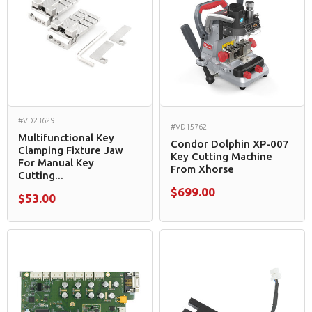
#VD23629
#VD15762
Multifunctional Key
Condor Dolphin XP-007
Clamping Fixture Jaw
Key Cutting Machine
For Manual Key
From Xhorse
Cutting...
$699.00
$53.00