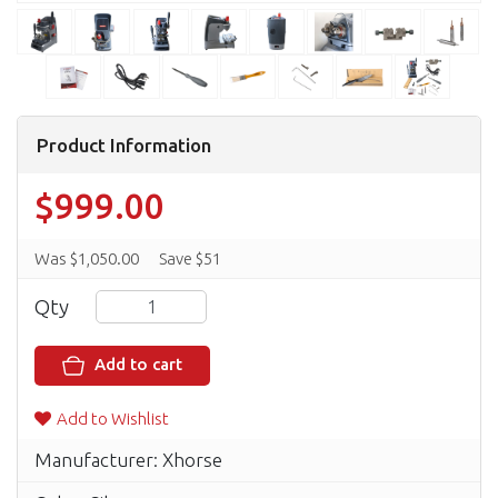
Product Information
$999.00
Was $1,050.00
Save $51
Qty
Add to cart
Add to Wishlist
Manufacturer: Xhorse