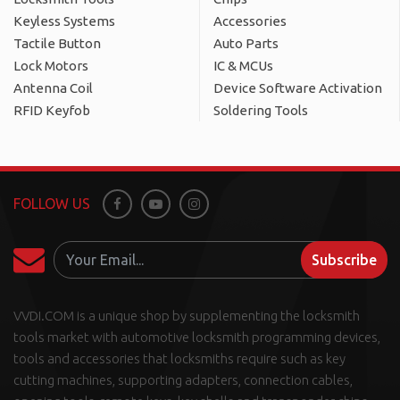
Keyless Systems
Accessories
Tactile Button
Auto Parts
Lock Motors
IC & MCUs
Antenna Coil
Device Software Activation
RFID Keyfob
Soldering Tools
FOLLOW US
Facebook
Youtube
Instagram
Subscribe
VVDI.COM is a unique shop by supplementing the locksmith
tools market with automotive locksmith programming devices,
tools and accessories that locksmiths require such as key
cutting machines, supporting adapters, connection cables,