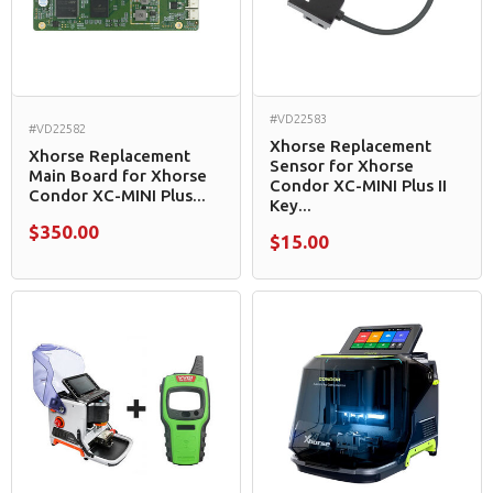
#VD22583
#VD22582
Xhorse Replacement
Xhorse Replacement
Sensor for Xhorse
Main Board for Xhorse
Condor XC-MINI Plus II
Condor XC-MINI Plus...
Key...
$350.00
$15.00