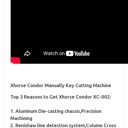
Xhorse Condor Manually Key Cutting Machine
Top 3 Reasons to Get Xhorse Condor XC-002:
1. Aluminum Die-casting chassis,Precision
Machining
2. Renishaw line detection system,Column Cross