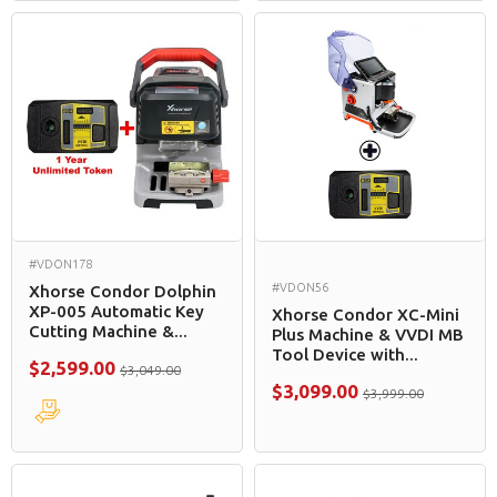
#VDON178
#VDON56
Xhorse Condor Dolphin
XP-005 Automatic Key
Xhorse Condor XC-Mini
Cutting Machine &...
Plus Machine & VVDI MB
Tool Device with...
$2,599.00
$3,049.00
$3,099.00
$3,999.00