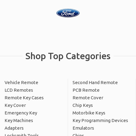
Shop Top Categories
Vehicle Remote
Second Hand Remote
LCD Remotes
PCB Remote
Remote Key Cases
Remote Cover
Key Cover
Chip Keys
Emergency Key
Motorbike Keys
Key Machines
Key Programming Devices
Adapters
Emulators
Locksmith Tools
Chips