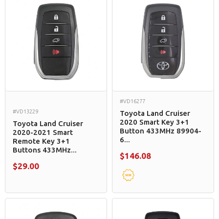
#VD16277
#VD13229
Toyota Land Cruiser
2020 Smart Key 3+1
Toyota Land Cruiser
Button 433MHz 89904-
2020-2021 Smart
6...
Remote Key 3+1
Buttons 433MHz...
$146.08
$29.00