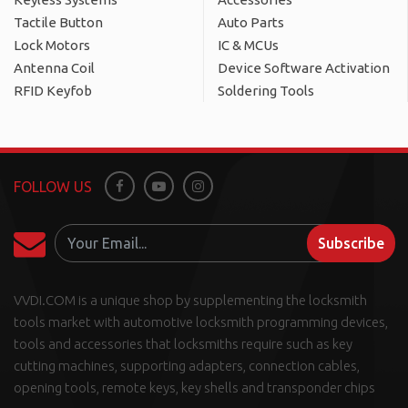
Tactile Button
Auto Parts
Lock Motors
IC & MCUs
Antenna Coil
Device Software Activation
RFID Keyfob
Soldering Tools
FOLLOW US
Facebook
Youtube
Instagram
Subscribe
VVDI.COM is a unique shop by supplementing the locksmith
tools market with automotive locksmith programming devices,
tools and accessories that locksmiths require such as key
cutting machines, supporting adapters, connection cables,
opening tools, remote keys, key shells and transponder chips