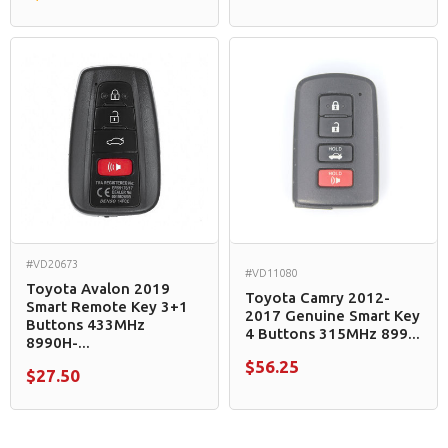
#VD20673
#VD11080
Toyota Avalon 2019
Toyota Camry 2012-
Smart Remote Key 3+1
2017 Genuine Smart Key
Buttons 433MHz
4 Buttons 315MHz 899...
8990H-...
$56.25
$27.50