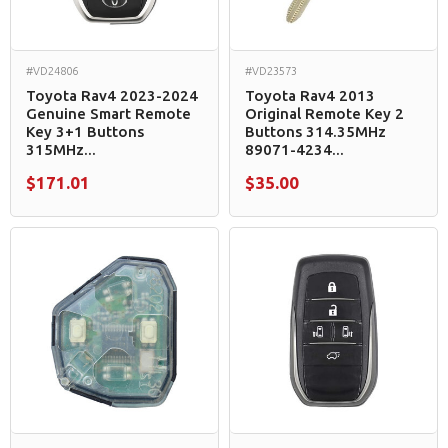
#VD24806
#VD23573
Toyota Rav4 2023-2024
Toyota Rav4 2013
Genuine Smart Remote
Original Remote Key 2
Key 3+1 Buttons
Buttons 314.35MHz
315MHz...
89071-4234...
$171.01
$35.00