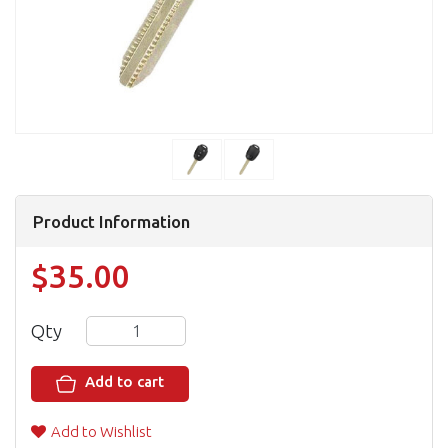
Product Information
$35.00
Qty
Add to cart
Add to Wishlist