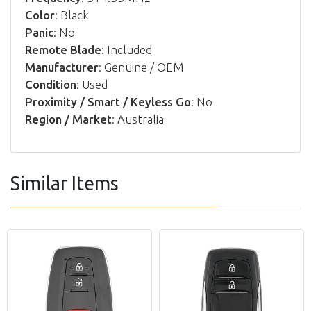
Color
: Black
Panic
: No
Remote Blade
: Included
Manufacturer
: Genuine / OEM
Condition
: Used
Proximity / Smart / Keyless Go
: No
Region / Market
: Australia
Similar Items