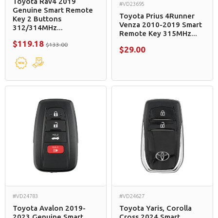
Toyota Rav4 2019
#VD23695
Genuine Smart Remote
Toyota Prius 4Runner
Key 2 Buttons
Venza 2010-2019 Smart
312/314MHz...
Remote Key 315MHz...
$119.18
$133.00
$29.00
#VD24783
#VD24627
Toyota Avalon 2019-
Toyota Yaris, Corolla
2023 Genuine Smart
Cross 2024 Smart