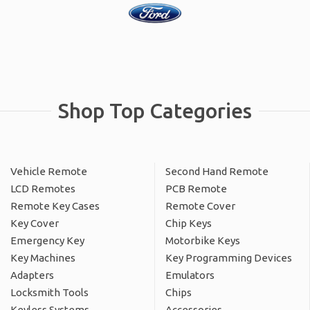
Shop Top Categories
Vehicle Remote
Second Hand Remote
LCD Remotes
PCB Remote
Remote Key Cases
Remote Cover
Key Cover
Chip Keys
Emergency Key
Motorbike Keys
Key Machines
Key Programming Devices
Adapters
Emulators
Locksmith Tools
Chips
Keyless Systems
Accessories