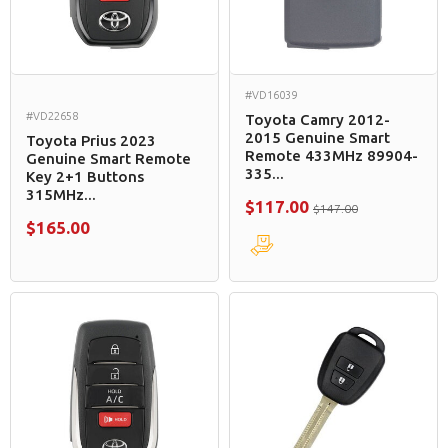
#VD16039
#VD22658
Toyota Camry 2012-
2015 Genuine Smart
Toyota Prius 2023
Remote 433MHz 89904-
Genuine Smart Remote
335...
Key 2+1 Buttons
315MHz...
$117.00
$147.00
$165.00