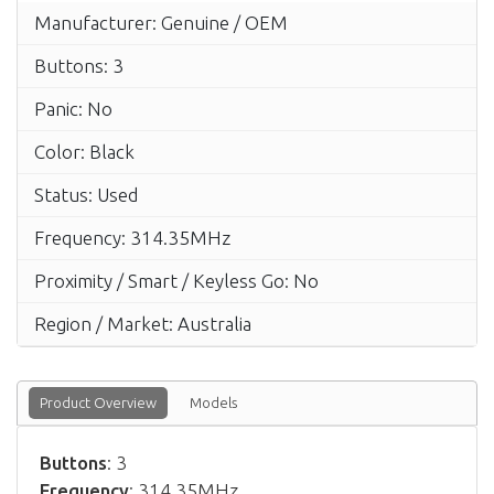
Manufacturer: Genuine / OEM
Buttons: 3
Panic: No
Color: Black
Status: Used
Frequency: 314.35MHz
Proximity / Smart / Keyless Go: No
Region / Market: Australia
Product Overview
Models
Buttons
: 3
Frequency
: 314.35MHz