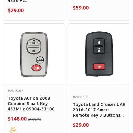
433MHz...
$59.00
$29.00
#VD15013
#VD11189
Toyota Aurion 2008
Genuine Smart Key
Toyota Land Cruiser UAE
433MHz 89904-33100
2016-2017 Smart
Remote Key 3 Buttons...
$148.00
$168.75
$29.00