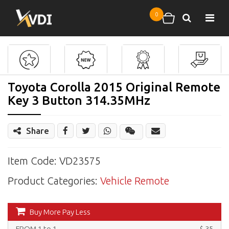
Skip to main content
0
Search
Shopping cart
Toyota Corolla 2015 Original Remote
Key 3 Button 314.35MHz
Share
Share
Wechat
Item Code: VD23575
Product Categories:
Vehicle Remote
Buy More Pay Less
FROM 1 to 1
$ 35