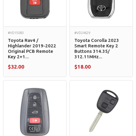
#VD15083
#VD24629
Toyota Rav4 /
Toyota Corolla 2023
Highlander 2019-2022
Smart Remote Key 2
Original PCB Remote
Buttons 314.35/
Key 2+1...
312.11MHz...
$32.00
$18.00