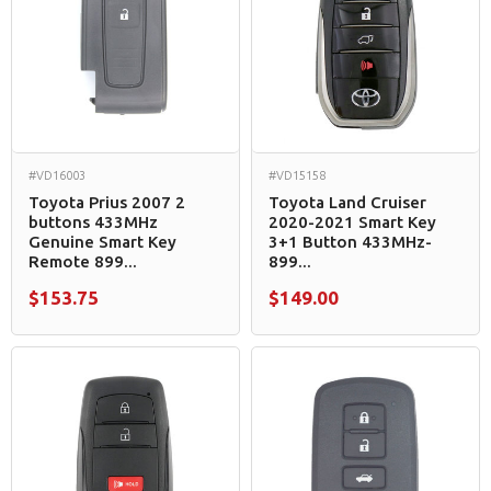
#VD16003
#VD15158
Toyota Prius 2007 2
Toyota Land Cruiser
buttons 433MHz
2020-2021 Smart Key
Genuine Smart Key
3+1 Button 433MHz-
Remote 899...
899...
$153.75
$149.00