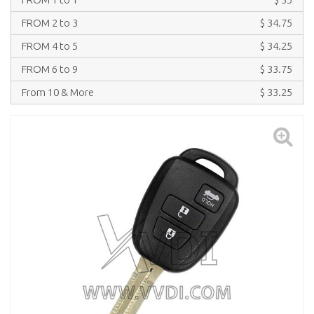
FROM 2 to 3
$ 34.75
FROM 4 to 5
$ 34.25
FROM 6 to 9
$ 33.75
From 10 & More
$ 33.25