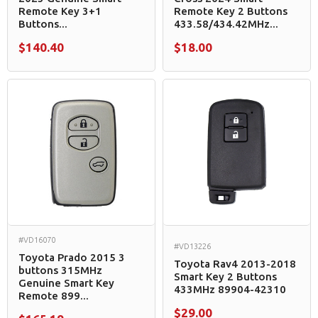
Remote Key 3+1
Remote Key 2 Buttons
Buttons...
433.58/434.42MHz...
$140.40
$18.00
#VD16070
#VD13226
Toyota Prado 2015 3
Toyota Rav4 2013-2018
buttons 315MHz
Smart Key 2 Buttons
Genuine Smart Key
433MHz 89904-42310
Remote 899...
$29.00