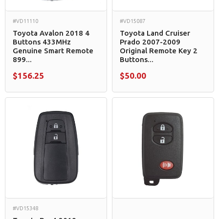
#VD11110
#VD15087
Toyota Avalon 2018 4
Toyota Land Cruiser
Buttons 433MHz
Prado 2007-2009
Genuine Smart Remote
Original Remote Key 2
899...
Buttons...
$156.25
$50.00
#VD15348