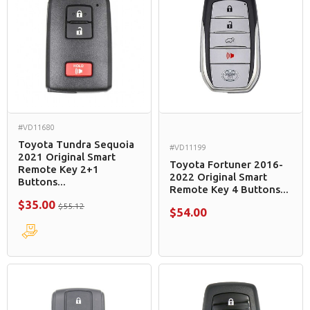
#VD11680
Toyota Tundra Sequoia
#VD11199
2021 Original Smart
Toyota Fortuner 2016-
Remote Key 2+1
2022 Original Smart
Buttons...
Remote Key 4 Buttons...
$35.00
$55.12
$54.00