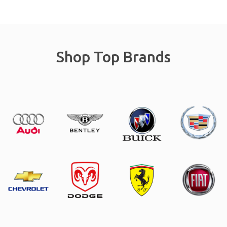
Shop Top Brands