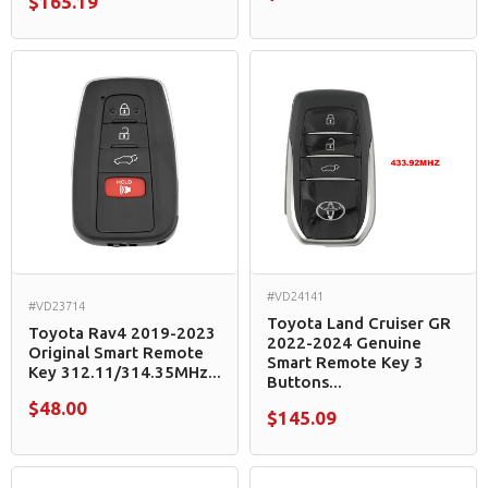
$165.19
#VD24141
#VD23714
Toyota Land Cruiser GR
Toyota Rav4 2019-2023
2022-2024 Genuine
Original Smart Remote
Smart Remote Key 3
Key 312.11/314.35MHz...
Buttons...
$48.00
$145.09