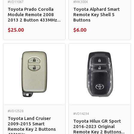
#VD11067
#MK3004
Toyota Prado Corolla
Toyota Alphard Smart
Module Remote 2008
Remote Key Shell 5
2013 2 Button 433MHz...
Buttons
$25.00
$6.00
#VD12528
#VD14234
Toyota Land Cruiser
Toyota Hilux GR Sport
2009-2015 Smart
2016-2023 Original
Remote Key 2 Buttons
Remote Key 2 Buttons...