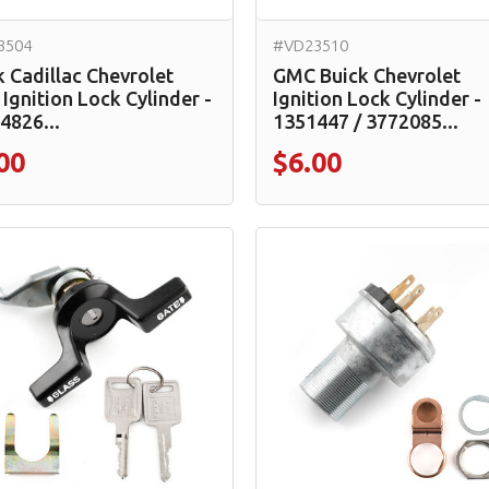
3504
#VD23510
k Cadillac Chevrolet
GMC Buick Chevrolet
Ignition Lock Cylinder -
Ignition Lock Cylinder -
4826...
1351447 / 3772085...
00
$6.00