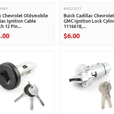
3494
#VD23512
k Chevrolet Oldsmobile
Buick Cadillac Chevrole
iac Ignition Cable
GMC Ignition Lock Cylin
h 12 Pin...
1116618,...
.00
$6.00