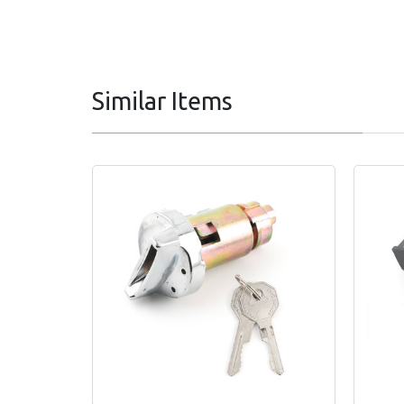
Similar Items