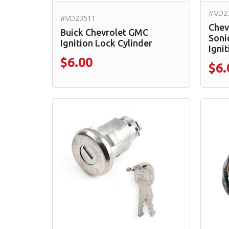
#VD2
#VD23511
Chev
Buick Chevrolet GMC
Soni
Ignition Lock Cylinder
Ignit
$6.00
$6.