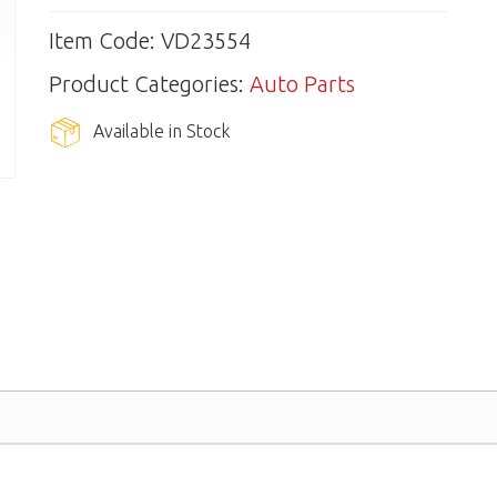
Item Code: VD23554
Product Categories:
Auto Parts
Available in Stock