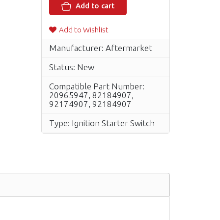
Add to cart
Add to Wishlist
Manufacturer: Aftermarket
Status: New
Compatible Part Number:
20965947, 82184907,
92174907, 92184907
Type: Ignition Starter Switch