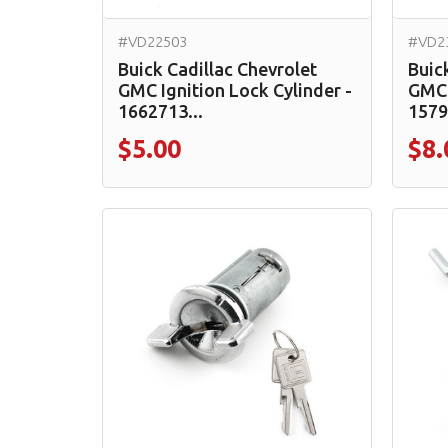
#VD22503
#VD2
Buick Cadillac Chevrolet
Buic
GMC Ignition Lock Cylinder -
GMC 
1662713...
1579
$5.00
$8.