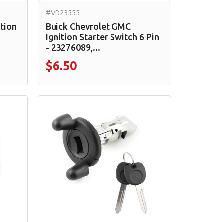
#VD23555
ition
Buick Chevrolet GMC
Ignition Starter Switch 6 Pin
- 23276089,...
$6.50