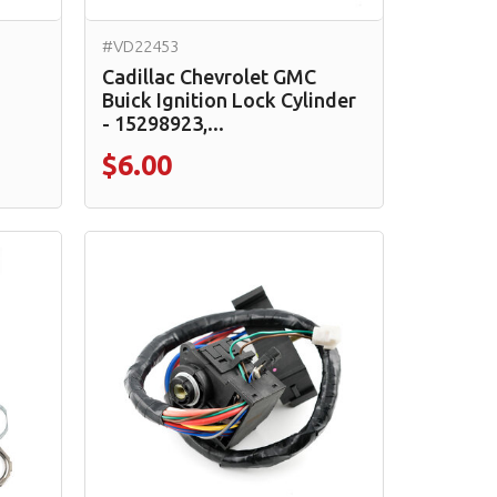
#VD22453
Cadillac Chevrolet GMC
Buick Ignition Lock Cylinder
- 15298923,...
$6.00