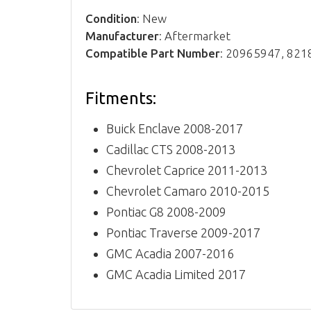
Condition
: New
Manufacturer
: Aftermarket
Compatible Part Number
: 20965947, 82
Fitments:
Buick Enclave 2008-2017
Cadillac CTS 2008-2013
Chevrolet Caprice 2011-2013
Chevrolet Camaro 2010-2015
Pontiac G8 2008-2009
Pontiac Traverse 2009-2017
GMC Acadia 2007-2016
GMC Acadia Limited 2017