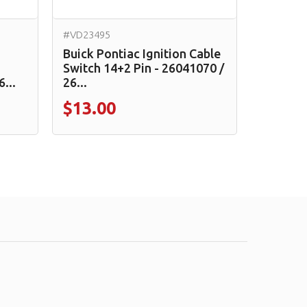
#VD23495
Buick Pontiac Ignition Cable
Switch 14+2 Pin - 26041070 /
...
26...
$13.00