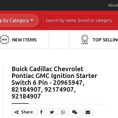
About
Search
p by Category
NEW ITEMS
TOP SELLIN
Buick Cadillac Chevrolet
Pontiac GMC Ignition Starter
Switch 6 Pin - 20965947,
82184907, 92174907,
92184907
Share
Share
Wechat