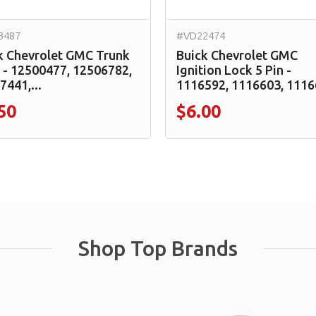
3487
#VD22474
k Chevrolet GMC Trunk
Buick Chevrolet GMC
 - 12500477, 12506782,
Ignition Lock 5 Pin -
7441,...
1116592, 1116603, 11166
50
$6.00
Shop Top Brands