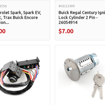
3556
#VD23499
rolet Spark, Spark EV,
Buick Regal Century Ign
c, Trax Buick Encore
Lock Cylinder 2 Pin -
ion...
26054914
00
$7.00