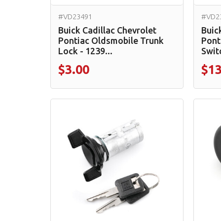
#VD23491
#VD2
Buick Cadillac Chevrolet
Buic
Pontiac Oldsmobile Trunk
Pont
Lock - 1239...
Switc
$3.00
$13