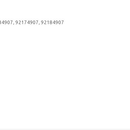
184907, 92174907, 92184907