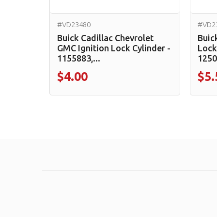
#VD23480
#VD2
Buick Cadillac Chevrolet
Buic
GMC Ignition Lock Cylinder -
Lock
1155883,...
1250
$4.00
$5.