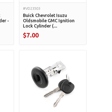
#VD23503
t
Buick Chevrolet Isuzu
der -
Oldsmobile GMC Ignition
Lock Cylinder (...
$7.00