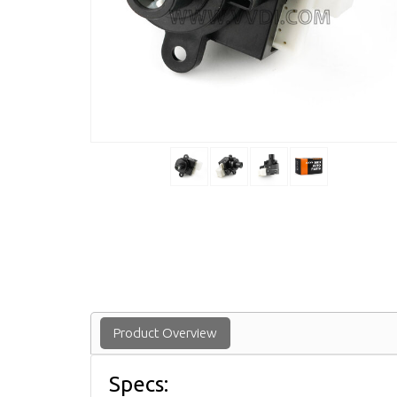
Product Overview
Specs: