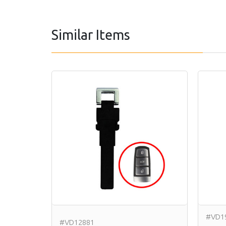
Similar Items
#VD1
#VD12881