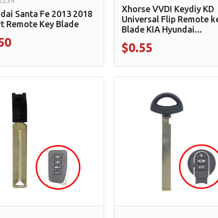
2234
Xhorse VVDI Keydiy KD
dai Santa Fe 2013 2018
Universal Flip Remote k
t Remote Key Blade
Blade KIA Hyundai...
50
$0.55