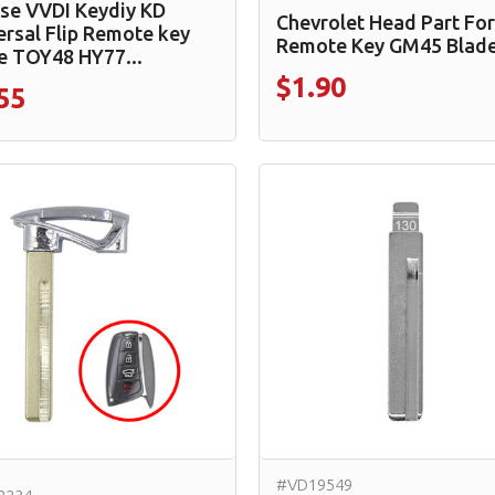
se VVDI Keydiy KD
Chevrolet Head Part For
ersal Flip Remote key
Remote Key GM45 Blad
e TOY48 HY77...
$1.90
55
#VD19549