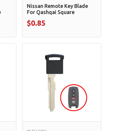
Nissan Remote Key Blade
e
For Qashqai Square
$0.85