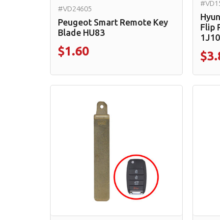
#VD1
#VD24605
Hyun
Peugeot Smart Remote Key
Flip
Blade HU83
1J10
$1.60
$3.