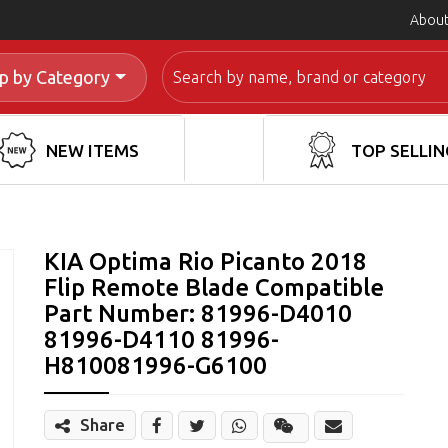
About
Search
p by Category
NEW ITEMS
TOP SELLIN
KIA Optima Rio Picanto 2018
Flip Remote Blade Compatible
Part Number: 81996-D4010
81996-D4110 81996-
H810081996-G6100
Share
Share
Wechat