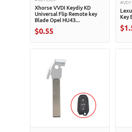
#VD1
Xhorse VVDI Keydiy KD
Lexu
Universal Flip Remote key
Key 
Blade Opel HU43...
$1.
$0.55