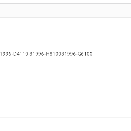
81996-D4110 81996-H810081996-G6100