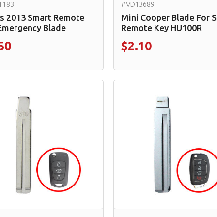
1183
#VD13689
s 2013 Smart Remote
Mini Cooper Blade For 
Emergency Blade
Remote Key HU100R
50
$2.10