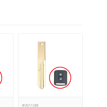
#VD11288