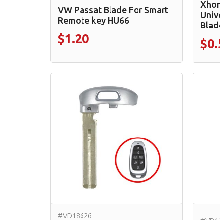
Xhor
VW Passat Blade For Smart
Univ
Remote key HU66
Blad
$1.20
$0.
#VD18626