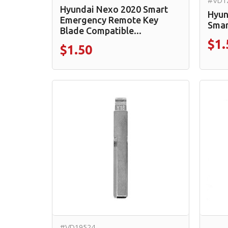
#VD1
Hyundai Nexo 2020 Smart
Hyun
Emergency Remote Key
Smar
Blade Compatible...
$1.
$1.50
#VD19524