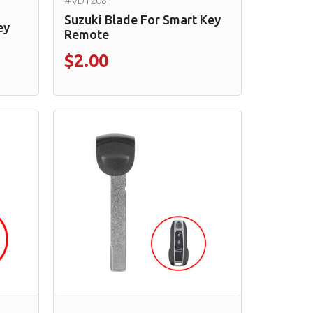
#VD12081
Suzuki Blade For Smart Key
ey
Remote
$2.00