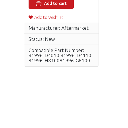
Add to cart
Add to Wishlist
Manufacturer: Aftermarket
Status: New
Compatible Part Number:
81996-D4010 81996-D4110
81996-H810081996-G6100