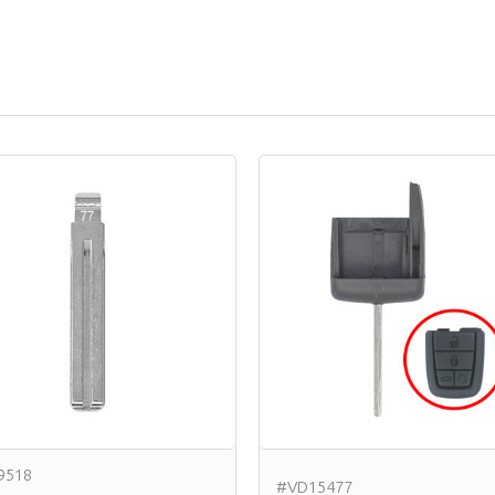
9518
#VD15477