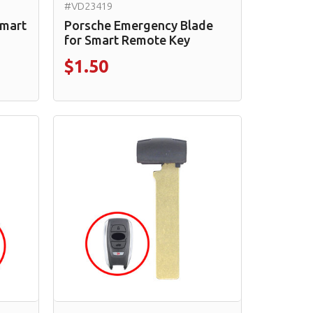
#VD23419
Smart
Porsche Emergency Blade
for Smart Remote Key
$1.50