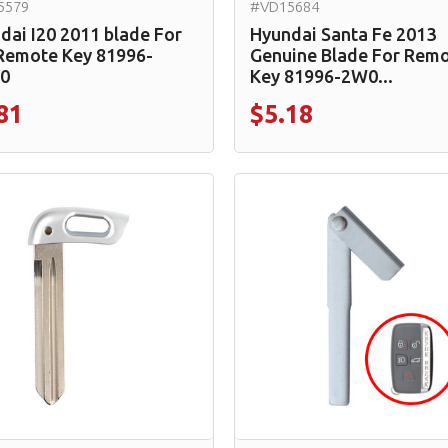
5579
#VD15684
dai I20 2011 blade For
Hyundai Santa Fe 2013
 Remote Key 81996-
Genuine Blade For Rem
0
Key 81996-2W0...
81
$5.18