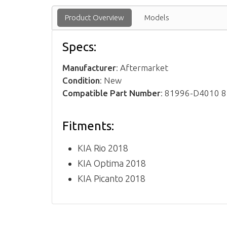
Product Overview
Models
Specs:
Manufacturer
: Aftermarket
Condition
: New
Compatible Part Number
: 81996-D4010 
Fitments:
KIA Rio 2018
KIA Optima 2018
KIA Picanto 2018