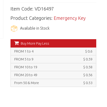
Item Code: VD16497
Product Categories:
Emergency Key
Available in Stock
Buy More Pay Less
FROM 1 to 4
$ 0.6
FROM 5 to 9
$ 0.59
FROM 10 to 19
$ 0.58
FROM 20 to 49
$ 0.56
From 50 & More
$ 0.53