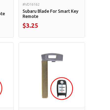
#VD16162
Subaru Blade For Smart Key
ote
Remote
$3.25