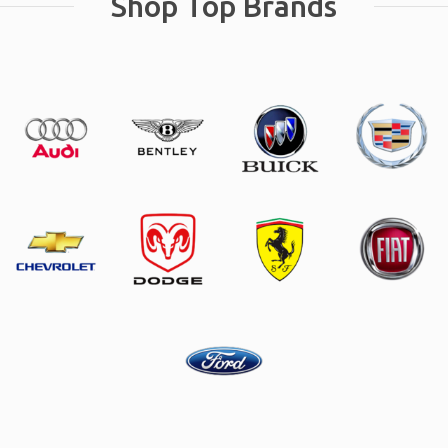
Shop Top Brands