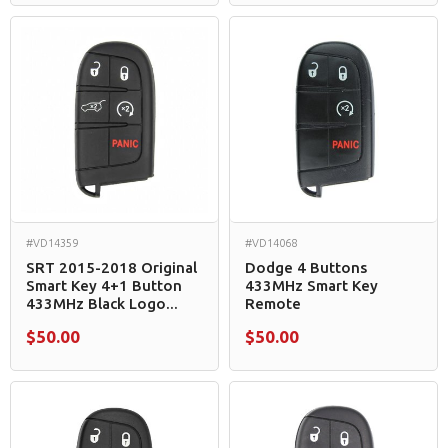
#VD14359
#VD14068
SRT 2015-2018 Original
Dodge 4 Buttons
Smart Key 4+1 Button
433MHz Smart Key
433MHz Black Logo...
Remote
$50.00
$50.00