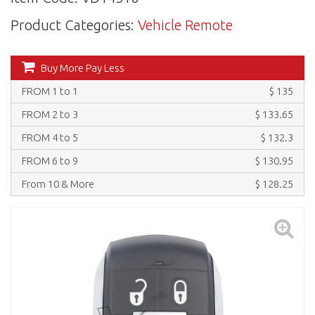
Product Categories:
Vehicle Remote
Buy More Pay Less
FROM 1 to 1
$ 135
FROM 2 to 3
$ 133.65
FROM 4 to 5
$ 132.3
FROM 6 to 9
$ 130.95
From 10 & More
$ 128.25