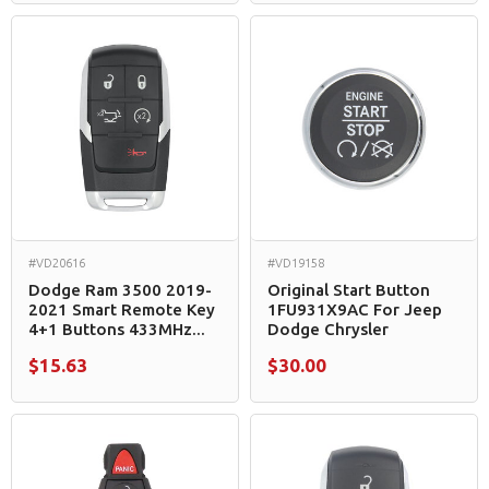
#VD20616
#VD19158
Dodge Ram 3500 2019-
Original Start Button
2021 Smart Remote Key
1FU931X9AC For Jeep
4+1 Buttons 433MHz...
Dodge Chrysler
$15.63
$30.00