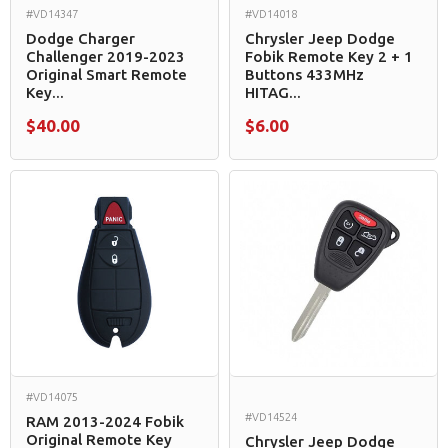
#VD14347
#VD14018
Dodge Charger
Chrysler Jeep Dodge
Challenger 2019-2023
Fobik Remote Key 2 + 1
Original Smart Remote
Buttons 433MHz
Key...
HITAG...
$40.00
$6.00
#VD14075
#VD14524
RAM 2013-2024 Fobik
Original Remote Key
Chrysler Jeep Dodge