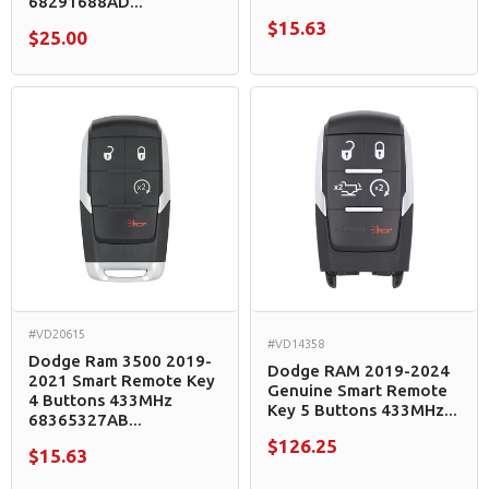
68291688AD...
$15.63
$25.00
#VD20615
#VD14358
Dodge Ram 3500 2019-
Dodge RAM 2019-2024
2021 Smart Remote Key
Genuine Smart Remote
4 Buttons 433MHz
Key 5 Buttons 433MHz...
68365327AB...
$126.25
$15.63