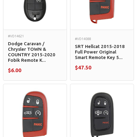
#VD14621
#VD14088
Dodge Caravan /
SRT Hellcat 2015-2018
Chrysler​ TOWN &
Full Power Original
COUNTRY 2015-2020
Smart Remote Key 5...
Fobik Remote K...
$47.50
$6.00