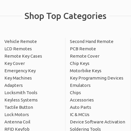
Shop Top Categories
Vehicle Remote
Second Hand Remote
LCD Remotes
PCB Remote
Remote Key Cases
Remote Cover
Key Cover
Chip Keys
Emergency Key
Motorbike Keys
Key Machines
Key Programming Devices
Adapters
Emulators
Locksmith Tools
Chips
Keyless Systems
Accessories
Tactile Button
Auto Parts
Lock Motors
IC & MCUs
Antenna Coil
Device Software Activation
RFID Keyfob
Soldering Tools