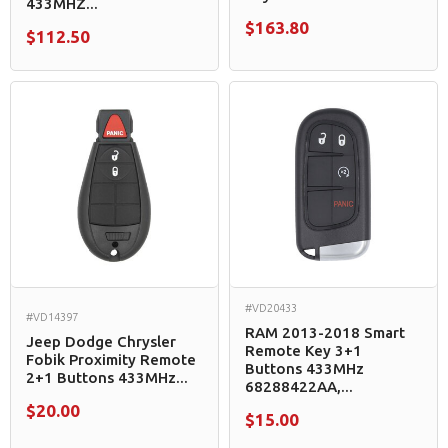
433MHZ...
$163.80
$112.50
#VD20433
#VD14397
RAM 2013-2018 Smart
Jeep Dodge Chrysler
Remote Key 3+1
Fobik Proximity Remote
Buttons 433MHz
2+1 Buttons 433MHz...
68288422AA,...
$20.00
$15.00