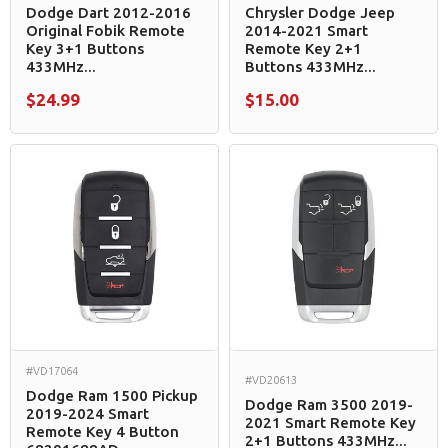
Dodge Dart 2012-2016
Chrysler Dodge Jeep
Original Fobik Remote
2014-2021 Smart
Key 3+1 Buttons
Remote Key 2+1
433MHz...
Buttons 433MHz...
$24.99
$15.00
#VD17064
#VD20613
Dodge Ram 1500 Pickup
Dodge Ram 3500 2019-
2019-2024 Smart
2021 Smart Remote Key
Remote Key 4 Button
2+1 Buttons 433MHz...