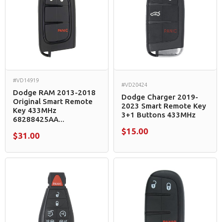
#VD14919
#VD20424
Dodge RAM 2013-2018
Dodge Charger 2019-
Original Smart Remote
2023 Smart Remote Key
Key 433MHz
3+1 Buttons 433MHz
68288425AA...
$15.00
$31.00