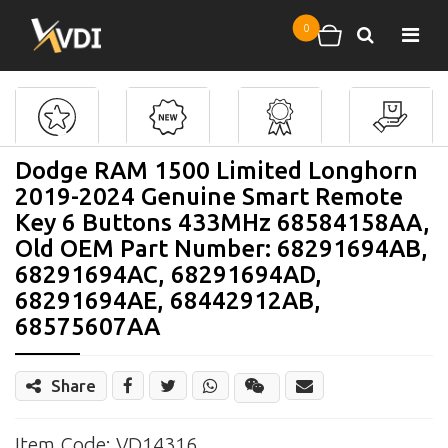
Skip to main content
0
Search
Shopping cart
Dodge RAM 1500 Limited Longhorn
2019-2024 Genuine Smart Remote
Key 6 Buttons 433MHz 68584158AA,
Old OEM Part Number: 68291694AB,
68291694AC, 68291694AD,
68291694AE, 68442912AB,
68575607AA
Share
Share
Wechat
Item Code: VD14316