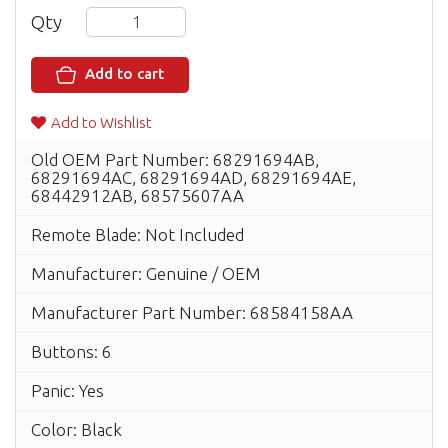
Qty
Add to cart
Add to Wishlist
Old OEM Part Number: 68291694AB,
68291694AC, 68291694AD, 68291694AE,
68442912AB, 68575607AA
Remote Blade: Not Included
Manufacturer: Genuine / OEM
Manufacturer Part Number: 68584158AA
Buttons: 6
Panic: Yes
Color: Black