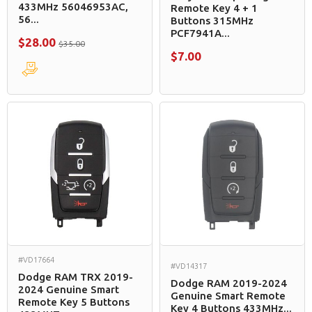
433MHz 56046953AC,
Remote Key 4 + 1
56...
Buttons 315MHz
PCF7941A...
$28.00
$35.00
$7.00
#VD17664
#VD14317
Dodge RAM TRX 2019-
Dodge RAM 2019-2024
2024 Genuine Smart
Genuine Smart Remote
Remote Key 5 Buttons
Key 4 Buttons 433MHz...