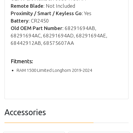
Remote Blade
: Not Included
Proximity / Smart / Keyless Go
: Yes
Battery
: CR2450
Old OEM Part Number
: 68291694AB,
68291694AC, 68291694AD, 68291694AE,
68442912AB, 68575607AA
Fitments:
RAM 1500 Limited Longhorn 2019-2024
Accessories