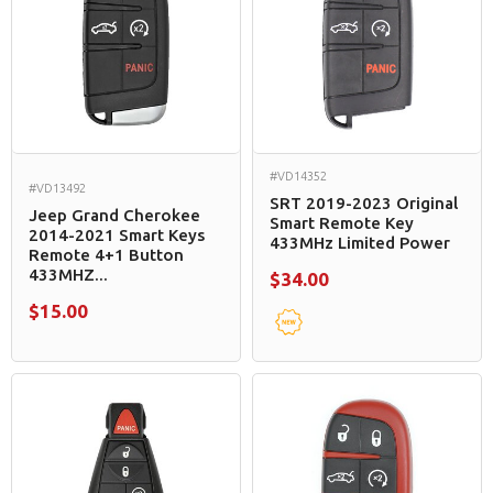
#VD14352
#VD13492
SRT 2019-2023 Original
Jeep Grand Cherokee
Smart Remote Key
2014-2021 Smart Keys
433MHz Limited Power
Remote 4+1 Button
433MHZ...
$34.00
$15.00