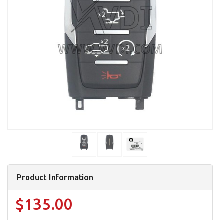
Product Information
$135.00