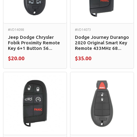
#VD14098
#VD14073
Jeep Dodge Chrysler
Dodge Journey Durango
Fobik Proximity Remote
2020 Original Smart Key
Key 6+1 Button 56...
Remote 433MHz 68...
$20.00
$35.00