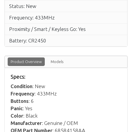
Status: New
Frequency: 433MHz
Proximity / Smart / Keyless Go: Yes
Battery: CR2450
Product Overview
Models
Specs:
Condition
: New
Frequency
: 433MHz
Buttons
: 6
Panic
: Yes
Color
: Black
Manufacturer
: Genuine / OEM
OEM Part Number
: 68584158AA