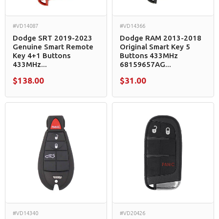
#VD14087
#VD14366
Dodge SRT 2019-2023
Dodge RAM 2013-2018
Genuine Smart Remote
Original Smart Key 5
Key 4+1 Buttons
Buttons 433MHz
433MHz...
68159657AG...
$138.00
$31.00
#VD14340
#VD20426