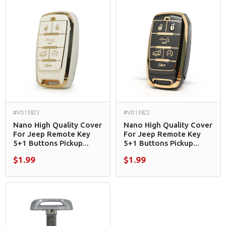
#VD13823
#VD13822
Nano High Quality Cover
Nano High Quality Cover
For Jeep Remote Key
For Jeep Remote Key
5+1 Buttons Pickup...
5+1 Buttons Pickup...
$1.99
$1.99