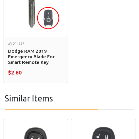
#VD14337
Dodge RAM 2019
Emergency Blade For
Smart Remote Key
$2.60
Similar Items