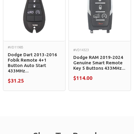
#VD11985
#VD14323
Dodge Dart 2013-2016
Dodge RAM 2019-2024
Fobik Remote 4+1
Genuine Smart Remote
Button Auto Start
Key 5 Buttons 433MHz...
433MHz...
$114.00
$31.25