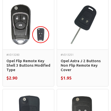
#VD13280
#VD13251
Opel Flip Remote Key
Opel Astra J 2 Buttons
Shell 3 Buttons Modified
Non Flip Remote Key
Type
Cover
$2.90
$1.95