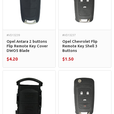
#VD13239
#VD13237
Opel Antara 2 buttons
Opel Chevrolet Flip
Flip Remote Key Cover
Remote Key Shell 3
DWO5 Blade
Buttons
$4.20
$1.50