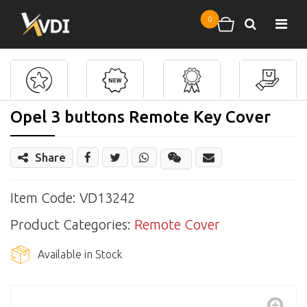
Skip to main content
0
Search
Shopping cart
Opel 3 buttons Remote Key Cover
Share
Share
Wechat
Item Code: VD13242
Product Categories:
Remote Cover
Available in Stock