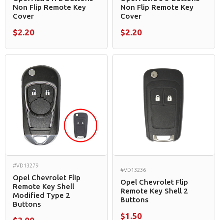
Non Flip Remote Key
Non Flip Remote Key
Cover
Cover
$2.20
$2.20
#VD13279
#VD13236
Opel Chevrolet Flip
Opel Chevrolet Flip
Remote Key Shell
Remote Key Shell 2
Modified Type 2
Buttons
Buttons
$1.50