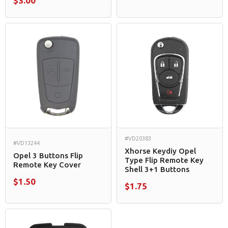
$3.00
#VD20383
#VD13244
Xhorse Keydiy Opel
Opel 3 Buttons Flip
Type Flip Remote Key
Remote Key Cover
Shell 3+1 Buttons
$1.50
$1.75