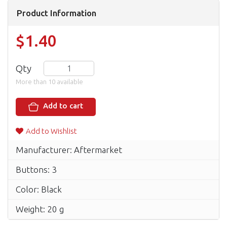
Product Information
$1.40
Qty
More than 10 available
Add to cart
Add to Wishlist
Manufacturer: Aftermarket
Buttons: 3
Color: Black
Weight: 20 g