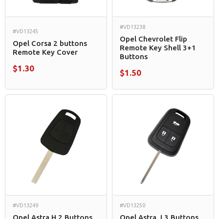
#VD13238
#VD13245
Opel Chevrolet Flip
Opel Corsa 2 buttons
Remote Key Shell 3+1
Remote Key Cover
Buttons
$1.30
$1.50
#VD13249
#VD13250
Opel Astra H 2 Buttons
Opel Astra J 3 Buttons