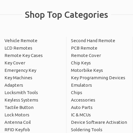
Shop Top Categories
Vehicle Remote
Second Hand Remote
LCD Remotes
PCB Remote
Remote Key Cases
Remote Cover
Key Cover
Chip Keys
Emergency Key
Motorbike Keys
Key Machines
Key Programming Devices
Adapters
Emulators
Locksmith Tools
Chips
Keyless Systems
Accessories
Tactile Button
Auto Parts
Lock Motors
IC & MCUs
Antenna Coil
Device Software Activation
RFID Keyfob
Soldering Tools