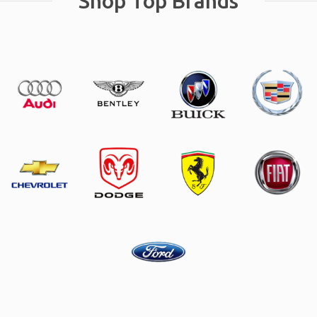
Shop Top Brands