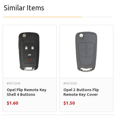
Similar Items
#VD13246
#VD13243
Opel Flip Remote Key
Opel 2 Buttons Flip
Shell 4 Buttons
Remote Key Cover
$1.60
$1.50