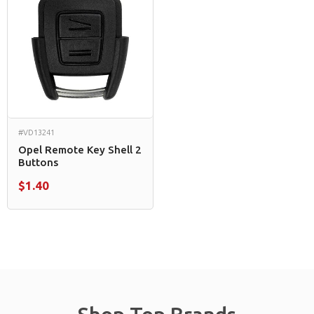
#VD13241
Opel Remote Key Shell 2
Buttons
$1.40