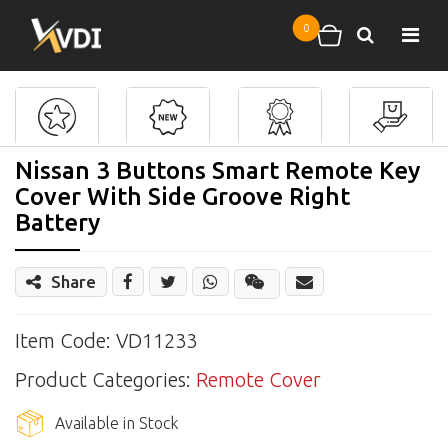
Skip to main content
0
Search
Shopping cart
Nissan 3 Buttons Smart Remote Key
Cover With Side Groove Right
Battery
Share
Share
Wechat
Item Code: VD11233
Product Categories:
Remote Cover
Available in Stock