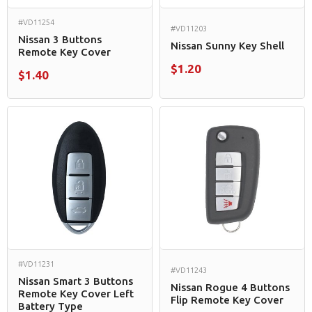
#VD11254
#VD11203
Nissan 3 Buttons
Nissan Sunny Key Shell
Remote Key Cover
$1.20
$1.40
#VD11231
#VD11243
Nissan Smart 3 Buttons
Nissan Rogue 4 Buttons
Remote Key Cover Left
Flip Remote Key Cover
Battery Type