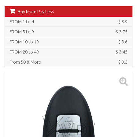
Buy More Pay Less
FROM 1 to 4
$ 3.9
FROM 5 to 9
$ 3.75
FROM 10 to 19
$ 3.6
FROM 20 to 49
$ 3.45
From 50 & More
$ 3.3