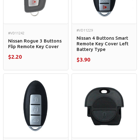
#VD11229
#VD11242
Nissan 4 Buttons Smart
Nissan Rogue 3 Buttons
Remote Key Cover Left
Flip Remote Key Cover
Battery Type
$2.20
$3.90