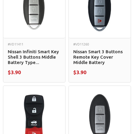
#VD11411
#VD11260
Nissan Infiniti Smart Key
Nissan Smart 3 Buttons
Shell 3 Buttons Middle
Remote Key Cover
Battery Type...
Middle Battery
$3.90
$3.90