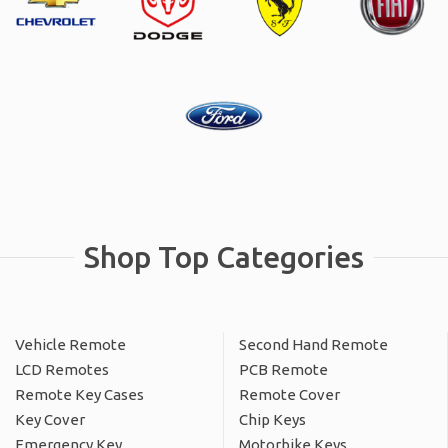
Shop Top Categories
Vehicle Remote
Second Hand Remote
LCD Remotes
PCB Remote
Remote Key Cases
Remote Cover
Key Cover
Chip Keys
Emergency Key
Motorbike Keys