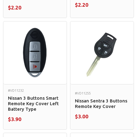
$2.20
$2.20
#VD11232
#VD11255
Nissan 3 Buttons Smart
Nissan Sentra 3 Buttons
Remote Key Cover Left
Remote Key Cover
Battery Type
$3.00
$3.90