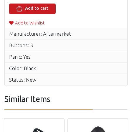
Add to cart
Add to Wishlist
Manufacturer: Aftermarket
Buttons: 3
Panic: Yes
Color: Black
Status: New
Similar Items