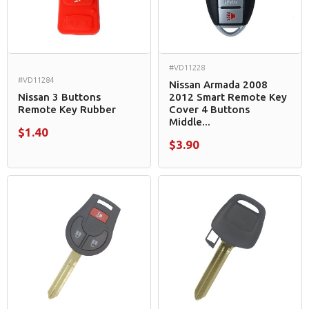
#VD11228
#VD11284
Nissan Armada 2008
Nissan 3 Buttons
2012 Smart Remote Key
Remote Key Rubber
Cover 4 Buttons
Middle...
$1.40
$3.90