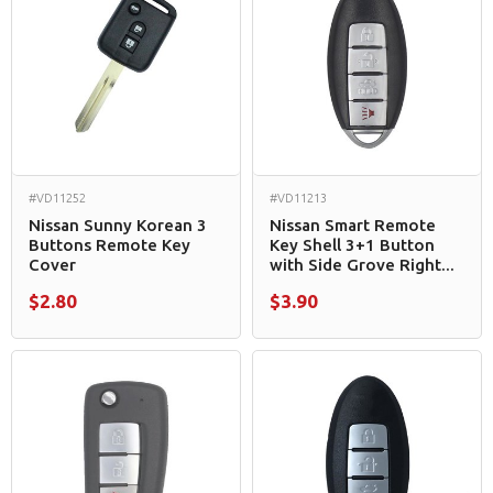
#VD11252
#VD11213
Nissan Sunny Korean 3
Nissan Smart Remote
Buttons Remote Key
Key Shell 3+1 Button
Cover
with Side Grove Right...
$2.80
$3.90