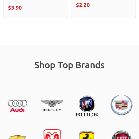
$2.20
$3.90
Shop Top Brands