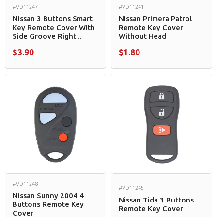
#VD11247
#VD11241
Nissan 3 Buttons Smart
Nissan Primera Patrol
Key Remote Cover With
Remote Key Cover
Side Groove Right...
Without Head
$3.90
$1.80
#VD11248
#VD11245
Nissan Sunny 2004 4
Nissan Tida 3 Buttons
Buttons Remote Key
Remote Key Cover
Cover