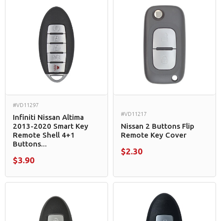
#VD11297
#VD11217
Infiniti Nissan Altima
2013-2020 Smart Key
Nissan 2 Buttons Flip
Remote Shell 4+1
Remote Key Cover
Buttons...
$2.30
$3.90