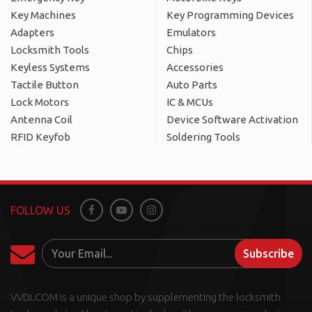
Key Machines
Key Programming Devices
Adapters
Emulators
Locksmith Tools
Chips
Keyless Systems
Accessories
Tactile Button
Auto Parts
Lock Motors
IC & MCUs
Antenna Coil
Device Software Activation
RFID Keyfob
Soldering Tools
FOLLOW US
Facebook
Youtube
Instagram
Subscribe
VVDI.COM is a unique shop by supplementing the locksmith