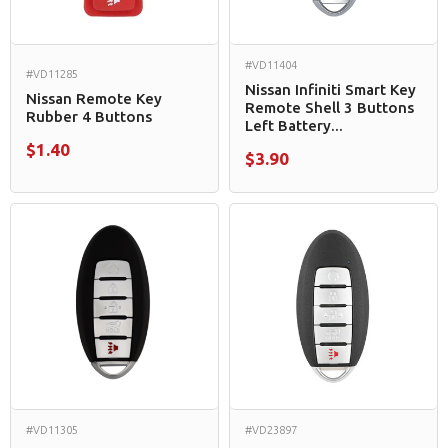
#VD11404
#VD11285
Nissan Infiniti Smart Key
Nissan Remote Key
Remote Shell 3 Buttons
Rubber 4 Buttons
Left Battery...
$1.40
$3.90
#VD11305
#VD23897