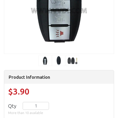
Product Information
$3.90
Qty
More than 10 available