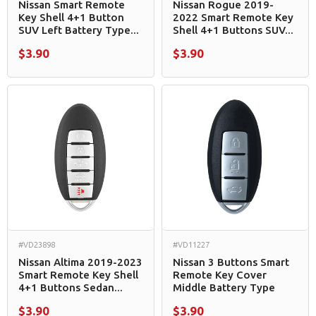
Nissan Smart Remote
Nissan Rogue 2019-
Key Shell 4+1 Button
2022 Smart Remote Key
SUV Left Battery Type...
Shell 4+1 Buttons SUV...
$3.90
$3.90
#VD23898
#VD11227
Nissan Altima 2019-2023
Nissan 3 Buttons Smart
Smart Remote Key Shell
Remote Key Cover
4+1 Buttons Sedan...
Middle Battery Type
$3.90
$3.90