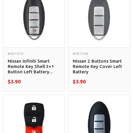
#VD11219
#VD11246
Nissan Infiniti Smart
Nissan 2 Buttons Smart
Remote Key Shell 3+1
Remote Key Cover Left
Button Left Battery...
Battery
$3.90
$3.90