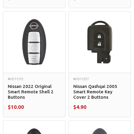
#VD11315
#VD11257
Nissan 2022 Original
Nissan Qashqai 2005
Smart Remote Shell 2
Smart Remote Key
Buttons
Cover 2 Buttons
$10.00
$4.90