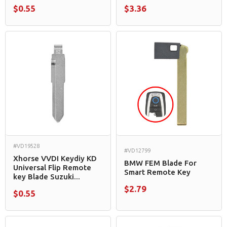
$0.55
$3.36
#VD19528
#VD12799
Xhorse VVDI Keydiy KD
BMW FEM Blade For
Universal Flip Remote
Smart Remote Key
key Blade Suzuki...
$2.79
$0.55