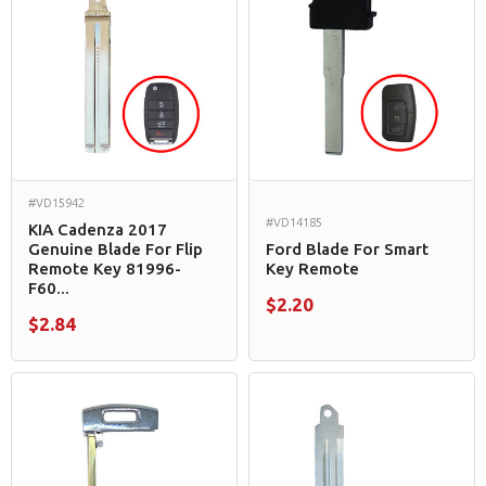
#VD15942
#VD14185
KIA Cadenza 2017
Genuine Blade For Flip
Ford Blade For Smart
Remote Key 81996-
Key Remote
F60...
$2.20
$2.84