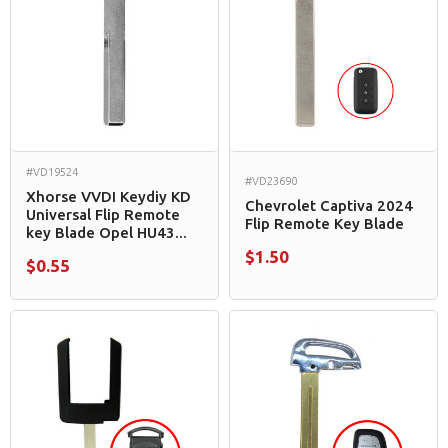
#VD19524
#VD23690
Xhorse VVDI Keydiy KD
Chevrolet Captiva 2024
Universal Flip Remote
Flip Remote Key Blade
key Blade Opel HU43...
$1.50
$0.55