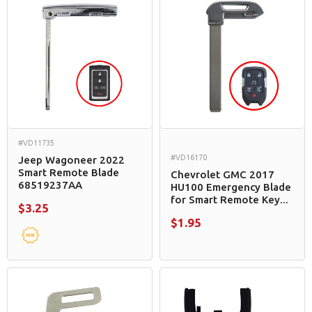
#VD11735
#VD16170
Jeep Wagoneer 2022
Smart Remote Blade
Chevrolet GMC 2017
68519237AA
HU100 Emergency Blade
for Smart Remote Key...
$3.25
$1.95