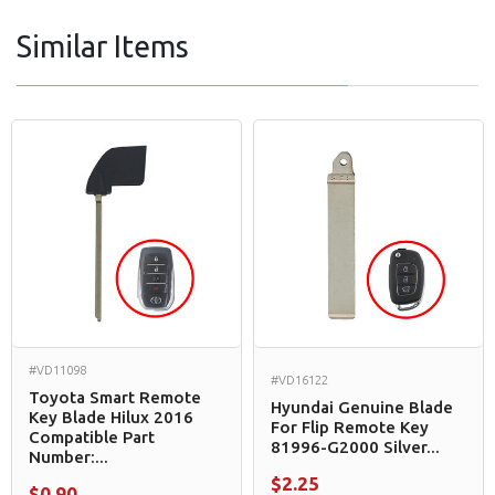
Similar Items
#VD11098
#VD16122
Toyota Smart Remote
Hyundai Genuine Blade
Key Blade Hilux 2016
For Flip Remote Key
Compatible Part
81996-G2000 Silver...
Number:...
$2.25
$0.90