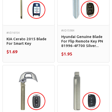
#VD15984
#VD16154
Hyundai Genuine Blade
KIA Cerato 2015 Blade
For Flip Remote Key PN
For Smart Key
81996-4F700 Silver...
$1.69
$1.95