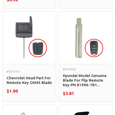
#VD15562
#VD15477
Hyundai Model Genuine
Chevrolet Head Part For
Blade For Flip Remote
Remote Key GM45 Blade
Key PN 81996-1R1...
$1.90
$3.81