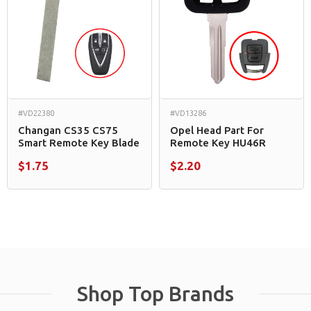
#VD22380
#VD13286
Changan CS35 CS75
Opel Head Part For
Smart Remote Key Blade
Remote Key HU46R
$1.75
$2.20
Shop Top Brands