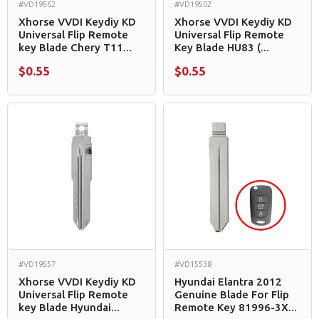
#VD19562
#VD19502
Xhorse VVDI Keydiy KD
Xhorse VVDI Keydiy KD
Universal Flip Remote
Universal Flip Remote
key Blade Chery T11...
Key Blade HU83 (...
$0.55
$0.55
#VD19557
#VD15538
Xhorse VVDI Keydiy KD
Hyundai Elantra 2012
Universal Flip Remote
Genuine Blade For Flip
key Blade Hyundai...
Remote Key 81996-3X...