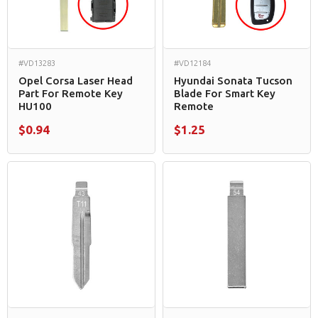
#VD13283
#VD12184
Opel Corsa Laser Head
Hyundai Sonata Tucson
Part For Remote Key
Blade For Smart Key
HU100
Remote
$0.94
$1.25