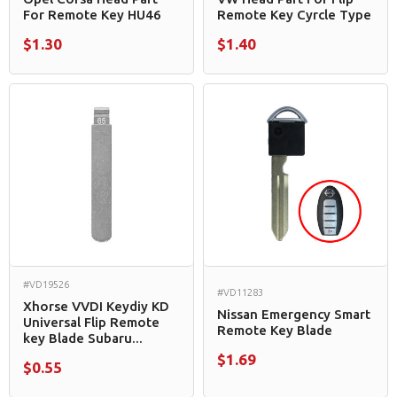
For Remote Key HU46
Remote Key Cyrcle Type
$1.30
$1.40
#VD19526
#VD11283
Xhorse VVDI Keydiy KD
Nissan Emergency Smart
Universal Flip Remote
Remote Key Blade
key Blade Subaru...
$1.69
$0.55