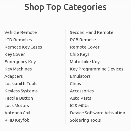
Shop Top Categories
Vehicle Remote
Second Hand Remote
LCD Remotes
PCB Remote
Remote Key Cases
Remote Cover
Key Cover
Chip Keys
Emergency Key
Motorbike Keys
Key Machines
Key Programming Devices
Adapters
Emulators
Locksmith Tools
Chips
Keyless Systems
Accessories
Tactile Button
Auto Parts
Lock Motors
IC & MCUs
Antenna Coil
Device Software Activation
RFID Keyfob
Soldering Tools