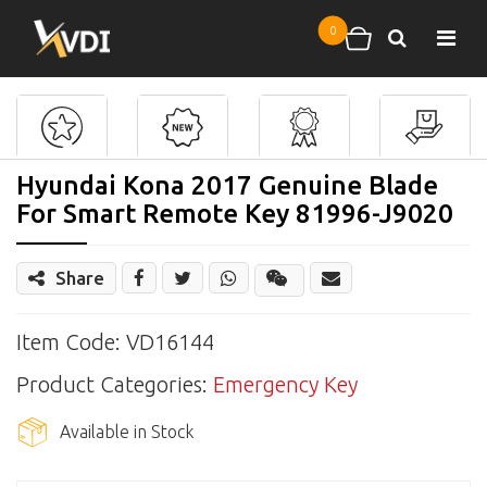
Skip to main content
0
Search
Shopping cart
Hyundai Kona 2017 Genuine Blade
For Smart Remote Key 81996-J9020
Share
Share
Wechat
Item Code: VD16144
Product Categories:
Emergency Key
Available in Stock