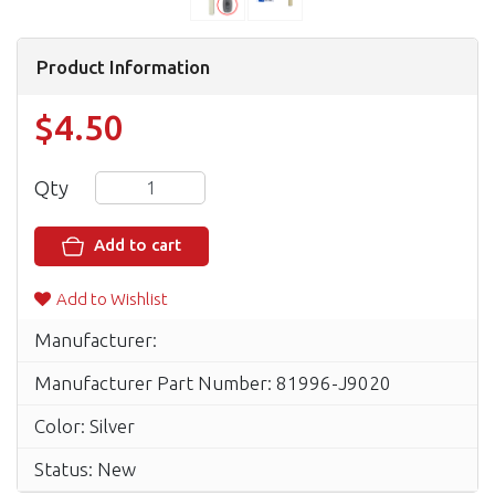
Product Information
$4.50
Qty
Add to cart
Add to Wishlist
Manufacturer:
Manufacturer Part Number: 81996-J9020
Color: Silver
Status: New