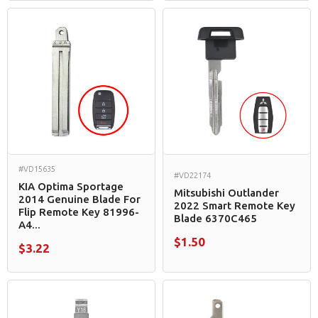
#VD15635
#VD22174
KIA Optima Sportage
Mitsubishi Outlander
2014 Genuine Blade For
2022 Smart Remote Key
Flip Remote Key 81996-
Blade 6370C465
A4...
$1.50
$3.22