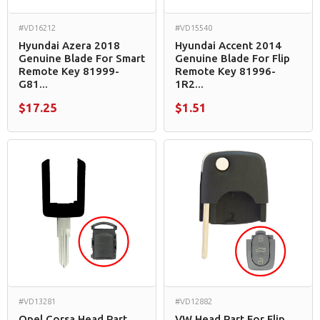
#VD16212
#VD15540
Hyundai Azera 2018
Hyundai Accent 2014
Genuine Blade For Smart
Genuine Blade For Flip
Remote Key 81999-
Remote Key 81996-
G81...
1R2...
$17.25
$1.51
#VD13281
#VD12882
Opel Corsa Head Part
VW Head Part For Flip