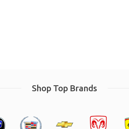
Shop Top Brands