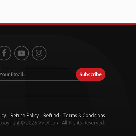
Facebook
Youtube
Instagram
Subscribe
icy
-
Return Policy
-
Refund
-
Terms & Conditions
Copyright © 2026 VVDI.com. All Rights Reserved.