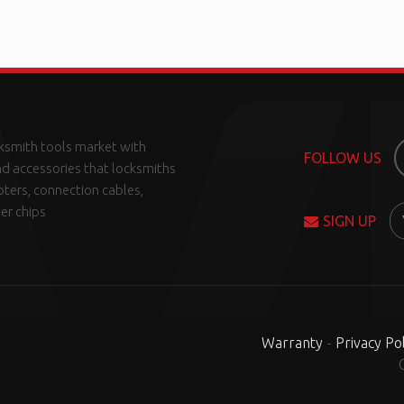
ksmith tools market with
FOLLOW US
d accessories that locksmiths
pters, connection cables,
er chips
SIGN UP
Warranty
-
Privacy Pol