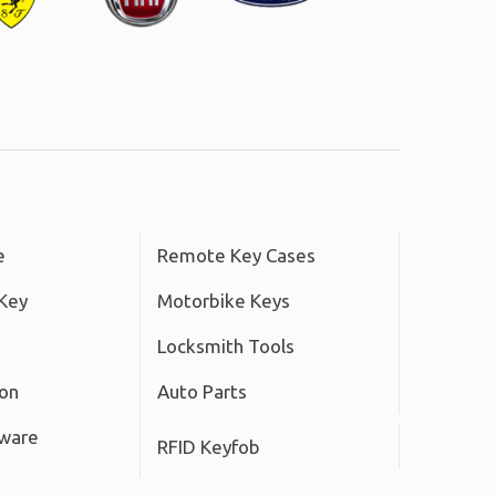
e
Remote Key Cases
Key
Motorbike Keys
Locksmith Tools
ton
Auto Parts
tware
RFID Keyfob