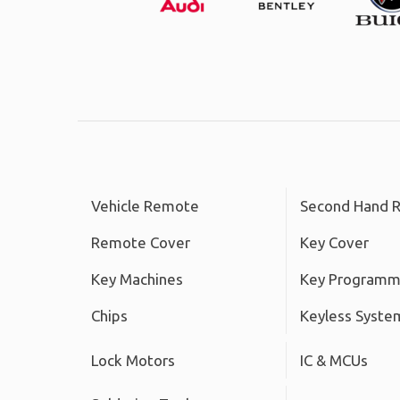
Vehicle Remote
Second Hand 
Remote Cover
Key Cover
Key Machines
Key Programm
Chips
Keyless Syste
Lock Motors
IC & MCUs