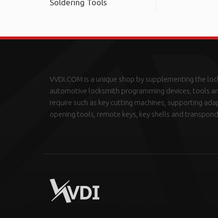
Soldering Tools
VVDI.COM is a unique shop by supplementing the loc
automotive locksmith programming devices, tools an
require such as key cutting machines, supporting ada
opening tools, remote keys, key shells and transpond