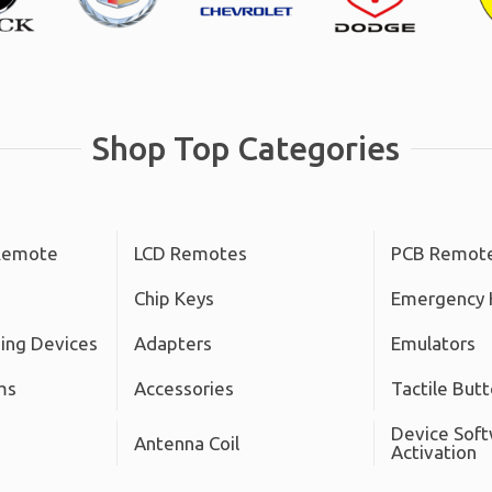
Shop Top Categories
Remote
LCD Remotes
PCB Remot
Chip Keys
Emergency 
ing Devices
Adapters
Emulators
ms
Accessories
Tactile But
Device Sof
Antenna Coil
Activation