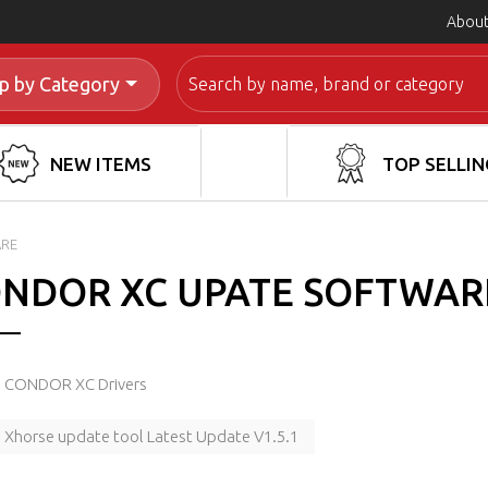
About
Search
p by Category
NEW ITEMS
TOP SELLIN
ARE
NDOR XC UPATE SOFTWAR
CONDOR XC Drivers
Xhorse update tool Latest Update V1.5.1