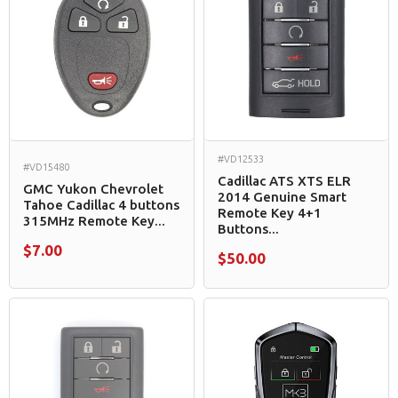
#VD12533
#VD15480
Cadillac ATS XTS ELR
GMC Yukon Chevrolet
2014 Genuine Smart
Tahoe Cadillac 4 buttons
Remote Key 4+1
315MHz Remote Key...
Buttons...
$7.00
$50.00