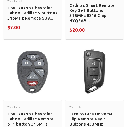
#VD15483
Cadillac Smart Remote
GMC Yukon Chevrolet
Key 3+1 Buttons
Tahoe Cadillac 5 buttons
315MHz ID46 Chip
315MHz Remote SUV...
HYQ2AB...
$7.00
$20.00
#VD15478
#VD20658
GMC Yukon Chevrolet
Face to Face Universal
Tahoe Cadillac Remote
Flip Remote Key 3
5+1 button 315MHz
Buttons 433MHz