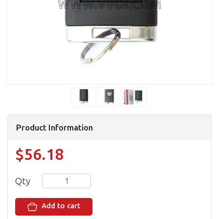
Product Information
$56.18
Qty
Add to cart