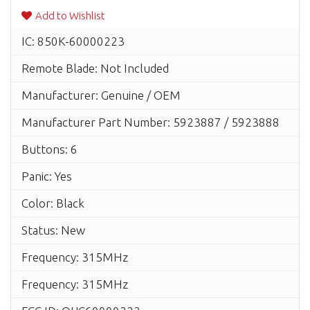
Add to Wishlist
IC: 850K-60000223
Remote Blade: Not Included
Manufacturer: Genuine / OEM
Manufacturer Part Number: 5923887 / 5923888
Buttons: 6
Panic: Yes
Color: Black
Status: New
Frequency: 315MHz
Frequency: 315MHz