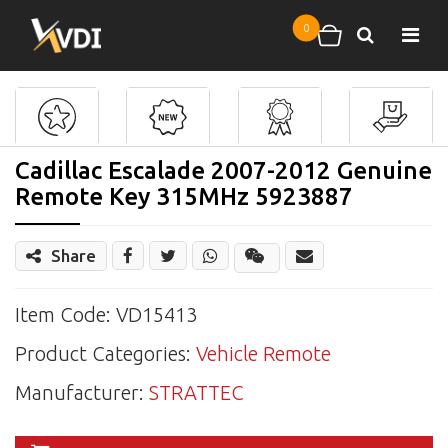
Skip to main content
0
Search
Shopping cart
Cadillac Escalade 2007-2012 Genuine
Remote Key 315MHz 5923887
Share
Share
Wechat
Item Code: VD15413
Product Categories:
Vehicle Remote
Manufacturer:
STRATTEC