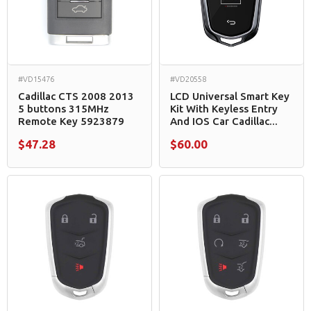
#VD15476
#VD20558
Cadillac CTS 2008 2013
LCD Universal Smart Key
5 buttons 315MHz
Kit With Keyless Entry
Remote Key 5923879
And IOS Car Cadillac...
$47.28
$60.00