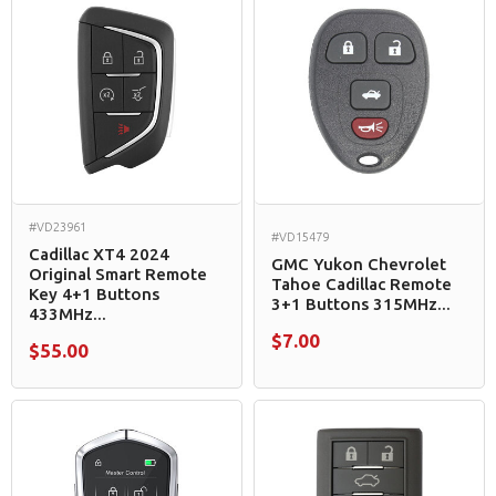
#VD23961
#VD15479
Cadillac XT4 2024
GMC Yukon Chevrolet
Original Smart Remote
Tahoe Cadillac Remote
Key 4+1 Buttons
3+1 Buttons 315MHz...
433MHz...
$7.00
$55.00