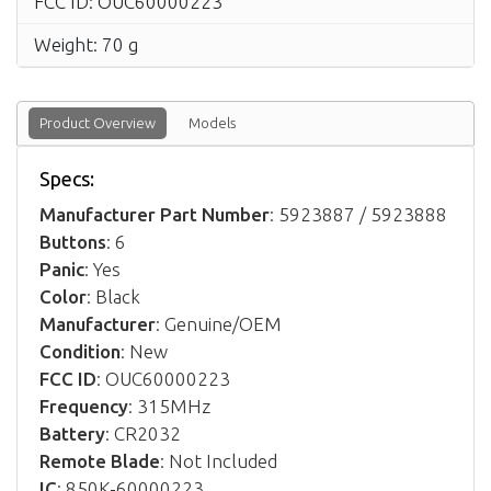
FCC ID: OUC60000223
Weight: 70 g
Product Overview
Models
Specs:
Manufacturer Part Number
: 5923887 / 5923888
Buttons
: 6
Panic
: Yes
Color
: Black
Manufacturer
: Genuine/OEM
Condition
: New
FCC ID
: OUC60000223
Frequency
: 315MHz
Battery
: CR2032
Remote Blade
: Not Included
IC
: 850K-60000223