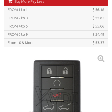
Buy More Pay Less
FROM 1 to 1
$ 56.18
FROM 2 to 3
$ 55.62
FROM 4 to 5
$ 55.06
FROM 6 to 9
$ 54.49
From 10 & More
$ 53.37