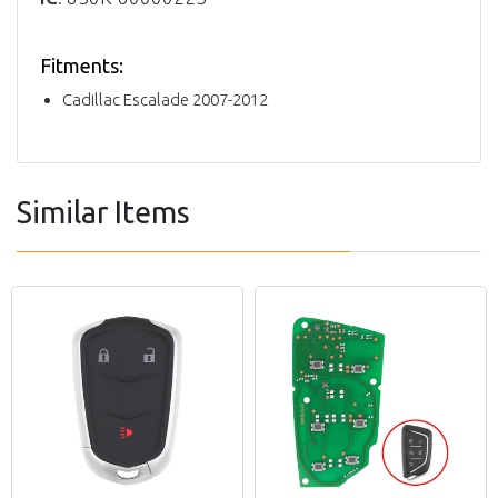
Fitments:
Cadillac Escalade 2007-2012
Similar Items