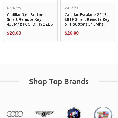
#VD16926
#VD16951
Cadillac 3+1 Buttons
Cadillac Escalade 2015-
Smart Remote Key
2019 Smart Remote Key
433Mhz FCC ID: HYQ2EB
5+1 buttons 315Mhz...
$20.00
$20.00
Shop Top Brands