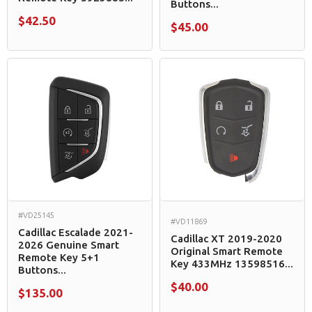
Buttons...
$42.50
$45.00
#VD25145
#VD11869
Cadillac Escalade 2021-
Cadillac XT 2019-2020
2026 Genuine Smart
Original Smart Remote
Remote Key 5+1
Key 433MHz 13598516...
Buttons...
$40.00
$135.00