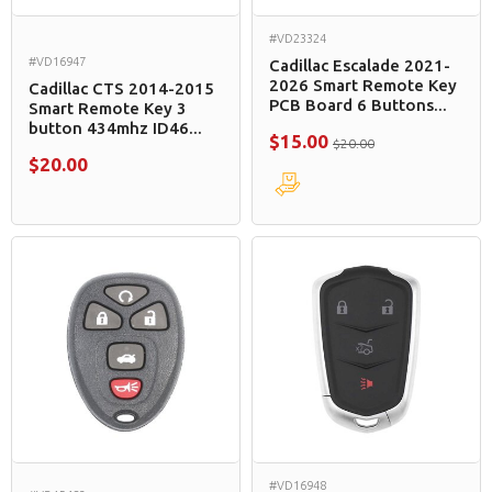
#VD23324
#VD16947
Cadillac Escalade 2021-
2026 Smart Remote Key
Cadillac CTS 2014-2015
PCB Board 6 Buttons...
Smart Remote Key 3
button 434mhz ID46...
$15.00
$20.00
$20.00
#VD16948