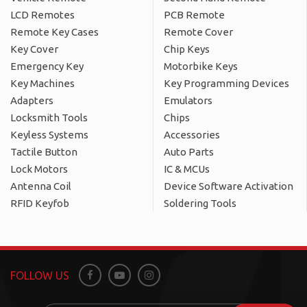
LCD Remotes
PCB Remote
Remote Key Cases
Remote Cover
Key Cover
Chip Keys
Emergency Key
Motorbike Keys
Key Machines
Key Programming Devices
Adapters
Emulators
Locksmith Tools
Chips
Keyless Systems
Accessories
Tactile Button
Auto Parts
Lock Motors
IC & MCUs
Antenna Coil
Device Software Activation
RFID Keyfob
Soldering Tools
FOLLOW US
Facebook
Youtube
Instagram