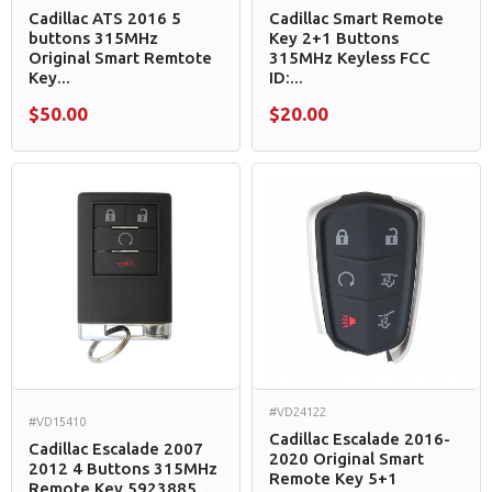
Cadillac ATS 2016 5
Cadillac Smart Remote
buttons 315MHz
Key 2+1 Buttons
Original Smart Remtote
315MHz Keyless FCC
Key...
ID:...
$50.00
$20.00
#VD24122
#VD15410
Cadillac Escalade 2016-
Cadillac Escalade 2007
2020 Original Smart
2012 4 Buttons 315MHz
Remote Key 5+1
Remote Key 5923885...