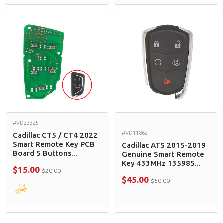
#VD23325
#VD11862
Cadillac CT5 / CT4 2022
Smart Remote Key PCB
Cadillac ATS 2015-2019
Board 5 Buttons...
Genuine Smart Remote
Key 433MHz 135985...
$15.00
$20.00
$45.00
$60.00