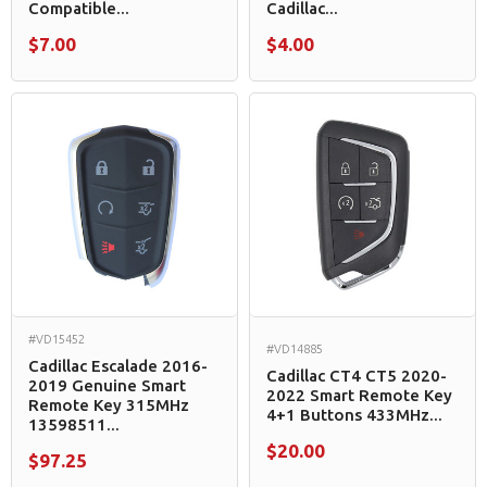
Compatible...
Cadillac...
$7.00
$4.00
#VD15452
#VD14885
Cadillac Escalade 2016-
Cadillac CT4 CT5 2020-
2019 Genuine Smart
2022 Smart Remote Key
Remote Key 315MHz
4+1 Buttons 433MHz...
13598511...
$20.00
$97.25