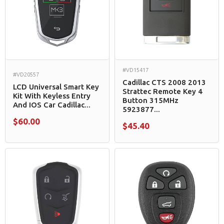
#VD15417
#VD20557
Cadillac CTS 2008 2013
LCD Universal Smart Key
Strattec Remote Key 4
Kit With Keyless Entry
Button 315MHz
And IOS Car Cadillac...
5923877...
$60.00
$45.40