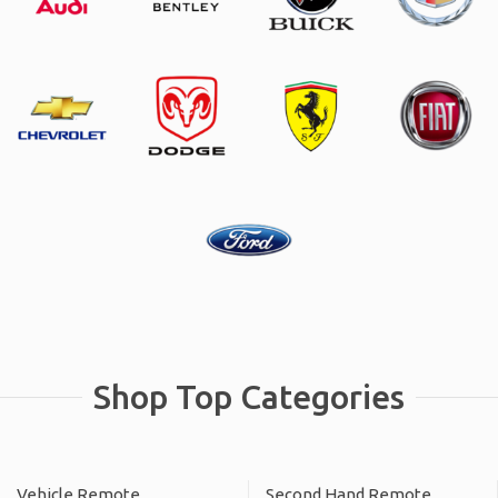
Shop Top Categories
Vehicle Remote
Second Hand Remote