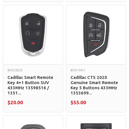
#VD20535
#VD14911
Cadillac Smart Remote
Cadillac CTS 2020
Key 4+1 Button SUV
Genuine Smart Remote
433MHz 13598516 /
Key 5 Buttons 433MHz
1351...
1353699...
$20.00
$55.00