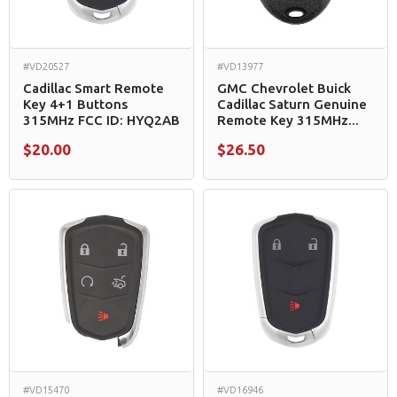
#VD20527
#VD13977
Cadillac Smart Remote
GMC Chevrolet Buick
Key 4+1 Buttons
Cadillac Saturn Genuine
315MHz FCC ID: HYQ2AB
Remote Key 315MHz...
$20.00
$26.50
#VD15470
#VD16946